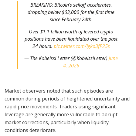
BREAKING: Bitcoin’s selloff accelerates,
dropping below $63,000 for the first time
since February 24th.
Over $1.1 billion worth of levered crypto
positions have been liquidated over the past
24 hours.
pic.twitter.com/lgko3fP25s
— The Kobeissi Letter (@KobeissiLetter)
June
4, 2026
Market observers noted that such episodes are
common during periods of heightened uncertainty and
rapid price movements. Traders using significant
leverage are generally more vulnerable to abrupt
market corrections, particularly when liquidity
conditions deteriorate.