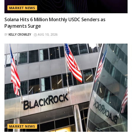
MARKET NEWS
Solana Hits 6 Million Monthly USDC Senders as
Payments Surge
BY
KELLY CROMLEY
AUG 10, 2026
MARKET NEWS