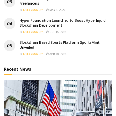
Freelancers
BY
KELLY CROMLEY
MAY 1, 2025
Hyper Foundation Launched to Boost Hyperliquid
Blockchain Development
BY
KELLY CROMLEY
OCT 15, 2024
Blockchain Based Sports Platform SportsMint
Unveiled
BY
KELLY CROMLEY
APR 30, 2024
Recent News