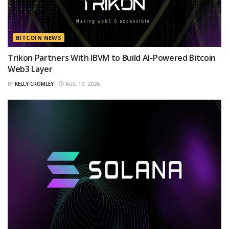
BITCOIN NEWS
Trikon Partners With IBVM to Build AI-Powered Bitcoin
Web3 Layer
BY
KELLY CROMLEY
AUG 10, 2026