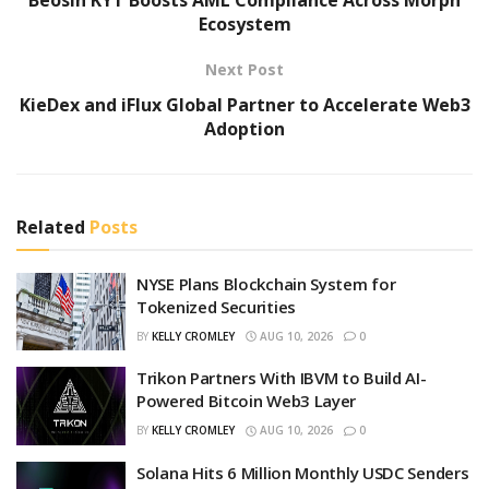
Ecosystem
Next Post
KieDex and iFlux Global Partner to Accelerate Web3
Adoption
Related
Posts
NYSE Plans Blockchain System for
Tokenized Securities
BY
KELLY CROMLEY
AUG 10, 2026
0
Trikon Partners With IBVM to Build AI-
Powered Bitcoin Web3 Layer
BY
KELLY CROMLEY
AUG 10, 2026
0
Solana Hits 6 Million Monthly USDC Senders