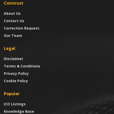
Cointrust
About Us
Contact Us
Correction Request
Our Team
Legal
Disclaimer
Terms & Conditions
Privacy Policy
Cookie Policy
Popular
ICO Listings
Knowledge Base