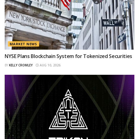
MARKET NEWS
NYSE Plans Blockchain System for Tokenized Securities
BY
KELLY CROMLEY
AUG 10, 2026