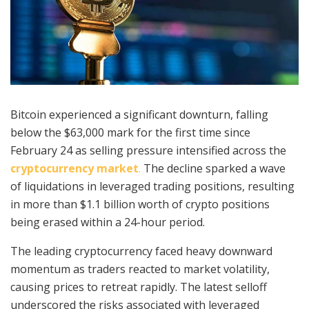
Bitcoin experienced a significant downturn, falling
below the $63,000 mark for the first time since
February 24 as selling pressure intensified across the
cryptocurrency market
.
The decline sparked a wave
of liquidations in leveraged trading positions, resulting
in more than $1.1 billion worth of crypto positions
being erased within a 24-hour period.
The leading cryptocurrency faced heavy downward
momentum as traders reacted to market volatility,
causing prices to retreat rapidly. The latest selloff
underscored the risks associated with leveraged