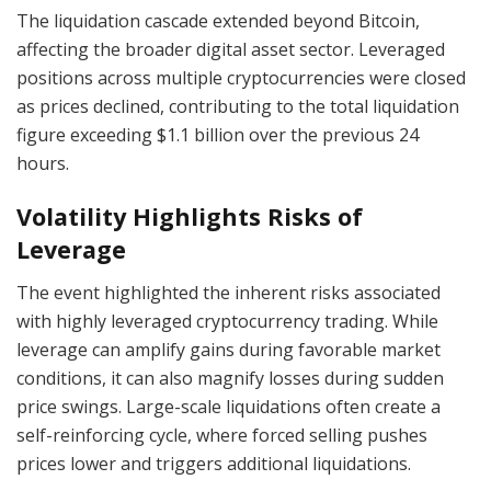
The liquidation cascade extended beyond Bitcoin,
affecting the broader digital asset sector. Leveraged
positions across multiple cryptocurrencies were closed
as prices declined, contributing to the total liquidation
figure exceeding $1.1 billion over the previous 24
hours.
Volatility Highlights Risks of
Leverage
The event highlighted the inherent risks associated
with highly leveraged cryptocurrency trading. While
leverage can amplify gains during favorable market
conditions, it can also magnify losses during sudden
price swings. Large-scale liquidations often create a
self-reinforcing cycle, where forced selling pushes
prices lower and triggers additional liquidations.