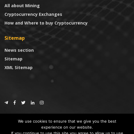
All about Mining
Cryptocurrency Exchanges
How and Where to buy Cryptocurrency
Sitemap
News section
Sitemap
XML Sitemap
© 2024
CoinTrust.com
.
We use cookies to ensure that we give you the best
CoinTrust
experience on our website.
If you continue to use this site you agree to allow us to use