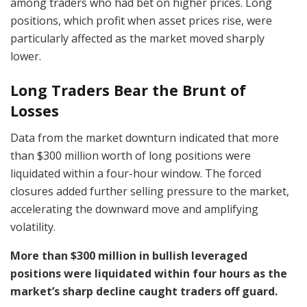
among traders who had bet on higher prices. Long
positions, which profit when asset prices rise, were
particularly affected as the market moved sharply
lower.
Long Traders Bear the Brunt of
Losses
Data from the market downturn indicated that more
than $300 million worth of long positions were
liquidated within a four-hour window. The forced
closures added further selling pressure to the market,
accelerating the downward move and amplifying
volatility.
More than $300 million in bullish leveraged
positions were liquidated within four hours as the
market’s sharp decline caught traders off guard.