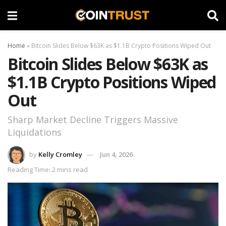
Home
»
Bitcoin Slides Below $63K as $1.1B Crypto Positions Wiped Out
Bitcoin Slides Below $63K as
$1.1B Crypto Positions Wiped
Out
Sharp Market Decline Triggers Massive
Liquidations
by
Kelly Cromley
Jun 4, 2026
Reading Time: 2 mins read