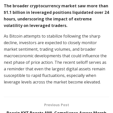
The broader cryptocurrency market saw more than
$1.1 billion in leveraged positions liquidated over 24
hours, underscoring the impact of extreme
volatility on leveraged traders.
As Bitcoin attempts to stabilize following the sharp
decline, investors are expected to closely monitor
market sentiment, trading volumes, and broader
macroeconomic developments that could influence the
next phase of price action. The recent selloff serves as
a reminder that even the largest digital assets remain
susceptible to rapid fluctuations, especially when
leverage levels across the market become elevated.
Previous Post
Beosin KYT Boosts AML Compliance Across Morph