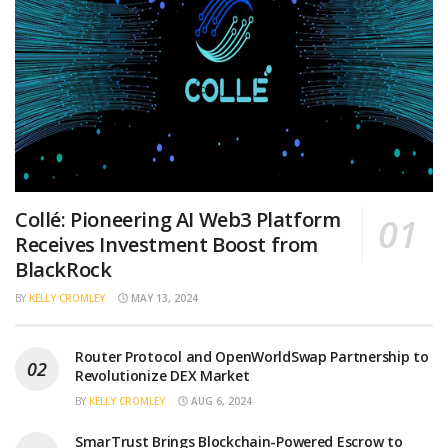
Collé: Pioneering AI Web3 Platform
Receives Investment Boost from
BlackRock
BY
KELLY CROMLEY
MAY 13, 2024
Router Protocol and OpenWorldSwap Partnership to
Revolutionize DEX Market
BY
KELLY CROMLEY
AUG 6, 2024
SmarTrust Brings Blockchain-Powered Escrow to