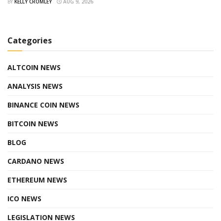
BY
KELLY CROMLEY
AUG 9, 2026
Categories
ALTCOIN NEWS
ANALYSIS NEWS
BINANCE COIN NEWS
BITCOIN NEWS
BLOG
CARDANO NEWS
ETHEREUM NEWS
ICO NEWS
LEGISLATION NEWS