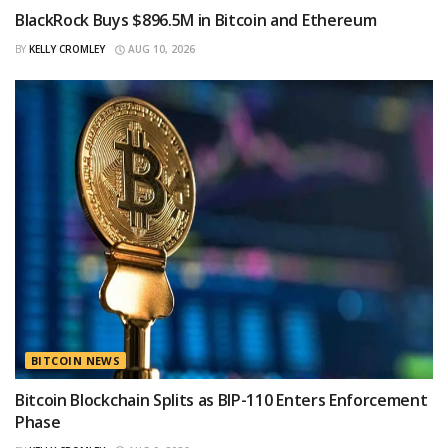
BlackRock Buys $896.5M in Bitcoin and Ethereum
BY
KELLY CROMLEY
AUG 10, 2026
BITCOIN NEWS
Bitcoin Blockchain Splits as BIP-110 Enters Enforcement
Phase