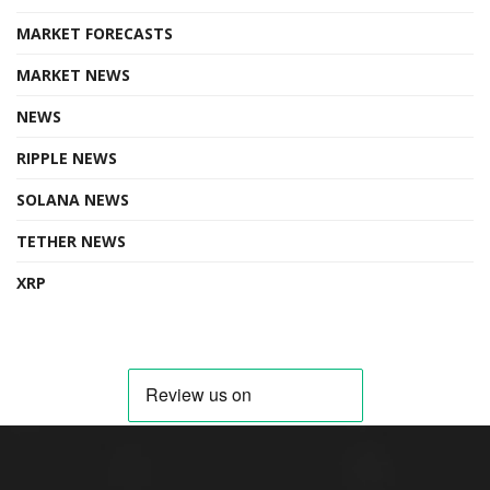
MARKET FORECASTS
MARKET NEWS
NEWS
RIPPLE NEWS
SOLANA NEWS
TETHER NEWS
XRP