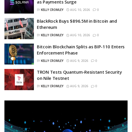
as Payments Surge
BY
KELLY CROMLEY
AUG 10, 2026
0
BlackRock Buys $896.5M in Bitcoin and
Ethereum
BY
KELLY CROMLEY
AUG 10, 2026
0
Bitcoin Blockchain Splits as BIP-110 Enters
Enforcement Phase
BY
KELLY CROMLEY
AUG 9, 2026
0
TRON Tests Quantum-Resistant Security
on Nile Testnet
BY
KELLY CROMLEY
AUG 9, 2026
0