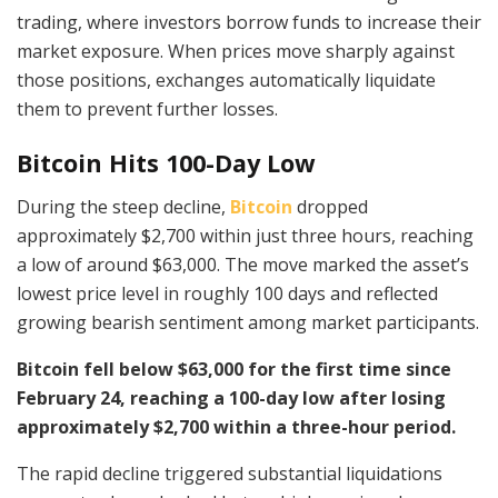
trading, where investors borrow funds to increase their
market exposure. When prices move sharply against
those positions, exchanges automatically liquidate
them to prevent further losses.
Bitcoin Hits 100-Day Low
During the steep decline,
Bitcoin
dropped
approximately $2,700 within just three hours, reaching
a low of around $63,000. The move marked the asset’s
lowest price level in roughly 100 days and reflected
growing bearish sentiment among market participants.
Bitcoin fell below $63,000 for the first time since
February 24, reaching a 100-day low after losing
approximately $2,700 within a three-hour period.
The rapid decline triggered substantial liquidations