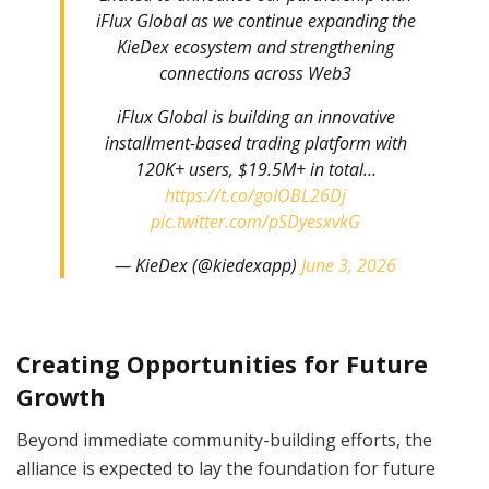
iFlux Global as we continue expanding the
KieDex ecosystem and strengthening
connections across Web3
iFlux Global is building an innovative
installment-based trading platform with
120K+ users, $19.5M+ in total…
https://t.co/goIOBL26Dj
pic.twitter.com/pSDyesxvkG
— KieDex (@kiedexapp)
June 3, 2026
Creating Opportunities for Future
Growth
Beyond immediate community-building efforts, the
alliance is expected to lay the foundation for future