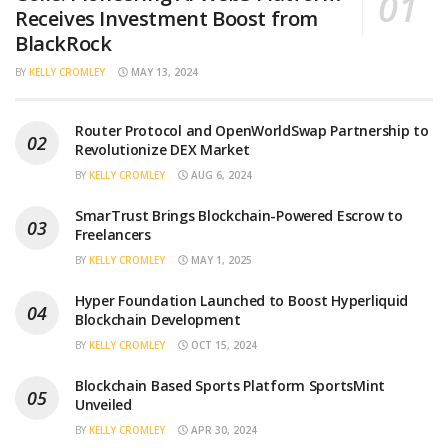
Receives Investment Boost from
BlackRock
BY
KELLY CROMLEY
MAY 13, 2024
Router Protocol and OpenWorldSwap Partnership to
Revolutionize DEX Market
BY
KELLY CROMLEY
AUG 6, 2024
SmarTrust Brings Blockchain-Powered Escrow to
Freelancers
BY
KELLY CROMLEY
MAY 1, 2025
Hyper Foundation Launched to Boost Hyperliquid
Blockchain Development
BY
KELLY CROMLEY
OCT 15, 2024
Blockchain Based Sports Platform SportsMint
Unveiled
BY
KELLY CROMLEY
APR 30, 2024