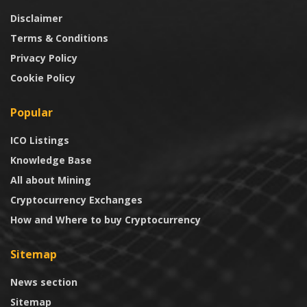
Disclaimer
Terms & Conditions
Privacy Policy
Cookie Policy
Popular
ICO Listings
Knowledge Base
All about Mining
Cryptocurrency Exchanges
How and Where to buy Cryptocurrency
Sitemap
News section
Sitemap