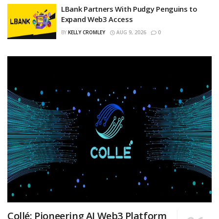
LBank Partners With Pudgy Penguins to
Expand Web3 Access
BY
KELLY CROMLEY
AUG 9, 2026
0
Collé: Pioneering AI Web3 Platform