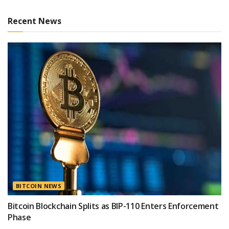
Recent News
BITCOIN NEWS
Bitcoin Blockchain Splits as BIP-110 Enters Enforcement
Phase