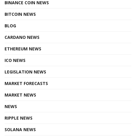
BINANCE COIN NEWS
BITCOIN NEWS
BLOG
CARDANO NEWS
ETHEREUM NEWS
ICO NEWS
LEGISLATION NEWS
MARKET FORECASTS
MARKET NEWS
NEWS
RIPPLE NEWS
SOLANA NEWS