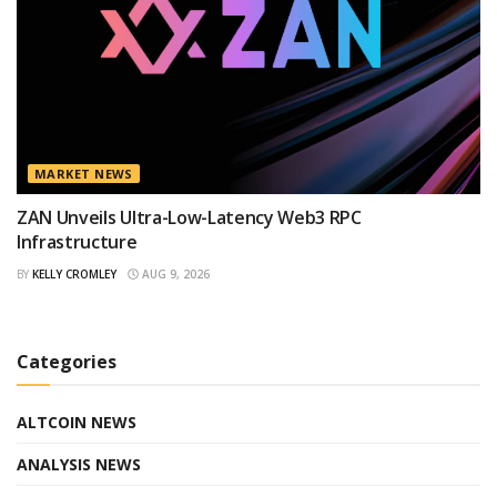
MARKET NEWS
ZAN Unveils Ultra-Low-Latency Web3 RPC
Infrastructure
BY
KELLY CROMLEY
AUG 9, 2026
Categories
ALTCOIN NEWS
ANALYSIS NEWS