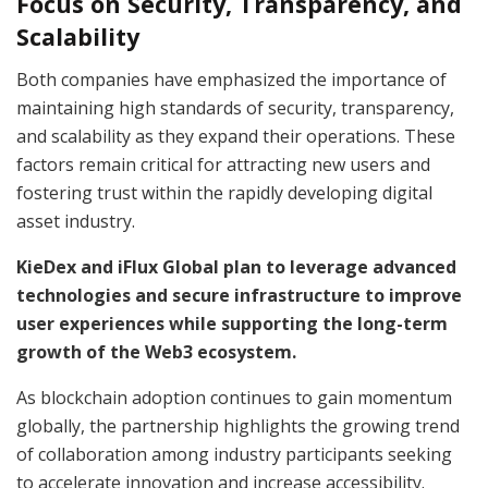
Focus on Security, Transparency, and
Scalability
Both companies have emphasized the importance of
maintaining high standards of security, transparency,
and scalability as they expand their operations. These
factors remain critical for attracting new users and
fostering trust within the rapidly developing digital
asset industry.
KieDex and iFlux Global plan to leverage advanced
technologies and secure infrastructure to improve
user experiences while supporting the long-term
growth of the Web3 ecosystem.
As blockchain adoption continues to gain momentum
globally, the partnership highlights the growing trend
of collaboration among industry participants seeking
to accelerate innovation and increase accessibility.