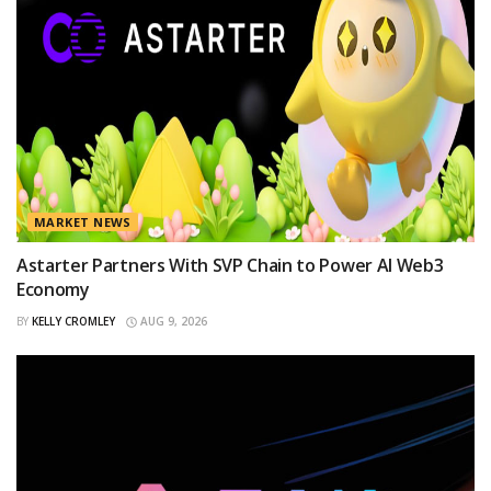
MARKET NEWS
Astarter Partners With SVP Chain to Power AI Web3
Economy
BY
KELLY CROMLEY
AUG 9, 2026