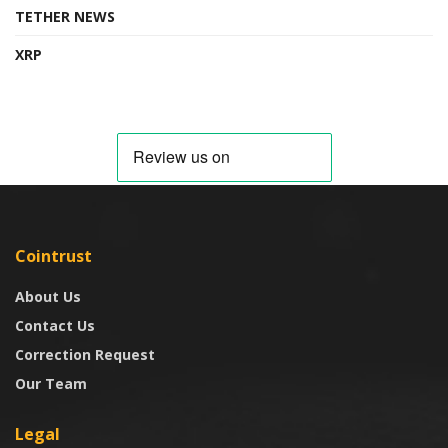
TETHER NEWS
XRP
Cointrust
About Us
Contact Us
Correction Request
Our Team
Legal