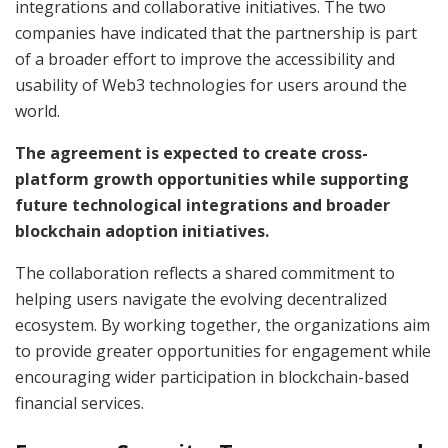
integrations and collaborative initiatives. The two
companies have indicated that the partnership is part
of a broader effort to improve the accessibility and
usability of Web3 technologies for users around the
world.
The agreement is expected to create cross-
platform growth opportunities while supporting
future technological integrations and broader
blockchain adoption initiatives.
The collaboration reflects a shared commitment to
helping users navigate the evolving decentralized
ecosystem. By working together, the organizations aim
to provide greater opportunities for engagement while
encouraging wider participation in blockchain-based
financial services.