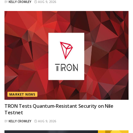
BY
KELLY CROMLEY
AUG 9, 2026
MARKET NEWS
TRON Tests Quantum-Resistant Security on Nile
Testnet
BY
KELLY CROMLEY
AUG 9, 2026