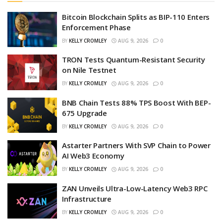
Bitcoin Blockchain Splits as BIP-110 Enters
Enforcement Phase
BY
KELLY CROMLEY
AUG 9, 2026
0
TRON Tests Quantum-Resistant Security
on Nile Testnet
BY
KELLY CROMLEY
AUG 9, 2026
0
BNB Chain Tests 88% TPS Boost With BEP-
675 Upgrade
BY
KELLY CROMLEY
AUG 9, 2026
0
Astarter Partners With SVP Chain to Power
AI Web3 Economy
BY
KELLY CROMLEY
AUG 9, 2026
0
ZAN Unveils Ultra-Low-Latency Web3 RPC
Infrastructure
BY
KELLY CROMLEY
AUG 9, 2026
0