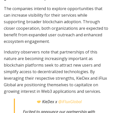
The companies intend to explore opportunities that
can increase visibility for their services while
supporting broader blockchain adoption. Through
closer cooperation, both organizations are expected to
benefit from expanded user outreach and enhanced
ecosystem engagement.
Industry observers note that partnerships of this
nature are becoming increasingly important as
blockchain platforms seek to attract new users and
simplify access to decentralized technologies. By
leveraging their respective strengths, KieDex and iFlux
Global are positioning themselves to capitalize on
growing interest in Web3 applications and services.
KieDex x
@iFluxGlobal
Excited to announce our partnership with