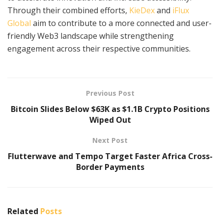
Through their combined efforts,
KieDex
and
iFlux
Global
aim to contribute to a more connected and user-
friendly Web3 landscape while strengthening
engagement across their respective communities.
Previous Post
Bitcoin Slides Below $63K as $1.1B Crypto Positions
Wiped Out
Next Post
Flutterwave and Tempo Target Faster Africa Cross-
Border Payments
Related
Posts