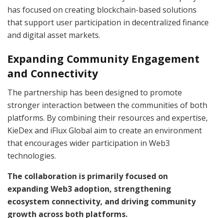
has focused on creating blockchain-based solutions
that support user participation in decentralized finance
and digital asset markets.
Expanding Community Engagement
and Connectivity
The partnership has been designed to promote
stronger interaction between the communities of both
platforms. By combining their resources and expertise,
KieDex and iFlux Global aim to create an environment
that encourages wider participation in Web3
technologies.
The collaboration is primarily focused on
expanding Web3 adoption, strengthening
ecosystem connectivity, and driving community
growth across both platforms.