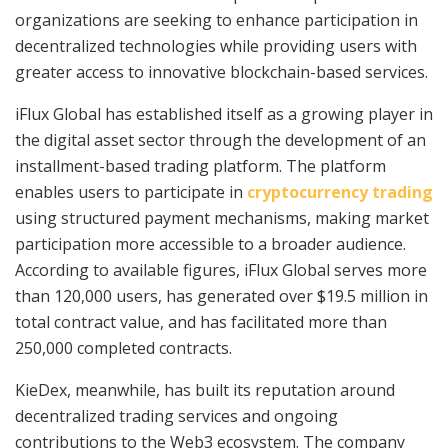
organizations are seeking to enhance participation in
decentralized technologies while providing users with
greater access to innovative blockchain-based services.
iFlux Global has established itself as a growing player in
the digital asset sector through the development of an
installment-based trading platform. The platform
enables users to participate in
cryptocurrency trading
using structured payment mechanisms, making market
participation more accessible to a broader audience.
According to available figures, iFlux Global serves more
than 120,000 users, has generated over $19.5 million in
total contract value, and has facilitated more than
250,000 completed contracts.
KieDex, meanwhile, has built its reputation around
decentralized trading services and ongoing
contributions to the Web3 ecosystem. The company