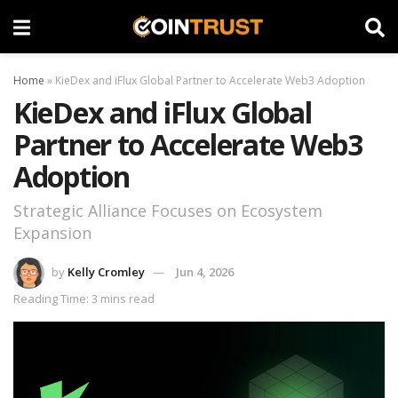
Home
»
KieDex and iFlux Global Partner to Accelerate Web3 Adoption
KieDex and iFlux Global
Partner to Accelerate Web3
Adoption
Strategic Alliance Focuses on Ecosystem
Expansion
by
Kelly Cromley
Jun 4, 2026
Reading Time: 3 mins read