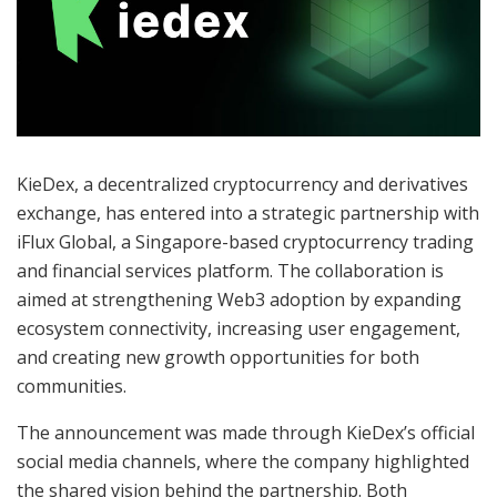
KieDex, a decentralized cryptocurrency and derivatives
exchange, has entered into a strategic partnership with
iFlux Global, a Singapore-based cryptocurrency trading
and financial services platform. The collaboration is
aimed at strengthening Web3 adoption by expanding
ecosystem connectivity, increasing user engagement,
and creating new growth opportunities for both
communities.
The announcement was made through KieDex’s official
social media channels, where the company highlighted
the shared vision behind the partnership. Both