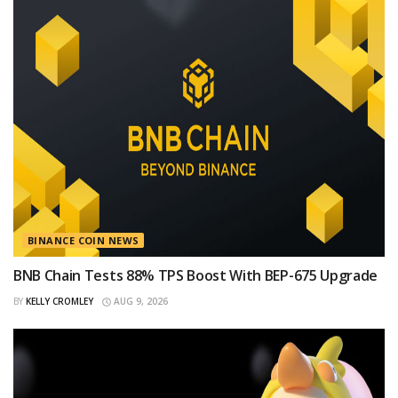
BINANCE COIN NEWS
BNB Chain Tests 88% TPS Boost With BEP-675 Upgrade
BY
KELLY CROMLEY
AUG 9, 2026