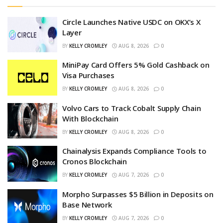
Circle Launches Native USDC on OKX’s X
Layer
BY
KELLY CROMLEY
AUG 8, 2026
0
MiniPay Card Offers 5% Gold Cashback on
Visa Purchases
BY
KELLY CROMLEY
AUG 8, 2026
0
Volvo Cars to Track Cobalt Supply Chain
With Blockchain
BY
KELLY CROMLEY
AUG 8, 2026
0
Chainalysis Expands Compliance Tools to
Cronos Blockchain
BY
KELLY CROMLEY
AUG 7, 2026
0
Morpho Surpasses $5 Billion in Deposits on
Base Network
BY
KELLY CROMLEY
AUG 7, 2026
0