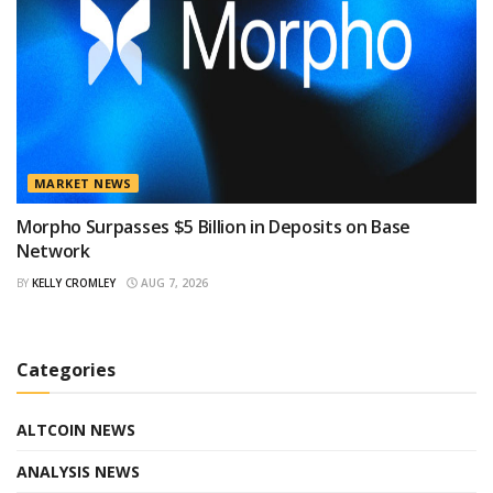
MARKET NEWS
Morpho Surpasses $5 Billion in Deposits on Base
Network
BY
KELLY CROMLEY
AUG 7, 2026
Categories
ALTCOIN NEWS
ANALYSIS NEWS