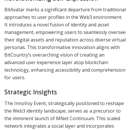
BitAvatar marks a significant departure from traditional
approaches to user profiles in the Web3 environment.
It introduces a novel fusion of identity and asset
management, empowering users to seamlessly oversee
their digital assets and reputation across diverse virtual
personas. This transformative innovation aligns with
BitCountry’s overarching vision of creating an
advanced user experience layer atop blockchain
technology, enhancing accessibility and comprehension
for users.
Strategic Insights
The InnoVoy Event, strategically positioned to reshape
the Web3 identity landscape, serves as a precursor to
the imminent launch of MNet Continuum. This scaled
network integrates a social layer and incorporates