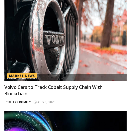
MARKET NEWS
Volvo Cars to Track Cobalt Supply Chain With
Blockchain
BY
KELLY CROMLEY
AUG 8, 2026