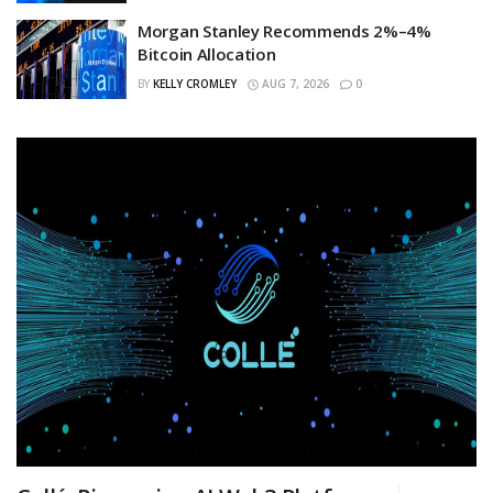
Morgan Stanley Recommends 2%–4%
Bitcoin Allocation
BY
KELLY CROMLEY
AUG 7, 2026
0