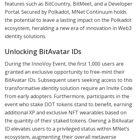
features such as BitCountry, BitMeet, and a Developer
Portal. Secured by Polkadot, MNet Continuum holds
the potential to leave a lasting impact on the Polkadot
ecosystem, heralding a new era of innovation in Web3
identity solutions.
Unlocking BitAvatar IDs
During the InnoVoy Event, the first 1,000 users are
granted an exclusive opportunity to free-mint their
BitAvatar IDs. Subsequent users seeking access to this
transformative identity solution require an Invite Code
from early adopters. Furthermore, participants in the
event who stake DOT tokens stand to benefit, earning
additional XP and exclusive NFT wearables based on
the quantity of their staked tokens. Owning a BitAvatar
ID elevates users to a privileged status within MNet’s
ecosystem, augmenting their overall metaverse