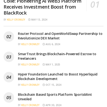
Collé: Pioneering AI Web3 Platform
Receives Investment Boost from
BlackRock
BY
KELLY CROMLEY
MAY 13, 2024
Router Protocol and OpenWorldSwap Partnership to
Revolutionize DEX Market
BY
KELLY CROMLEY
AUG 6, 2024
SmarTrust Brings Blockchain-Powered Escrow to
Freelancers
BY
KELLY CROMLEY
MAY 1, 2025
Hyper Foundation Launched to Boost Hyperliquid
Blockchain Development
BY
KELLY CROMLEY
OCT 15, 2024
Blockchain Based Sports Platform SportsMint
Unveiled
BY
KELLY CROMLEY
APR 30, 2024