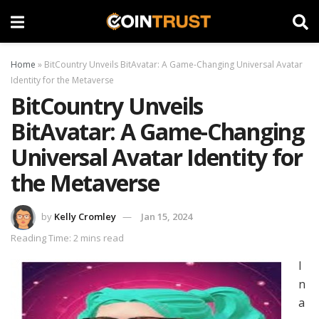
Home
»
BitCountry Unveils BitAvatar: A Game-Changing Universal Avatar
Identity for the Metaverse
BitCountry Unveils
BitAvatar: A Game-Changing
Universal Avatar Identity for
the Metaverse
by
Kelly Cromley
Jan 15, 2024
Reading Time: 2 mins read
I
n
a