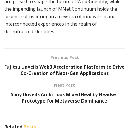
are poised to shape the future of Web3 identity, while
the impending launch of MNet Continuum holds the
promise of ushering in a new era of innovation and
interconnected experiences in the realm of
decentralized identities.
Previous Post
Fujitsu Unveils Web3 Acceleration Platform to Drive
Co-Creation of Next-Gen Applications
Next Post
Sony Unveils Ambitious Mixed Reality Headset
Prototype for Metaverse Dominance
Related
Posts