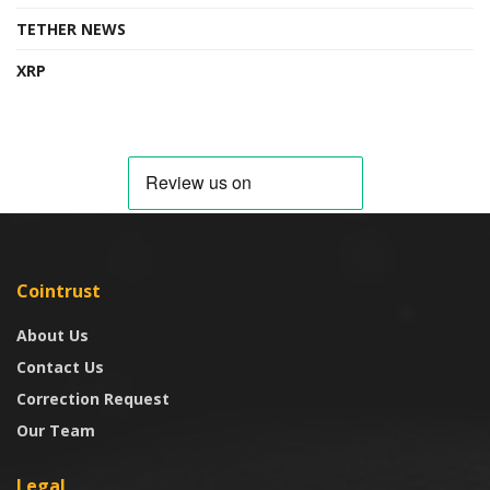
TETHER NEWS
XRP
Cointrust
About Us
Contact Us
Correction Request
Our Team
Legal