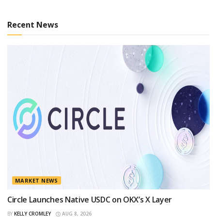
Recent News
MARKET NEWS
Circle Launches Native USDC on OKX’s X Layer
BY
KELLY CROMLEY
AUG 8, 2026