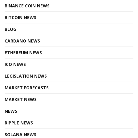
BINANCE COIN NEWS
BITCOIN NEWS
BLOG
CARDANO NEWS
ETHEREUM NEWS
ICO NEWS
LEGISLATION NEWS
MARKET FORECASTS
MARKET NEWS
NEWS
RIPPLE NEWS
SOLANA NEWS