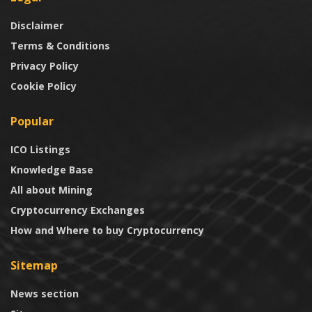
Disclaimer
Terms & Conditions
Privacy Policy
Cookie Policy
Popular
ICO Listings
Knowledge Base
All about Mining
Cryptocurrency Exchanges
How and Where to buy Cryptocurrency
Sitemap
News section