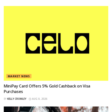
MARKET NEWS
MiniPay Card Offers 5% Gold Cashback on Visa
Purchases
BY
KELLY CROMLEY
AUG 8, 2026