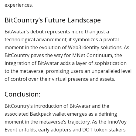
experiences.
BitCountry’s Future Landscape
BitAvatar’s debut represents more than just a
technological advancement; it symbolizes a pivotal
moment in the evolution of Web3 identity solutions. As
BitCountry paves the way for MNet Continuum, the
integration of BitAvatar adds a layer of sophistication
to the metaverse, promising users an unparalleled level
of control over their virtual presence and assets.
Conclusion:
BitCountry’s introduction of BitAvatar and the
associated Backpack wallet emerges as a defining
moment in the metaverse’s trajectory. As the InnoVoy
Event unfolds, early adopters and DOT token stakers