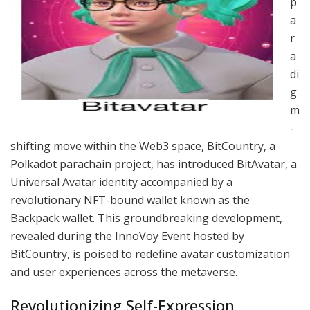
p
a
r
a
di
g
m
-
shifting move within the Web3 space, BitCountry, a
Polkadot parachain project, has introduced BitAvatar, a
Universal Avatar identity accompanied by a
revolutionary NFT-bound wallet known as the
Backpack wallet. This groundbreaking development,
revealed during the InnoVoy Event hosted by
BitCountry, is poised to redefine avatar customization
and user experiences across the metaverse.
Revolutionizing Self-Expression