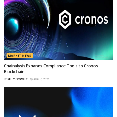
MARKET NEWS
Chainalysis Expands Compliance Tools to Cronos
Blockchain
BY
KELLY CROMLEY
AUG 7, 2026