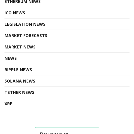
ETHEREUM NEWS
ICO NEWS
LEGISLATION NEWS
MARKET FORECASTS
MARKET NEWS
NEWS
RIPPLE NEWS
SOLANA NEWS
TETHER NEWS
XRP