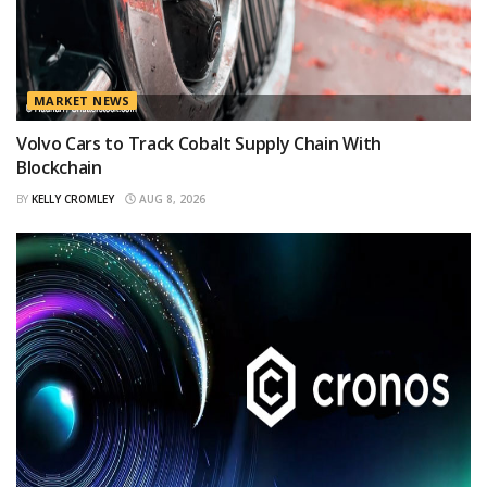
MARKET NEWS
Volvo Cars to Track Cobalt Supply Chain With
Blockchain
BY
KELLY CROMLEY
AUG 8, 2026