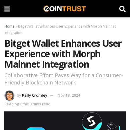
Home
»
Bitget Wallet Enhances User Experience with Morph Mainnet
Integration
Bitget Wallet Enhances User
Experience with Morph
Mainnet Integration
Collaborative Effort Paves Way for a Consumer-
Friendly Blockchain Network
by
Kelly Cromley
Nov 13, 2024
Reading Time: 3 mins read