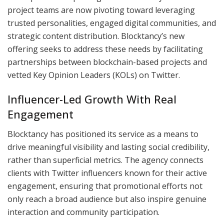
project teams are now pivoting toward leveraging
trusted personalities, engaged digital communities, and
strategic content distribution. Blocktancy’s new
offering seeks to address these needs by facilitating
partnerships between blockchain-based projects and
vetted Key Opinion Leaders (KOLs) on Twitter.
Influencer-Led Growth With Real
Engagement
Blocktancy has positioned its service as a means to
drive meaningful visibility and lasting social credibility,
rather than superficial metrics. The agency connects
clients with Twitter influencers known for their active
engagement, ensuring that promotional efforts not
only reach a broad audience but also inspire genuine
interaction and community participation.