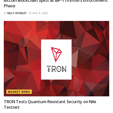
Bitcoin Blockchain Splits as BIP-110 Enters Enforcement
Phase
BY
KELLY CROMLEY
AUG 9, 2026
MARKET NEWS
TRON Tests Quantum-Resistant Security on Nile
Testnet