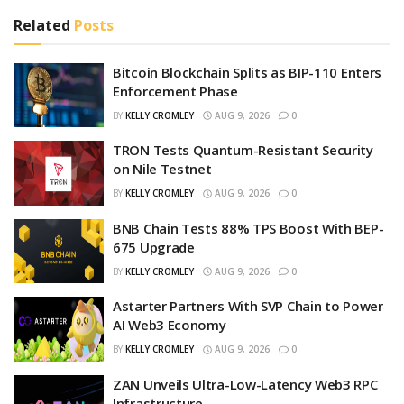
Related
Posts
Bitcoin Blockchain Splits as BIP-110 Enters
Enforcement Phase
BY
KELLY CROMLEY
AUG 9, 2026
0
TRON Tests Quantum-Resistant Security
on Nile Testnet
BY
KELLY CROMLEY
AUG 9, 2026
0
BNB Chain Tests 88% TPS Boost With BEP-
675 Upgrade
BY
KELLY CROMLEY
AUG 9, 2026
0
Astarter Partners With SVP Chain to Power
AI Web3 Economy
BY
KELLY CROMLEY
AUG 9, 2026
0
ZAN Unveils Ultra-Low-Latency Web3 RPC
Infrastructure