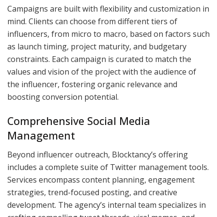
Campaigns are built with flexibility and customization in
mind. Clients can choose from different tiers of
influencers, from micro to macro, based on factors such
as launch timing, project maturity, and budgetary
constraints. Each campaign is curated to match the
values and vision of the project with the audience of
the influencer, fostering organic relevance and
boosting conversion potential.
Comprehensive Social Media
Management
Beyond influencer outreach, Blocktancy’s offering
includes a complete suite of Twitter management tools.
Services encompass content planning, engagement
strategies, trend-focused posting, and creative
development. The agency’s internal team specializes in