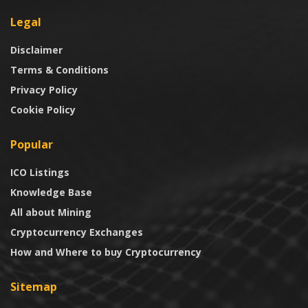
Legal
Disclaimer
Terms & Conditions
Privacy Policy
Cookie Policy
Popular
ICO Listings
Knowledge Base
All about Mining
Cryptocurrency Exchanges
How and Where to buy Cryptocurrency
Sitemap