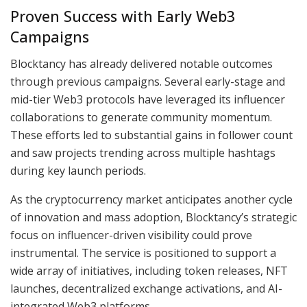
Proven Success with Early Web3
Campaigns
Blocktancy has already delivered notable outcomes
through previous campaigns. Several early-stage and
mid-tier Web3 protocols have leveraged its influencer
collaborations to generate community momentum.
These efforts led to substantial gains in follower count
and saw projects trending across multiple hashtags
during key launch periods.
As the cryptocurrency market anticipates another cycle
of innovation and mass adoption, Blocktancy’s strategic
focus on influencer-driven visibility could prove
instrumental. The service is positioned to support a
wide array of initiatives, including token releases, NFT
launches, decentralized exchange activations, and AI-
integrated Web3 platforms.