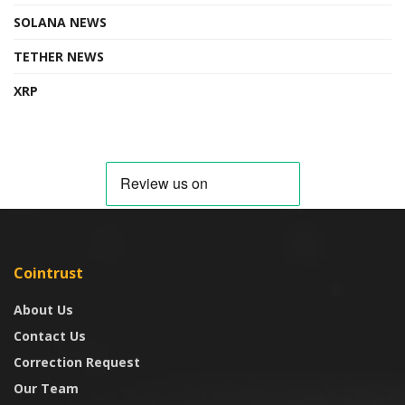
SOLANA NEWS
TETHER NEWS
XRP
Cointrust
About Us
Contact Us
Correction Request
Our Team