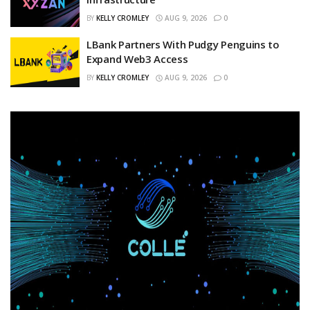
BY
KELLY CROMLEY
AUG 9, 2026
0
LBank Partners With Pudgy Penguins to
Expand Web3 Access
BY
KELLY CROMLEY
AUG 9, 2026
0