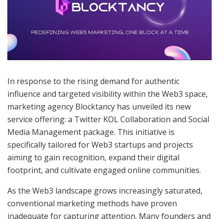
In response to the rising demand for authentic
influence and targeted visibility within the Web3 space,
marketing agency Blocktancy has unveiled its new
service offering: a Twitter KOL Collaboration and Social
Media Management package. This initiative is
specifically tailored for Web3 startups and projects
aiming to gain recognition, expand their digital
footprint, and cultivate engaged online communities.
As the Web3 landscape grows increasingly saturated,
conventional marketing methods have proven
inadequate for capturing attention. Many founders and