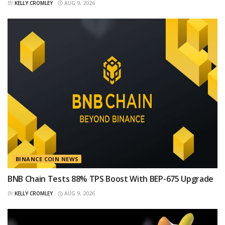
BY
KELLY CROMLEY
AUG 9, 2026
BINANCE COIN NEWS
BNB Chain Tests 88% TPS Boost With BEP-675 Upgrade
BY
KELLY CROMLEY
AUG 9, 2026