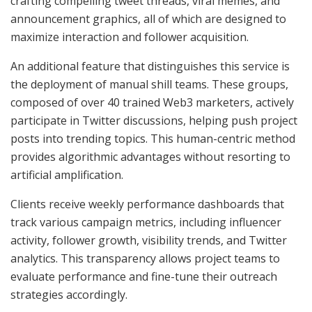
crafting compelling tweet threads, viral memes, and
announcement graphics, all of which are designed to
maximize interaction and follower acquisition.
An additional feature that distinguishes this service is
the deployment of manual shill teams. These groups,
composed of over 40 trained Web3 marketers, actively
participate in Twitter discussions, helping push project
posts into trending topics. This human-centric method
provides algorithmic advantages without resorting to
artificial amplification.
Clients receive weekly performance dashboards that
track various campaign metrics, including influencer
activity, follower growth, visibility trends, and Twitter
analytics. This transparency allows project teams to
evaluate performance and fine-tune their outreach
strategies accordingly.