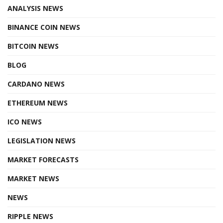
ANALYSIS NEWS
BINANCE COIN NEWS
BITCOIN NEWS
BLOG
CARDANO NEWS
ETHEREUM NEWS
ICO NEWS
LEGISLATION NEWS
MARKET FORECASTS
MARKET NEWS
NEWS
RIPPLE NEWS