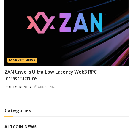
MARKET NEWS
ZAN Unveils Ultra-Low-Latency Web3 RPC
Infrastructure
BY
KELLY CROMLEY
AUG 9, 2026
Categories
ALTCOIN NEWS