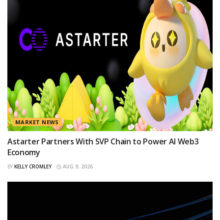
MARKET NEWS
Astarter Partners With SVP Chain to Power AI Web3
Economy
BY
KELLY CROMLEY
AUG 9, 2026