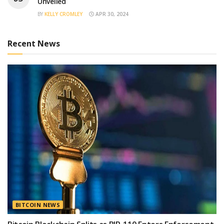
Unveiled
BY
KELLY CROMLEY
APR 30, 2024
Recent News
BITCOIN NEWS