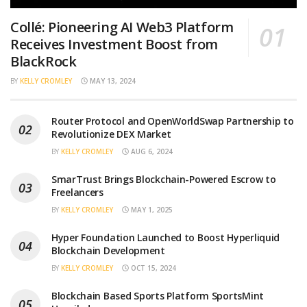
Collé: Pioneering AI Web3 Platform
Receives Investment Boost from
BlackRock
BY
KELLY CROMLEY
MAY 13, 2024
Router Protocol and OpenWorldSwap Partnership to
Revolutionize DEX Market
BY
KELLY CROMLEY
AUG 6, 2024
SmarTrust Brings Blockchain-Powered Escrow to
Freelancers
BY
KELLY CROMLEY
MAY 1, 2025
Hyper Foundation Launched to Boost Hyperliquid
Blockchain Development
BY
KELLY CROMLEY
OCT 15, 2024
Blockchain Based Sports Platform SportsMint