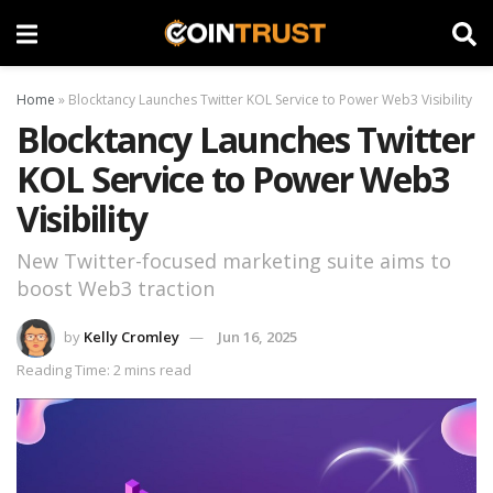
Home
»
Blocktancy Launches Twitter KOL Service to Power Web3 Visibility
Blocktancy Launches Twitter
KOL Service to Power Web3
Visibility
New Twitter-focused marketing suite aims to
boost Web3 traction
by
Kelly Cromley
Jun 16, 2025
Reading Time: 2 mins read