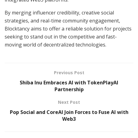
By merging influencer credibility, creative social
strategies, and real-time community engagement,
Blocktancy aims to offer a reliable solution for projects
seeking to stand out in the competitive and fast-
moving world of decentralized technologies.
Previous Post
Shiba Inu Embraces AI with TokenPlayAI
Partnership
Next Post
Pop Social and CoreAI Join Forces to Fuse AI with
Web3