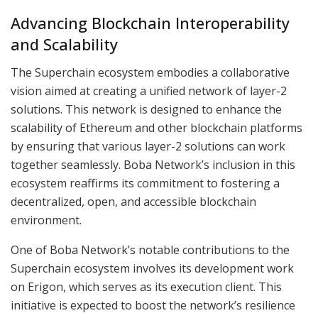
Advancing Blockchain Interoperability
and Scalability
The Superchain ecosystem embodies a collaborative
vision aimed at creating a unified network of layer-2
solutions. This network is designed to enhance the
scalability of Ethereum and other blockchain platforms
by ensuring that various layer-2 solutions can work
together seamlessly. Boba Network’s inclusion in this
ecosystem reaffirms its commitment to fostering a
decentralized, open, and accessible blockchain
environment.
One of Boba Network’s notable contributions to the
Superchain ecosystem involves its development work
on Erigon, which serves as its execution client. This
initiative is expected to boost the network’s resilience