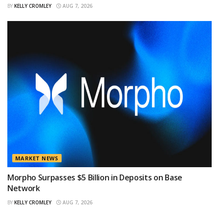
BY
KELLY CROMLEY
AUG 7, 2026
MARKET NEWS
Morpho Surpasses $5 Billion in Deposits on Base
Network
BY
KELLY CROMLEY
AUG 7, 2026