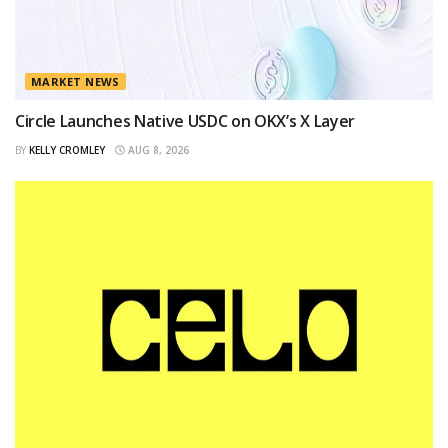
MARKET NEWS
Circle Launches Native USDC on OKX’s X Layer
BY
KELLY CROMLEY
AUG 8, 2026