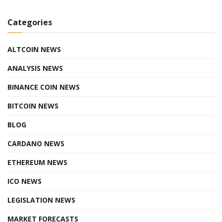
Categories
ALTCOIN NEWS
ANALYSIS NEWS
BINANCE COIN NEWS
BITCOIN NEWS
BLOG
CARDANO NEWS
ETHEREUM NEWS
ICO NEWS
LEGISLATION NEWS
MARKET FORECASTS