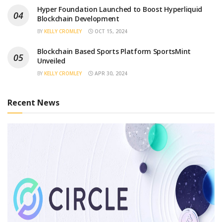
Hyper Foundation Launched to Boost Hyperliquid
Blockchain Development
BY
KELLY CROMLEY
OCT 15, 2024
Blockchain Based Sports Platform SportsMint
Unveiled
BY
KELLY CROMLEY
APR 30, 2024
Recent News