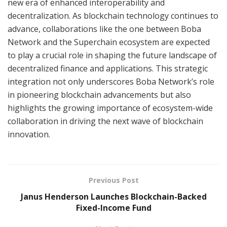
new era of enhanced interoperability and
decentralization. As blockchain technology continues to
advance, collaborations like the one between Boba
Network and the Superchain ecosystem are expected
to play a crucial role in shaping the future landscape of
decentralized finance and applications. This strategic
integration not only underscores Boba Network’s role
in pioneering blockchain advancements but also
highlights the growing importance of ecosystem-wide
collaboration in driving the next wave of blockchain
innovation.
Previous Post
Janus Henderson Launches Blockchain-Backed
Fixed-Income Fund