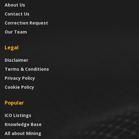
About Us
Contact Us
Correction Request
Our Team
Legal
Disclaimer
Terms & Conditions
Privacy Policy
Cookie Policy
Popular
ICO Listings
Knowledge Base
All about Mining