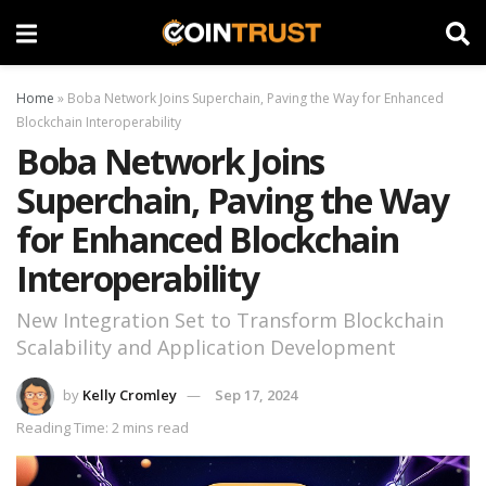
Home
»
Boba Network Joins Superchain, Paving the Way for Enhanced
Blockchain Interoperability
Boba Network Joins
Superchain, Paving the Way
for Enhanced Blockchain
Interoperability
New Integration Set to Transform Blockchain
Scalability and Application Development
by
Kelly Cromley
Sep 17, 2024
Reading Time: 2 mins read