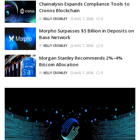
Chainalysis Expands Compliance Tools to
Cronos Blockchain
BY
KELLY CROMLEY
AUG 7, 2026
0
Morpho Surpasses $5 Billion in Deposits on
Base Network
BY
KELLY CROMLEY
AUG 7, 2026
0
Morgan Stanley Recommends 2%–4%
Bitcoin Allocation
BY
KELLY CROMLEY
AUG 7, 2026
0