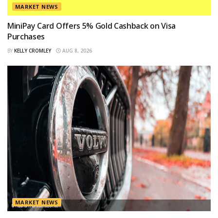
MARKET NEWS
MiniPay Card Offers 5% Gold Cashback on Visa
Purchases
BY
KELLY CROMLEY
AUG 8, 2026
MARKET NEWS