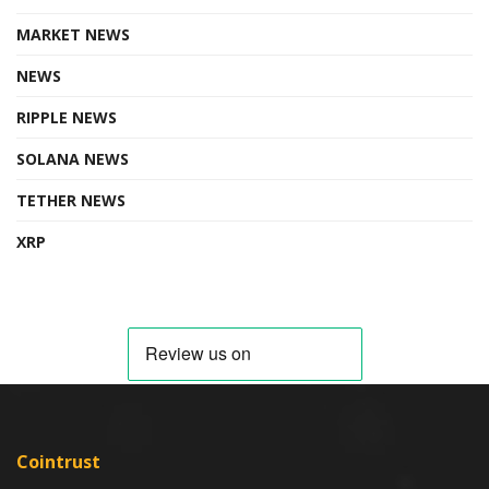
MARKET NEWS
NEWS
RIPPLE NEWS
SOLANA NEWS
TETHER NEWS
XRP
Cointrust