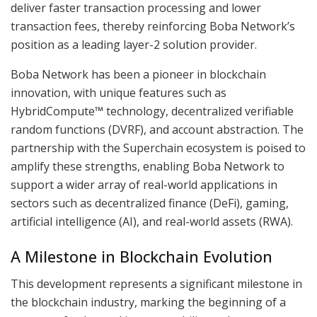
deliver faster transaction processing and lower
transaction fees, thereby reinforcing Boba Network’s
position as a leading layer-2 solution provider.
Boba Network has been a pioneer in blockchain
innovation, with unique features such as
HybridCompute™ technology, decentralized verifiable
random functions (DVRF), and account abstraction. The
partnership with the Superchain ecosystem is poised to
amplify these strengths, enabling Boba Network to
support a wider array of real-world applications in
sectors such as decentralized finance (DeFi), gaming,
artificial intelligence (AI), and real-world assets (RWA).
A Milestone in Blockchain Evolution
This development represents a significant milestone in
the blockchain industry, marking the beginning of a