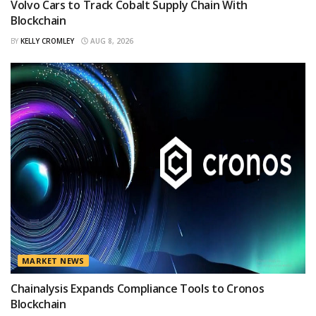
Volvo Cars to Track Cobalt Supply Chain With
Blockchain
BY
KELLY CROMLEY
AUG 8, 2026
MARKET NEWS
Chainalysis Expands Compliance Tools to Cronos
Blockchain