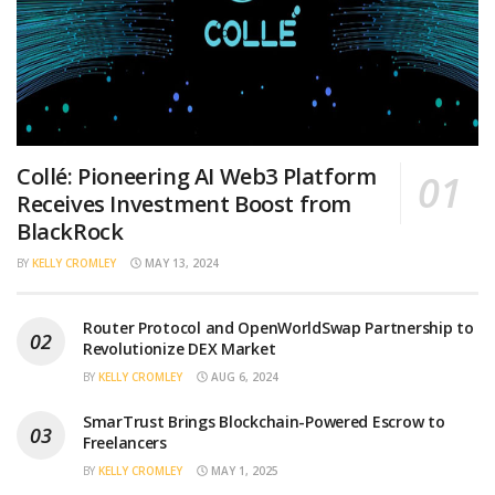
Collé: Pioneering AI Web3 Platform
Receives Investment Boost from
BlackRock
BY
KELLY CROMLEY
MAY 13, 2024
Router Protocol and OpenWorldSwap Partnership to
Revolutionize DEX Market
BY
KELLY CROMLEY
AUG 6, 2024
SmarTrust Brings Blockchain-Powered Escrow to
Freelancers
BY
KELLY CROMLEY
MAY 1, 2025