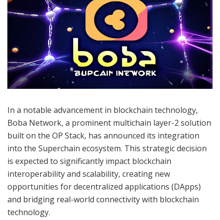
In a notable advancement in blockchain technology,
Boba Network, a prominent multichain layer-2 solution
built on the OP Stack, has announced its integration
into the Superchain ecosystem. This strategic decision
is expected to significantly impact blockchain
interoperability and scalability, creating new
opportunities for decentralized applications (DApps)
and bridging real-world connectivity with blockchain
technology.