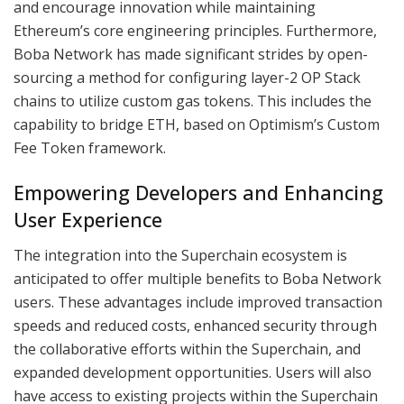
and encourage innovation while maintaining
Ethereum’s core engineering principles. Furthermore,
Boba Network has made significant strides by open-
sourcing a method for configuring layer-2 OP Stack
chains to utilize custom gas tokens. This includes the
capability to bridge ETH, based on Optimism’s Custom
Fee Token framework.
Empowering Developers and Enhancing
User Experience
The integration into the Superchain ecosystem is
anticipated to offer multiple benefits to Boba Network
users. These advantages include improved transaction
speeds and reduced costs, enhanced security through
the collaborative efforts within the Superchain, and
expanded development opportunities. Users will also
have access to existing projects within the Superchain