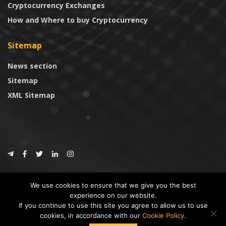
Cryptocurrency Exchanges
How and Where to buy Cryptocurrency
Sitemap
News section
Sitemap
XML Sitemap
© 2024
CoinTrust.com
.
We use cookies to ensure that we give you the best
CoinTrust
experience on our website.
If you continue to use this site you agree to allow us to use
* DISCLAIMER: All information provided in CoinTrust is merely for
cookies, in accordance with our
Cookie Policy
.
informational purposes, we are not an investment advisor and not affiliated
with any companies or ICO/Cryptocurrency Projects. To use this website you