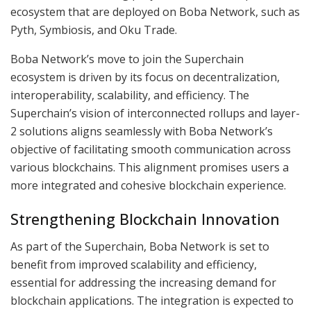
ecosystem that are deployed on Boba Network, such as
Pyth, Symbiosis, and Oku Trade.
Boba Network’s move to join the Superchain
ecosystem is driven by its focus on decentralization,
interoperability, scalability, and efficiency. The
Superchain’s vision of interconnected rollups and layer-
2 solutions aligns seamlessly with Boba Network’s
objective of facilitating smooth communication across
various blockchains. This alignment promises users a
more integrated and cohesive blockchain experience.
Strengthening Blockchain Innovation
As part of the Superchain, Boba Network is set to
benefit from improved scalability and efficiency,
essential for addressing the increasing demand for
blockchain applications. The integration is expected to