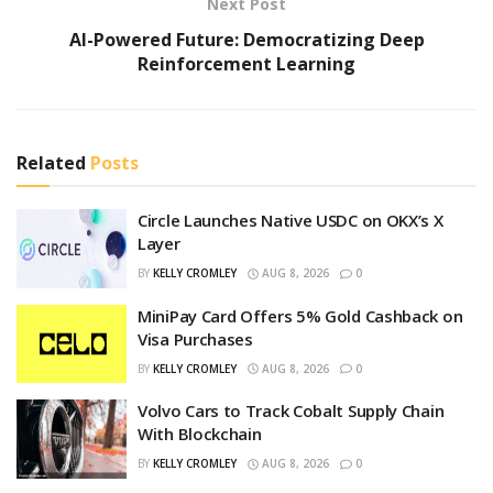
Next Post
AI-Powered Future: Democratizing Deep
Reinforcement Learning
Related
Posts
Circle Launches Native USDC on OKX’s X
Layer
BY
KELLY CROMLEY
AUG 8, 2026
0
MiniPay Card Offers 5% Gold Cashback on
Visa Purchases
BY
KELLY CROMLEY
AUG 8, 2026
0
Volvo Cars to Track Cobalt Supply Chain
With Blockchain
BY
KELLY CROMLEY
AUG 8, 2026
0