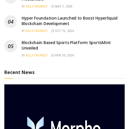
BY
KELLY CROMLEY
MAY 1, 2025
Hyper Foundation Launched to Boost Hyperliquid
Blockchain Development
BY
KELLY CROMLEY
OCT 15, 2024
Blockchain Based Sports Platform SportsMint
Unveiled
BY
KELLY CROMLEY
APR 30, 2024
Recent News