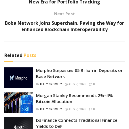
New Era for Portfolio Tracking
Next Post
Boba Network Joins Superchain, Paving the Way for
Enhanced Blockchain Interoperability
Related
Posts
Morpho Surpasses $5 Billion in Deposits on
Base Network
BY
KELLY CROMLEY
AUG 7, 2026
0
Morgan Stanley Recommends 2%–4%
Bitcoin Allocation
BY
KELLY CROMLEY
AUG 7, 2026
0
IxsFinance Connects Traditional Finance
Yields to DeFi