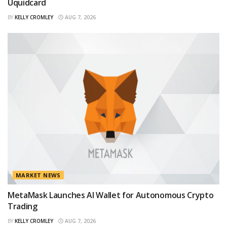
Uquidcard
BY
KELLY CROMLEY
AUG 7, 2026
MARKET NEWS
MetaMask Launches AI Wallet for Autonomous Crypto
Trading
BY
KELLY CROMLEY
AUG 7, 2026