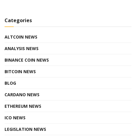
Categories
ALTCOIN NEWS
ANALYSIS NEWS
BINANCE COIN NEWS
BITCOIN NEWS
BLOG
CARDANO NEWS
ETHEREUM NEWS
ICO NEWS
LEGISLATION NEWS