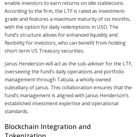
enable investors to earn returns on idle stablecoins.
According to the firm, the LTF is rated as investment-
grade and features a maximum maturity of six months,
with the option for daily redemptions in USD. The
fund’s structure allows for enhanced liquidity and
flexibility for investors, who can benefit from holding
short-term US Treasury securities.
Janus Henderson will act as the sub-adviser for the LTF,
overseeing the fund’s daily operations and portfolio
management through Tabula, a wholly owned
subsidiary of Janus. This collaboration ensures that the
fund’s management is aligned with Janus Henderson’s
established investment expertise and operational
standards.
Blockchain Integration and
Tokenization