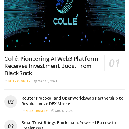
Collé: Pioneering AI Web3 Platform
Receives Investment Boost from
BlackRock
BY
KELLY CROMLEY
MAY 13, 2024
Router Protocol and OpenWorldSwap Partnership to
Revolutionize DEX Market
BY
KELLY CROMLEY
AUG 6, 2024
SmarTrust Brings Blockchain-Powered Escrow to
Freelancers