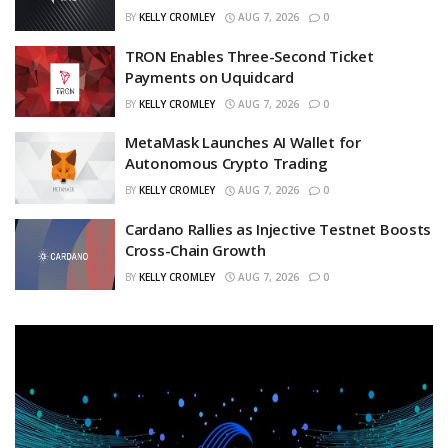
BY
KELLY CROMLEY
AUG 7, 2026
0
TRON Enables Three-Second Ticket
Payments on Uquidcard
BY
KELLY CROMLEY
AUG 7, 2026
0
MetaMask Launches AI Wallet for
Autonomous Crypto Trading
BY
KELLY CROMLEY
AUG 7, 2026
0
Cardano Rallies as Injective Testnet Boosts
Cross-Chain Growth
BY
KELLY CROMLEY
AUG 7, 2026
0