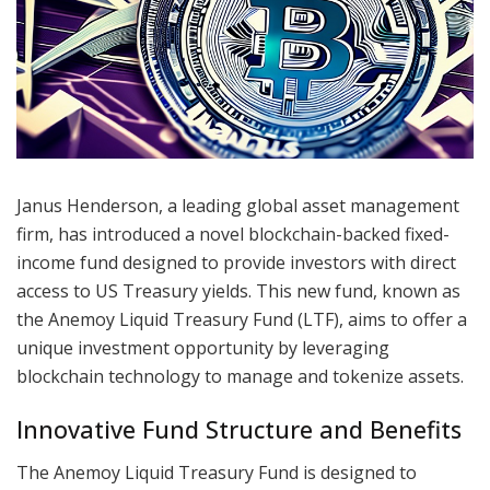
Janus Henderson, a leading global asset management
firm, has introduced a novel blockchain-backed fixed-
income fund designed to provide investors with direct
access to US Treasury yields. This new fund, known as
the Anemoy Liquid Treasury Fund (LTF), aims to offer a
unique investment opportunity by leveraging
blockchain technology to manage and tokenize assets.
Innovative Fund Structure and Benefits
The Anemoy Liquid Treasury Fund is designed to