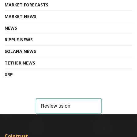
MARKET FORECASTS
MARKET NEWS
NEWS
RIPPLE NEWS
SOLANA NEWS
TETHER NEWS
XRP
Cointrust