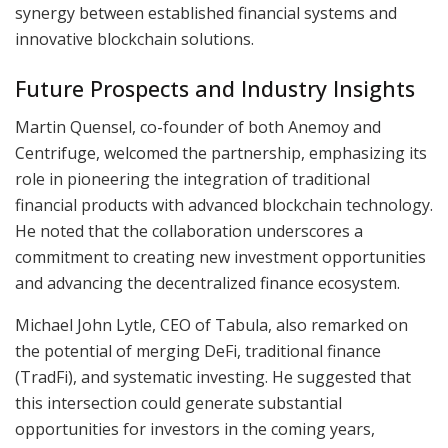
synergy between established financial systems and
innovative blockchain solutions.
Future Prospects and Industry Insights
Martin Quensel, co-founder of both Anemoy and
Centrifuge, welcomed the partnership, emphasizing its
role in pioneering the integration of traditional
financial products with advanced blockchain technology.
He noted that the collaboration underscores a
commitment to creating new investment opportunities
and advancing the decentralized finance ecosystem.
Michael John Lytle, CEO of Tabula, also remarked on
the potential of merging DeFi, traditional finance
(TradFi), and systematic investing. He suggested that
this intersection could generate substantial
opportunities for investors in the coming years,