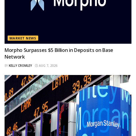
MARKET NEWS
Morpho Surpasses $5 Billion in Deposits on Base
Network
BY
KELLY CROMLEY
AUG 7, 2026