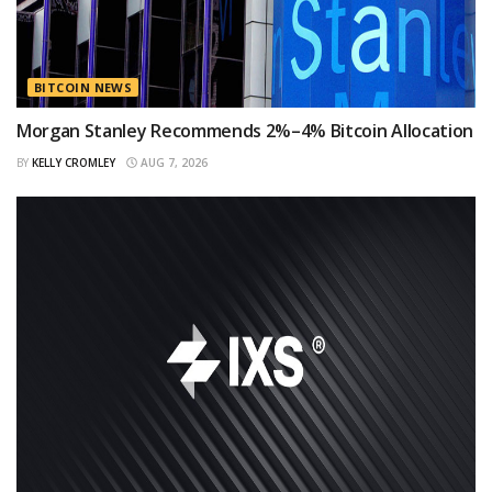
BITCOIN NEWS
Morgan Stanley Recommends 2%–4% Bitcoin Allocation
BY
KELLY CROMLEY
AUG 7, 2026