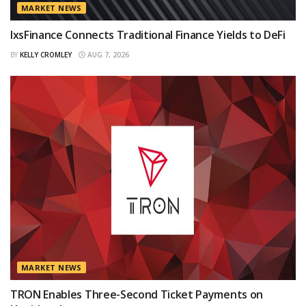
MARKET NEWS
IxsFinance Connects Traditional Finance Yields to DeFi
BY
KELLY CROMLEY
AUG 7, 2026
MARKET NEWS
TRON Enables Three-Second Ticket Payments on