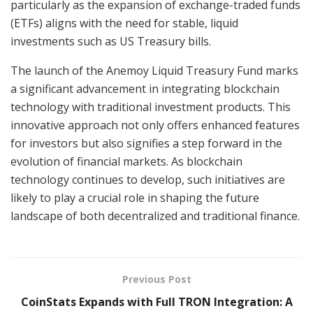
particularly as the expansion of exchange-traded funds
(ETFs) aligns with the need for stable, liquid
investments such as US Treasury bills.
The launch of the Anemoy Liquid Treasury Fund marks
a significant advancement in integrating blockchain
technology with traditional investment products. This
innovative approach not only offers enhanced features
for investors but also signifies a step forward in the
evolution of financial markets. As blockchain
technology continues to develop, such initiatives are
likely to play a crucial role in shaping the future
landscape of both decentralized and traditional finance.
Previous Post
CoinStats Expands with Full TRON Integration: A