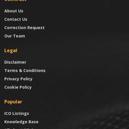
About Us
Contact Us
Correction Request
Our Team
Legal
Disclaimer
Terms & Conditions
Privacy Policy
Cookie Policy
Popular
ICO Listings
Knowledge Base