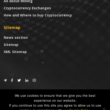
All about Mining
Cryptocurrency Exchanges
How and Where to buy Cryptocurrency
Sitemap
News section
Sitemap
XML Sitemap
© 2024
CoinTrust.com
.
We use cookies to ensure that we give you the best
CoinTrust
experience on our website.
If you continue to use this site you agree to allow us to use
* DISCLAIMER: All information provided in CoinTrust is merely for