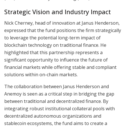
Strategic Vision and Industry Impact
Nick Cherney, head of innovation at Janus Henderson,
expressed that the fund positions the firm strategically
to leverage the potential long-term impact of
blockchain technology on traditional finance. He
highlighted that this partnership represents a
significant opportunity to influence the future of
financial markets while offering stable and compliant
solutions within on-chain markets.
The collaboration between Janus Henderson and
Anemoy is seen as a critical step in bridging the gap
between traditional and decentralized finance. By
integrating robust institutional collateral pools with
decentralized autonomous organizations and
stablecoin ecosystems, the fund aims to create a