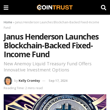
Home
»
Janus Henderson Launches Blockchain-Backed Fixed-Income
Fund
Janus Henderson Launches
Blockchain-Backed Fixed-
Income Fund
New Anemoy Liquid Treasury Fund Offers
Innovative Investment Options
by
Kelly Cromley
Sep 17, 2024
Reading Time: 2 mins read