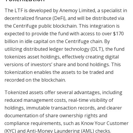
The LTF is developed by Anemoy Limited, a specialist in
decentralized finance (DeFi), and will be distributed via
the Centrifuge public blockchain. This integration is
expected to provide the fund with access to over $170
billion in idle capital on the Centrifuge chain. By
utilizing distributed ledger technology (DLT), the fund
tokenizes asset holdings, effectively creating digital
versions of investors’ share and bond holdings. This
tokenization enables the assets to be traded and
recorded on the blockchain.
Tokenized assets offer several advantages, including
reduced management costs, real-time visibility of
holdings, immutable transaction records, and clearer
documentation of share ownership rights and
compliance requirements, such as Know Your Customer
(KYC) and Anti-Money Laundering (AML) checks.