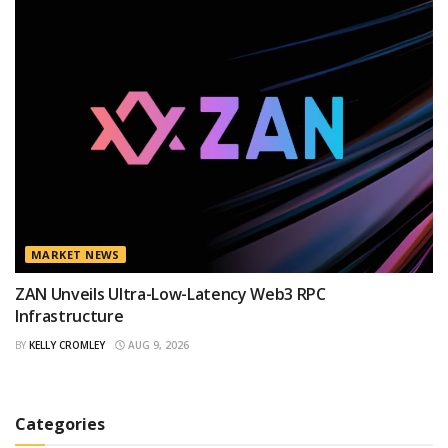
MARKET NEWS
ZAN Unveils Ultra-Low-Latency Web3 RPC
Infrastructure
BY
KELLY CROMLEY
AUG 9, 2026
Categories