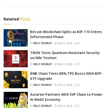
Related
Posts
Bitcoin Blockchain Splits as BIP-110 Enters
Enforcement Phase
BY
KELLY CROMLEY
AUG 9, 2026
0
TRON Tests Quantum-Resistant Security
on Nile Testnet
BY
KELLY CROMLEY
AUG 9, 2026
0
BNB Chain Tests 88% TPS Boost With BEP-
675 Upgrade
BY
KELLY CROMLEY
AUG 9, 2026
0
Astarter Partners With SVP Chain to Power
AI Web3 Economy
BY
KELLY CROMLEY
AUG 9, 2026
0