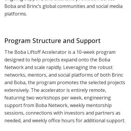
Boba and Brinc’s global communities and social media
platforms.
Program Structure and Support
The Boba Liftoff Accelerator is a 10-week program
designed to help projects expand onto the Boba
Network and scale rapidly. Leveraging the robust
networks, mentors, and social platforms of both Brinc
and Boba, the program promotes the selected projects
extensively. The accelerator is entirely remote,
featuring two workshops per week, engineering
support from Boba Network, weekly mentorship
sessions, connections with investors and partners as
needed, and weekly office hours for additional support.