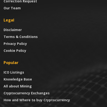
Correction Request
Our Team
Legal
Disclaimer
Terms & Conditions
Privacy Policy
Cookie Policy
Popular
ICO Listings
Knowledge Base
All about Mining
Cryptocurrency Exchanges
How and Where to buy Cryptocurrency