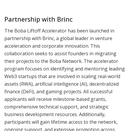
Partnership with Brinc
The Boba Liftoff Accelerator has been launched in
partnership with Brinc, a global leader in venture
acceleration and corporate innovation. This
collaboration seeks to assist founders in migrating
their projects to the Boba Network. The accelerator
program focuses on identifying and mentoring leading
Web3 startups that are involved in scaling real-world
assets (RWA), artificial intelligence (AI), decentralized
finance (DeFi), and gaming projects. All successful
applicants will receive milestone-based grants,
comprehensive technical support, and strategic
business development resources. Additionally,
participants will gain lifetime access to the network,
ongoing support, and extensive promotion across