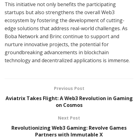
This initiative not only benefits the participating
startups but also strengthens the overall Web3
ecosystem by fostering the development of cutting-
edge solutions that address real-world challenges. As
Boba Network and Brinc continue to support and
nurture innovative projects, the potential for
groundbreaking advancements in blockchain
technology and decentralized applications is immense.
Previous Post
Aviatrix Takes Flight: A Web3 Revolution in Gaming
on Cosmos
Next Post
Revolutionizing Web3 Gaming: Revolve Games
Partners with Immutable X