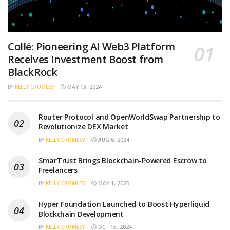
Collé: Pioneering AI Web3 Platform
Receives Investment Boost from
BlackRock
BY
KELLY CROMLEY
MAY 13, 2024
Router Protocol and OpenWorldSwap Partnership to
Revolutionize DEX Market
BY
KELLY CROMLEY
AUG 6, 2024
SmarTrust Brings Blockchain-Powered Escrow to
Freelancers
BY
KELLY CROMLEY
MAY 1, 2025
Hyper Foundation Launched to Boost Hyperliquid
Blockchain Development
BY
KELLY CROMLEY
OCT 15, 2024