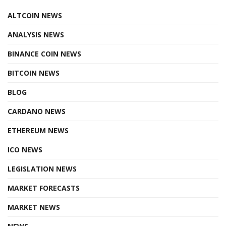
ALTCOIN NEWS
ANALYSIS NEWS
BINANCE COIN NEWS
BITCOIN NEWS
BLOG
CARDANO NEWS
ETHEREUM NEWS
ICO NEWS
LEGISLATION NEWS
MARKET FORECASTS
MARKET NEWS