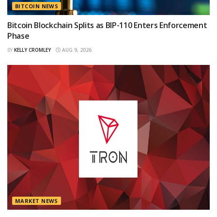
BITCOIN NEWS
Bitcoin Blockchain Splits as BIP-110 Enters Enforcement
Phase
BY
KELLY CROMLEY
AUG 9, 2026
MARKET NEWS