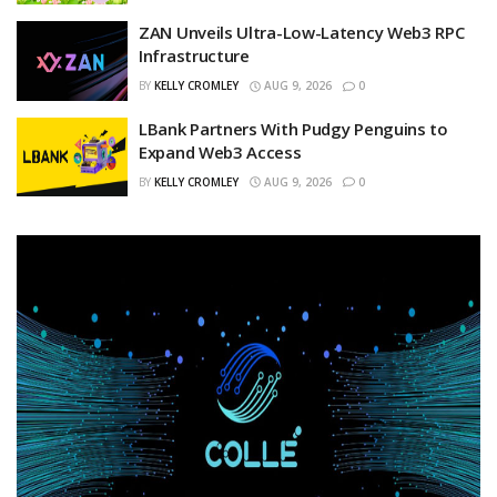
ZAN Unveils Ultra-Low-Latency Web3 RPC
Infrastructure
BY
KELLY CROMLEY
AUG 9, 2026
0
LBank Partners With Pudgy Penguins to
Expand Web3 Access
BY
KELLY CROMLEY
AUG 9, 2026
0