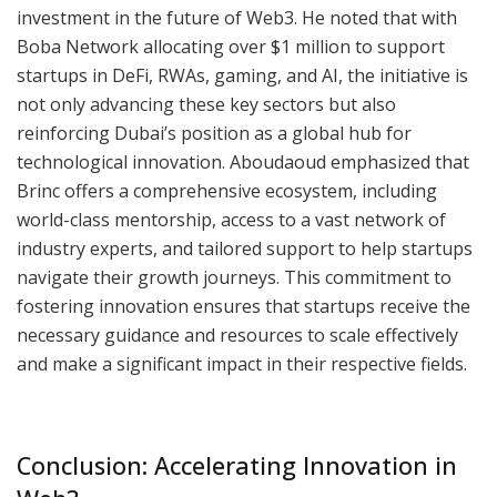
investment in the future of Web3. He noted that with
Boba Network allocating over $1 million to support
startups in DeFi, RWAs, gaming, and AI, the initiative is
not only advancing these key sectors but also
reinforcing Dubai’s position as a global hub for
technological innovation. Aboudaoud emphasized that
Brinc offers a comprehensive ecosystem, including
world-class mentorship, access to a vast network of
industry experts, and tailored support to help startups
navigate their growth journeys. This commitment to
fostering innovation ensures that startups receive the
necessary guidance and resources to scale effectively
and make a significant impact in their respective fields.
Conclusion: Accelerating Innovation in