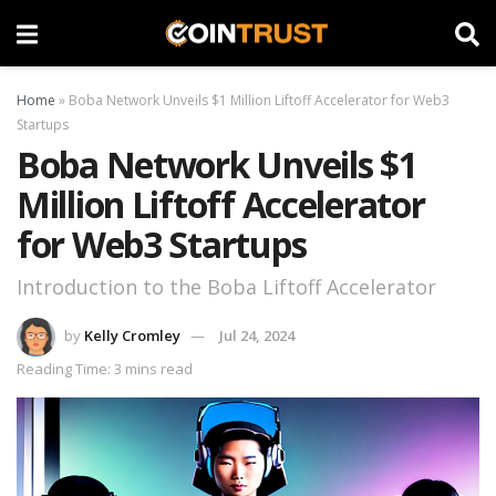
Home
»
Boba Network Unveils $1 Million Liftoff Accelerator for Web3
Startups
Boba Network Unveils $1
Million Liftoff Accelerator
for Web3 Startups
Introduction to the Boba Liftoff Accelerator
by
Kelly Cromley
Jul 24, 2024
Reading Time: 3 mins read