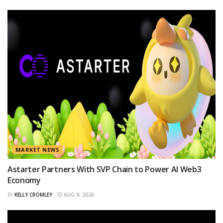
MARKET NEWS
Astarter Partners With SVP Chain to Power AI Web3
Economy
BY
KELLY CROMLEY
AUG 9, 2026