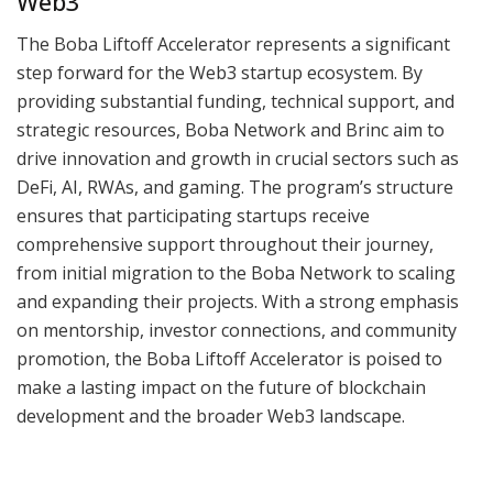
Web3
The Boba Liftoff Accelerator represents a significant
step forward for the Web3 startup ecosystem. By
providing substantial funding, technical support, and
strategic resources, Boba Network and Brinc aim to
drive innovation and growth in crucial sectors such as
DeFi, AI, RWAs, and gaming. The program’s structure
ensures that participating startups receive
comprehensive support throughout their journey,
from initial migration to the Boba Network to scaling
and expanding their projects. With a strong emphasis
on mentorship, investor connections, and community
promotion, the Boba Liftoff Accelerator is poised to
make a lasting impact on the future of blockchain
development and the broader Web3 landscape.