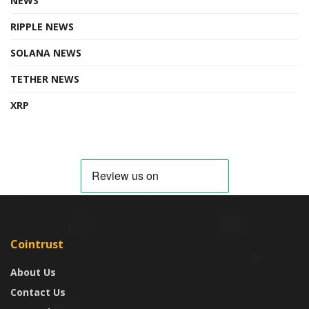
NEWS
RIPPLE NEWS
SOLANA NEWS
TETHER NEWS
XRP
Cointrust
About Us
Contact Us