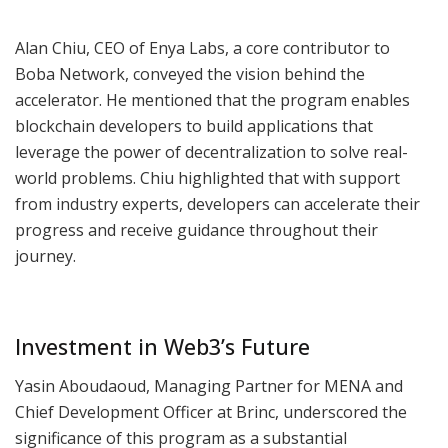
Alan Chiu, CEO of Enya Labs, a core contributor to
Boba Network, conveyed the vision behind the
accelerator. He mentioned that the program enables
blockchain developers to build applications that
leverage the power of decentralization to solve real-
world problems. Chiu highlighted that with support
from industry experts, developers can accelerate their
progress and receive guidance throughout their
journey.
Investment in Web3’s Future
Yasin Aboudaoud, Managing Partner for MENA and
Chief Development Officer at Brinc, underscored the
significance of this program as a substantial