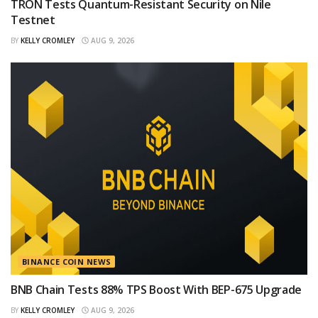
TRON Tests Quantum-Resistant Security on Nile
Testnet
BY
KELLY CROMLEY
AUG 9, 2026
BINANCE COIN NEWS
BNB Chain Tests 88% TPS Boost With BEP-675 Upgrade
BY
KELLY CROMLEY
AUG 9, 2026