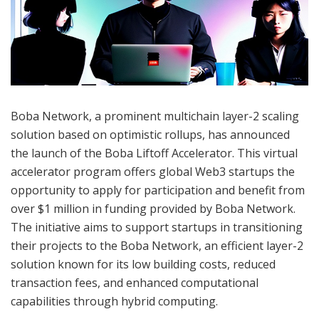
Boba Network, a prominent multichain layer-2 scaling
solution based on optimistic rollups, has announced
the launch of the Boba Liftoff Accelerator. This virtual
accelerator program offers global Web3 startups the
opportunity to apply for participation and benefit from
over $1 million in funding provided by Boba Network.
The initiative aims to support startups in transitioning
their projects to the Boba Network, an efficient layer-2
solution known for its low building costs, reduced
transaction fees, and enhanced computational
capabilities through hybrid computing.