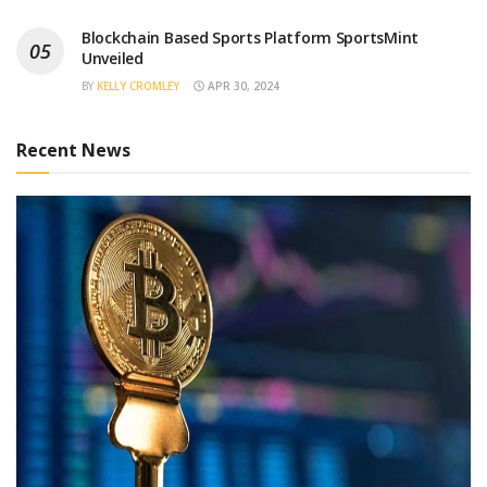
Blockchain Based Sports Platform SportsMint
Unveiled
BY
KELLY CROMLEY
APR 30, 2024
Recent News