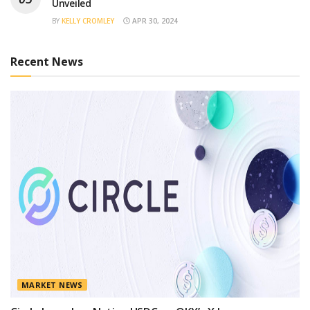
Unveiled
BY
KELLY CROMLEY
APR 30, 2024
Recent News
MARKET NEWS