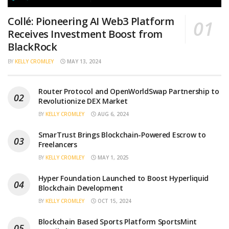
Collé: Pioneering AI Web3 Platform
Receives Investment Boost from
BlackRock
BY
KELLY CROMLEY
MAY 13, 2024
Router Protocol and OpenWorldSwap Partnership to
Revolutionize DEX Market
BY
KELLY CROMLEY
AUG 6, 2024
SmarTrust Brings Blockchain-Powered Escrow to
Freelancers
BY
KELLY CROMLEY
MAY 1, 2025
Hyper Foundation Launched to Boost Hyperliquid
Blockchain Development
BY
KELLY CROMLEY
OCT 15, 2024
Blockchain Based Sports Platform SportsMint