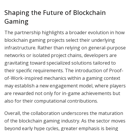
Shaping the Future of Blockchain
Gaming
The partnership highlights a broader evolution in how
blockchain gaming projects select their underlying
infrastructure. Rather than relying on general-purpose
networks or isolated project chains, developers are
gravitating toward specialized solutions tailored to
their specific requirements. The introduction of Proof-
of-Work-inspired mechanics within a gaming context
may establish a new engagement model, where players
are rewarded not only for in-game achievements but
also for their computational contributions.
Overall, the collaboration underscores the maturation
of the blockchain gaming industry. As the sector moves
beyond early hype cycles, greater emphasis is being