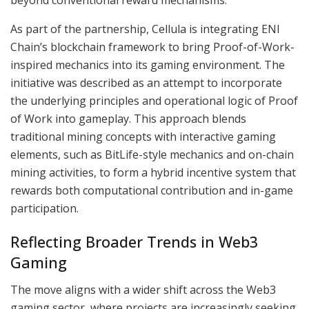
As part of the partnership, Cellula is integrating ENI
Chain’s blockchain framework to bring Proof-of-Work-
inspired mechanics into its gaming environment. The
initiative was described as an attempt to incorporate
the underlying principles and operational logic of Proof
of Work into gameplay. This approach blends
traditional mining concepts with interactive gaming
elements, such as BitLife-style mechanics and on-chain
mining activities, to form a hybrid incentive system that
rewards both computational contribution and in-game
participation.
Reflecting Broader Trends in Web3
Gaming
The move aligns with a wider shift across the Web3
gaming sector, where projects are increasingly seeking