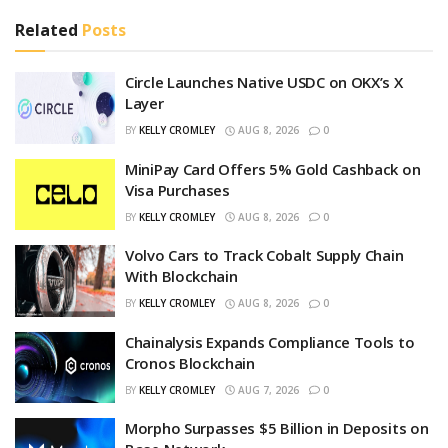
Related
Posts
Circle Launches Native USDC on OKX’s X
Layer
BY
KELLY CROMLEY
AUG 8, 2026
0
MiniPay Card Offers 5% Gold Cashback on
Visa Purchases
BY
KELLY CROMLEY
AUG 8, 2026
0
Volvo Cars to Track Cobalt Supply Chain
With Blockchain
BY
KELLY CROMLEY
AUG 8, 2026
0
Chainalysis Expands Compliance Tools to
Cronos Blockchain
BY
KELLY CROMLEY
AUG 7, 2026
0
Morpho Surpasses $5 Billion in Deposits on