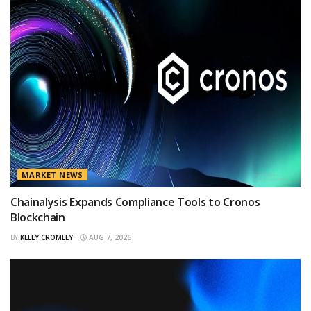
MARKET NEWS
Chainalysis Expands Compliance Tools to Cronos
Blockchain
BY
KELLY CROMLEY
AUG 7, 2026