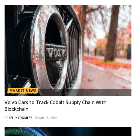
MARKET NEWS
Volvo Cars to Track Cobalt Supply Chain With
Blockchain
BY
KELLY CROMLEY
AUG 8, 2026