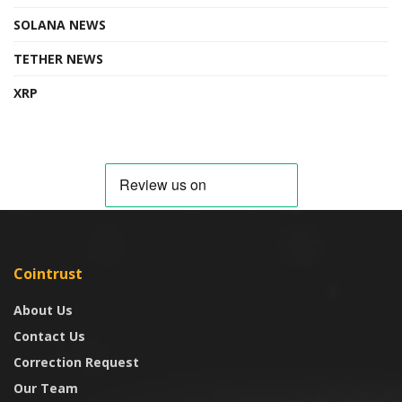
SOLANA NEWS
TETHER NEWS
XRP
Cointrust
About Us
Contact Us
Correction Request
Our Team