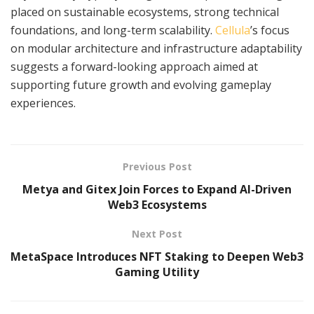
placed on sustainable ecosystems, strong technical
foundations, and long-term scalability.
Cellula
’s focus
on modular architecture and infrastructure adaptability
suggests a forward-looking approach aimed at
supporting future growth and evolving gameplay
experiences.
Previous Post
Metya and Gitex Join Forces to Expand AI-Driven
Web3 Ecosystems
Next Post
MetaSpace Introduces NFT Staking to Deepen Web3
Gaming Utility