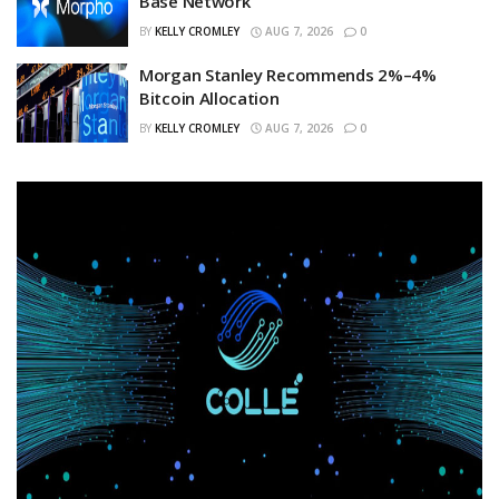
Base Network
BY
KELLY CROMLEY
AUG 7, 2026
0
Morgan Stanley Recommends 2%–4%
Bitcoin Allocation
BY
KELLY CROMLEY
AUG 7, 2026
0