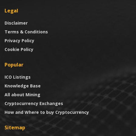
Legal
Disclaimer
Terms & Conditions
Privacy Policy
Cookie Policy
Popular
ICO Listings
Knowledge Base
All about Mining
Cryptocurrency Exchanges
How and Where to buy Cryptocurrency
Sitemap