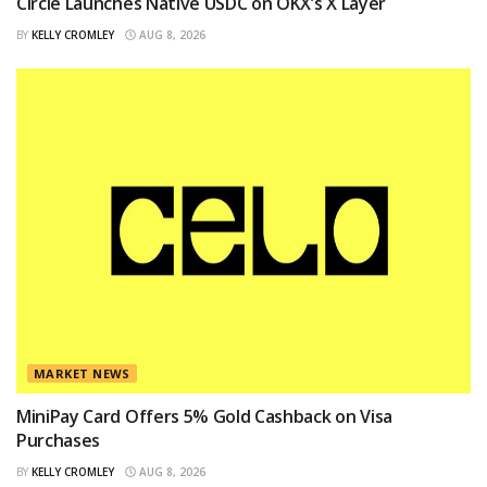
Circle Launches Native USDC on OKX’s X Layer
BY
KELLY CROMLEY
AUG 8, 2026
MARKET NEWS
MiniPay Card Offers 5% Gold Cashback on Visa
Purchases
BY
KELLY CROMLEY
AUG 8, 2026