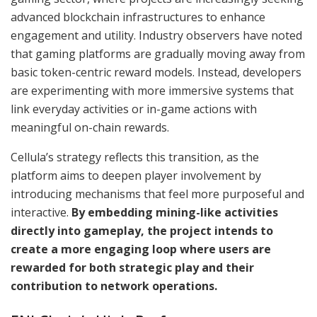
advanced blockchain infrastructures to enhance
engagement and utility. Industry observers have noted
that gaming platforms are gradually moving away from
basic token-centric reward models. Instead, developers
are experimenting with more immersive systems that
link everyday activities or in-game actions with
meaningful on-chain rewards.
Cellula’s strategy reflects this transition, as the
platform aims to deepen player involvement by
introducing mechanisms that feel more purposeful and
interactive.
By embedding mining-like activities
directly into gameplay, the project intends to
create a more engaging loop where users are
rewarded for both strategic play and their
contribution to network operations.