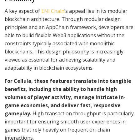
A key aspect of
ENI Chain
’s appeal lies in its modular
blockchain architecture. Through modular design
principles and an AppChain framework, developers are
able to build flexible Web3 applications without the
constraints typically associated with monolithic
blockchains. This design philosophy is increasingly
viewed as essential for achieving scalability and
adaptability in blockchain ecosystems.
For Cellula, these features translate into tangible
benefits, including the ability to handle high
volumes of player activity, manage intricate in-
game economies, and deliver fast, responsive
gameplay.
High transaction throughput is particularly
important for ensuring smooth user experiences in
games that rely heavily on frequent on-chain
interactions.