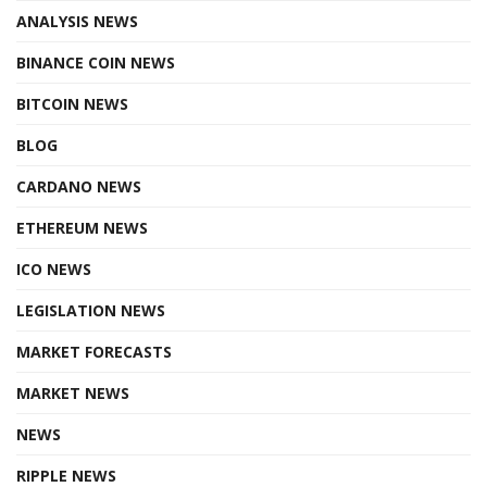
ANALYSIS NEWS
BINANCE COIN NEWS
BITCOIN NEWS
BLOG
CARDANO NEWS
ETHEREUM NEWS
ICO NEWS
LEGISLATION NEWS
MARKET FORECASTS
MARKET NEWS
NEWS
RIPPLE NEWS