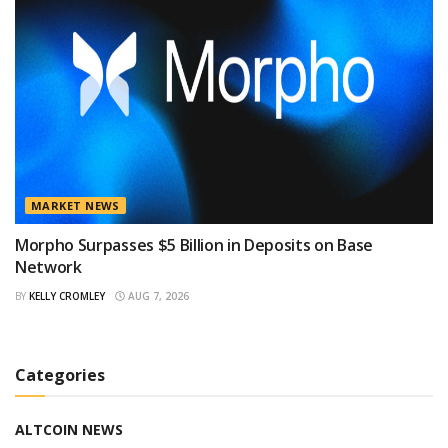
MARKET NEWS
Morpho Surpasses $5 Billion in Deposits on Base
Network
BY
KELLY CROMLEY
AUG 7, 2026
Categories
ALTCOIN NEWS