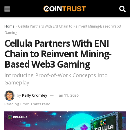
Home
»
Cellula Partners With ENI Chain to Reinvent Mining-Based Web3
Gaming
Cellula Partners With ENI
Chain to Reinvent Mining-
Based Web3 Gaming
Introducing Proof-of-Work Concepts Into
Gameplay
by
Kelly Cromley
Jan 11, 2026
Reading Time: 3 mins read