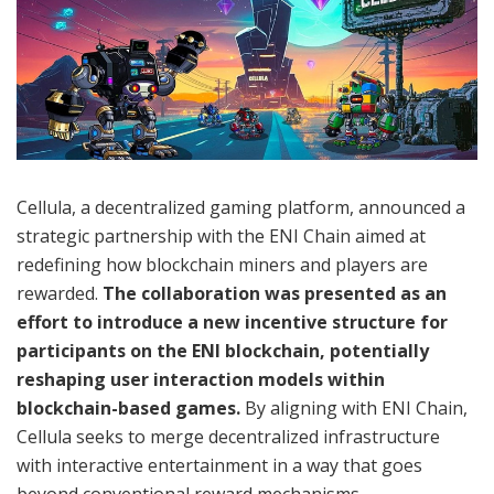
Cellula, a decentralized gaming platform, announced a
strategic partnership with the ENI Chain aimed at
redefining how blockchain miners and players are
rewarded.
The collaboration was presented as an
effort to introduce a new incentive structure for
participants on the ENI blockchain, potentially
reshaping user interaction models within
blockchain-based games.
By aligning with ENI Chain,
Cellula seeks to merge decentralized infrastructure
with interactive entertainment in a way that goes
beyond conventional reward mechanisms.