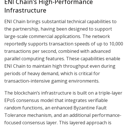
ENI Chain’s High-Performance
Infrastructure
ENI Chain brings substantial technical capabilities to
the partnership, having been designed to support
large-scale commercial applications. The network
reportedly supports transaction speeds of up to 10,000
transactions per second, combined with advanced
parallel computing features. These capabilities enable
ENI Chain to maintain high throughput even during
periods of heavy demand, which is critical for
transaction-intensive gaming environments.
The blockchain’s infrastructure is built on a triple-layer
EPoS consensus model that integrates verifiable
random functions, an enhanced Byzantine Fault
Tolerance mechanism, and an additional performance-
focused consensus layer. This layered approach is