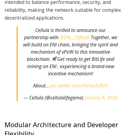
intended to balance performance, security, and
reliability, making the network suitable for complex
decentralized applications.
Cellula is thrilled to announce our
partnership with
@ENI__Official
Together, we
will build on ENI chain, bringing the spirit and
mechanism of vPoW to this innovative
blockchain.
Get ready to get BitLife and
mining on ENI , experiencing a brand-new
incentive mechanism!
About…
pic.twitter.com/hlDau5dlUY
— Cellula (@cellulalifegame)
January 9, 2026
Modular Architecture and Developer
Flexibility