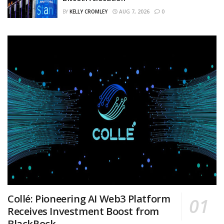
BY
KELLY CROMLEY
AUG 7, 2026
0
Collé: Pioneering AI Web3 Platform
Receives Investment Boost from
BlackRock