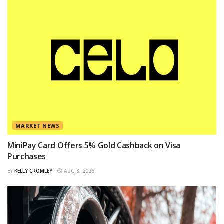
MARKET NEWS
MiniPay Card Offers 5% Gold Cashback on Visa
Purchases
BY
KELLY CROMLEY
AUG 8, 2026