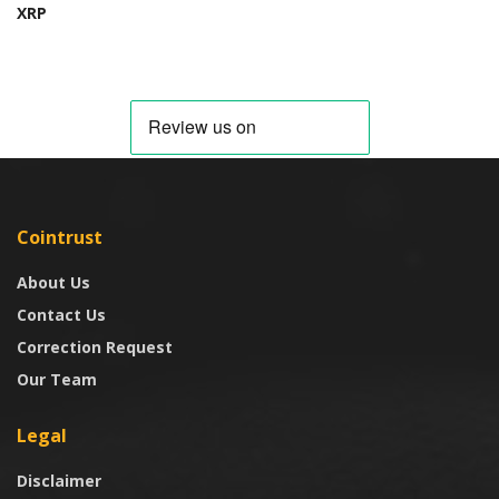
XRP
Cointrust
About Us
Contact Us
Correction Request
Our Team
Legal
Disclaimer