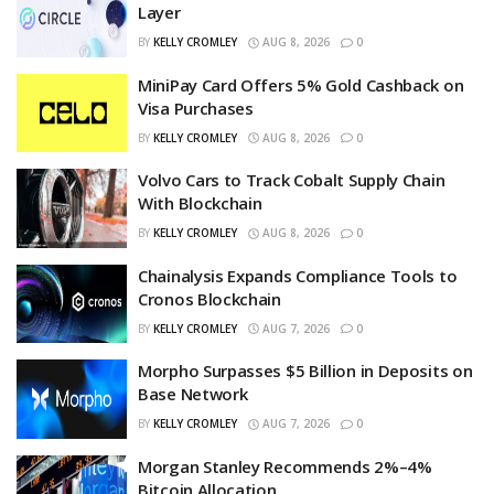
Layer
BY
KELLY CROMLEY
AUG 8, 2026
0
MiniPay Card Offers 5% Gold Cashback on
Visa Purchases
BY
KELLY CROMLEY
AUG 8, 2026
0
Volvo Cars to Track Cobalt Supply Chain
With Blockchain
BY
KELLY CROMLEY
AUG 8, 2026
0
Chainalysis Expands Compliance Tools to
Cronos Blockchain
BY
KELLY CROMLEY
AUG 7, 2026
0
Morpho Surpasses $5 Billion in Deposits on
Base Network
BY
KELLY CROMLEY
AUG 7, 2026
0
Morgan Stanley Recommends 2%–4%
Bitcoin Allocation