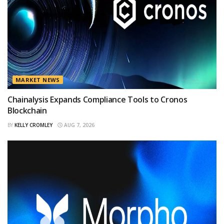
MARKET NEWS
Chainalysis Expands Compliance Tools to Cronos
Blockchain
BY
KELLY CROMLEY
AUG 7, 2026