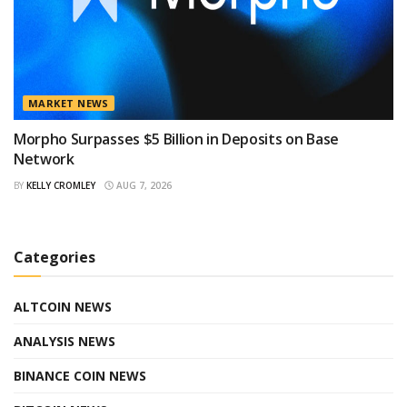
MARKET NEWS
Morpho Surpasses $5 Billion in Deposits on Base
Network
BY
KELLY CROMLEY
AUG 7, 2026
Categories
ALTCOIN NEWS
ANALYSIS NEWS
BINANCE COIN NEWS