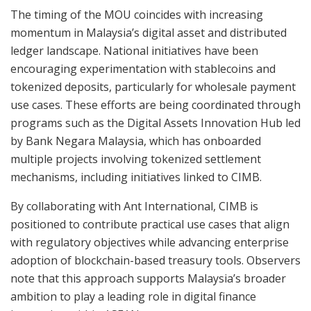
The timing of the MOU coincides with increasing
momentum in Malaysia’s digital asset and distributed
ledger landscape. National initiatives have been
encouraging experimentation with stablecoins and
tokenized deposits, particularly for wholesale payment
use cases. These efforts are being coordinated through
programs such as the Digital Assets Innovation Hub led
by Bank Negara Malaysia, which has onboarded
multiple projects involving tokenized settlement
mechanisms, including initiatives linked to CIMB.
By collaborating with Ant International, CIMB is
positioned to contribute practical use cases that align
with regulatory objectives while advancing enterprise
adoption of blockchain-based treasury tools. Observers
note that this approach supports Malaysia’s broader
ambition to play a leading role in digital finance