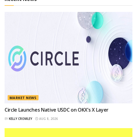
MARKET NEWS
Circle Launches Native USDC on OKX’s X Layer
BY
KELLY CROMLEY
AUG 8, 2026