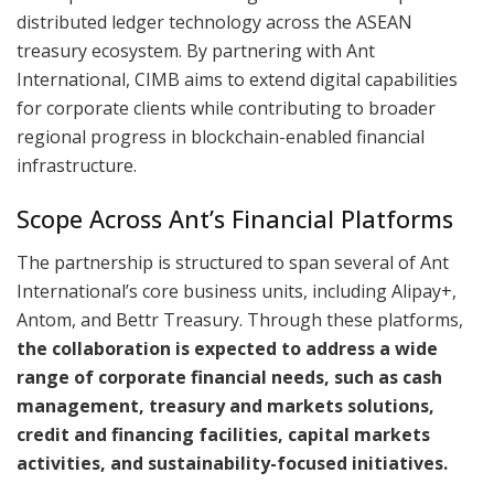
distributed ledger technology across the ASEAN
treasury ecosystem. By partnering with Ant
International, CIMB aims to extend digital capabilities
for corporate clients while contributing to broader
regional progress in blockchain-enabled financial
infrastructure.
Scope Across Ant’s Financial Platforms
The partnership is structured to span several of Ant
International’s core business units, including Alipay+,
Antom, and Bettr Treasury. Through these platforms,
the collaboration is expected to address a wide
range of corporate financial needs, such as cash
management, treasury and markets solutions,
credit and financing facilities, capital markets
activities, and sustainability-focused initiatives.