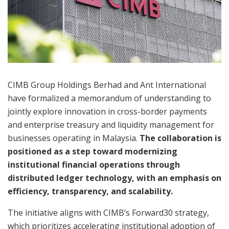
CIMB Group Holdings Berhad and Ant International
have formalized a memorandum of understanding to
jointly explore innovation in cross-border payments
and enterprise treasury and liquidity management for
businesses operating in Malaysia.
The collaboration is
positioned as a step toward modernizing
institutional financial operations through
distributed ledger technology, with an emphasis on
efficiency, transparency, and scalability.
The initiative aligns with CIMB’s Forward30 strategy,
which prioritizes accelerating institutional adoption of