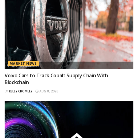
MARKET NEWS
Volvo Cars to Track Cobalt Supply Chain With
Blockchain
BY
KELLY CROMLEY
AUG 8, 2026