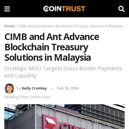
Home
»
CIMB and Ant Advance Blockchain Treasury Solutions in Malaysia
CIMB and Ant Advance
Blockchain Treasury
Solutions in Malaysia
Strategic MOU Targets Cross-Border Payments
and Liquidity
by
Kelly Cromley
Feb 26, 2026
Reading Time: 2 mins read