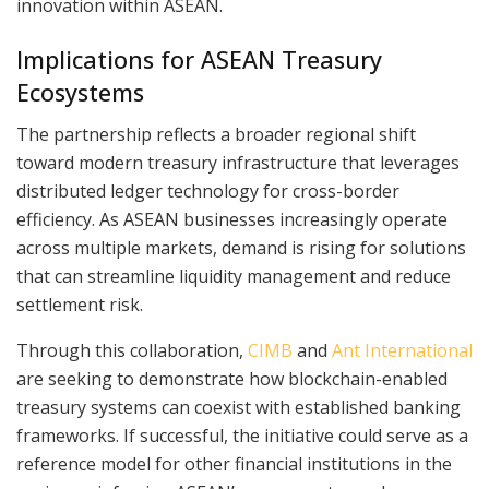
innovation within ASEAN.
Implications for ASEAN Treasury
Ecosystems
The partnership reflects a broader regional shift
toward modern treasury infrastructure that leverages
distributed ledger technology for cross-border
efficiency. As ASEAN businesses increasingly operate
across multiple markets, demand is rising for solutions
that can streamline liquidity management and reduce
settlement risk.
Through this collaboration,
CIMB
and
Ant International
are seeking to demonstrate how blockchain-enabled
treasury systems can coexist with established banking
frameworks. If successful, the initiative could serve as a
reference model for other financial institutions in the