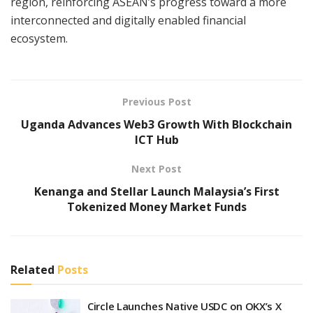
region, reinforcing ASEAN’s progress toward a more
interconnected and digitally enabled financial
ecosystem.
Previous Post
Uganda Advances Web3 Growth With Blockchain
ICT Hub
Next Post
Kenanga and Stellar Launch Malaysia’s First
Tokenized Money Market Funds
Related
Posts
Circle Launches Native USDC on OKX’s X