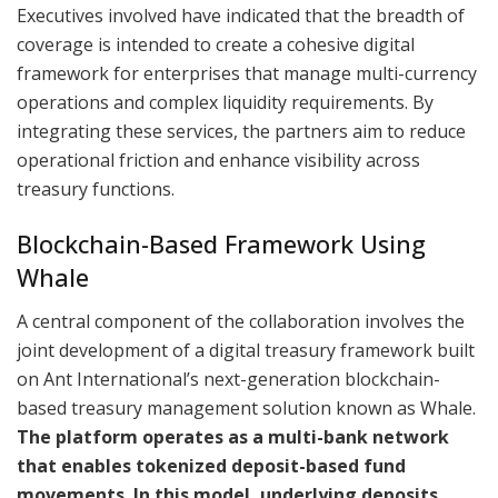
Executives involved have indicated that the breadth of
coverage is intended to create a cohesive digital
framework for enterprises that manage multi-currency
operations and complex liquidity requirements. By
integrating these services, the partners aim to reduce
operational friction and enhance visibility across
treasury functions.
Blockchain-Based Framework Using
Whale
A central component of the collaboration involves the
joint development of a digital treasury framework built
on Ant International’s next-generation blockchain-
based treasury management solution known as Whale.
The platform operates as a multi-bank network
that enables tokenized deposit-based fund
movements. In this model, underlying deposits