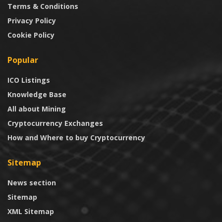
Terms & Conditions
Privacy Policy
Cookie Policy
Popular
ICO Listings
Knowledge Base
All about Mining
Cryptocurrency Exchanges
How and Where to buy Cryptocurrency
Sitemap
News section
Sitemap
XML Sitemap