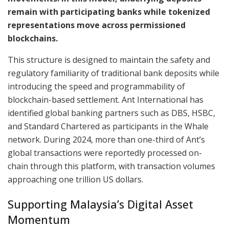
remain with participating banks while tokenized
representations move across permissioned
blockchains.
This structure is designed to maintain the safety and
regulatory familiarity of traditional bank deposits while
introducing the speed and programmability of
blockchain-based settlement. Ant International has
identified global banking partners such as DBS, HSBC,
and Standard Chartered as participants in the Whale
network. During 2024, more than one-third of Ant’s
global transactions were reportedly processed on-
chain through this platform, with transaction volumes
approaching one trillion US dollars.
Supporting Malaysia’s Digital Asset
Momentum