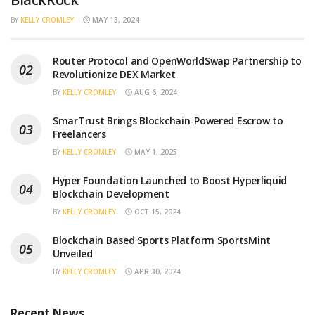
BY
KELLY CROMLEY
MAY 13, 2024
Router Protocol and OpenWorldSwap Partnership to
Revolutionize DEX Market
BY
KELLY CROMLEY
AUG 6, 2024
SmarTrust Brings Blockchain-Powered Escrow to
Freelancers
BY
KELLY CROMLEY
MAY 1, 2025
Hyper Foundation Launched to Boost Hyperliquid
Blockchain Development
BY
KELLY CROMLEY
OCT 15, 2024
Blockchain Based Sports Platform SportsMint
Unveiled
BY
KELLY CROMLEY
APR 30, 2024
Recent News