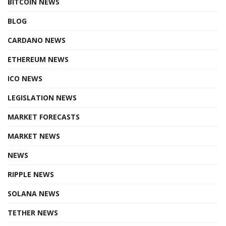
BITCOIN NEWS
BLOG
CARDANO NEWS
ETHEREUM NEWS
ICO NEWS
LEGISLATION NEWS
MARKET FORECASTS
MARKET NEWS
NEWS
RIPPLE NEWS
SOLANA NEWS
TETHER NEWS