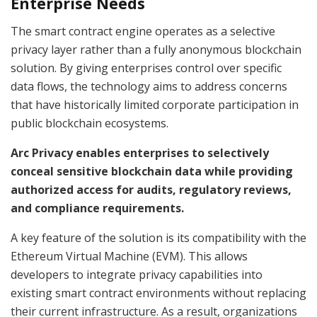
Enterprise Needs
The smart contract engine operates as a selective
privacy layer rather than a fully anonymous blockchain
solution. By giving enterprises control over specific
data flows, the technology aims to address concerns
that have historically limited corporate participation in
public blockchain ecosystems.
Arc Privacy enables enterprises to selectively
conceal sensitive blockchain data while providing
authorized access for audits, regulatory reviews,
and compliance requirements.
A key feature of the solution is its compatibility with the
Ethereum Virtual Machine (EVM). This allows
developers to integrate privacy capabilities into
existing smart contract environments without replacing
their current infrastructure. As a result, organizations