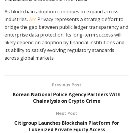
As blockchain adoption continues to expand across
industries,
Arc
Privacy represents a strategic effort to
bridge the gap between public ledger transparency and
enterprise data protection. Its long-term success will
likely depend on adoption by financial institutions and
its ability to satisfy evolving regulatory standards
across global markets.
Previous Post
Korean National Police Agency Partners With
Chainalysis on Crypto Crime
Next Post
Citigroup Launches Blockchain Platform for
Tokenized Private Equity Access