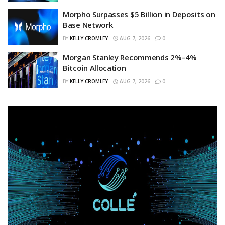
Morpho Surpasses $5 Billion in Deposits on
Base Network
BY
KELLY CROMLEY
AUG 7, 2026
0
Morgan Stanley Recommends 2%–4%
Bitcoin Allocation
BY
KELLY CROMLEY
AUG 7, 2026
0