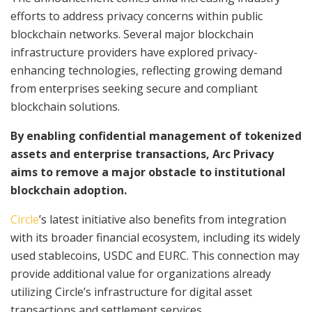
efforts to address privacy concerns within public
blockchain networks. Several major blockchain
infrastructure providers have explored privacy-
enhancing technologies, reflecting growing demand
from enterprises seeking secure and compliant
blockchain solutions.
By enabling confidential management of tokenized
assets and enterprise transactions, Arc Privacy
aims to remove a major obstacle to institutional
blockchain adoption.
Circle
’s latest initiative also benefits from integration
with its broader financial ecosystem, including its widely
used stablecoins, USDC and EURC. This connection may
provide additional value for organizations already
utilizing Circle’s infrastructure for digital asset
transactions and settlement services.