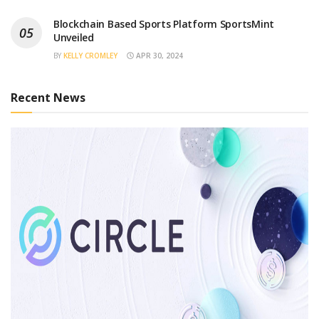
Blockchain Based Sports Platform SportsMint
Unveiled
BY
KELLY CROMLEY
APR 30, 2024
Recent News