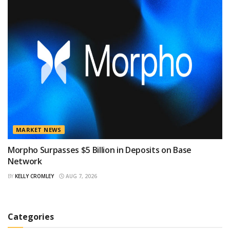
MARKET NEWS
Morpho Surpasses $5 Billion in Deposits on Base
Network
BY
KELLY CROMLEY
AUG 7, 2026
Categories