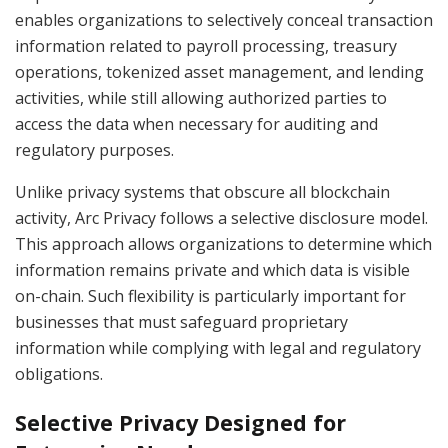
enables organizations to selectively conceal transaction
information related to payroll processing, treasury
operations, tokenized asset management, and lending
activities, while still allowing authorized parties to
access the data when necessary for auditing and
regulatory purposes.
Unlike privacy systems that obscure all blockchain
activity, Arc Privacy follows a selective disclosure model.
This approach allows organizations to determine which
information remains private and which data is visible
on-chain. Such flexibility is particularly important for
businesses that must safeguard proprietary
information while complying with legal and regulatory
obligations.
Selective Privacy Designed for