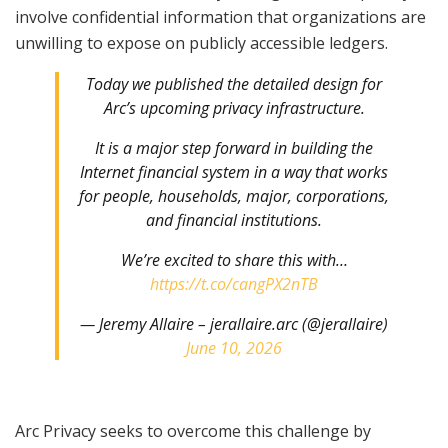
involve confidential information that organizations are
unwilling to expose on publicly accessible ledgers.
Today we published the detailed design for
Arc’s upcoming privacy infrastructure.
It is a major step forward in building the
Internet financial system in a way that works
for people, households, major, corporations,
and financial institutions.
We’re excited to share this with…
https://t.co/cangPX2nTB
— Jeremy Allaire – jerallaire.arc (@jerallaire)
June 10, 2026
Arc Privacy seeks to overcome this challenge by