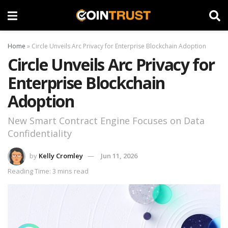
Home
»
Circle Unveils Arc Privacy for Enterprise Blockchain Adoption
Circle Unveils Arc Privacy for
Enterprise Blockchain
Adoption
New Smart Contract Engine Focuses on Data
Confidentiality
by
Kelly Cromley
Jun 11, 2026
Reading Time: 3 mins read