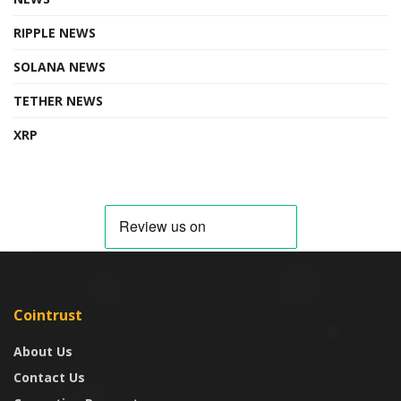
RIPPLE NEWS
SOLANA NEWS
TETHER NEWS
XRP
Cointrust
About Us
Contact Us