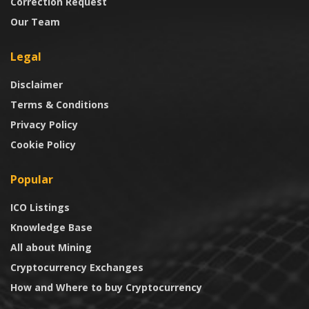
Correction Request
Our Team
Legal
Disclaimer
Terms & Conditions
Privacy Policy
Cookie Policy
Popular
ICO Listings
Knowledge Base
All about Mining
Cryptocurrency Exchanges
How and Where to buy Cryptocurrency