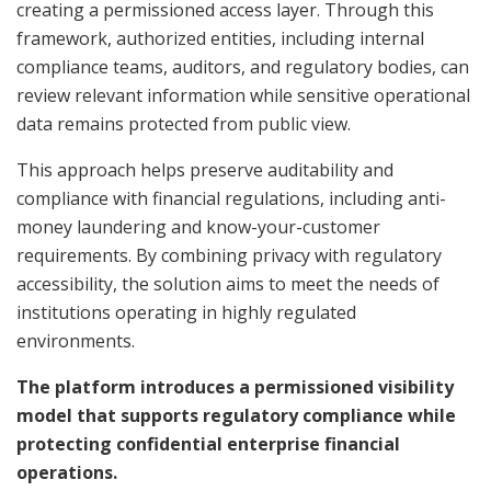
creating a permissioned access layer. Through this
framework, authorized entities, including internal
compliance teams, auditors, and regulatory bodies, can
review relevant information while sensitive operational
data remains protected from public view.
This approach helps preserve auditability and
compliance with financial regulations, including anti-
money laundering and know-your-customer
requirements. By combining privacy with regulatory
accessibility, the solution aims to meet the needs of
institutions operating in highly regulated
environments.
The platform introduces a permissioned visibility
model that supports regulatory compliance while
protecting confidential enterprise financial
operations.