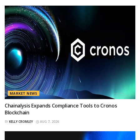
MARKET NEWS
Chainalysis Expands Compliance Tools to Cronos
Blockchain
BY
KELLY CROMLEY
AUG 7, 2026