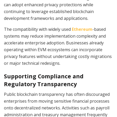
can adopt enhanced privacy protections while
continuing to leverage established blockchain
development frameworks and applications.
The compatibility with widely used
Ethereum
-based
systems may reduce implementation complexity and
accelerate enterprise adoption. Businesses already
operating within EVM ecosystems can incorporate
privacy features without undertaking costly migrations
or major technical redesigns.
Supporting Compliance and
Regulatory Transparency
Public blockchain transparency has often discouraged
enterprises from moving sensitive financial processes
onto decentralized networks. Activities such as payroll
administration and treasury management frequently