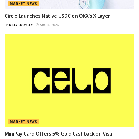
MARKET NEWS
Circle Launches Native USDC on OKX’s X Layer
BY
KELLY CROMLEY
AUG 8, 2026
MARKET NEWS
MiniPay Card Offers 5% Gold Cashback on Visa