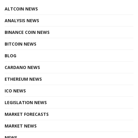
ALTCOIN NEWS
ANALYSIS NEWS
BINANCE COIN NEWS
BITCOIN NEWS
BLOG
CARDANO NEWS
ETHEREUM NEWS
ICO NEWS
LEGISLATION NEWS
MARKET FORECASTS
MARKET NEWS
NEWS