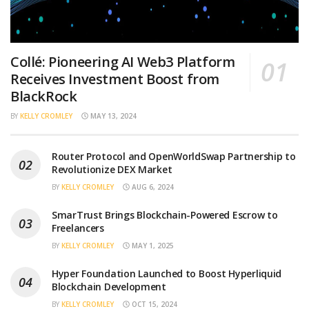
Collé: Pioneering AI Web3 Platform
Receives Investment Boost from
BlackRock
BY
KELLY CROMLEY
MAY 13, 2024
Router Protocol and OpenWorldSwap Partnership to
Revolutionize DEX Market
BY
KELLY CROMLEY
AUG 6, 2024
SmarTrust Brings Blockchain-Powered Escrow to
Freelancers
BY
KELLY CROMLEY
MAY 1, 2025
Hyper Foundation Launched to Boost Hyperliquid
Blockchain Development
BY
KELLY CROMLEY
OCT 15, 2024