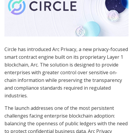
Circle has introduced Arc Privacy, a new privacy-focused
smart contract engine built on its proprietary Layer 1
blockchain, Arc. The solution is designed to provide
enterprises with greater control over sensitive on-
chain information while preserving the transparency
and compliance standards required in regulated
industries.
The launch addresses one of the most persistent
challenges facing enterprise blockchain adoption:
balancing the openness of public ledgers with the need
to protect confidential business data. Arc Privacy