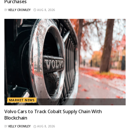
Purchases
BY
KELLY CROMLEY
AUG 8, 2026
MARKET NEWS
Volvo Cars to Track Cobalt Supply Chain With
Blockchain
BY
KELLY CROMLEY
AUG 8, 2026