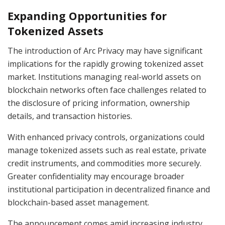
Expanding Opportunities for
Tokenized Assets
The introduction of Arc Privacy may have significant
implications for the rapidly growing tokenized asset
market. Institutions managing real-world assets on
blockchain networks often face challenges related to
the disclosure of pricing information, ownership
details, and transaction histories.
With enhanced privacy controls, organizations could
manage tokenized assets such as real estate, private
credit instruments, and commodities more securely.
Greater confidentiality may encourage broader
institutional participation in decentralized finance and
blockchain-based asset management.
The announcement comes amid increasing industry