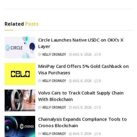
Related
Posts
Circle Launches Native USDC on OKX’s X
Layer
BY
KELLY CROMLEY
AUG 8, 2026
0
MiniPay Card Offers 5% Gold Cashback on
Visa Purchases
BY
KELLY CROMLEY
AUG 8, 2026
0
Volvo Cars to Track Cobalt Supply Chain
With Blockchain
BY
KELLY CROMLEY
AUG 8, 2026
0
Chainalysis Expands Compliance Tools to
Cronos Blockchain
BY
KELLY CROMLEY
AUG 7, 2026
0