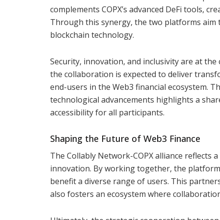
complements COPX’s advanced DeFi tools, creat
Through this synergy, the two platforms aim 
blockchain technology.
Security, innovation, and inclusivity are at the
the collaboration is expected to deliver trans
end-users in the Web3 financial ecosystem. Th
technological advancements highlights a sha
accessibility for all participants.
Shaping the Future of Web3 Finance
The Collably Network-COPX alliance reflects a
innovation. By working together, the platforms
benefit a diverse range of users. This partne
also fosters an ecosystem where collaboratio