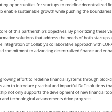
ing opportunities for startups to redefine decentralized fi
to enable sustainable growth while pushing the boundaries
 core of this partnership’s objectives. By prioritizing these va
formative solutions that address the needs of both startups
e integration of Collably’s collaborative approach with COPX
red commitment to advancing decentralized finance and enh
 growing effort to redefine financial systems through blockc
 aim to introduce practical and impactful DeFi solutions tha
rship not only supports the development of new financial too
n and technological advancements drive progress.