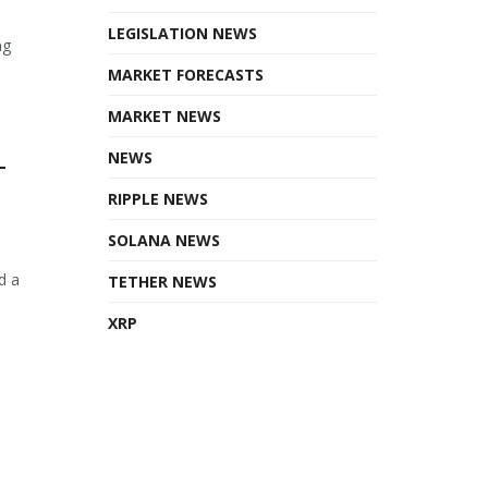
LEGISLATION NEWS
ng
MARKET FORECASTS
MARKET NEWS
NEWS
T
RIPPLE NEWS
SOLANA NEWS
d a
TETHER NEWS
XRP