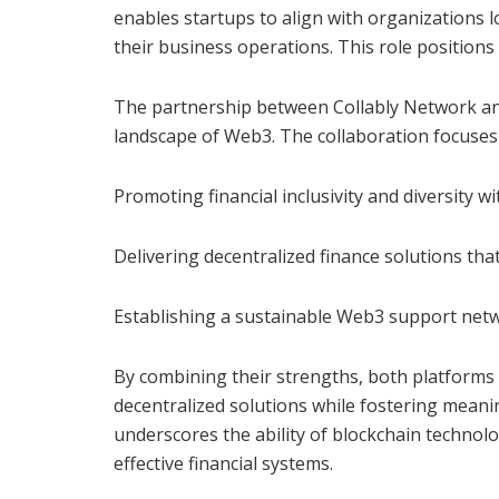
enables startups to align with organizations 
their business operations. This role positions
The partnership between Collably Network and
landscape of Web3. The collaboration focuses 
Promoting financial inclusivity and diversity w
Delivering decentralized finance solutions that
Establishing a sustainable Web3 support netwo
By combining their strengths, both platforms
decentralized solutions while fostering meani
underscores the ability of blockchain technolog
effective financial systems.