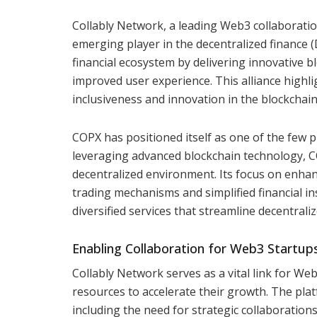
Collably Network, a leading Web3 collaborati
emerging player in the decentralized finance 
financial ecosystem by delivering innovative blo
improved user experience. This alliance highlig
inclusiveness and innovation in the blockchain
COPX has positioned itself as one of the few p
leveraging advanced blockchain technology, C
decentralized environment. Its focus on enhan
trading mechanisms and simplified financial in
diversified services that streamline decentrali
Enabling Collaboration for Web3 Startup
Collably Network serves as a vital link for We
resources to accelerate their growth. The pla
including the need for strategic collaboration