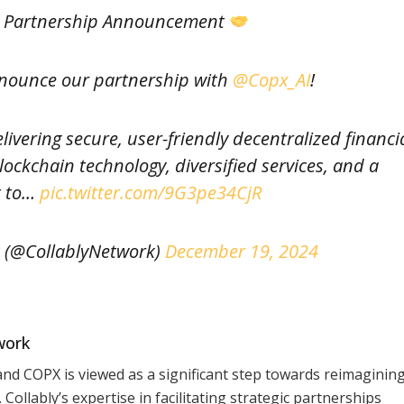
g Partnership Announcement
nnounce our partnership with
@Copx_AI
!
livering secure, user-friendly decentralized financi
ockchain technology, diversified services, and a
 to…
pic.twitter.com/9G3pe34CjR
 (@CollablyNetwork)
December 19, 2024
work
nd COPX is viewed as a significant step towards reimaginin
Collably’s expertise in facilitating strategic partnerships