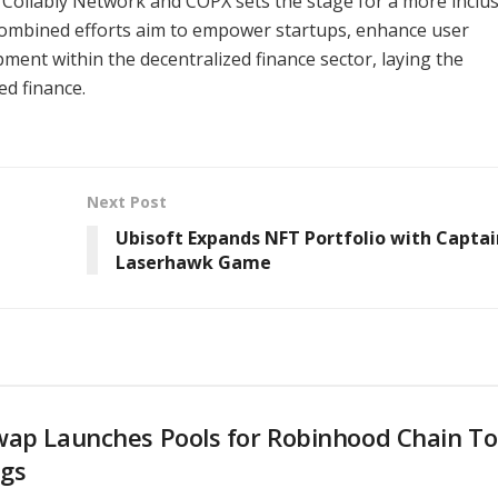
 Collably Network and COPX sets the stage for a more inclus
 combined efforts aim to empower startups, enhance user
ent within the decentralized finance sector, laying the
ed finance.
Next Post
Ubisoft Expands NFT Portfolio with Captai
Laserhawk Game
wap Launches Pools for Robinhood Chain T
ngs