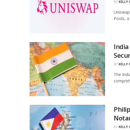
BY
KELLY
Uniswap 
Pools, a
India
Secur
BY
KELLY
The Indi
comprehe
Phili
Notar
BY
KELLY