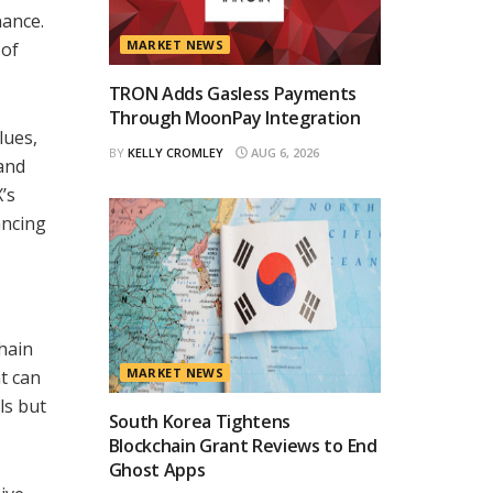
nance.
MARKET NEWS
 of
TRON Adds Gasless Payments
Through MoonPay Integration
lues,
BY
KELLY CROMLEY
AUG 6, 2026
 and
’s
ancing
hain
MARKET NEWS
t can
ls but
South Korea Tightens
Blockchain Grant Reviews to End
Ghost Apps