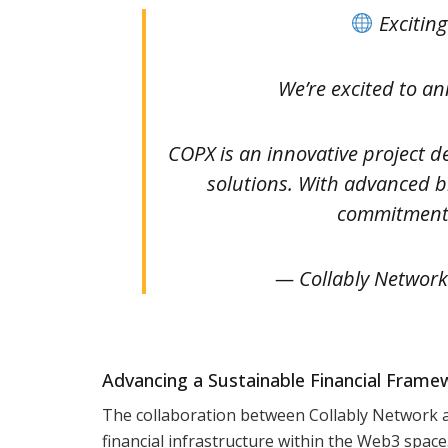
Excitin
We’re excited to a
COPX is an innovative project de
solutions. With advanced bl
commitment
— Collably Network
Advancing a Sustainable Financial Frame
The collaboration between Collably Network a
financial infrastructure within the Web3 space. 