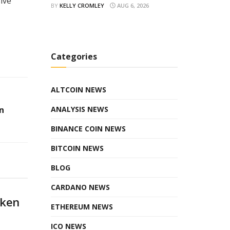
ive
BY
KELLY CROMLEY
AUG 6, 2026
Categories
ALTCOIN NEWS
n
ANALYSIS NEWS
BINANCE COIN NEWS
BITCOIN NEWS
BLOG
CARDANO NEWS
oken
ETHEREUM NEWS
ICO NEWS