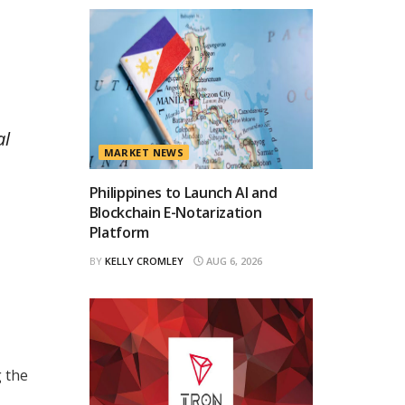
al
MARKET NEWS
Philippines to Launch AI and
Blockchain E-Notarization
Platform
BY
KELLY CROMLEY
AUG 6, 2026
g the