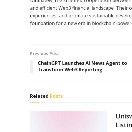
Ultimately, the strategic cooperation between
and efficient Web3 financial landscape. Their
experiences, and promote sustainable developm
foundation for a new era in blockchain-power
Previous Post
ChainGPT Launches AI News Agent to
Transform Web3 Reporting
Related
Posts
Unis
Listi