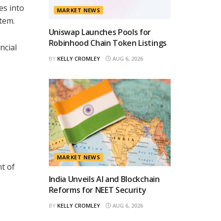
es into
MARKET NEWS
stem.
Uniswap Launches Pools for
Robinhood Chain Token Listings
ncial
BY
KELLY CROMLEY
AUG 6, 2026
MARKET NEWS
t of
India Unveils AI and Blockchain
Reforms for NEET Security
BY
KELLY CROMLEY
AUG 6, 2026