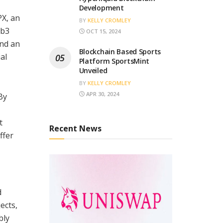
Development
PX, an
BY
KELLY CROMLEY
eb3
OCT 15, 2024
and an
Blockchain Based Sports
al
Platform SportsMint
Unveiled
BY
KELLY CROMLEY
APR 30, 2024
By
t
Recent News
ffer
d
ects,
bly