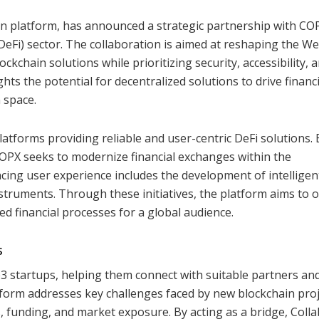
on platform, has announced a strategic partnership with CO
(DeFi) sector. The collaboration is aimed at reshaping the W
ckchain solutions while prioritizing security, accessibility, 
hts the potential for decentralized solutions to drive financi
 space.
latforms providing reliable and user-centric DeFi solutions. 
OPX seeks to modernize financial exchanges within the
cing user experience includes the development of intelligen
struments. Through these initiatives, the platform aims to o
zed financial processes for a global audience.
s
b3 startups, helping them connect with suitable partners an
tform addresses key challenges faced by new blockchain proj
s, funding, and market exposure. By acting as a bridge, Colla