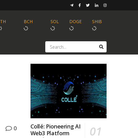
ETH
BCH
SOL
DOGE
SHIB
Collé: Pioneering AI
0
Web3 Platform