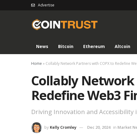
Advertise
News
Bitcoin
Ethereum
Altcoin
Home
»
Collably Network Partners with COPX to Redefine W
Collably Network
Redefine Web3 Fi
Driving Innovation and Accessibility 
by
Kelly Cromley
Dec 20, 2024
in
Market N