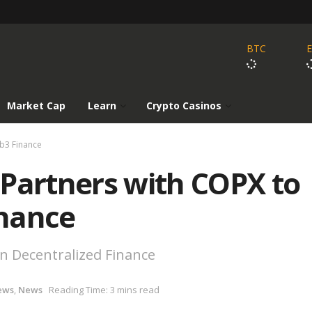
BTC
Market Cap
Learn
Crypto Casinos
eb3 Finance
 Partners with COPX to
nance
in Decentralized Finance
ews
,
News
Reading Time: 3 mins read