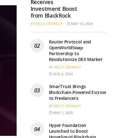
Receives
Investment Boost
from BlackRock
BY
KELLY CROMLEY
MAY 13, 2024
Router Protocol and
OpenWorldSwap
Partnership to
Revolutionize DEX Market
BY
KELLY CROMLEY
AUG 6, 2024
SmarTrust Brings
Blockchain-Powered Escrow
to Freelancers
BY
KELLY CROMLEY
MAY 1, 2025
Hyper Foundation
Launched to Boost
Hyperliquid Blockchain