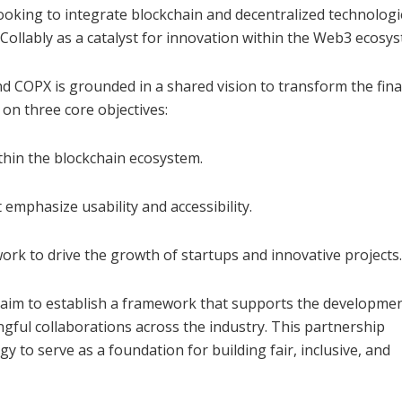
looking to integrate blockchain and decentralized technologi
 Collably as a catalyst for innovation within the Web3 ecosy
 COPX is grounded in a shared vision to transform the fina
on three core objectives:
ithin the blockchain ecosystem.
 emphasize usability and accessibility.
rk to drive the growth of startups and innovative projects.
 aim to establish a framework that supports the developmen
ngful collaborations across the industry. This partnership
y to serve as a foundation for building fair, inclusive, and