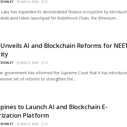
 CROMLEY
AUG 6, 2026
0
Labs has expanded its decentralized finance ecosystem by introduci
 dedicated token launchpad for Robinhood Chain, the Ethereum...
 Unveils AI and Blockchain Reforms for NEE
ity
 CROMLEY
AUG 6, 2026
0
an government has informed the Supreme Court that it has introduce
nsive set of reforms to strengthen the...
ppines to Launch AI and Blockchain E-
ization Platform
 CROMLEY
AUG 6, 2026
0