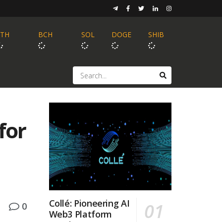
ETH
BCH
SOL
DOGE
SHIB
for
Collé: Pioneering AI
0
Web3 Platform