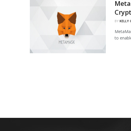
Meta
Cryp
BY
KELLY
MetaMask
to enabl