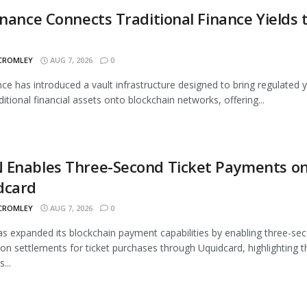
inance Connects Traditional Finance Yields 
 CROMLEY
AUG 7, 2026
0
nce has introduced a vault infrastructure designed to bring regulated y
ditional financial assets onto blockchain networks, offering...
 Enables Three-Second Ticket Payments o
dcard
 CROMLEY
AUG 7, 2026
0
 expanded its blockchain payment capabilities by enabling three-se
ion settlements for ticket purchases through Uquidcard, highlighting t
...