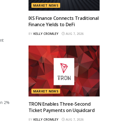
MARKET NEWS
IXS Finance Connects Traditional
Finance Yields to DeFi
BY
KELLY CROMLEY
AUG 7, 2026
ant
MARKET NEWS
en 2%
TRON Enables Three-Second
Ticket Payments on Uquidcard
BY
KELLY CROMLEY
AUG 7, 2026