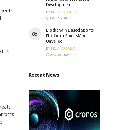
Development
sments
BY
KELLY CROMLEY
d
OCT 15, 2024
Blockchain Based Sports
Platform SportsMint
Unveiled
BY
KELLY CROMLEY
t. It
APR 30, 2024
Recent News
reats.
tract’s
ct