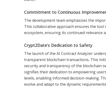
Commitment to Continuous Improveme
The development team emphasizes the importa
This collaborative approach ensures the tool 
ecosystem, ensuring its continued relevance a
Crypt2Date’s Dedication to Safety
The launch of the AI Contract Analyzer unde
transparent blockchain transactions. This init
security and transparency of the blockchain s
signifies their dedication to empowering user
levels, enabling informed decision-making. This
evolve and adapt to the dynamic requirements