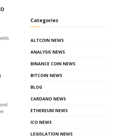
to
Categories
ields
ALTCOIN NEWS
ANALYSIS NEWS
BINANCE COIN NEWS
n
BITCOIN NEWS
BLOG
CARDANO NEWS
cond
ETHEREUM NEWS
he
ICO NEWS
LEGISLATION NEWS