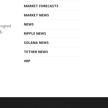
MARKET FORECASTS
MARKET NEWS
NEWS
esigned
...
RIPPLE NEWS
SOLANA NEWS
TETHER NEWS
XRP