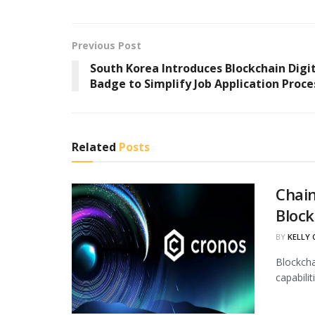
Previous Post
South Korea Introduces Blockchain Digi
Badge to Simplify Job Application Proce
Related
Posts
Chain
Block
BY
KELLY
Blockcha
capabili