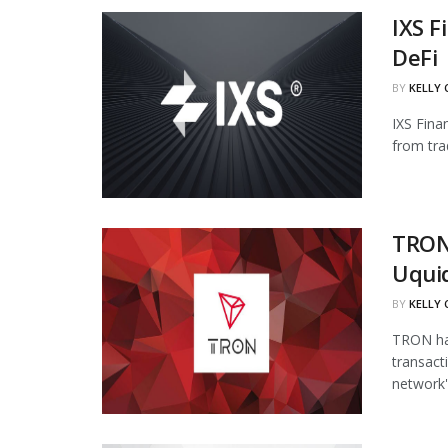
IXS F
DeFi
BY
KELLY
IXS Fina
from tra
TRON
Uqui
BY
KELLY
TRON has
transact
network's