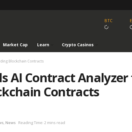
BTC
Market Cap
Learn
Crypto Casinos
rding Blockchain Contracts
s AI Contract Analyzer 
ckchain Contracts
ws
,
News
Reading Time: 2 mins read