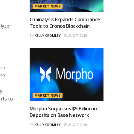
MARKET NEWS
Chainalysis Expands Compliance
lyzer.
Tools to Cronos Blockchain
BY
KELLY CROMLEY
AUG 7, 2026
ore
the
ty
MARKET NEWS
rts to
Morpho Surpasses $5 Billion in
Deposits on Base Network
BY
KELLY CROMLEY
AUG 7, 2026