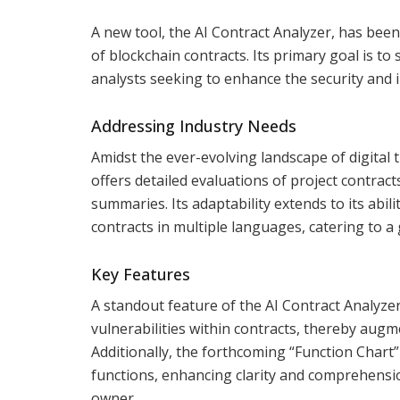
A new tool, the AI Contract Analyzer, has bee
of blockchain contracts. Its primary goal is t
analysts seeking to enhance the security and i
Addressing Industry Needs
Amidst the ever-evolving landscape of digital t
offers detailed evaluations of project contract
summaries. Its adaptability extends to its abi
contracts in multiple languages, catering to a
Key Features
A standout feature of the AI Contract Analyzer
vulnerabilities within contracts, thereby augm
Additionally, the forthcoming “Function Chart” 
functions, enhancing clarity and comprehension
owner.