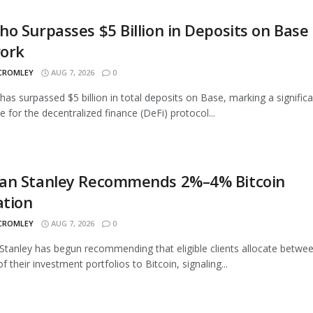
o Surpasses $5 Billion in Deposits on Base
ork
 CROMLEY
AUG 7, 2026
0
as surpassed $5 billion in total deposits on Base, marking a signific
e for the decentralized finance (DeFi) protocol...
an Stanley Recommends 2%–4% Bitcoin
ation
 CROMLEY
AUG 7, 2026
0
tanley has begun recommending that eligible clients allocate betwe
 their investment portfolios to Bitcoin, signaling...