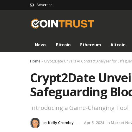
Advertise
News
Bitcoin
Ethereum
Altcoin
Home
»
Crypt2Date Unveils AI Contract Analyzer for Safegua
Crypt2Date Unveil
Safeguarding Blo
Introducing a Game-Changing Tool
by
Kelly Cromley
Apr 5, 2024
in
Market Ne