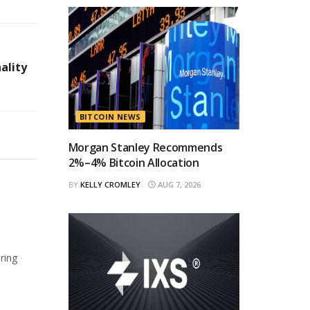
ality
BITCOIN NEWS
Morgan Stanley Recommends
2%–4% Bitcoin Allocation
BY
KELLY CROMLEY
AUG 7, 2026
ring