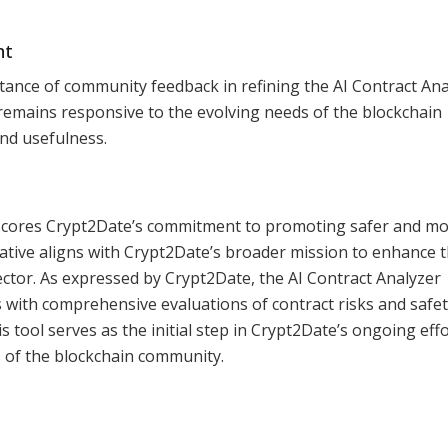
nt
nce of community feedback in refining the AI Contract Ana
remains responsive to the evolving needs of the blockchain
nd usefulness.
rscores Crypt2Date’s commitment to promoting safer and m
iative aligns with Crypt2Date’s broader mission to enhance 
ector. As expressed by Crypt2Date, the AI Contract Analyzer
s with comprehensive evaluations of contract risks and safe
 tool serves as the initial step in Crypt2Date’s ongoing effo
 of the blockchain community.