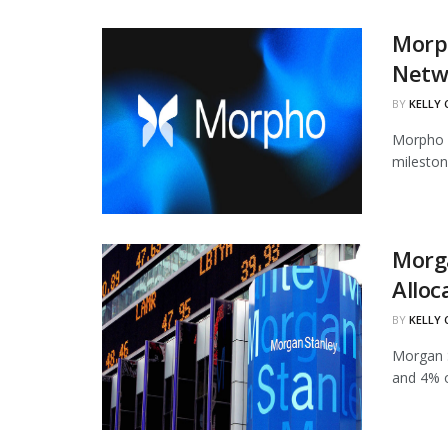
Morph
Netw
BY
KELLY
Morpho h
mileston
Morg
Alloc
BY
KELLY
Morgan S
and 4% of