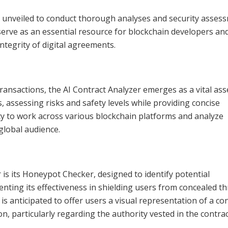
n unveiled to conduct thorough analyses and security asses
o serve as an essential resource for blockchain developers an
ntegrity of digital agreements.
ransactions, the AI Contract Analyzer emerges as a vital asse
s, assessing risks and safety levels while providing concise
lity to work across various blockchain platforms and analyze
 global audience.
 is its Honeypot Checker, designed to identify potential
enting its effectiveness in shielding users from concealed th
is anticipated to offer users a visual representation of a con
, particularly regarding the authority vested in the contra