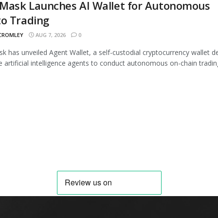
Mask Launches AI Wallet for Autonomous
to Trading
 CROMLEY
AUG 7, 2026
0
 has unveiled Agent Wallet, a self-custodial cryptocurrency wallet d
e artificial intelligence agents to conduct autonomous on-chain trading