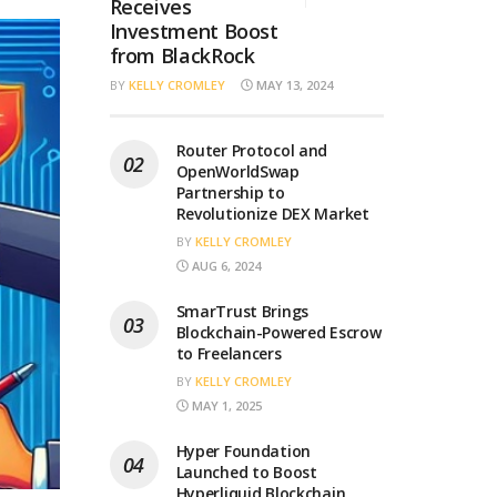
Receives
Investment Boost
from BlackRock
BY
KELLY CROMLEY
MAY 13, 2024
Router Protocol and
OpenWorldSwap
Partnership to
Revolutionize DEX Market
BY
KELLY CROMLEY
AUG 6, 2024
SmarTrust Brings
Blockchain-Powered Escrow
to Freelancers
BY
KELLY CROMLEY
MAY 1, 2025
Hyper Foundation
Launched to Boost
Hyperliquid Blockchain