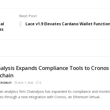
Next Post
tal
Lace v1.9 Elevates Cardano Wallet Function
ss
alysis Expands Compliance Tools to Cronos
chain
 CROMLEY
AUG 7, 2026
0
in analytics firm Chainalysis has expanded its compliance and monito
ties through a new integration with Cronos, an Ethereum Virtual...