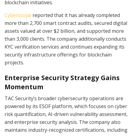
blockchain initiatives.
Cyberscope
reported that it has already completed
more than 2,700 smart contract audits, secured digital
assets valued at over $2 billion, and supported more
than 3,000 clients. The company additionally conducts
KYC verification services and continues expanding its
security infrastructure offerings for blockchain
projects.
Enterprise Security Strategy Gains
Momentum
TAC Security’s broader cybersecurity operations are
powered by its ESOF platform, which focuses on cyber
risk quantification, AI-driven vulnerability assessment,
and enterprise security analysis. The company also
maintains industry-recognized certifications, including