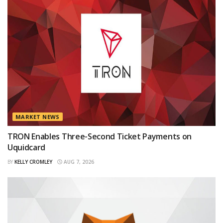
MARKET NEWS
TRON Enables Three-Second Ticket Payments on
Uquidcard
BY
KELLY CROMLEY
AUG 7, 2026