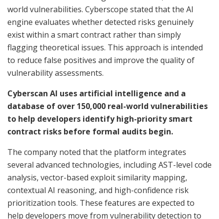
world vulnerabilities. Cyberscope stated that the AI
engine evaluates whether detected risks genuinely
exist within a smart contract rather than simply
flagging theoretical issues. This approach is intended
to reduce false positives and improve the quality of
vulnerability assessments.
Cyberscan AI uses artificial intelligence and a
database of over 150,000 real-world vulnerabilities
to help developers identify high-priority smart
contract risks before formal audits begin.
The company noted that the platform integrates
several advanced technologies, including AST-level code
analysis, vector-based exploit similarity mapping,
contextual AI reasoning, and high-confidence risk
prioritization tools. These features are expected to
help developers move from vulnerability detection to