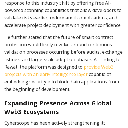
response to this industry shift by offering free AI-
powered scanning capabilities that allow developers to
validate risks earlier, reduce audit complications, and
accelerate project deployment with greater confidence.
He further stated that the future of smart contract
protection would likely revolve around continuous
validation processes occurring before audits, exchange
listings, and large-scale adoption phases. According to
Rawat, the platform was designed to
provide Web3
projects with an early intelligence layer
capable of
embedding security into blockchain applications from
the beginning of development.
Expanding Presence Across Global
Web3 Ecosystems
Cyberscope has been actively strengthening its