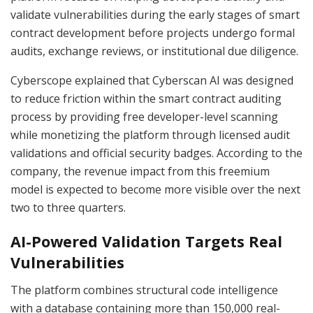
validate vulnerabilities during the early stages of smart
contract development before projects undergo formal
audits, exchange reviews, or institutional due diligence.
Cyberscope explained that Cyberscan AI was designed
to reduce friction within the smart contract auditing
process by providing free developer-level scanning
while monetizing the platform through licensed audit
validations and official security badges. According to the
company, the revenue impact from this freemium
model is expected to become more visible over the next
two to three quarters.
AI-Powered Validation Targets Real
Vulnerabilities
The platform combines structural code intelligence
with a database containing more than 150,000 real-