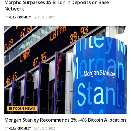
Morpho Surpasses $5 Billion in Deposits on Base
Network
BY
KELLY CROMLEY
AUG 7, 2026
BITCOIN NEWS
Morgan Stanley Recommends 2%–4% Bitcoin Allocation
BY
KELLY CROMLEY
AUG 7, 2026