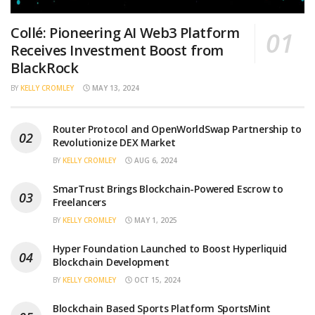
Collé: Pioneering AI Web3 Platform
Receives Investment Boost from
BlackRock
BY
KELLY CROMLEY
MAY 13, 2024
Router Protocol and OpenWorldSwap Partnership to
Revolutionize DEX Market
BY
KELLY CROMLEY
AUG 6, 2024
SmarTrust Brings Blockchain-Powered Escrow to
Freelancers
BY
KELLY CROMLEY
MAY 1, 2025
Hyper Foundation Launched to Boost Hyperliquid
Blockchain Development
BY
KELLY CROMLEY
OCT 15, 2024
Blockchain Based Sports Platform SportsMint