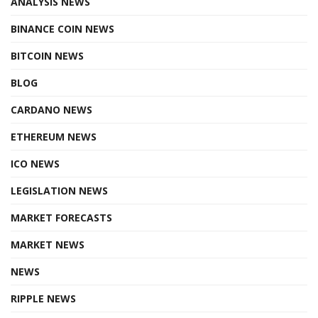
ANALYSIS NEWS
BINANCE COIN NEWS
BITCOIN NEWS
BLOG
CARDANO NEWS
ETHEREUM NEWS
ICO NEWS
LEGISLATION NEWS
MARKET FORECASTS
MARKET NEWS
NEWS
RIPPLE NEWS