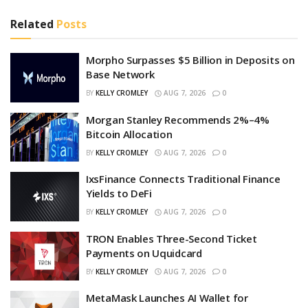
Related
Posts
Morpho Surpasses $5 Billion in Deposits on
Base Network
BY
KELLY CROMLEY
AUG 7, 2026
0
Morgan Stanley Recommends 2%–4%
Bitcoin Allocation
BY
KELLY CROMLEY
AUG 7, 2026
0
IxsFinance Connects Traditional Finance
Yields to DeFi
BY
KELLY CROMLEY
AUG 7, 2026
0
TRON Enables Three-Second Ticket
Payments on Uquidcard
BY
KELLY CROMLEY
AUG 7, 2026
0
MetaMask Launches AI Wallet for