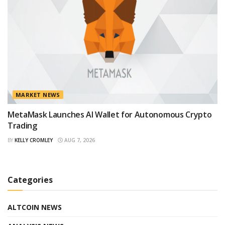
MARKET NEWS
MetaMask Launches AI Wallet for Autonomous Crypto
Trading
BY
KELLY CROMLEY
AUG 7, 2026
Categories
ALTCOIN NEWS