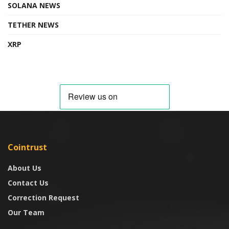
SOLANA NEWS
TETHER NEWS
XRP
Cointrust
About Us
Contact Us
Correction Request
Our Team