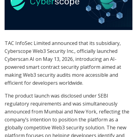
TAC InfoSec Limited announced that its subsidiary,
Cyberscope Web3 Security Inc., officially launched
Cyberscan AI on May 13, 2026, introducing an AI-
powered smart contract security platform aimed at
making Web3 security audits more accessible and
efficient for developers worldwide.
The product launch was disclosed under SEBI
regulatory requirements and was simultaneously
announced from Mumbai and New York, reflecting the
company’s intention to position the platform as a
globally competitive Web3 security solution. The new
platform focuses on helping developers identify and