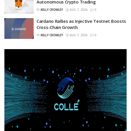
Autonomous Crypto Trading
BY
KELLY CROMLEY
AUG 7, 2026
0
Cardano Rallies as Injective Testnet Boosts
Cross-Chain Growth
BY
KELLY CROMLEY
AUG 7, 2026
0