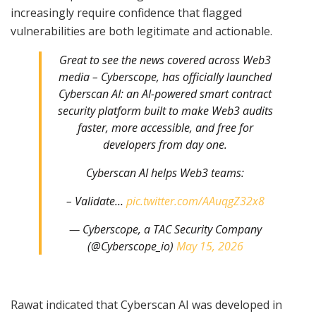
increasingly require confidence that flagged
vulnerabilities are both legitimate and actionable.
Great to see the news covered across Web3
media – Cyberscope, has officially launched
Cyberscan AI: an AI-powered smart contract
security platform built to make Web3 audits
faster, more accessible, and free for
developers from day one.
Cyberscan AI helps Web3 teams:
– Validate…
pic.twitter.com/AAuqgZ32x8
— Cyberscope, a TAC Security Company
(@Cyberscope_io)
May 15, 2026
Rawat indicated that Cyberscan AI was developed in