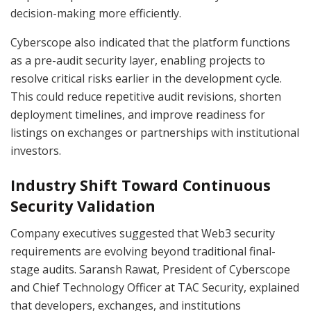
decision-making more efficiently.
Cyberscope also indicated that the platform functions
as a pre-audit security layer, enabling projects to
resolve critical risks earlier in the development cycle.
This could reduce repetitive audit revisions, shorten
deployment timelines, and improve readiness for
listings on exchanges or partnerships with institutional
investors.
Industry Shift Toward Continuous
Security Validation
Company executives suggested that Web3 security
requirements are evolving beyond traditional final-
stage audits. Saransh Rawat, President of Cyberscope
and Chief Technology Officer at TAC Security, explained
that developers, exchanges, and institutions