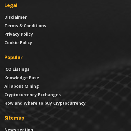
Legal
Disclaimer
Terms & Conditions
Privacy Policy
Cookie Policy
Popular
ICO Listings
Knowledge Base
All about Mining
Cryptocurrency Exchanges
How and Where to buy Cryptocurrency
Sitemap
News section