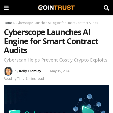
Home
»
Cyberscope Launches AI Engine for Smart Contract Audits
Cyberscope Launches AI
Engine for Smart Contract
Audits
Cyberscan Helps Prevent Costly Crypto Exploits
by
Kelly Cromley
May 15, 2026
Reading Time: 3 mins read