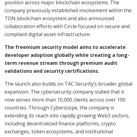
position across major blockchain ecosystems. The
company previously established involvement within the
TON blockchain ecosystem and also announced
collaboration efforts with Circle focused on secure and
compliant digital asset infrastructure.
The freemium security model aims to accelerate
developer adoption globally while creating a long-
term revenue stream through premium audit
validations and security certifications.
The launch also builds on TAC Security’s broader global
expansion. The cybersecurity company stated that it
now serves more than 10,000 clients across over 100
countries. Through Cyberscope, the company is
extending its reach into rapidly growing Web3 sectors,
including decentralized finance platforms, crypto
exchanges, token ecosystems, and institutional