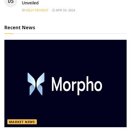
Unveiled
BY
KELLY CROMLEY
APR 30, 2024
Recent News
MARKET NEWS