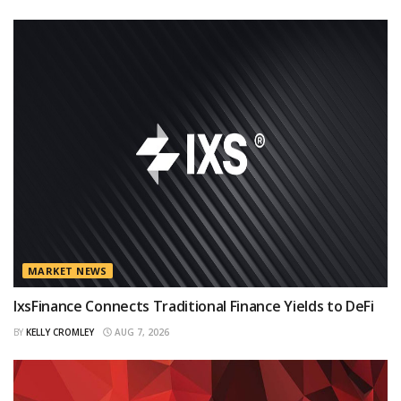
MARKET NEWS
IxsFinance Connects Traditional Finance Yields to DeFi
BY
KELLY CROMLEY
AUG 7, 2026