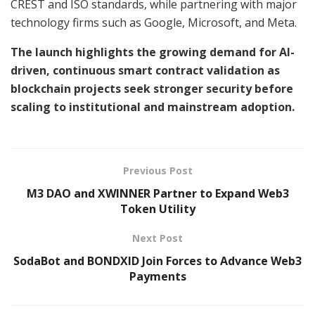
CREST and ISO standards, while partnering with major
technology firms such as Google, Microsoft, and Meta.
The launch highlights the growing demand for AI-
driven, continuous smart contract validation as
blockchain projects seek stronger security before
scaling to institutional and mainstream adoption.
Previous Post
M3 DAO and XWINNER Partner to Expand Web3
Token Utility
Next Post
SodaBot and BONDXID Join Forces to Advance Web3
Payments