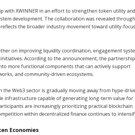
 with XWINNER in an effort to strengthen token utility an
system development. The collaboration was revealed throug
reflects the broader industry movement toward utility-focu
ther on improving liquidity coordination, engagement syst
 initiatives. According to the announcement, the partnershi
into more functional components that can actively support
eworks, and community-driven ecosystems.
n the Web3 sector is gradually moving away from hype-driv
e infrastructure capable of generating long-term value for
rticipants are increasingly prioritizing practical blockchain
mpetition within decentralized finance continues to intensif
oken Economies