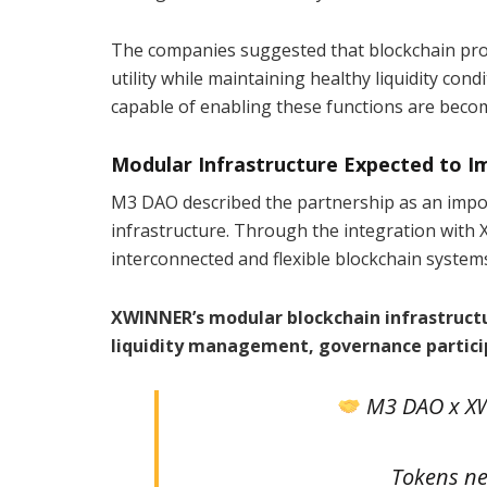
The companies suggested that blockchain pro
utility while maintaining healthy liquidity con
capable of enabling these functions are beco
Modular Infrastructure Expected to I
M3 DAO described the partnership as an import
infrastructure. Through the integration with X
interconnected and flexible blockchain syste
XWINNER’s modular blockchain infrastructu
liquidity management, governance particip
M3 DAO x XW
Tokens nee