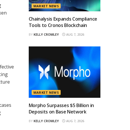
g
MARKET NEWS
oken
Chainalysis Expands Compliance
Tools to Cronos Blockchain
BY
KELLY CROMLEY
AUG 7, 2026
,
fective
ting
cture
MARKET NEWS
 cases
Morpho Surpasses $5 Billion in
Deposits on Base Network
g
BY
KELLY CROMLEY
AUG 7, 2026