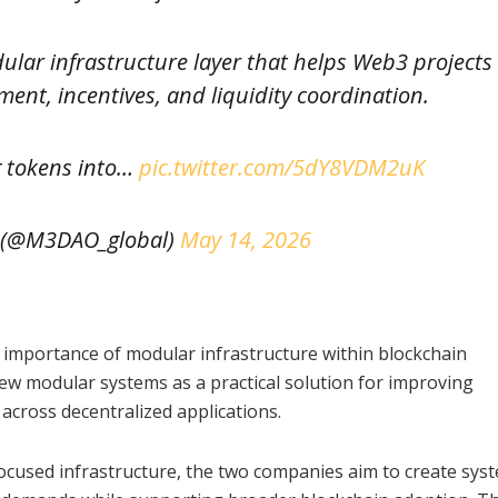
lar infrastructure layer that helps Web3 projects
ent, incentives, and liquidity coordination.
g tokens into…
pic.twitter.com/5dY8VDM2uK
(@M3DAO_global)
May 14, 2026
 importance of modular infrastructure within blockchain
iew modular systems as a practical solution for improving
n across decentralized applications.
cused infrastructure, the two companies aim to create sys