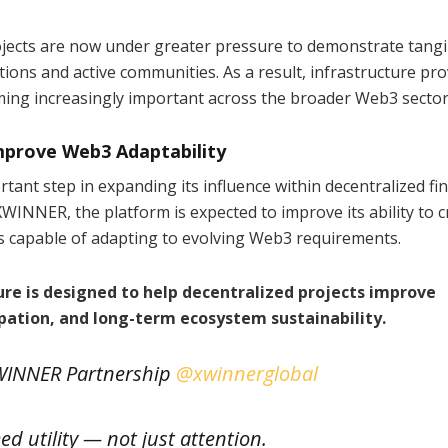
jects are now under greater pressure to demonstrate tangi
ditions and active communities. As a result, infrastructure pr
ming increasingly important across the broader Web3 sector
mprove Web3 Adaptability
ant step in expanding its influence within decentralized fi
WINNER, the platform is expected to improve its ability to c
ms capable of adapting to evolving Web3 requirements.
re is designed to help decentralized projects improve
ation, and long-term ecosystem sustainability.
INNER Partnership
@xwinnerglobal
d utility — not just attention.