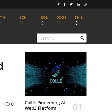
ETH
BCH
SOL
DOGE
SHIB
d
Collé: Pioneering AI
0
Web3 Platform