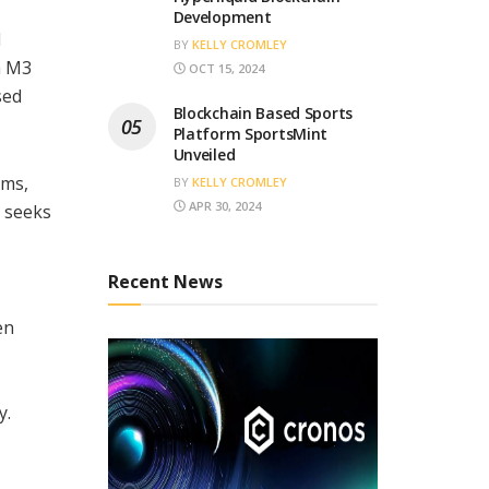
Development
d
BY
KELLY CROMLEY
h M3
OCT 15, 2024
sed
Blockchain Based Sports
Platform SportsMint
Unveiled
ems,
BY
KELLY CROMLEY
APR 30, 2024
p seeks
Recent News
en
y.