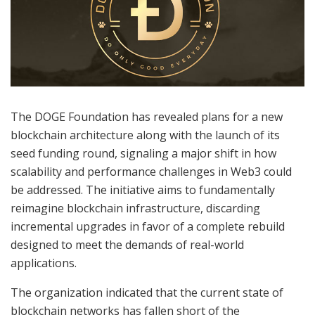
The DOGE Foundation has revealed plans for a new
blockchain architecture along with the launch of its
seed funding round, signaling a major shift in how
scalability and performance challenges in Web3 could
be addressed. The initiative aims to fundamentally
reimagine blockchain infrastructure, discarding
incremental upgrades in favor of a complete rebuild
designed to meet the demands of real-world
applications.
The organization indicated that the current state of
blockchain networks has fallen short of the