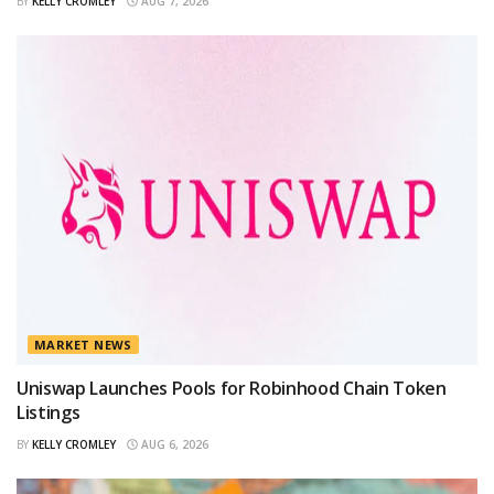
BY
KELLY CROMLEY
AUG 7, 2026
MARKET NEWS
Uniswap Launches Pools for Robinhood Chain Token
Listings
BY
KELLY CROMLEY
AUG 6, 2026