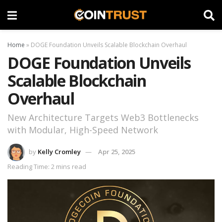
Home
»
DOGE Foundation Unveils Scalable Blockchain Overhaul
DOGE Foundation Unveils
Scalable Blockchain
Overhaul
New Architecture Targets Web3 Bottlenecks
with Modular, High-Speed Network
by
Kelly Cromley
Apr 25, 2025
Reading Time: 2 mins read