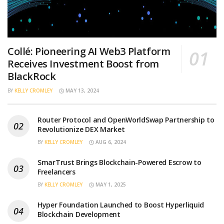
Collé: Pioneering AI Web3 Platform
Receives Investment Boost from
BlackRock
BY
KELLY CROMLEY
MAY 13, 2024
Router Protocol and OpenWorldSwap Partnership to
Revolutionize DEX Market
BY
KELLY CROMLEY
AUG 6, 2024
SmarTrust Brings Blockchain-Powered Escrow to
Freelancers
BY
KELLY CROMLEY
MAY 1, 2025
Hyper Foundation Launched to Boost Hyperliquid
Blockchain Development