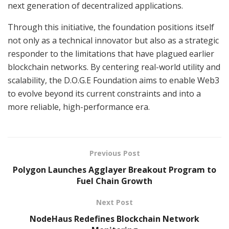
next generation of decentralized applications.
Through this initiative, the foundation positions itself
not only as a technical innovator but also as a strategic
responder to the limitations that have plagued earlier
blockchain networks. By centering real-world utility and
scalability, the D.O.G.E Foundation aims to enable Web3
to evolve beyond its current constraints and into a
more reliable, high-performance era.
Previous Post
Polygon Launches Agglayer Breakout Program to
Fuel Chain Growth
Next Post
NodeHaus Redefines Blockchain Network