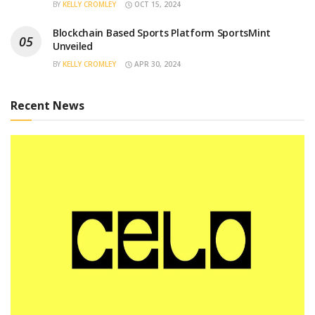
BY
KELLY CROMLEY
OCT 15, 2024
Blockchain Based Sports Platform SportsMint
Unveiled
BY
KELLY CROMLEY
APR 30, 2024
Recent News