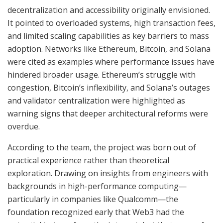
decentralization and accessibility originally envisioned.
It pointed to overloaded systems, high transaction fees,
and limited scaling capabilities as key barriers to mass
adoption. Networks like Ethereum, Bitcoin, and Solana
were cited as examples where performance issues have
hindered broader usage. Ethereum’s struggle with
congestion, Bitcoin’s inflexibility, and Solana’s outages
and validator centralization were highlighted as
warning signs that deeper architectural reforms were
overdue.
According to the team, the project was born out of
practical experience rather than theoretical
exploration. Drawing on insights from engineers with
backgrounds in high-performance computing—
particularly in companies like Qualcomm—the
foundation recognized early that Web3 had the