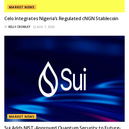
MARKET NEWS
Celo Integrates Nigeria’s Regulated cNGN Stablecoin
BY
KELLY CROMLEY
AUG 7, 2026
MARKET NEWS
Sui Adds NIST-Approved Quantum Security to Future-