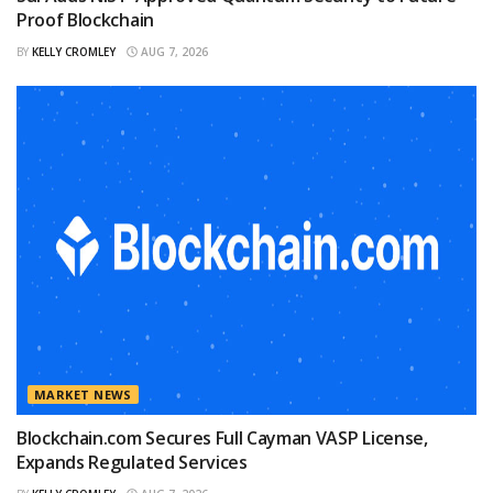
Proof Blockchain
BY
KELLY CROMLEY
AUG 7, 2026
MARKET NEWS
Blockchain.com Secures Full Cayman VASP License,
Expands Regulated Services