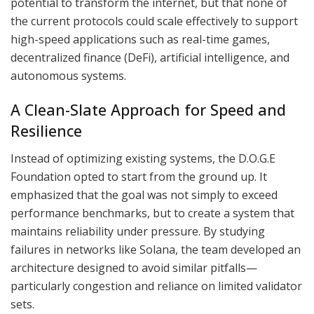
potential to transform the internet, but that none of
the current protocols could scale effectively to support
high-speed applications such as real-time games,
decentralized finance (DeFi), artificial intelligence, and
autonomous systems.
A Clean-Slate Approach for Speed and
Resilience
Instead of optimizing existing systems, the D.O.G.E
Foundation opted to start from the ground up. It
emphasized that the goal was not simply to exceed
performance benchmarks, but to create a system that
maintains reliability under pressure. By studying
failures in networks like Solana, the team developed an
architecture designed to avoid similar pitfalls—
particularly congestion and reliance on limited validator
sets.