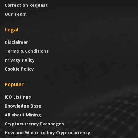
Correction Request
Our Team
Legal
Disclaimer
Terms & Conditions
Privacy Policy
Cookie Policy
Popular
ICO Listings
Knowledge Base
All about Mining
Cryptocurrency Exchanges
How and Where to buy Cryptocurrency