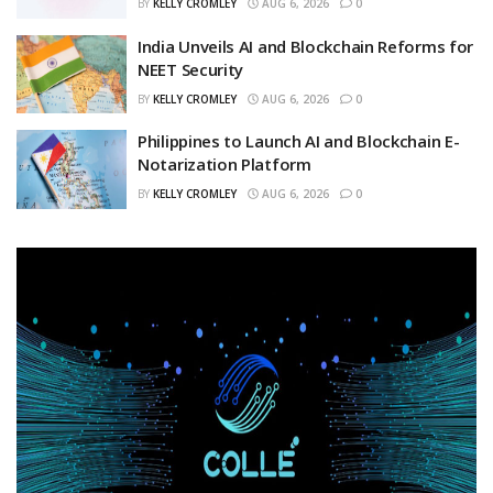
BY
KELLY CROMLEY
AUG 6, 2026
0
India Unveils AI and Blockchain Reforms for
NEET Security
BY
KELLY CROMLEY
AUG 6, 2026
0
Philippines to Launch AI and Blockchain E-
Notarization Platform
BY
KELLY CROMLEY
AUG 6, 2026
0