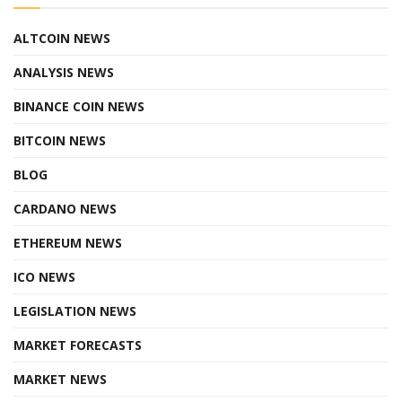
ALTCOIN NEWS
ANALYSIS NEWS
BINANCE COIN NEWS
BITCOIN NEWS
BLOG
CARDANO NEWS
ETHEREUM NEWS
ICO NEWS
LEGISLATION NEWS
MARKET FORECASTS
MARKET NEWS