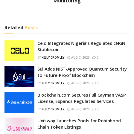
Monitoring
Related
Posts
Celo Integrates Nigeria’s Regulated cNGN
Stablecoin
BY
KELLY CROMLEY
AUG 7, 2026
0
Sui Adds NIST-Approved Quantum Security
to Future-Proof Blockchain
BY
KELLY CROMLEY
AUG 7, 2026
0
Blockchain.com Secures Full Cayman VASP
License, Expands Regulated Services
BY
KELLY CROMLEY
AUG 7, 2026
0
Uniswap Launches Pools for Robinhood
Chain Token Listings