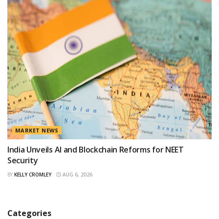
MARKET NEWS
India Unveils AI and Blockchain Reforms for NEET
Security
BY
KELLY CROMLEY
AUG 6, 2026
Categories