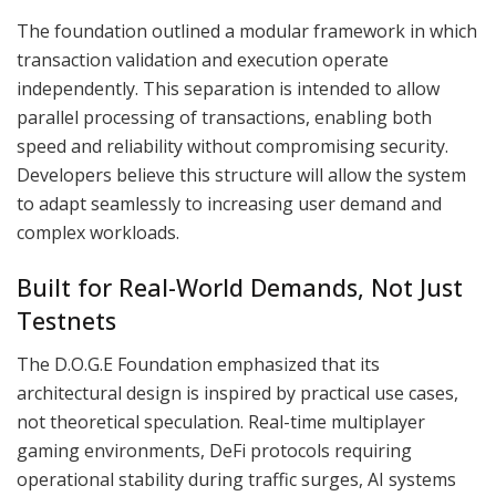
The foundation outlined a modular framework in which
transaction validation and execution operate
independently. This separation is intended to allow
parallel processing of transactions, enabling both
speed and reliability without compromising security.
Developers believe this structure will allow the system
to adapt seamlessly to increasing user demand and
complex workloads.
Built for Real-World Demands, Not Just
Testnets
The D.O.G.E Foundation emphasized that its
architectural design is inspired by practical use cases,
not theoretical speculation. Real-time multiplayer
gaming environments, DeFi protocols requiring
operational stability during traffic surges, AI systems