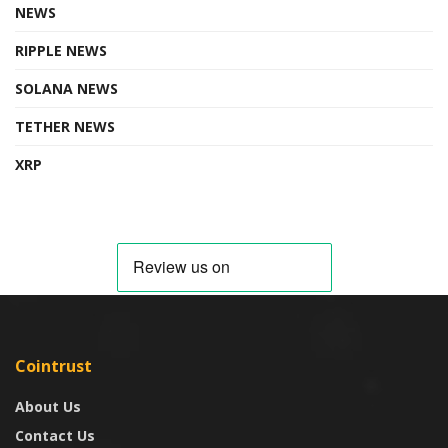
NEWS
RIPPLE NEWS
SOLANA NEWS
TETHER NEWS
XRP
Cointrust
About Us
Contact Us