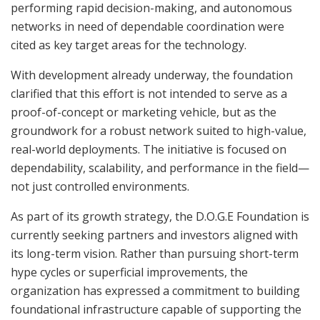
performing rapid decision-making, and autonomous
networks in need of dependable coordination were
cited as key target areas for the technology.
With development already underway, the foundation
clarified that this effort is not intended to serve as a
proof-of-concept or marketing vehicle, but as the
groundwork for a robust network suited to high-value,
real-world deployments. The initiative is focused on
dependability, scalability, and performance in the field—
not just controlled environments.
As part of its growth strategy, the D.O.G.E Foundation is
currently seeking partners and investors aligned with
its long-term vision. Rather than pursuing short-term
hype cycles or superficial improvements, the
organization has expressed a commitment to building
foundational infrastructure capable of supporting the