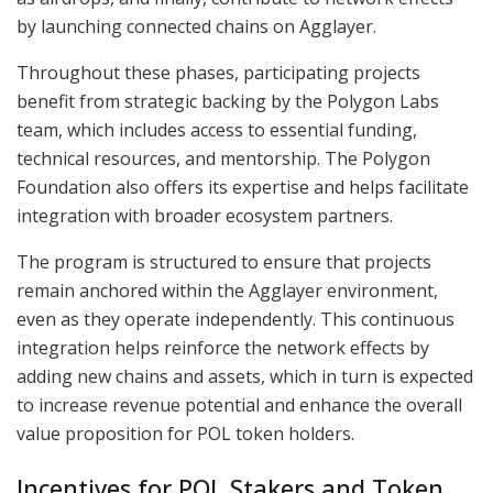
by launching connected chains on Agglayer.
Throughout these phases, participating projects
benefit from strategic backing by the Polygon Labs
team, which includes access to essential funding,
technical resources, and mentorship. The Polygon
Foundation also offers its expertise and helps facilitate
integration with broader ecosystem partners.
The program is structured to ensure that projects
remain anchored within the Agglayer environment,
even as they operate independently. This continuous
integration helps reinforce the network effects by
adding new chains and assets, which in turn is expected
to increase revenue potential and enhance the overall
value proposition for POL token holders.
Incentives for POL Stakers and Token