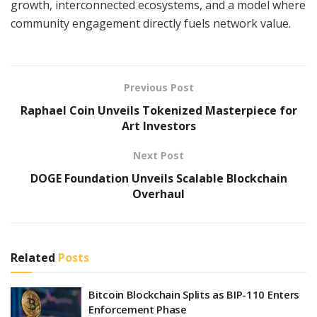
growth, interconnected ecosystems, and a model where
community engagement directly fuels network value.
Previous Post
Raphael Coin Unveils Tokenized Masterpiece for
Art Investors
Next Post
DOGE Foundation Unveils Scalable Blockchain
Overhaul
Related
Posts
Bitcoin Blockchain Splits as BIP-110 Enters
Enforcement Phase