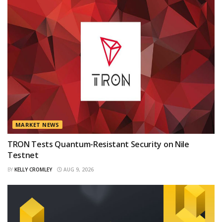
MARKET NEWS
TRON Tests Quantum-Resistant Security on Nile
Testnet
BY
KELLY CROMLEY
AUG 9, 2026