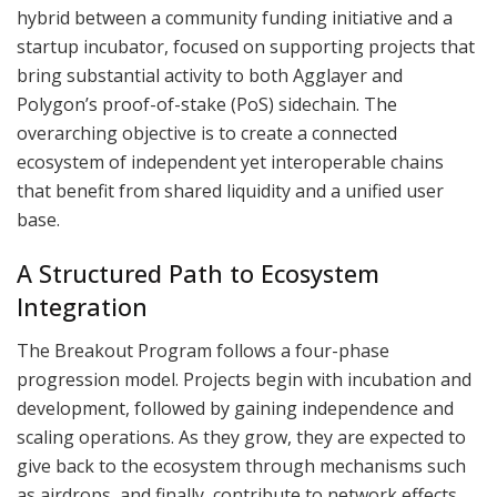
hybrid between a community funding initiative and a
startup incubator, focused on supporting projects that
bring substantial activity to both Agglayer and
Polygon’s proof-of-stake (PoS) sidechain. The
overarching objective is to create a connected
ecosystem of independent yet interoperable chains
that benefit from shared liquidity and a unified user
base.
A Structured Path to Ecosystem
Integration
The Breakout Program follows a four-phase
progression model. Projects begin with incubation and
development, followed by gaining independence and
scaling operations. As they grow, they are expected to
give back to the ecosystem through mechanisms such
as airdrops, and finally, contribute to network effects