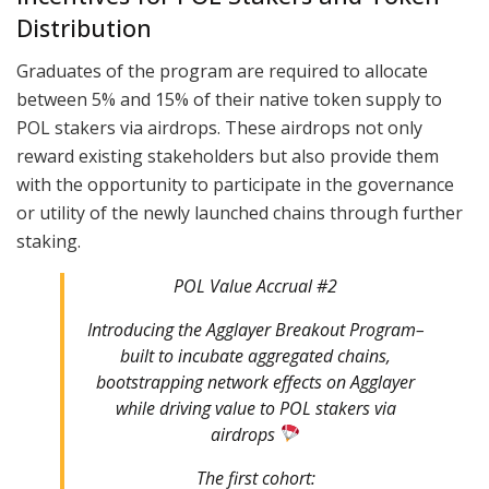
Distribution
Graduates of the program are required to allocate
between 5% and 15% of their native token supply to
POL stakers via airdrops. These airdrops not only
reward existing stakeholders but also provide them
with the opportunity to participate in the governance
or utility of the newly launched chains through further
staking.
POL Value Accrual #2
Introducing the Agglayer Breakout Program–
built to incubate aggregated chains,
bootstrapping network effects on Agglayer
while driving value to POL stakers via
airdrops
The first cohort: