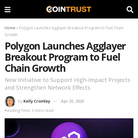
Home
»
Polygon Launches Agglayer Breakout Program to Fuel Chain
Growth
Polygon Launches Agglayer
Breakout Program to Fuel
Chain Growth
New Initiative to Support High-Impact Projects
and Strengthen Network Effects
by
Kelly Cromley
Apr 25, 2025
Reading Time: 3 mins read