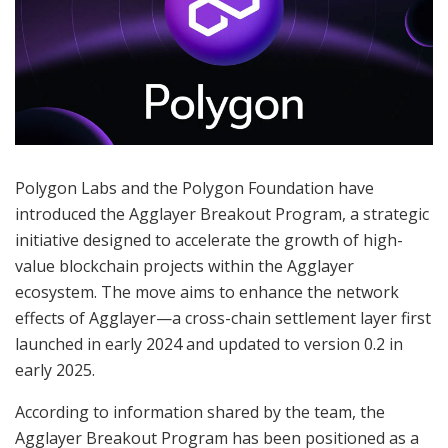
Polygon Labs and the Polygon Foundation have
introduced the Agglayer Breakout Program, a strategic
initiative designed to accelerate the growth of high-
value blockchain projects within the Agglayer
ecosystem. The move aims to enhance the network
effects of Agglayer—a cross-chain settlement layer first
launched in early 2024 and updated to version 0.2 in
early 2025.
According to information shared by the team, the
Agglayer Breakout Program has been positioned as a