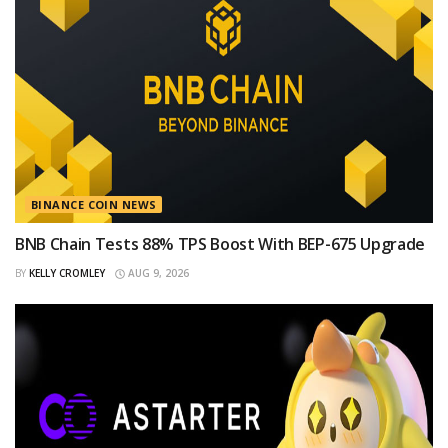
BINANCE COIN NEWS
BNB Chain Tests 88% TPS Boost With BEP-675 Upgrade
BY
KELLY CROMLEY
AUG 9, 2026