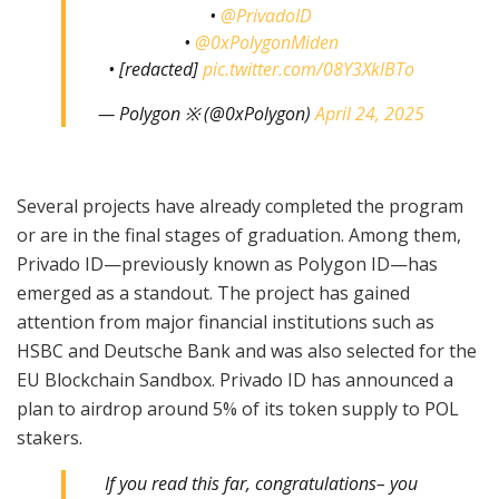
•
@PrivadoID
•
@0xPolygonMiden
• [redacted]
pic.twitter.com/08Y3XklBTo
— Polygon ※ (@0xPolygon)
April 24, 2025
Several projects have already completed the program
or are in the final stages of graduation. Among them,
Privado ID—previously known as Polygon ID—has
emerged as a standout. The project has gained
attention from major financial institutions such as
HSBC and Deutsche Bank and was also selected for the
EU Blockchain Sandbox. Privado ID has announced a
plan to airdrop around 5% of its token supply to POL
stakers.
If you read this far, congratulations– you