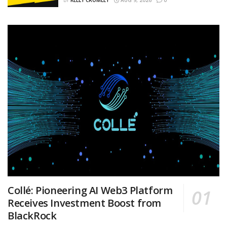
BY
KELLY CROMLEY
AUG 9, 2026
0
Collé: Pioneering AI Web3 Platform
Receives Investment Boost from
BlackRock