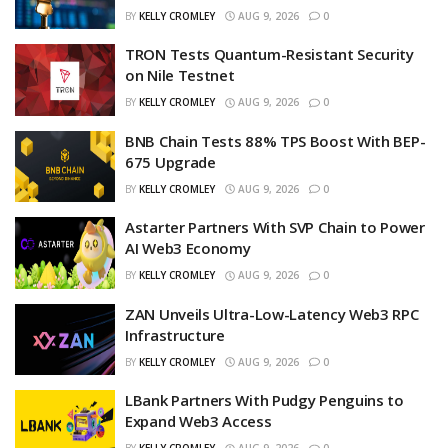
BY
KELLY CROMLEY
AUG 9, 2026
0
TRON Tests Quantum-Resistant Security
on Nile Testnet
BY
KELLY CROMLEY
AUG 9, 2026
0
BNB Chain Tests 88% TPS Boost With BEP-
675 Upgrade
BY
KELLY CROMLEY
AUG 9, 2026
0
Astarter Partners With SVP Chain to Power
AI Web3 Economy
BY
KELLY CROMLEY
AUG 9, 2026
0
ZAN Unveils Ultra-Low-Latency Web3 RPC
Infrastructure
BY
KELLY CROMLEY
AUG 9, 2026
0
LBank Partners With Pudgy Penguins to
Expand Web3 Access