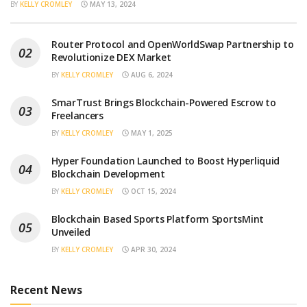
BY
KELLY CROMLEY
MAY 13, 2024
Router Protocol and OpenWorldSwap Partnership to
Revolutionize DEX Market
BY
KELLY CROMLEY
AUG 6, 2024
SmarTrust Brings Blockchain-Powered Escrow to
Freelancers
BY
KELLY CROMLEY
MAY 1, 2025
Hyper Foundation Launched to Boost Hyperliquid
Blockchain Development
BY
KELLY CROMLEY
OCT 15, 2024
Blockchain Based Sports Platform SportsMint
Unveiled
BY
KELLY CROMLEY
APR 30, 2024
Recent News