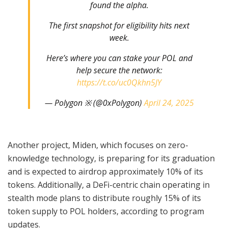
found the alpha.
The first snapshot for eligibility hits next
week.
Here’s where you can stake your POL and
help secure the network:
https://t.co/uc0Qkhn5JY
— Polygon ※ (@0xPolygon)
April 24, 2025
Another project, Miden, which focuses on zero-
knowledge technology, is preparing for its graduation
and is expected to airdrop approximately 10% of its
tokens. Additionally, a DeFi-centric chain operating in
stealth mode plans to distribute roughly 15% of its
token supply to POL holders, according to program
updates.