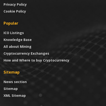
Privacy Policy
Cookie Policy
Popular
ICO Listings
Knowledge Base
All about Mining
Cryptocurrency Exchanges
How and Where to buy Cryptocurrency
Sitemap
News section
Sitemap
XML Sitemap