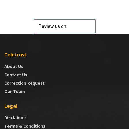
Cointrust
About Us
Contact Us
Correction Request
Our Team
Legal
Disclaimer
Terms & Conditions