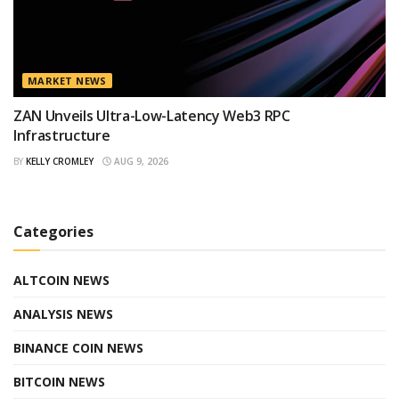
MARKET NEWS
ZAN Unveils Ultra-Low-Latency Web3 RPC
Infrastructure
BY
KELLY CROMLEY
AUG 9, 2026
Categories
ALTCOIN NEWS
ANALYSIS NEWS
BINANCE COIN NEWS
BITCOIN NEWS