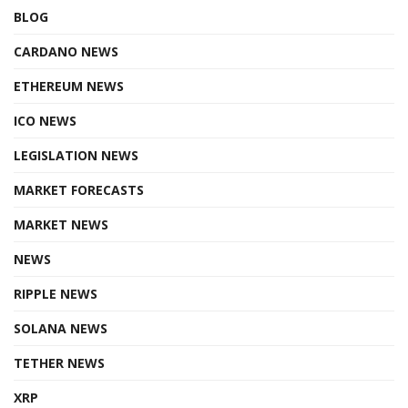
BLOG
CARDANO NEWS
ETHEREUM NEWS
ICO NEWS
LEGISLATION NEWS
MARKET FORECASTS
MARKET NEWS
NEWS
RIPPLE NEWS
SOLANA NEWS
TETHER NEWS
XRP