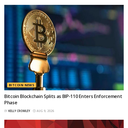
BITCOIN NEWS
Bitcoin Blockchain Splits as BIP-110 Enters Enforcement
Phase
BY
KELLY CROMLEY
AUG 9, 2026