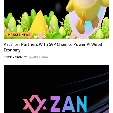
MARKET NEWS
Astarter Partners With SVP Chain to Power AI Web3
Economy
BY
KELLY CROMLEY
AUG 9, 2026