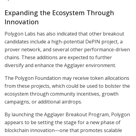
Expanding the Ecosystem Through
Innovation
Polygon Labs has also indicated that other breakout
candidates include a high-potential DePIN project, a
prover network, and several other performance-driven
chains. These additions are expected to further
diversify and enhance the Agglayer environment.
The Polygon Foundation may receive token allocations
from these projects, which could be used to bolster the
ecosystem through community incentives, growth
campaigns, or additional airdrops.
By launching the Agglayer Breakout Program, Polygon
appears to be setting the stage for a new phase of
blockchain innovation—one that promotes scalable