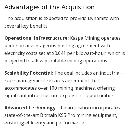
Advantages of the Acquisition
The acquisition is expected to provide Dynamite with
several key benefits:
Operational Infrastructure:
Kaspa Mining operates
under an advantageous hosting agreement with
electricity costs set at $0.041 per kilowatt-hour, which is
projected to allow profitable mining operations.
Scalability Potential:
The deal includes an industrial-
scale management services agreement that
accommodates over 100 mining machines, offering
significant infrastructure expansion opportunities.
Advanced Technology
: The acquisition incorporates
state-of-the-art Bitmain KS5 Pro mining equipment,
ensuring efficiency and performance.