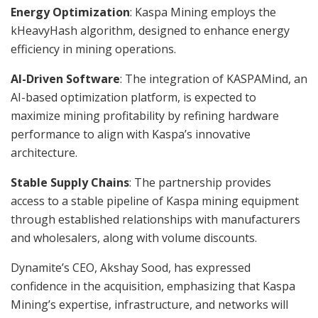
Energy Optimization
: Kaspa Mining employs the
kHeavyHash algorithm, designed to enhance energy
efficiency in mining operations.
AI-Driven Software
: The integration of KASPAMind, an
AI-based optimization platform, is expected to
maximize mining profitability by refining hardware
performance to align with Kaspa’s innovative
architecture.
Stable Supply Chains
: The partnership provides
access to a stable pipeline of Kaspa mining equipment
through established relationships with manufacturers
and wholesalers, along with volume discounts.
Dynamite’s CEO, Akshay Sood, has expressed
confidence in the acquisition, emphasizing that Kaspa
Mining’s expertise, infrastructure, and networks will