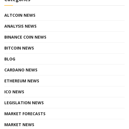
ALTCOIN NEWS
ANALYSIS NEWS
BINANCE COIN NEWS
BITCOIN NEWS
BLOG
CARDANO NEWS
ETHEREUM NEWS
ICO NEWS
LEGISLATION NEWS
MARKET FORECASTS
MARKET NEWS