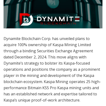
Dynamite Blockchain Corp. has unveiled plans to
acquire 100% ownership of Kaspa Mining Limited
through a binding Securities Exchange Agreement
dated December 2, 2024. This move aligns with
Dynamite’s strategy to bolster its Kaspa-focused
operations and positions the company as a prominent
player in the mining and development of the Kaspa
blockchain ecosystem. Kaspa Mining operates 25 high-
performance Bitmain KS5 Pro Kaspa mining units and
has an established network and expertise tailored to
Kaspa’s unique proof-of-work architecture.