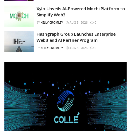
Xylo Unveils AI-Powered Mochi Platform to
Simplify Web3
BY
KELLY CROMLEY
AUG 5, 2026
0
Hashgraph Group Launches Enterprise
Web3 and AI Partner Program
BY
KELLY CROMLEY
AUG 5, 2026
0