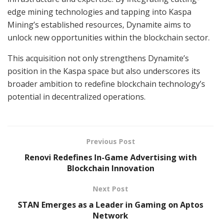
edge mining technologies and tapping into Kaspa
Mining’s established resources, Dynamite aims to
unlock new opportunities within the blockchain sector.
This acquisition not only strengthens Dynamite’s
position in the Kaspa space but also underscores its
broader ambition to redefine blockchain technology’s
potential in decentralized operations.
Previous Post
Renovi Redefines In-Game Advertising with
Blockchain Innovation
Next Post
STAN Emerges as a Leader in Gaming on Aptos
Network