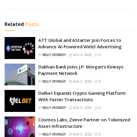
Related
Posts
ATT Global and AStarter Join Forces to
Advance AI-Powered Web3 Advertising
BY
KELLY CROMLEY
AUG 6, 2026
0
Dukhan Bank Joins J.P. Morgan’s Kinexys
Payment Network
BY
KELLY CROMLEY
AUG 5, 2026
0
Delbet Expands Crypto Gaming Platform
With Faster Transactions
BY
KELLY CROMLEY
AUG 5, 2026
0
Cosmos Labs, Zeeve Partner on Tokenized
Asset Infrastructure
BY
KELLY CROMLEY
AUG 5, 2026
0