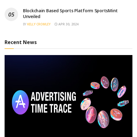
Blockchain Based Sports Platform SportsMint
Unveiled
BY
KELLY CROMLEY
APR 30, 2024
Recent News