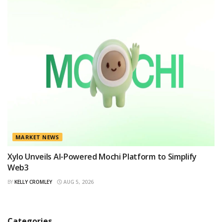
MARKET NEWS
Xylo Unveils AI-Powered Mochi Platform to Simplify
Web3
BY
KELLY CROMLEY
AUG 5, 2026
Categories