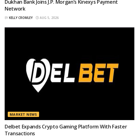
Dukhan Bank Joins J.P. Morgan’s Kinexys Payment
Network
BY
KELLY CROMLEY
AUG 5, 2026
MARKET NEWS
Delbet Expands Crypto Gaming Platform With Faster
Transactions