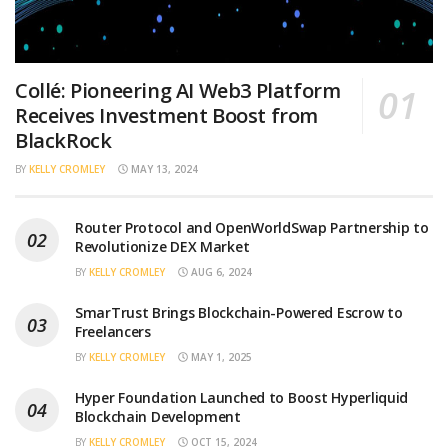
Collé: Pioneering AI Web3 Platform
Receives Investment Boost from
BlackRock
BY
KELLY CROMLEY
MAY 13, 2024
Router Protocol and OpenWorldSwap Partnership to
Revolutionize DEX Market
BY
KELLY CROMLEY
AUG 6, 2024
SmarTrust Brings Blockchain-Powered Escrow to
Freelancers
BY
KELLY CROMLEY
MAY 1, 2025
Hyper Foundation Launched to Boost Hyperliquid
Blockchain Development
BY
KELLY CROMLEY
OCT 15, 2024