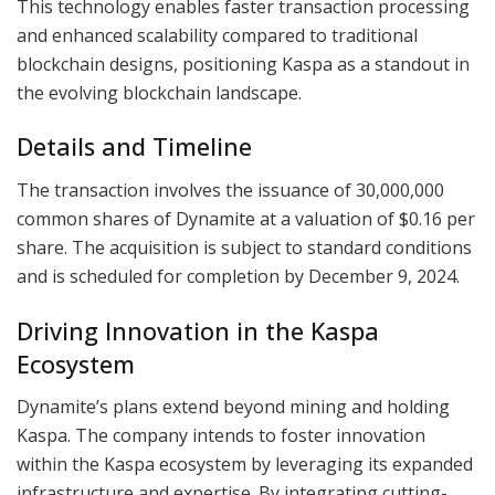
This technology enables faster transaction processing
and enhanced scalability compared to traditional
blockchain designs, positioning Kaspa as a standout in
the evolving blockchain landscape.
Details and Timeline
The transaction involves the issuance of 30,000,000
common shares of Dynamite at a valuation of $0.16 per
share. The acquisition is subject to standard conditions
and is scheduled for completion by December 9, 2024.
Driving Innovation in the Kaspa
Ecosystem
Dynamite’s plans extend beyond mining and holding
Kaspa. The company intends to foster innovation
within the Kaspa ecosystem by leveraging its expanded
infrastructure and expertise. By integrating cutting-