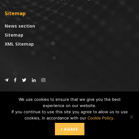
Sitemap
News section
Sitemap
XML Sitemap
© 2024
CoinTrust.com
.
We use cookies to ensure that we give you the best
CoinTrust
experience on our website.
If you continue to use this site you agree to allow us to use
* DISCLAIMER: All information provided in CoinTrust is merely for
cookies, in accordance with our
Cookie Policy
.
informational purposes, we are not an investment advisor and not affiliated
with any companies or ICO/Cryptocurrency Projects. To use this website you
I AGREE
must accept our cookie policy, Disclaimer and Privacy Policies.