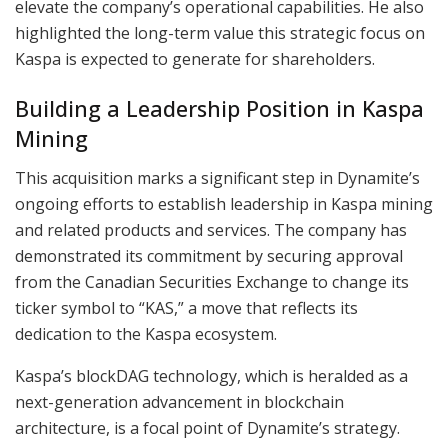
elevate the company’s operational capabilities. He also
highlighted the long-term value this strategic focus on
Kaspa is expected to generate for shareholders.
Building a Leadership Position in Kaspa
Mining
This acquisition marks a significant step in Dynamite’s
ongoing efforts to establish leadership in Kaspa mining
and related products and services. The company has
demonstrated its commitment by securing approval
from the Canadian Securities Exchange to change its
ticker symbol to “KAS,” a move that reflects its
dedication to the Kaspa ecosystem.
Kaspa’s blockDAG technology, which is heralded as a
next-generation advancement in blockchain
architecture, is a focal point of Dynamite’s strategy.