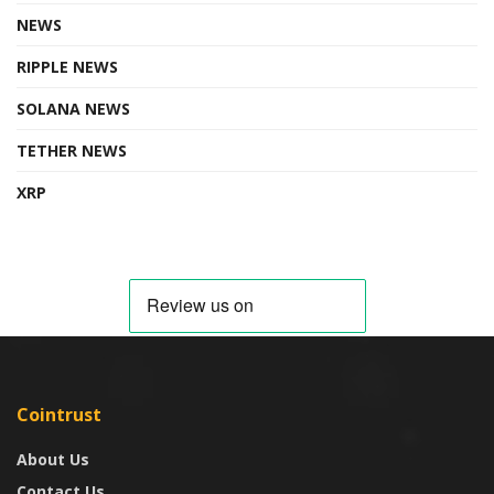
NEWS
RIPPLE NEWS
SOLANA NEWS
TETHER NEWS
XRP
Cointrust
About Us
Contact Us