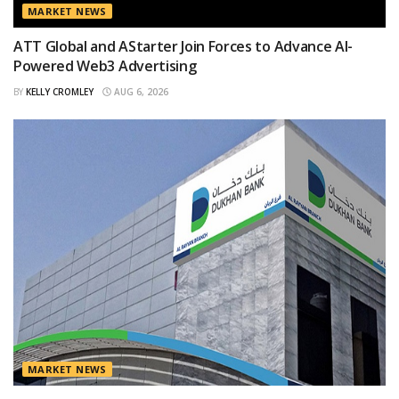
MARKET NEWS
ATT Global and AStarter Join Forces to Advance AI-
Powered Web3 Advertising
BY
KELLY CROMLEY
AUG 6, 2026
MARKET NEWS