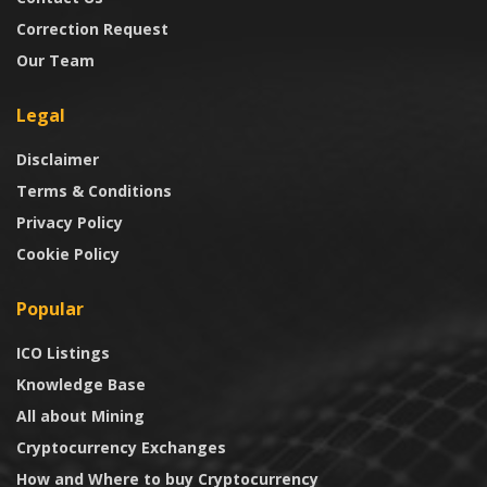
Correction Request
Our Team
Legal
Disclaimer
Terms & Conditions
Privacy Policy
Cookie Policy
Popular
ICO Listings
Knowledge Base
All about Mining
Cryptocurrency Exchanges
How and Where to buy Cryptocurrency