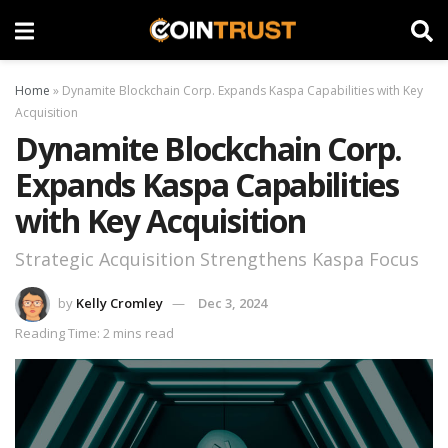
Home
»
Dynamite Blockchain Corp. Expands Kaspa Capabilities with Key
Acquisition
Dynamite Blockchain Corp.
Expands Kaspa Capabilities
with Key Acquisition
Strategic Acquisition Strengthens Kaspa Focus
by
Kelly Cromley
Dec 3, 2024
Reading Time: 2 mins read