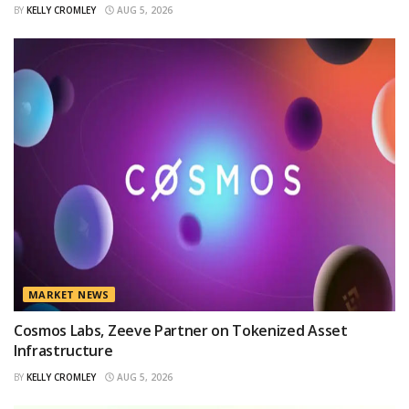
BY
KELLY CROMLEY
AUG 5, 2026
MARKET NEWS
Cosmos Labs, Zeeve Partner on Tokenized Asset
Infrastructure
BY
KELLY CROMLEY
AUG 5, 2026