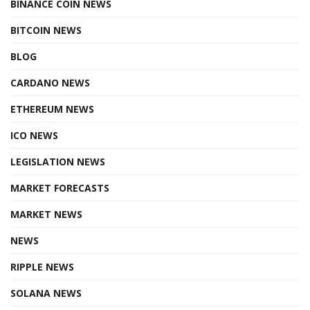
BINANCE COIN NEWS
BITCOIN NEWS
BLOG
CARDANO NEWS
ETHEREUM NEWS
ICO NEWS
LEGISLATION NEWS
MARKET FORECASTS
MARKET NEWS
NEWS
RIPPLE NEWS
SOLANA NEWS