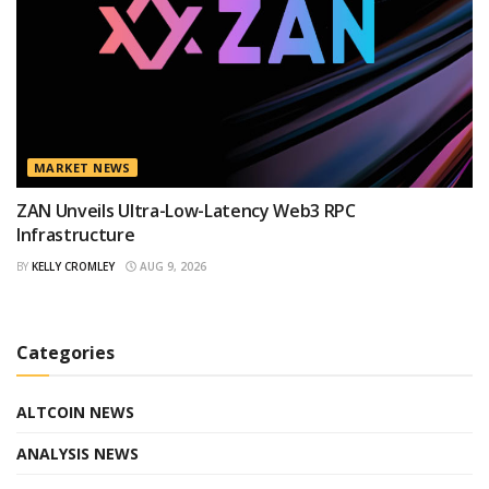
MARKET NEWS
ZAN Unveils Ultra-Low-Latency Web3 RPC
Infrastructure
BY
KELLY CROMLEY
AUG 9, 2026
Categories
ALTCOIN NEWS
ANALYSIS NEWS