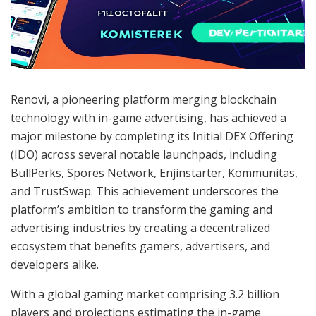
Renovi, a pioneering platform merging blockchain
technology with in-game advertising, has achieved a
major milestone by completing its Initial DEX Offering
(IDO) across several notable launchpads, including
BullPerks, Spores Network, Enjinstarter, Kommunitas,
and TrustSwap. This achievement underscores the
platform’s ambition to transform the gaming and
advertising industries by creating a decentralized
ecosystem that benefits gamers, advertisers, and
developers alike.
With a global gaming market comprising 3.2 billion
players and projections estimating the in-game