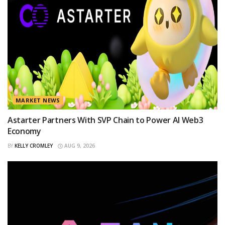
MARKET NEWS
Astarter Partners With SVP Chain to Power AI Web3
Economy
BY
KELLY CROMLEY
AUG 9, 2026