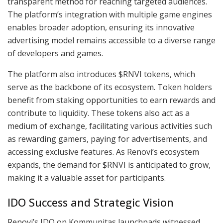
transparent method for reaching targeted audiences.
The platform’s integration with multiple game engines
enables broader adoption, ensuring its innovative
advertising model remains accessible to a diverse range
of developers and games.
The platform also introduces $RNVI tokens, which
serve as the backbone of its ecosystem. Token holders
benefit from staking opportunities to earn rewards and
contribute to liquidity. These tokens also act as a
medium of exchange, facilitating various activities such
as rewarding gamers, paying for advertisements, and
accessing exclusive features. As Renovi’s ecosystem
expands, the demand for $RNVI is anticipated to grow,
making it a valuable asset for participants.
IDO Success and Strategic Vision
Renovi’s IDO on Kommunitas launchpads witnessed