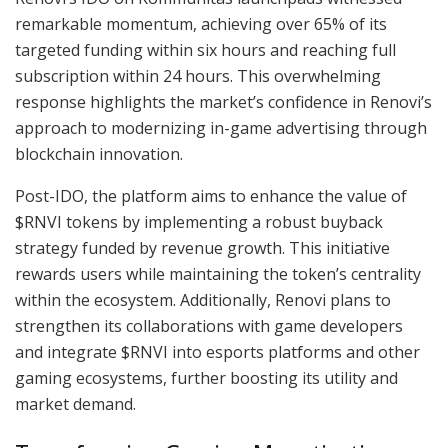
remarkable momentum, achieving over 65% of its
targeted funding within six hours and reaching full
subscription within 24 hours. This overwhelming
response highlights the market’s confidence in Renovi’s
approach to modernizing in-game advertising through
blockchain innovation.
Post-IDO, the platform aims to enhance the value of
$RNVI tokens by implementing a robust buyback
strategy funded by revenue growth. This initiative
rewards users while maintaining the token’s centrality
within the ecosystem. Additionally, Renovi plans to
strengthen its collaborations with game developers
and integrate $RNVI into esports platforms and other
gaming ecosystems, further boosting its utility and
market demand.