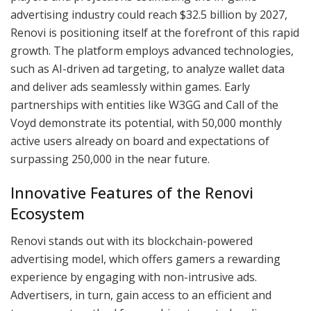
advertising industry could reach $32.5 billion by 2027,
Renovi is positioning itself at the forefront of this rapid
growth. The platform employs advanced technologies,
such as AI-driven ad targeting, to analyze wallet data
and deliver ads seamlessly within games. Early
partnerships with entities like W3GG and Call of the
Voyd demonstrate its potential, with 50,000 monthly
active users already on board and expectations of
surpassing 250,000 in the near future.
Innovative Features of the Renovi
Ecosystem
Renovi stands out with its blockchain-powered
advertising model, which offers gamers a rewarding
experience by engaging with non-intrusive ads.
Advertisers, in turn, gain access to an efficient and