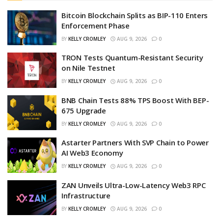
Bitcoin Blockchain Splits as BIP-110 Enters
Enforcement Phase
BY
KELLY CROMLEY
AUG 9, 2026
0
TRON Tests Quantum-Resistant Security
on Nile Testnet
BY
KELLY CROMLEY
AUG 9, 2026
0
BNB Chain Tests 88% TPS Boost With BEP-
675 Upgrade
BY
KELLY CROMLEY
AUG 9, 2026
0
Astarter Partners With SVP Chain to Power
AI Web3 Economy
BY
KELLY CROMLEY
AUG 9, 2026
0
ZAN Unveils Ultra-Low-Latency Web3 RPC
Infrastructure
BY
KELLY CROMLEY
AUG 9, 2026
0