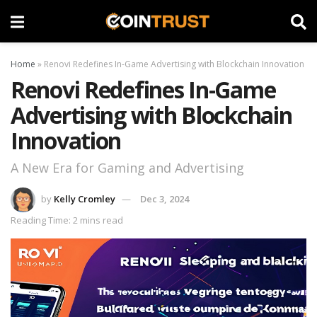
Home
»
Renovi Redefines In-Game Advertising with Blockchain Innovation
Renovi Redefines In-Game
Advertising with Blockchain
Innovation
A New Era for Gaming and Advertising
by
Kelly Cromley
Dec 3, 2024
Reading Time: 2 mins read