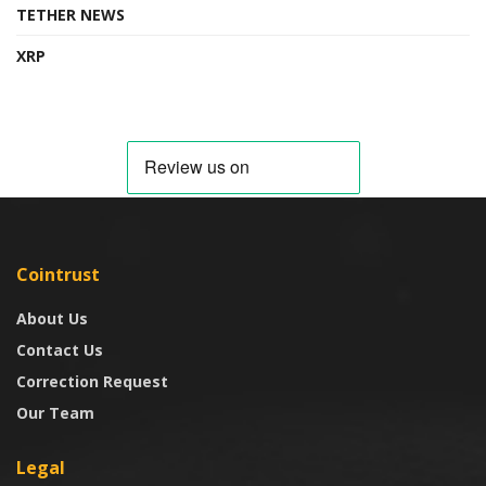
TETHER NEWS
XRP
Cointrust
About Us
Contact Us
Correction Request
Our Team
Legal