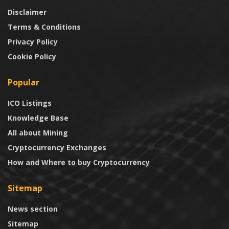
Disclaimer
Terms & Conditions
Privacy Policy
Cookie Policy
Popular
ICO Listings
Knowledge Base
All about Mining
Cryptocurrency Exchanges
How and Where to buy Cryptocurrency
Sitemap
News section
Sitemap