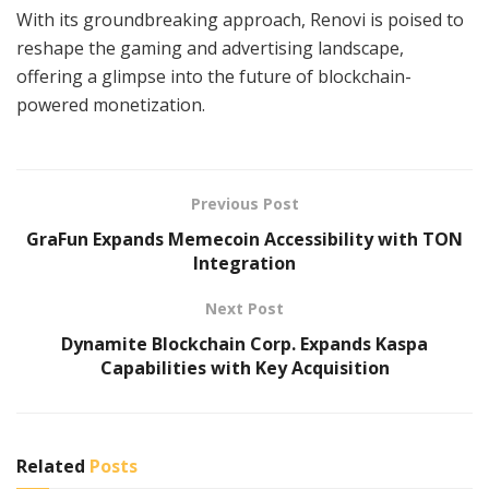
With its groundbreaking approach, Renovi is poised to
reshape the gaming and advertising landscape,
offering a glimpse into the future of blockchain-
powered monetization.
Previous Post
GraFun Expands Memecoin Accessibility with TON
Integration
Next Post
Dynamite Blockchain Corp. Expands Kaspa
Capabilities with Key Acquisition
Related
Posts