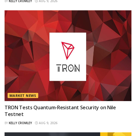
BY
KELLY CROMLEY
AUG 9, 2026
MARKET NEWS
TRON Tests Quantum-Resistant Security on Nile
Testnet
BY
KELLY CROMLEY
AUG 9, 2026