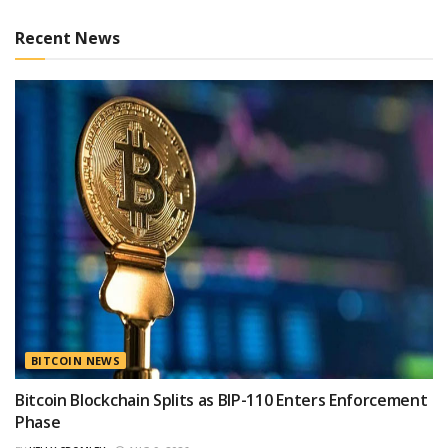
Recent News
BITCOIN NEWS
Bitcoin Blockchain Splits as BIP-110 Enters Enforcement
Phase