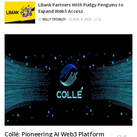
LBank Partners With Pudgy Penguins to
Expand Web3 Access
BY
KELLY CROMLEY
AUG 9, 2026
0
Collé: Pioneering AI Web3 Platform