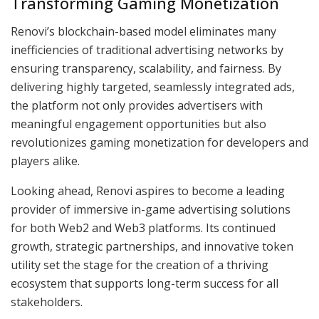
Transforming Gaming Monetization
Renovi’s blockchain-based model eliminates many
inefficiencies of traditional advertising networks by
ensuring transparency, scalability, and fairness. By
delivering highly targeted, seamlessly integrated ads,
the platform not only provides advertisers with
meaningful engagement opportunities but also
revolutionizes gaming monetization for developers and
players alike.
Looking ahead, Renovi aspires to become a leading
provider of immersive in-game advertising solutions
for both Web2 and Web3 platforms. Its continued
growth, strategic partnerships, and innovative token
utility set the stage for the creation of a thriving
ecosystem that supports long-term success for all
stakeholders.