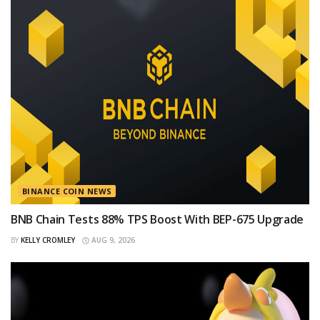
BINANCE COIN NEWS
BNB Chain Tests 88% TPS Boost With BEP-675 Upgrade
BY
KELLY CROMLEY
AUG 9, 2026