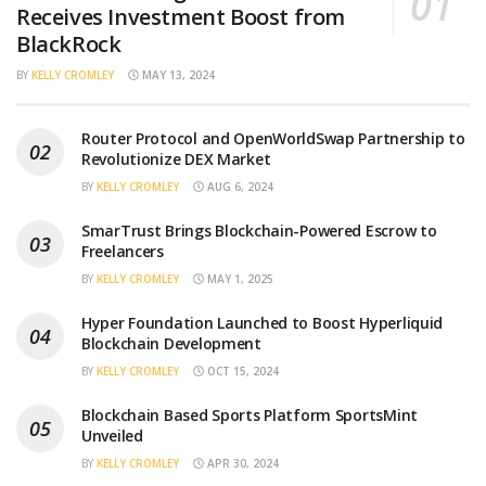
Receives Investment Boost from
BlackRock
BY
KELLY CROMLEY
MAY 13, 2024
Router Protocol and OpenWorldSwap Partnership to
Revolutionize DEX Market
BY
KELLY CROMLEY
AUG 6, 2024
SmarTrust Brings Blockchain-Powered Escrow to
Freelancers
BY
KELLY CROMLEY
MAY 1, 2025
Hyper Foundation Launched to Boost Hyperliquid
Blockchain Development
BY
KELLY CROMLEY
OCT 15, 2024
Blockchain Based Sports Platform SportsMint
Unveiled
BY
KELLY CROMLEY
APR 30, 2024