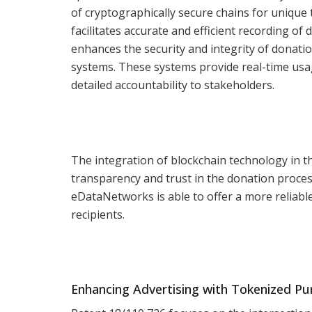
of cryptographically secure chains for unique t
facilitates accurate and efficient recording o
enhances the security and integrity of donati
systems. These systems provide real-time usag
detailed accountability to stakeholders.
The integration of blockchain technology in t
transparency and trust in the donation proces
eDataNetworks is able to offer a more reliab
recipients.
Enhancing Advertising with Tokenized P