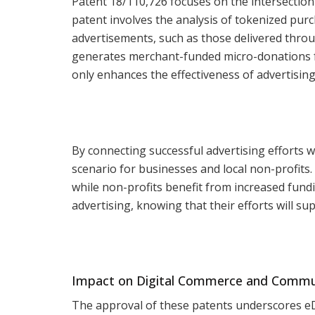
Patent 18/110,726 focuses on the intersection 
patent involves the analysis of tokenized purc
advertisements, such as those delivered throu
generates merchant-funded micro-donations fo
only enhances the effectiveness of advertisin
By connecting successful advertising efforts 
scenario for businesses and local non-profits.
while non-profits benefit from increased fund
advertising, knowing that their efforts will su
Impact on Digital Commerce and Commu
The approval of these patents underscores e