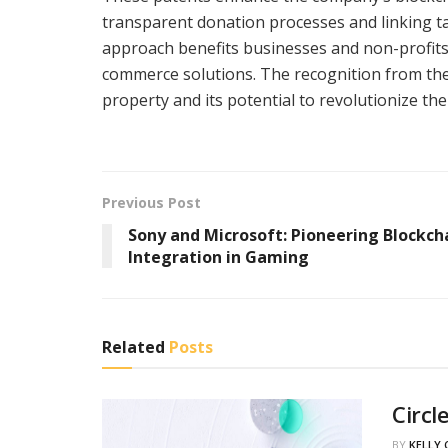
transparent donation processes and linking ta
approach benefits businesses and non-profit
commerce solutions. The recognition from th
property and its potential to revolutionize the
Previous Post
Sony and Microsoft: Pioneering Blockch
Integration in Gaming
Related
Posts
Circl
BY
KELLY