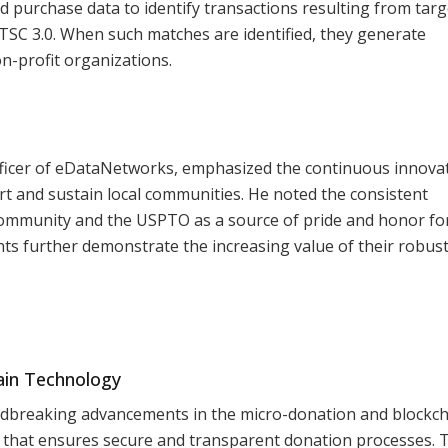
d purchase data to identify transactions resulting from tar
ATSC 3.0. When such matches are identified, they generate
n-profit organizations.
fficer of eDataNetworks, emphasized the continuous innova
rt and sustain local communities. He noted the consistent
community and the USPTO as a source of pride and honor fo
ts further demonstrate the increasing value of their robus
ain Technology
dbreaking advancements in the micro-donation and blockch
m that ensures secure and transparent donation processes. 