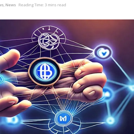
ws
,
News
Reading Time: 3 mins read