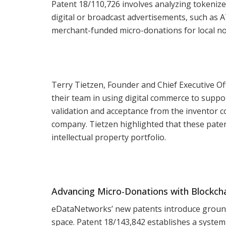
Patent 18/110,726 involves analyzing tokenize
digital or broadcast advertisements, such as 
merchant-funded micro-donations for local no
Terry Tietzen, Founder and Chief Executive O
their team in using digital commerce to suppo
validation and acceptance from the inventor 
company. Tietzen highlighted that these paten
intellectual property portfolio.
Advancing Micro-Donations with Blockch
eDataNetworks’ new patents introduce groun
space. Patent 18/143,842 establishes a syste