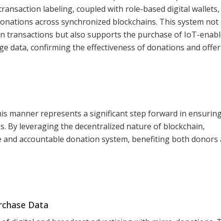
ransaction labeling, coupled with role-based digital wallets,
f donations across synchronized blockchains. This system not
on transactions but also supports the purchase of IoT-enab
e data, confirming the effectiveness of donations and offe
his manner represents a significant step forward in ensurin
s. By leveraging the decentralized nature of blockchain,
le and accountable donation system, benefiting both donors
urchase Data