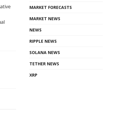
ative
MARKET FORECASTS
MARKET NEWS
ual
NEWS
RIPPLE NEWS
SOLANA NEWS
TETHER NEWS
XRP