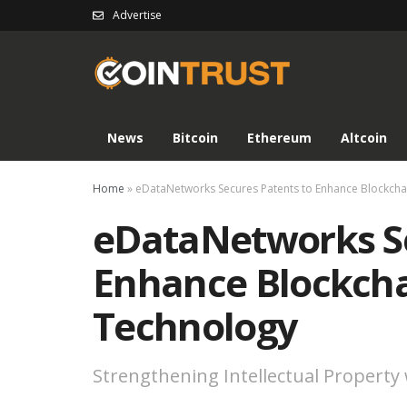
Advertise
News
Bitcoin
Ethereum
Altcoin
Home
»
eDataNetworks Secures Patents to Enhance Blockch
eDataNetworks Se
Enhance Blockcha
Technology
Strengthening Intellectual Property