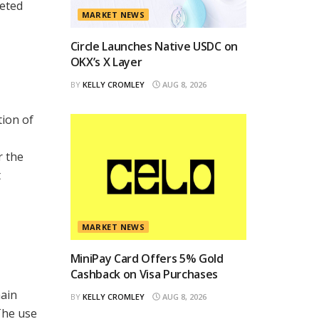
geted
MARKET NEWS
Circle Launches Native USDC on
OKX’s X Layer
BY
KELLY CROMLEY
AUG 8, 2026
tion of
r the
t
MARKET NEWS
MiniPay Card Offers 5% Gold
Cashback on Visa Purchases
ain
BY
KELLY CROMLEY
AUG 8, 2026
The use