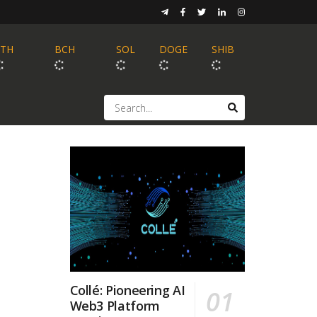
ETH
BCH
SOL
DOGE
SHIB
Collé: Pioneering AI
Web3 Platform