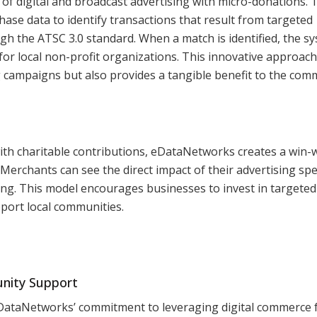
of digital and broadcast advertising with micro-donations. 
hase data to identify transactions that result from targeted
gh the ATSC 3.0 standard. When a match is identified, the s
r local non-profit organizations. This innovative approach
g campaigns but also provides a tangible benefit to the com
with charitable contributions, eDataNetworks creates a win-
 Merchants can see the direct impact of their advertising sp
ing. This model encourages businesses to invest in targeted
pport local communities.
nity Support
DataNetworks’ commitment to leveraging digital commerce 