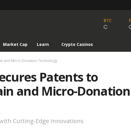
BTC
Market Cap
Learn
Crypto Casinos
ain and Micro-Donation Technology
cures Patents to
in and Micro-Donation
 with Cutting-Edge Innovations