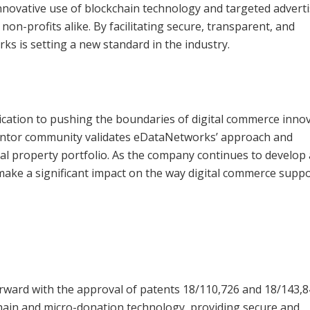
nnovative use of blockchain technology and targeted advert
on-profits alike. By facilitating secure, transparent, and
s is setting a new standard in the industry.
cation to pushing the boundaries of digital commerce innov
entor community validates eDataNetworks’ approach and
ctual property portfolio. As the company continues to develop
 make a significant impact on the way digital commerce supp
rward with the approval of patents 18/110,726 and 18/143,8
ain and micro-donation technology, providing secure and