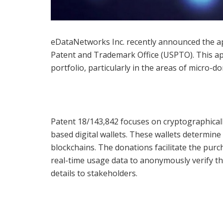
eDataNetworks Inc. recently announced the ap
Patent and Trademark Office (USPTO). This app
portfolio, particularly in the areas of micro-
Patent 18/143,842 focuses on cryptographicall
based digital wallets. These wallets determin
blockchains. The donations facilitate the pur
real-time usage data to anonymously verify th
details to stakeholders.