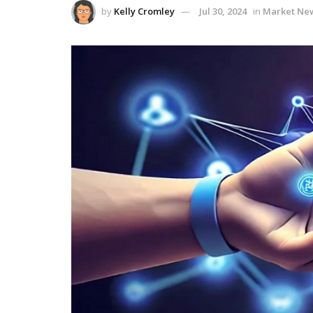
by
Kelly Cromley
Jul 30, 2024
in
Market Ne