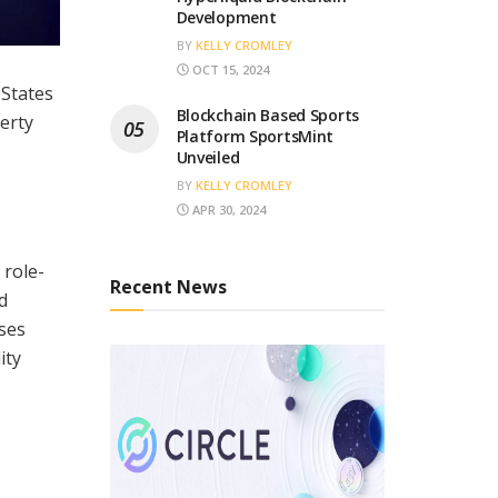
Development
BY
KELLY CROMLEY
OCT 15, 2024
 States
Blockchain Based Sports
erty
Platform SportsMint
Unveiled
BY
KELLY CROMLEY
APR 30, 2024
 role-
Recent News
d
uses
ity