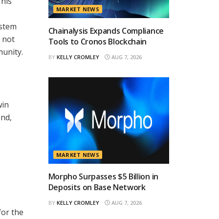
This
MARKET NEWS
ystem
Chainalysis Expands Compliance
 not
Tools to Cronos Blockchain
munity.
BY
KELLY CROMLEY
AUG 7, 2026
win
end,
MARKET NEWS
Morpho Surpasses $5 Billion in
Deposits on Base Network
BY
KELLY CROMLEY
AUG 7, 2026
for the