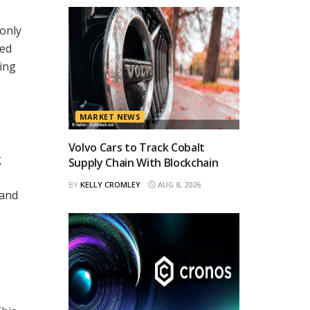
 only
led
ring
MARKET NEWS
Volvo Cars to Track Cobalt
g
Supply Chain With Blockchain
BY
KELLY CROMLEY
AUG 8, 2026
 and