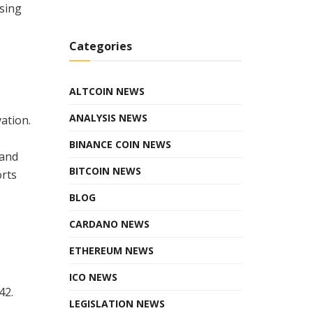
ising
Categories
ALTCOIN NEWS
ANALYSIS NEWS
ation.
BINANCE COIN NEWS
 and
BITCOIN NEWS
orts
BLOG
CARDANO NEWS
ETHEREUM NEWS
ICO NEWS
42.
LEGISLATION NEWS