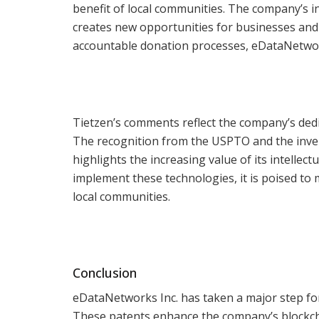
benefit of local communities. The company’s i
creates new opportunities for businesses and n
accountable donation processes, eDataNetwork
Tietzen’s comments reflect the company’s dedi
The recognition from the USPTO and the inv
highlights the increasing value of its intelle
implement these technologies, it is poised to
local communities.
Conclusion
eDataNetworks Inc. has taken a major step fo
These patents enhance the company’s blockch