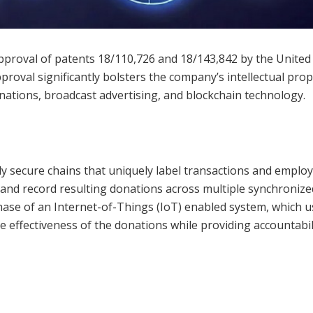
proval of patents 18/110,726 and 18/143,842 by the United
roval significantly bolsters the company’s intellectual prop
donations, broadcast advertising, and blockchain technology.
y secure chains that uniquely label transactions and employ
e and record resulting donations across multiple synchronize
chase of an Internet-of-Things (IoT) enabled system, which 
e effectiveness of the donations while providing accountabil