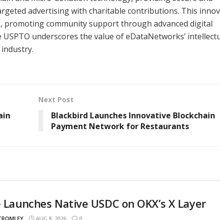
rgeted advertising with charitable contributions. This innov
s, promoting community support through advanced digital
e USPTO underscores the value of eDataNetworks’ intellect
 industry.
Next Post
ain
Blackbird Launches Innovative Blockchain
Payment Network for Restaurants
e Launches Native USDC on OKX’s X Layer
 CROMLEY
AUG 8, 2026
0