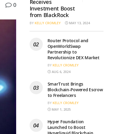
Receives
0
Investment Boost
from BlackRock
BY
KELLY CROMLEY
MAY 13, 2024
Router Protocol and
OpenWorldSwap
Partnership to
Revolutionize DEX Market
BY
KELLY CROMLEY
AUG 6, 2024
SmarTrust Brings
Blockchain-Powered Escrow
to Freelancers
BY
KELLY CROMLEY
MAY 1, 2025
Hyper Foundation
Launched to Boost
Hyperliquid Blockchain