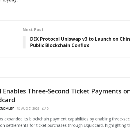
Next Post
d
DEX Protocol Uniswap v3 to Launch on Chin
Public Blockchain Conflux
 Enables Three-Second Ticket Payments o
dcard
 CROMLEY
AUG 7, 2026
0
 expanded its blockchain payment capabilities by enabling three-se
ion settlements for ticket purchases through Uquidcard, highlighting t