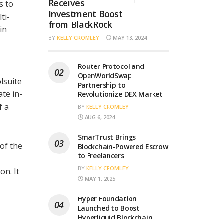
Receives
s to
Investment Boost
ti-
from BlackRock
in
BY
KELLY CROMLEY
MAY 13, 2024
Router Protocol and
OpenWorldSwap
lsuite
Partnership to
ate in-
Revolutionize DEX Market
f a
BY
KELLY CROMLEY
AUG 6, 2024
SmarTrust Brings
of the
Blockchain-Powered Escrow
to Freelancers
BY
KELLY CROMLEY
on. It
MAY 1, 2025
Hyper Foundation
Launched to Boost
Hyperliquid Blockchain