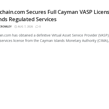
chain.com Secures Full Cayman VASP Licens
ds Regulated Services
 CROMLEY
AUG 7, 2026
0
in.com has obtained a definitive Virtual Asset Service Provider (VASP)
services license from the Cayman Islands Monetary Authority (CIMA),.