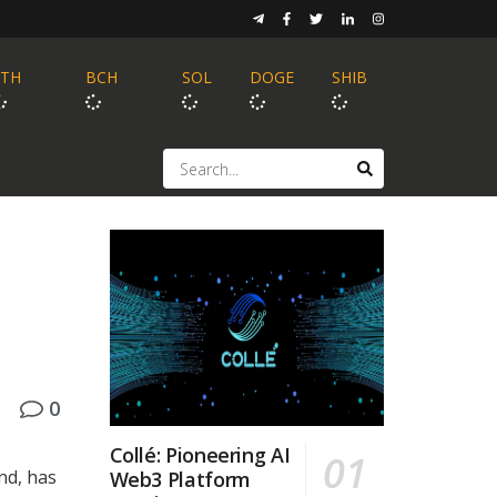
ETH
BCH
SOL
DOGE
SHIB
0
Collé: Pioneering AI
nd, has
Web3 Platform