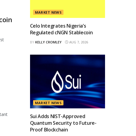
MARKET NEWS
coin
Celo Integrates Nigeria’s
Regulated cNGN Stablecoin
st
BY
KELLY CROMLEY
AUG 7, 2026
MARKET NEWS
tant
Sui Adds NIST-Approved
Quantum Security to Future-
Proof Blockchain