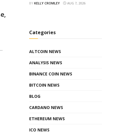
BY
KELLY CROMLEY
AUG 7, 2026
e,
Categories
..
ALTCOIN NEWS
ANALYSIS NEWS
BINANCE COIN NEWS
BITCOIN NEWS
BLOG
CARDANO NEWS
ETHEREUM NEWS
ICO NEWS