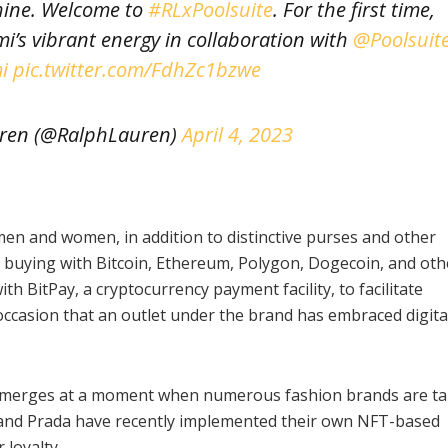
hine. Welcome to
#RLxPoolsuite
. For the first time,
i’s vibrant energy in collaboration with
@Poolsuit
i
pic.twitter.com/FdhZc1bzwe
ren (@RalphLauren)
April 4, 2023
r men and women, in addition to distinctive purses and other
r buying with Bitcoin, Ethereum, Polygon, Dogecoin, and oth
h BitPay, a cryptocurrency payment facility, to facilitate
occasion that an outlet under the brand has embraced digita
 emerges at a moment when numerous fashion brands are ta
 and Prada have recently implemented their own NFT-based
 loyalty.