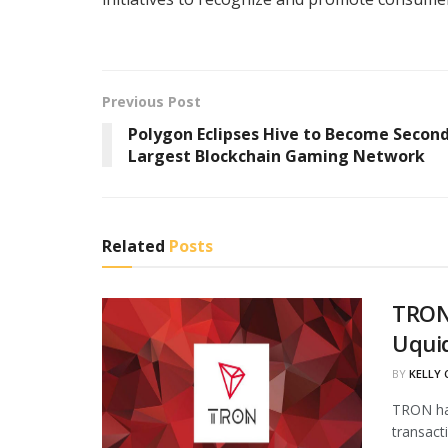
Previous Post
Polygon Eclipses Hive to Become Secon
Largest Blockchain Gaming Network
Related
Posts
TRON
Uqui
BY
KELLY
TRON has
transact