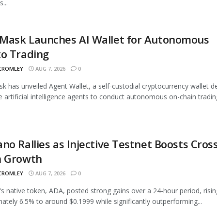
...
Mask Launches AI Wallet for Autonomous
to Trading
 CROMLEY
AUG 7, 2026
0
 has unveiled Agent Wallet, a self-custodial cryptocurrency wallet d
e artificial intelligence agents to conduct autonomous on-chain trading
no Rallies as Injective Testnet Boosts Cross
n Growth
 CROMLEY
AUG 7, 2026
0
s native token, ADA, posted strong gains over a 24-hour period, risin
ately 6.5% to around $0.1999 while significantly outperforming...