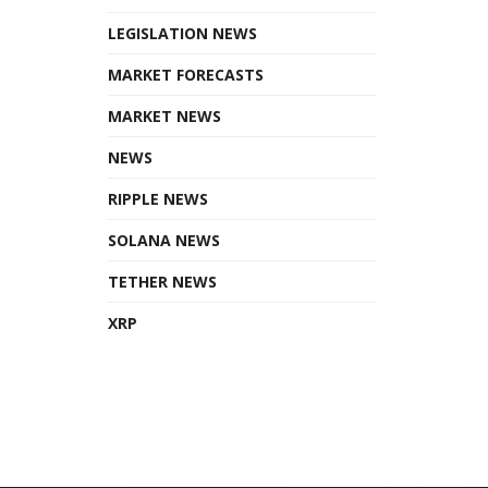
LEGISLATION NEWS
MARKET FORECASTS
MARKET NEWS
NEWS
RIPPLE NEWS
SOLANA NEWS
TETHER NEWS
XRP