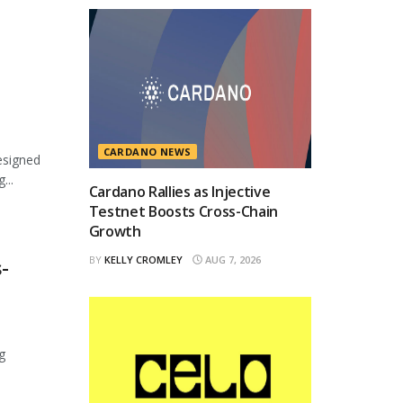
CARDANO NEWS
esigned
...
Cardano Rallies as Injective
Testnet Boosts Cross-Chain
Growth
BY
KELLY CROMLEY
AUG 7, 2026
-
g