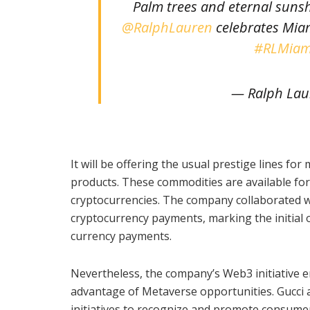
Palm trees and eternal suns
@RalphLauren
celebrates Miam
#RLMiam
— Ralph Lau
It will be offering the usual prestige lines fo
products. These commodities are available fo
cryptocurrencies. The company collaborated wit
cryptocurrency payments, marking the initial 
currency payments.
Nevertheless, the company’s Web3 initiative
advantage of Metaverse opportunities. Gucci
initiatives to recognize and promote consumer