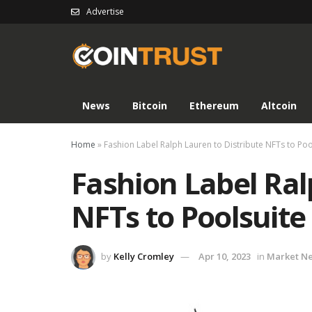
Advertise
News
Bitcoin
Ethereum
Altcoin
Home
»
Fashion Label Ralph Lauren to Distribute NFTs to 
Fashion Label Ral
NFTs to Poolsui
by
Kelly Cromley
Apr 10, 2023
in
Market N