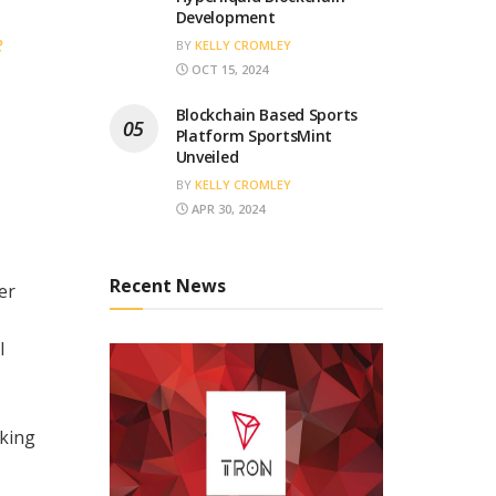
Development
e
BY
KELLY CROMLEY
OCT 15, 2024
Blockchain Based Sports
Platform SportsMint
Unveiled
BY
KELLY CROMLEY
APR 30, 2024
Recent News
er
l
king