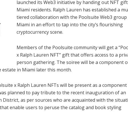
launched its Web3 initiative by handing out NFT gift
Miami residents. Ralph Lauren has established a mul
tiered collaboration with the Poolsuite Web3 group 
Miami in an effort to tap into the city’s flourishing
cryptocurrency scene.
Members of the Poolsuite community will get a “Poo
x Ralph Lauren NFT” gift that offers access to a priv
person gathering. The soiree will be a component o
 estate in Miami later this month.
olsuite x Ralph Lauren NFTs will be present as a component 
as planned to pay tribute to the recent inauguration of an
 District, as per sources who are acquainted with the situati
s that enable users to peruse the catalog and book styling