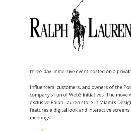
three-day immersive event hosted on a private
Influencers, customers, and owners of the Po
company’s run of Web3 initiatives. The move w
exclusive Ralph Lauren store in Miami’s Design
features a digital look and interactive screen
meetings.