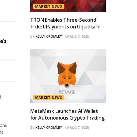
MARKET NEWS
TRON Enables Three-Second
Ticket Payments on Uquidcard
BY
KELLY CROMLEY
AUG 7, 2026
a’s
n
MARKET NEWS
MetaMask Launches AI Wallet
for Autonomous Crypto Trading
cond
BY
KELLY CROMLEY
AUG 7, 2026
he