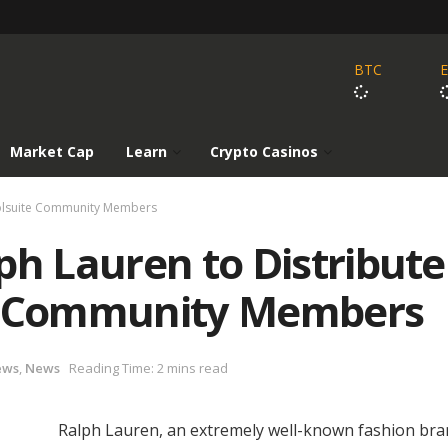
BTC
Market Cap
Learn
Crypto Casinos
Poolsuite Community Members
ph Lauren to Distribute
te Community Members
ews
,
News
Reading Time: 2 mins read
Ralph Lauren, an extremely well-known fashion bra