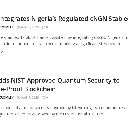
Integrates Nigeria’s Regulated cNGN Stable
 CROMLEY
AUG 7, 2026
0
 expanded its blockchain ecosystem by integrating cNGN, Nigeria's fir
d naira-denominated stablecoin, marking a significant step toward
...
Adds NIST-Approved Quantum Security to
e-Proof Blockchain
 CROMLEY
AUG 7, 2026
0
introduced a major security upgrade by integrating two quantum-resis
signature schemes approved by the U.S. National Institute...