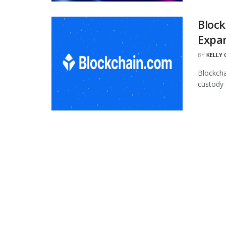
Block
Expan
BY
KELLY
Blockcha
custody 