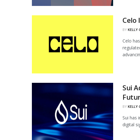
Celo 
BY
KELLY
Celo has
regulate
advancing
Sui 
Futur
BY
KELLY
Sui has 
digital 