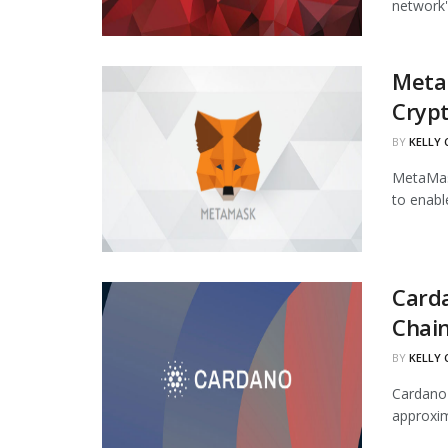
network's
Meta
Cryp
BY
KELLY
MetaMask
to enabl
Carda
Chai
BY
KELLY
Cardano'
approxim