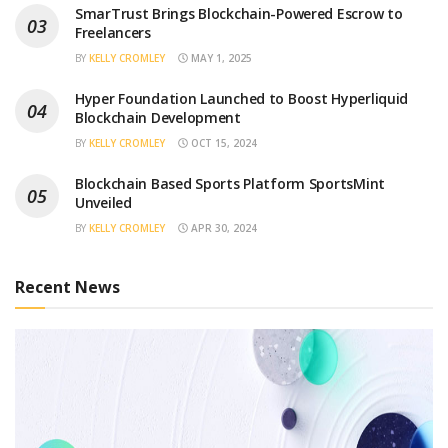
SmarTrust Brings Blockchain-Powered Escrow to
Freelancers
BY
KELLY CROMLEY
MAY 1, 2025
Hyper Foundation Launched to Boost Hyperliquid
Blockchain Development
BY
KELLY CROMLEY
OCT 15, 2024
Blockchain Based Sports Platform SportsMint
Unveiled
BY
KELLY CROMLEY
APR 30, 2024
Recent News