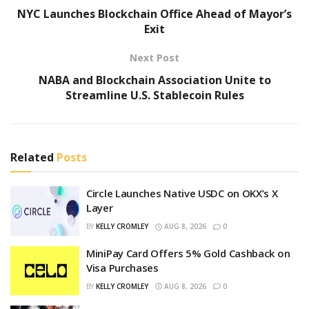
NYC Launches Blockchain Office Ahead of Mayor’s
Exit
Next Post
NABA and Blockchain Association Unite to
Streamline U.S. Stablecoin Rules
Related
Posts
Circle Launches Native USDC on OKX’s X
Layer
BY
KELLY CROMLEY
AUG 8, 2026
0
MiniPay Card Offers 5% Gold Cashback on
Visa Purchases
BY
KELLY CROMLEY
AUG 8, 2026
0