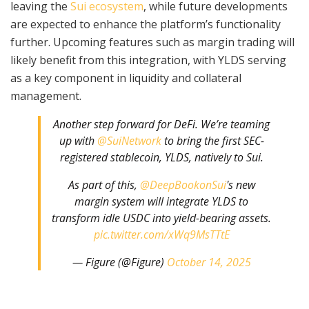
leaving the
Sui ecosystem
, while future developments
are expected to enhance the platform’s functionality
further. Upcoming features such as margin trading will
likely benefit from this integration, with YLDS serving
as a key component in liquidity and collateral
management.
Another step forward for DeFi. We’re teaming
up with
@SuiNetwork
to bring the first SEC-
registered stablecoin, YLDS, natively to Sui.
As part of this,
@DeepBookonSui
's new
margin system will integrate YLDS to
transform idle USDC into yield-bearing assets.
pic.twitter.com/xWq9MsTTtE
— Figure (@Figure)
October 14, 2025