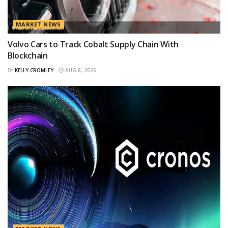
MARKET NEWS
Volvo Cars to Track Cobalt Supply Chain With
Blockchain
BY
KELLY CROMLEY
AUG 8, 2026