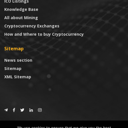
ICO Listings
Knowledge Base
All about Mining
Cryptocurrency Exchanges
How and Where to buy Cryptocurrency
Sitemap
News section
Sitemap
XML Sitemap
© 2024
CoinTrust.com
.
We use cookies to ensure that we give you the best