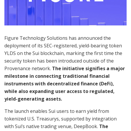
Figure Technology Solutions has announced the
deployment of its SEC-registered, yield-bearing token
YLDS on the Sui blockchain, marking the first time the
security token has been introduced outside of the
Provenance network.
The initiative signifies a major
milestone in connecting traditional financial
instruments with decentralized finance (DeFi),
while also expanding user access to regulated,
yield-generating assets.
The launch enables Sui users to earn yield from
tokenized U.S. Treasurys, supported by integration
with Sui’s native trading venue, DeepBook.
The