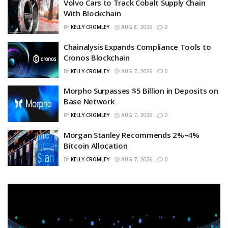
Volvo Cars to Track Cobalt Supply Chain
With Blockchain
BY
KELLY CROMLEY
AUG 8, 2026
0
Chainalysis Expands Compliance Tools to
Cronos Blockchain
BY
KELLY CROMLEY
AUG 7, 2026
0
Morpho Surpasses $5 Billion in Deposits on
Base Network
BY
KELLY CROMLEY
AUG 7, 2026
0
Morgan Stanley Recommends 2%–4%
Bitcoin Allocation
BY
KELLY CROMLEY
AUG 7, 2026
0