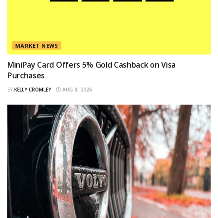
MARKET NEWS
MiniPay Card Offers 5% Gold Cashback on Visa
Purchases
BY
KELLY CROMLEY
AUG 8, 2026