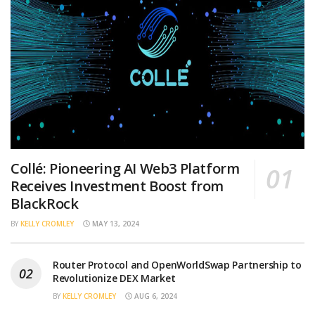
Collé: Pioneering AI Web3 Platform
Receives Investment Boost from
BlackRock
BY
KELLY CROMLEY
MAY 13, 2024
Router Protocol and OpenWorldSwap Partnership to
Revolutionize DEX Market
BY
KELLY CROMLEY
AUG 6, 2024