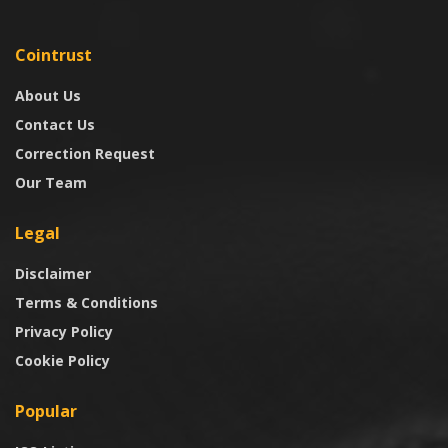
Cointrust
About Us
Contact Us
Correction Request
Our Team
Legal
Disclaimer
Terms & Conditions
Privacy Policy
Cookie Policy
Popular