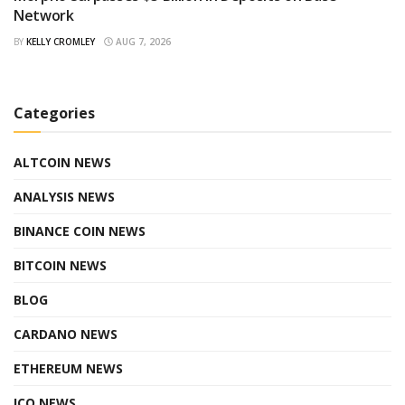
Network
BY
KELLY CROMLEY
AUG 7, 2026
Categories
ALTCOIN NEWS
ANALYSIS NEWS
BINANCE COIN NEWS
BITCOIN NEWS
BLOG
CARDANO NEWS
ETHEREUM NEWS
ICO NEWS