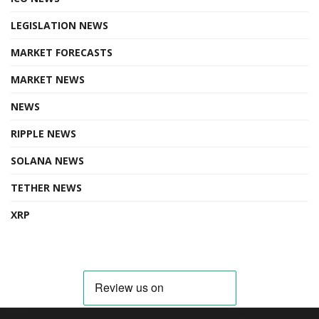
LEGISLATION NEWS
MARKET FORECASTS
MARKET NEWS
NEWS
RIPPLE NEWS
SOLANA NEWS
TETHER NEWS
XRP