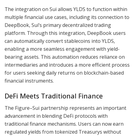
The integration on Sui allows YLDS to function within
multiple financial use cases, including its connection to
DeepBook, Sui’s primary decentralized trading
platform. Through this integration, DeepBook users
can automatically convert stablecoins into YLDS,
enabling a more seamless engagement with yield-
bearing assets. This automation reduces reliance on
intermediaries and introduces a more efficient process
for users seeking daily returns on blockchain-based
financial instruments.
DeFi Meets Traditional Finance
The Figure–Sui partnership represents an important
advancement in blending DeFi protocols with
traditional finance mechanisms. Users can now earn
regulated yields from tokenized Treasurys without