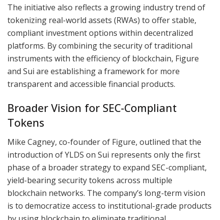
The initiative also reflects a growing industry trend of
tokenizing real-world assets (RWAs) to offer stable,
compliant investment options within decentralized
platforms. By combining the security of traditional
instruments with the efficiency of blockchain, Figure
and Sui are establishing a framework for more
transparent and accessible financial products.
Broader Vision for SEC-Compliant
Tokens
Mike Cagney, co-founder of Figure, outlined that the
introduction of YLDS on Sui represents only the first
phase of a broader strategy to expand SEC-compliant,
yield-bearing security tokens across multiple
blockchain networks. The company’s long-term vision
is to democratize access to institutional-grade products
by using blockchain to eliminate traditional