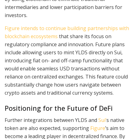
intermediaries and lower participation barriers for
investors.
Figure intends to continue building partnerships with
blockchain ecosystems
that share its focus on
regulatory compliance and innovation. Future plans
include allowing users to mint YLDS directly on Sui,
introducing fiat on- and off-ramp functionality that
would enable seamless USD transactions without
reliance on centralized exchanges. This feature could
substantially change how users navigate between
crypto assets and traditional currency systems.
Positioning for the Future of DeFi
Further integrations between YLDS and
Sui’
s native
token are also expected, supporting
Figure
’s aim to
become a leading player in decentralized finance. By