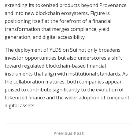
extending its tokenized products beyond Provenance
and into new blockchain ecosystems, Figure is
positioning itself at the forefront of a financial
transformation that merges compliance, yield
generation, and digital accessibility.
The deployment of YLDS on Sui not only broadens
investor opportunities but also underscores a shift
toward regulated blockchain-based financial
instruments that align with institutional standards. As
the collaboration matures, both companies appear
poised to contribute significantly to the evolution of
tokenized finance and the wider adoption of compliant
digital assets.
Previous Post