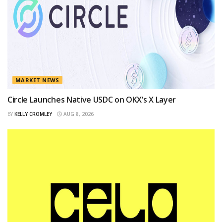
MARKET NEWS
Circle Launches Native USDC on OKX’s X Layer
BY
KELLY CROMLEY
AUG 8, 2026