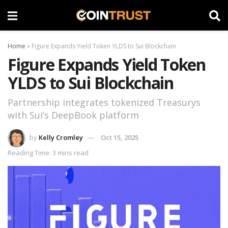
Home
»
Figure Expands Yield Token YLDS to Sui Blockchain
Figure Expands Yield Token
YLDS to Sui Blockchain
Partnership integrates tokenized Treasurys
with Sui’s DeepBook platform
by
Kelly Cromley
Oct 15, 2025
Reading Time: 3 mins read