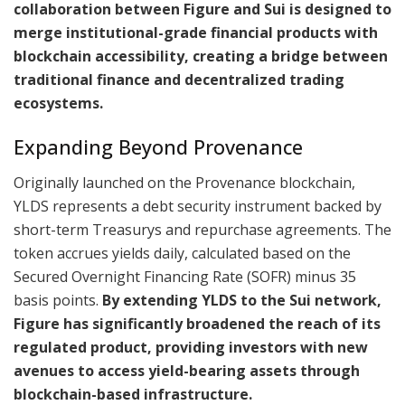
collaboration between Figure and Sui is designed to
merge institutional-grade financial products with
blockchain accessibility, creating a bridge between
traditional finance and decentralized trading
ecosystems.
Expanding Beyond Provenance
Originally launched on the Provenance blockchain,
YLDS represents a debt security instrument backed by
short-term Treasurys and repurchase agreements. The
token accrues yields daily, calculated based on the
Secured Overnight Financing Rate (SOFR) minus 35
basis points.
By extending YLDS to the Sui network,
Figure has significantly broadened the reach of its
regulated product, providing investors with new
avenues to access yield-bearing assets through
blockchain-based infrastructure.