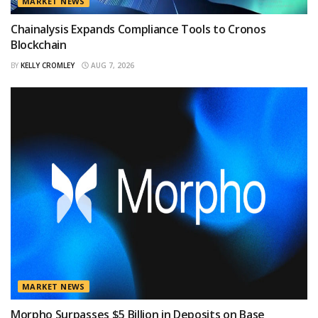
MARKET NEWS
Chainalysis Expands Compliance Tools to Cronos
Blockchain
BY
KELLY CROMLEY
AUG 7, 2026
MARKET NEWS
Morpho Surpasses $5 Billion in Deposits on Base