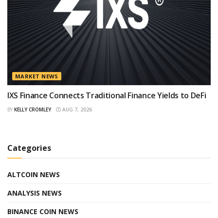
MARKET NEWS
IXS Finance Connects Traditional Finance Yields to DeFi
BY
KELLY CROMLEY
AUG 7, 2026
Categories
ALTCOIN NEWS
ANALYSIS NEWS
BINANCE COIN NEWS