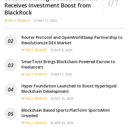
Receives Investment Boost from
BlackRock
BY
KELLY CROMLEY
MAY 13, 2024
Router Protocol and OpenWorldSwap Partnership to
Revolutionize DEX Market
BY
KELLY CROMLEY
AUG 6, 2024
SmarTrust Brings Blockchain-Powered Escrow to
Freelancers
BY
KELLY CROMLEY
MAY 1, 2025
Hyper Foundation Launched to Boost Hyperliquid
Blockchain Development
BY
KELLY CROMLEY
OCT 15, 2024
Blockchain Based Sports Platform SportsMint
Unveiled
BY
KELLY CROMLEY
APR 30, 2024