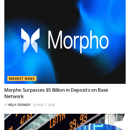
MARKET NEWS
Morpho Surpasses $5 Billion in Deposits on Base
Network
BY
KELLY CROMLEY
AUG 7, 2026