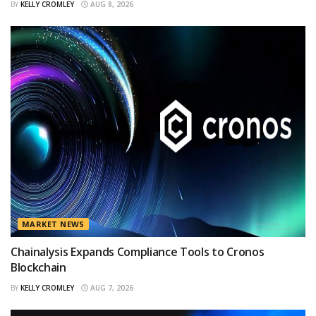
BY
KELLY CROMLEY
AUG 8, 2026
MARKET NEWS
Chainalysis Expands Compliance Tools to Cronos
Blockchain
BY
KELLY CROMLEY
AUG 7, 2026