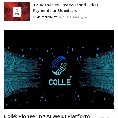
TRON Enables Three-Second Ticket
Payments on Uquidcard
BY
KELLY CROMLEY
AUG 7, 2026
0
Collé: Pioneering AI Web3 Platform