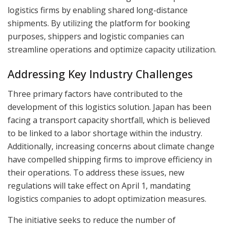
logistics firms by enabling shared long-distance
shipments. By utilizing the platform for booking
purposes, shippers and logistic companies can
streamline operations and optimize capacity utilization.
Addressing Key Industry Challenges
Three primary factors have contributed to the
development of this logistics solution. Japan has been
facing a transport capacity shortfall, which is believed
to be linked to a labor shortage within the industry.
Additionally, increasing concerns about climate change
have compelled shipping firms to improve efficiency in
their operations. To address these issues, new
regulations will take effect on April 1, mandating
logistics companies to adopt optimization measures.
The initiative seeks to reduce the number of