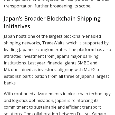
transportation, further broadening its scope.
Japan’s Broader Blockchain Shipping
Initiatives
Japan hosts one of the largest blockchain-enabled
shipping networks, TradeWaltz, which is supported by
leading Japanese conglomerates. The platform has also
attracted investment from Japan’s major banking
institutions. Last year, financial giants SMBC and
Mizuho joined as investors, aligning with MUFG to
establish participation from all three of Japan’s largest
banks.
With continued advancements in blockchain technology
and logistics optimization, Japan is reinforcing its
commitment to sustainable and efficient transport
solutions. The collaboration between Fujitsu, Yamato,