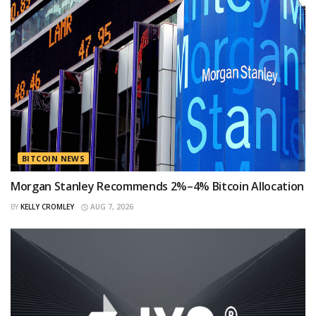
BITCOIN NEWS
Morgan Stanley Recommends 2%–4% Bitcoin Allocation
BY
KELLY CROMLEY
AUG 7, 2026