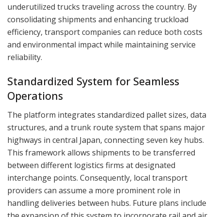
underutilized trucks traveling across the country. By
consolidating shipments and enhancing truckload
efficiency, transport companies can reduce both costs
and environmental impact while maintaining service
reliability.
Standardized System for Seamless
Operations
The platform integrates standardized pallet sizes, data
structures, and a trunk route system that spans major
highways in central Japan, connecting seven key hubs.
This framework allows shipments to be transferred
between different logistics firms at designated
interchange points. Consequently, local transport
providers can assume a more prominent role in
handling deliveries between hubs. Future plans include
the expansion of this system to incorporate rail and air