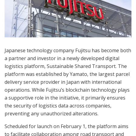
Japanese technology company Fujitsu has become both
a partner and investor in a newly developed digital
logistics platform, Sustainable Shared Transport. The
platform was established by Yamato, the largest parcel
delivery service provider in Japan with international
operations. While Fujitsu’s blockchain technology plays
a supportive role in the initiative, it primarily ensures
the security of logistics data across companies,
preventing any unauthorized alterations.
Scheduled for launch on February 1, the platform aims
to facilitate collaboration among road transport and