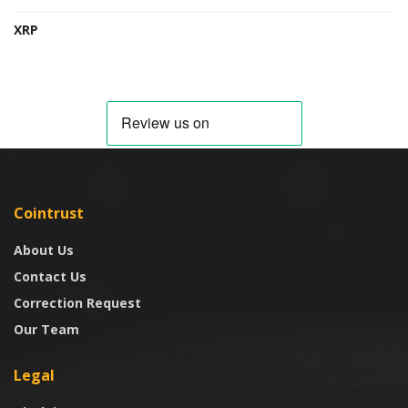
XRP
Cointrust
About Us
Contact Us
Correction Request
Our Team
Legal