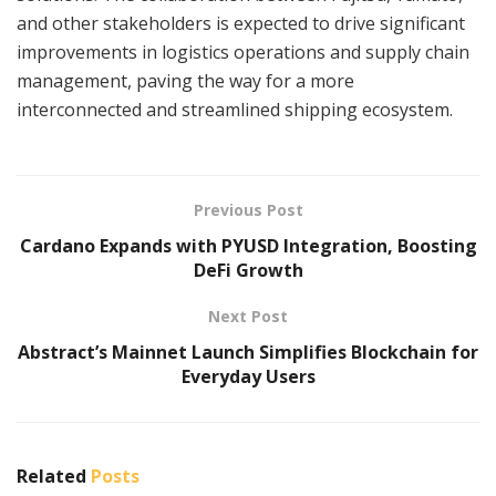
and other stakeholders is expected to drive significant
improvements in logistics operations and supply chain
management, paving the way for a more
interconnected and streamlined shipping ecosystem.
Previous Post
Cardano Expands with PYUSD Integration, Boosting
DeFi Growth
Next Post
Abstract’s Mainnet Launch Simplifies Blockchain for
Everyday Users
Related
Posts