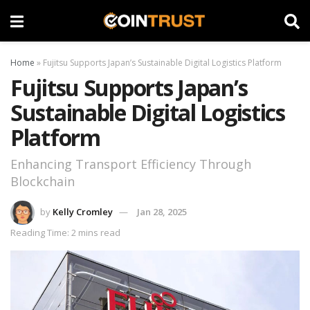
Home
»
Fujitsu Supports Japan’s Sustainable Digital Logistics Platform
Fujitsu Supports Japan’s
Sustainable Digital Logistics
Platform
Enhancing Transport Efficiency Through
Blockchain
by
Kelly Cromley
Jan 28, 2025
Reading Time: 2 mins read