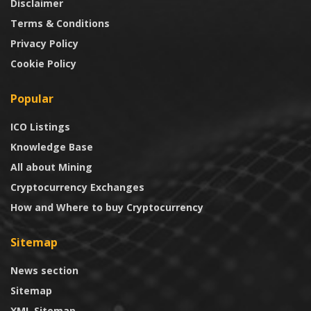
Disclaimer
Terms & Conditions
Privacy Policy
Cookie Policy
Popular
ICO Listings
Knowledge Base
All about Mining
Cryptocurrency Exchanges
How and Where to buy Cryptocurrency
Sitemap
News section
Sitemap
XML Sitemap