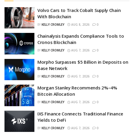
Volvo Cars to Track Cobalt Supply Chain
With Blockchain
BY
KELLY CROMLEY
AUG 8, 2026
0
Chainalysis Expands Compliance Tools to
Cronos Blockchain
BY
KELLY CROMLEY
AUG 7, 2026
0
Morpho Surpasses $5 Billion in Deposits on
Base Network
BY
KELLY CROMLEY
AUG 7, 2026
0
Morgan Stanley Recommends 2%–4%
Bitcoin Allocation
BY
KELLY CROMLEY
AUG 7, 2026
0
IXS Finance Connects Traditional Finance
Yields to DeFi
BY
KELLY CROMLEY
AUG 7, 2026
0