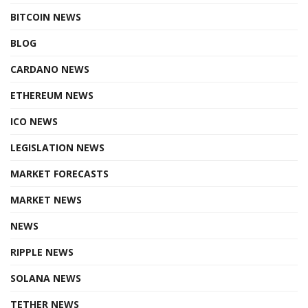
BITCOIN NEWS
BLOG
CARDANO NEWS
ETHEREUM NEWS
ICO NEWS
LEGISLATION NEWS
MARKET FORECASTS
MARKET NEWS
NEWS
RIPPLE NEWS
SOLANA NEWS
TETHER NEWS