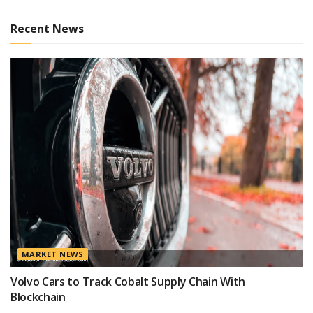
Recent News
MARKET NEWS
Volvo Cars to Track Cobalt Supply Chain With
Blockchain