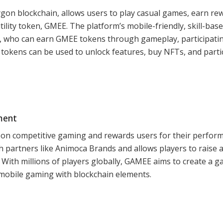
gon blockchain, allows users to play casual games, earn re
utility token, GMEE. The platform’s mobile-friendly, skill-bas
 who can earn GMEE tokens through gameplay, participatin
tokens can be used to unlock features, buy NFTs, and parti
ment
 on competitive gaming and rewards users for their perfor
th partners like Animoca Brands and allows players to raise 
With millions of players globally, GAMEE aims to create a 
 mobile gaming with blockchain elements.