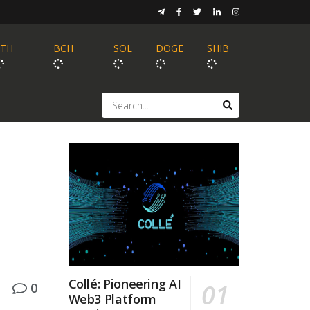
ETH
BCH
SOL
DOGE
SHIB
Collé: Pioneering AI
0
Web3 Platform