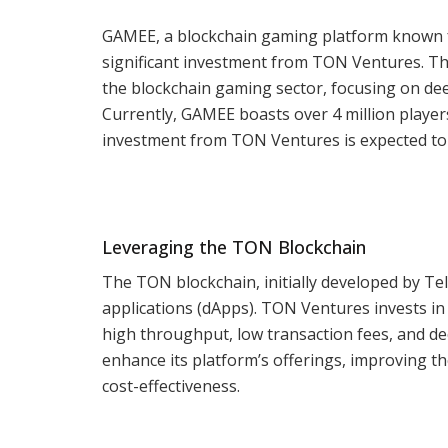
GAMEE, a blockchain gaming platform known fo
significant investment from TON Ventures. Th
the blockchain gaming sector, focusing on de
Currently, GAMEE boasts over 4 million playe
investment from TON Ventures is expected to 
Leveraging the TON Blockchain
The TON blockchain, initially developed by Tele
applications (dApps). TON Ventures invests in 
high throughput, low transaction fees, and de
enhance its platform’s offerings, improving 
cost-effectiveness.