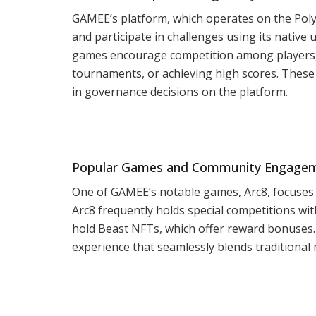
GAMEE’s platform, which operates on the Poly
and participate in challenges using its native 
games encourage competition among players,
tournaments, or achieving high scores. These 
in governance decisions on the platform.
Popular Games and Community Engage
One of GAMEE’s notable games, Arc8, focuses
Arc8 frequently holds special competitions wi
hold Beast NFTs, which offer reward bonuses. 
experience that seamlessly blends traditional