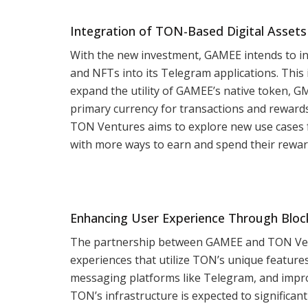
Integration of TON-Based Digital Assets
With the new investment, GAMEE intends to i
and NFTs into its Telegram applications. This 
expand the utility of GAMEE’s native token, 
primary currency for transactions and reward
TON Ventures aims to explore new use cases 
with more ways to earn and spend their rewar
Enhancing User Experience Through Bloc
The partnership between GAMEE and TON Vent
experiences that utilize TON’s unique feature
messaging platforms like Telegram, and impro
TON’s infrastructure is expected to significant