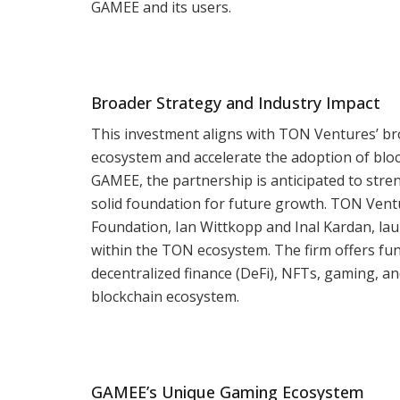
GAMEE and its users.
Broader Strategy and Industry Impact
This investment aligns with TON Ventures’ br
ecosystem and accelerate the adoption of bloc
GAMEE, the partnership is anticipated to stre
solid foundation for future growth. TON Ven
Foundation, Ian Wittkopp and Inal Kardan, lau
within the TON ecosystem. The firm offers fun
decentralized finance (DeFi), NFTs, gaming, a
blockchain ecosystem.
GAMEE’s Unique Gaming Ecosystem