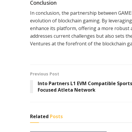
Conclusion
In conclusion, the partnership between GAMEE
evolution of blockchain gaming. By leveraging
enhance its platform, offering a more robust
addresses current challenges but also sets t
Ventures at the forefront of the blockchain g
Previous Post
Into Partners L1 EVM Compatible Sport
Focused Atleta Network
Related
Posts