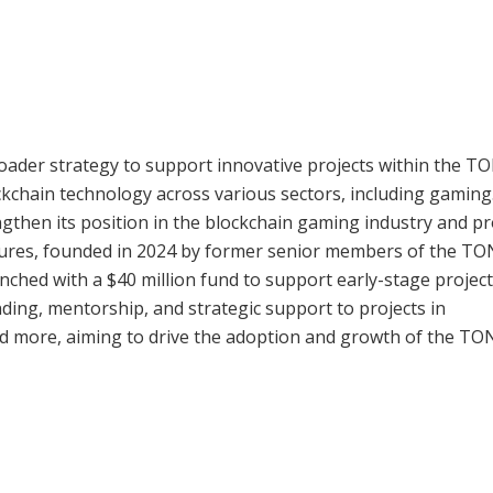
oader strategy to support innovative projects within the T
kchain technology across various sectors, including gaming
ngthen its position in the blockchain gaming industry and pr
tures, founded in 2024 by former senior members of the TO
nched with a $40 million fund to support early-stage projec
ding, mentorship, and strategic support to projects in
nd more, aiming to drive the adoption and growth of the TO