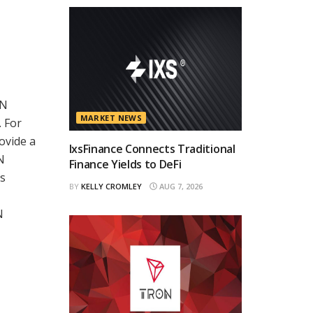
ON
MARKET NEWS
. For
ovide a
IxsFinance Connects Traditional
N
Finance Yields to DeFi
ts
BY
KELLY CROMLEY
AUG 7, 2026
N