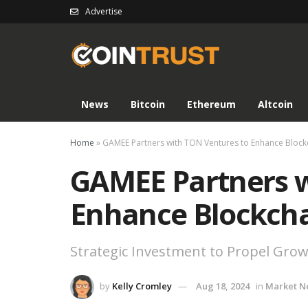
Advertise
News
Bitcoin
Ethereum
Altcoin
Home
»
GAMEE Partners with TON Ventures to Enhance Bloc
GAMEE Partners w
Enhance Blockch
Strategic Investment to Propel Gro
by
Kelly Cromley
Aug 18, 2024
in
Market N