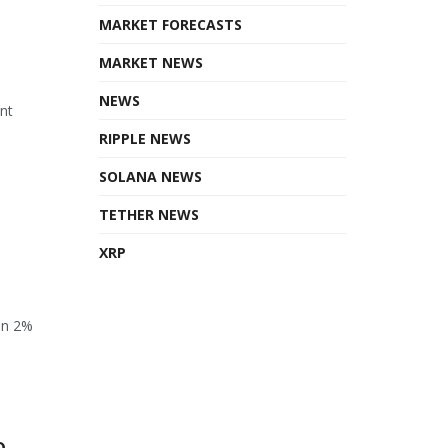
MARKET FORECASTS
MARKET NEWS
NEWS
ant
RIPPLE NEWS
SOLANA NEWS
TETHER NEWS
XRP
en 2%
o