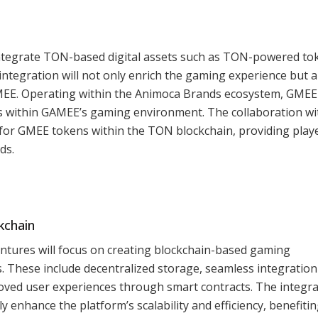
ntegrate TON-based digital assets such as TON-powered to
integration will not only enrich the gaming experience but a
GMEE. Operating within the Animoca Brands ecosystem, GMEE 
s within GAMEE’s gaming environment. The collaboration wi
for GMEE tokens within the TON blockchain, providing play
ds.
kchain
ures will focus on creating blockchain-based gaming
s. These include decentralized storage, seamless integration
ved user experiences through smart contracts. The integra
ly enhance the platform’s scalability and efficiency, benefiti