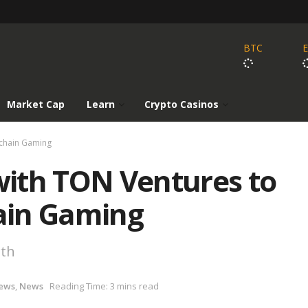
BTC
Market Cap
Learn
Crypto Casinos
kchain Gaming
ith TON Ventures to
ain Gaming
wth
ews
,
News
Reading Time: 3 mins read