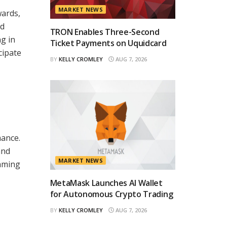
MARKET NEWS
wards,
ed
TRON Enables Three-Second
g in
Ticket Payments on Uquidcard
cipate
BY
KELLY CROMLEY
AUG 7, 2026
mance.
and
MARKET NEWS
gaming
MetaMask Launches AI Wallet
for Autonomous Crypto Trading
BY
KELLY CROMLEY
AUG 7, 2026