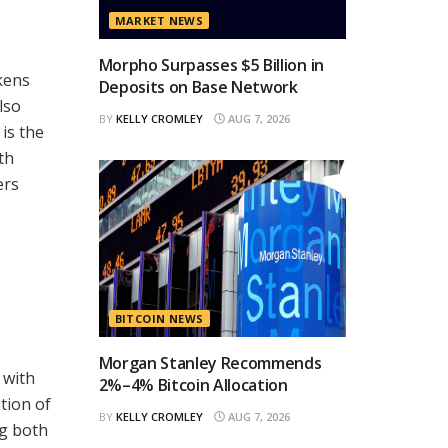
MARKET NEWS
Morpho Surpasses $5 Billion in
kens
Deposits on Base Network
lso
BY
KELLY CROMLEY
AUG 7, 2026
is the
th
ers
BITCOIN NEWS
Morgan Stanley Recommends
 with
2%–4% Bitcoin Allocation
tion of
BY
KELLY CROMLEY
AUG 7, 2026
ng both