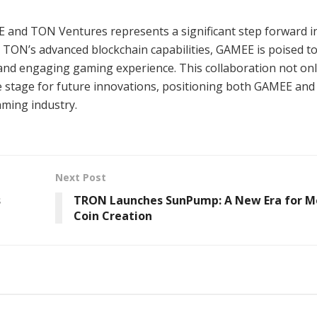
 and TON Ventures represents a significant step forward i
 TON’s advanced blockchain capabilities, GAMEE is poised t
 and engaging gaming experience. This collaboration not on
he stage for future innovations, positioning both GAMEE an
aming industry.
Next Post
s
TRON Launches SunPump: A New Era for 
Coin Creation