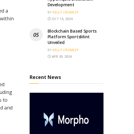
Development
ed a
BY
KELLY CROMLEY
within
OCT 15, 2024
Blockchain Based Sports
Platform SportsMint
Unveiled
BY
KELLY CROMLEY
APR 30, 2024
Recent News
zed
luding
s to
ed and