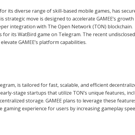
r its diverse range of skill-based mobile games, has secur
is strategic move is designed to accelerate GAMEE’s growth 
eper integration with The Open Network (TON) blockchain.
rs for its WatBird game on Telegram. The recent undisclosed
elevate GAMEE’s platform capabilities.
gram, is tailored for fast, scalable, and efficient decentrali
early-stage startups that utilize TON’s unique features, inc
centralized storage. GAMEE plans to leverage these feature
the gaming experience for users by increasing gameplay spe