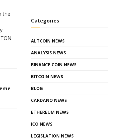
n the
Categories
o
ly
d TON
ALTCOIN NEWS
ANALYSIS NEWS
BINANCE COIN NEWS
BITCOIN NEWS
Meme
BLOG
CARDANO NEWS
ETHEREUM NEWS
ICO NEWS
LEGISLATION NEWS