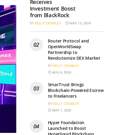
Receives
Investment Boost
from BlackRock
BY
KELLY CROMLEY
MAY 13, 2024
Router Protocol and
OpenWorldSwap
Partnership to
Revolutionize DEX Market
BY
KELLY CROMLEY
AUG 6, 2024
SmarTrust Brings
Blockchain-Powered Escrow
to Freelancers
BY
KELLY CROMLEY
MAY 1, 2025
Hyper Foundation
Launched to Boost
Hyperliquid Blockchain