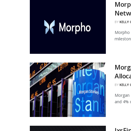
Morph
Netw
BY
KELLY
Morpho h
mileston
Morg
Alloc
BY
KELLY
Morgan S
and 4% of
IxsFi