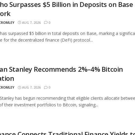
o Surpasses $5 Billion in Deposits on Base
ork
 CROMLEY
AUG 7, 2026
0
as surpassed $5 billion in total deposits on Base, marking a signific
e for the decentralized finance (DeFi) protocol...
an Stanley Recommends 2%–4% Bitcoin
ation
 CROMLEY
AUG 7, 2026
0
tanley has begun recommending that eligible clients allocate betwe
 their investment portfolios to Bitcoin, signaling...
nance Connects Traditional Finance Yields t