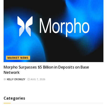
MARKET NEWS
Morpho Surpasses $5 Billion in Deposits on Base
Network
BY
KELLY CROMLEY
AUG 7, 2026
Categories