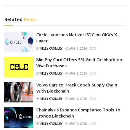
Related
Posts
Circle Launches Native USDC on OKX’s X
Layer
BY
KELLY CROMLEY
AUG 8, 2026
0
MiniPay Card Offers 5% Gold Cashback on
Visa Purchases
BY
KELLY CROMLEY
AUG 8, 2026
0
Volvo Cars to Track Cobalt Supply Chain
With Blockchain
BY
KELLY CROMLEY
AUG 8, 2026
0
Chainalysis Expands Compliance Tools to
Cronos Blockchain
BY
KELLY CROMLEY
AUG 7, 2026
0