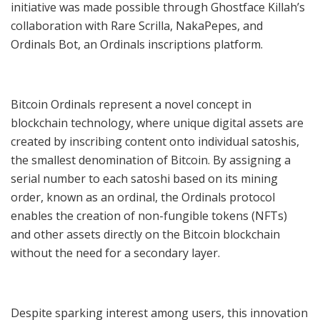
initiative was made possible through Ghostface Killah’s
collaboration with Rare Scrilla, NakaPepes, and
Ordinals Bot, an Ordinals inscriptions platform.
Bitcoin Ordinals represent a novel concept in
blockchain technology, where unique digital assets are
created by inscribing content onto individual satoshis,
the smallest denomination of Bitcoin. By assigning a
serial number to each satoshi based on its mining
order, known as an ordinal, the Ordinals protocol
enables the creation of non-fungible tokens (NFTs)
and other assets directly on the Bitcoin blockchain
without the need for a secondary layer.
Despite sparking interest among users, this innovation