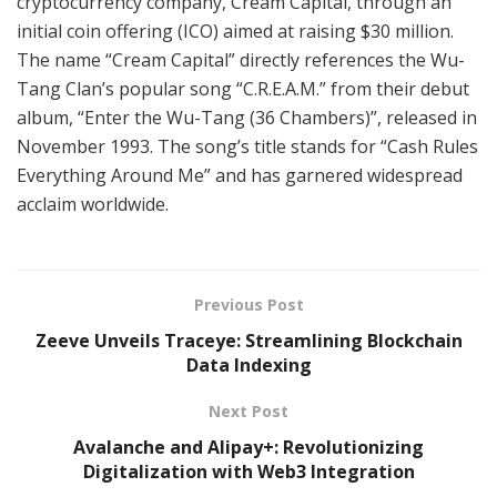
cryptocurrency company, Cream Capital, through an
initial coin offering (ICO) aimed at raising $30 million.
The name “Cream Capital” directly references the Wu-
Tang Clan’s popular song “C.R.E.A.M.” from their debut
album, “Enter the Wu-Tang (36 Chambers)”, released in
November 1993. The song’s title stands for “Cash Rules
Everything Around Me” and has garnered widespread
acclaim worldwide.
Previous Post
Zeeve Unveils Traceye: Streamlining Blockchain
Data Indexing
Next Post
Avalanche and Alipay+: Revolutionizing
Digitalization with Web3 Integration