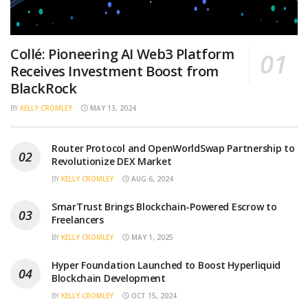
Collé: Pioneering AI Web3 Platform
Receives Investment Boost from
BlackRock
BY
KELLY CROMLEY
MAY 13, 2024
Router Protocol and OpenWorldSwap Partnership to
Revolutionize DEX Market
BY
KELLY CROMLEY
AUG 6, 2024
SmarTrust Brings Blockchain-Powered Escrow to
Freelancers
BY
KELLY CROMLEY
MAY 1, 2025
Hyper Foundation Launched to Boost Hyperliquid
Blockchain Development
BY
KELLY CROMLEY
OCT 15, 2024