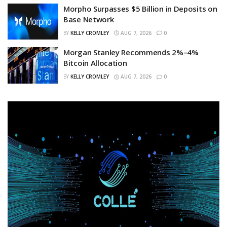
Morpho Surpasses $5 Billion in Deposits on
Base Network
BY
KELLY CROMLEY
AUG 7, 2026
0
Morgan Stanley Recommends 2%–4%
Bitcoin Allocation
BY
KELLY CROMLEY
AUG 7, 2026
0