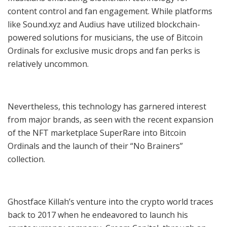
content control and fan engagement. While platforms
like Sound.xyz and Audius have utilized blockchain-
powered solutions for musicians, the use of Bitcoin
Ordinals for exclusive music drops and fan perks is
relatively uncommon.
Nevertheless, this technology has garnered interest
from major brands, as seen with the recent expansion
of the NFT marketplace SuperRare into Bitcoin
Ordinals and the launch of their “No Brainers”
collection.
Ghostface Killah’s venture into the crypto world traces
back to 2017 when he endeavored to launch his