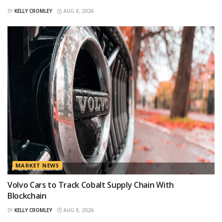
BY
KELLY CROMLEY
AUG 8, 2026
MARKET NEWS
Volvo Cars to Track Cobalt Supply Chain With
Blockchain
BY
KELLY CROMLEY
AUG 8, 2026