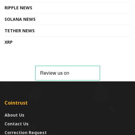
RIPPLE NEWS
SOLANA NEWS
TETHER NEWS
XRP
Cointrust
About Us
Contact Us
Correction Request