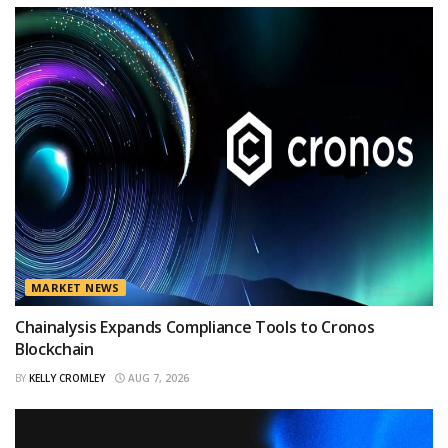
MARKET NEWS
Chainalysis Expands Compliance Tools to Cronos
Blockchain
BY
KELLY CROMLEY
AUG 7, 2026