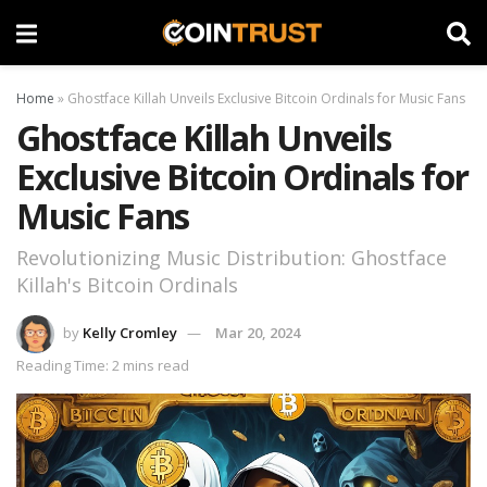
Home
»
Ghostface Killah Unveils Exclusive Bitcoin Ordinals for Music Fans
Ghostface Killah Unveils
Exclusive Bitcoin Ordinals for
Music Fans
Revolutionizing Music Distribution: Ghostface
Killah's Bitcoin Ordinals
by
Kelly Cromley
Mar 20, 2024
Reading Time: 2 mins read