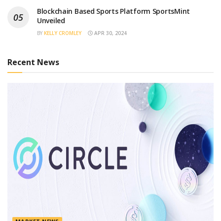
Blockchain Based Sports Platform SportsMint
Unveiled
BY
KELLY CROMLEY
APR 30, 2024
Recent News