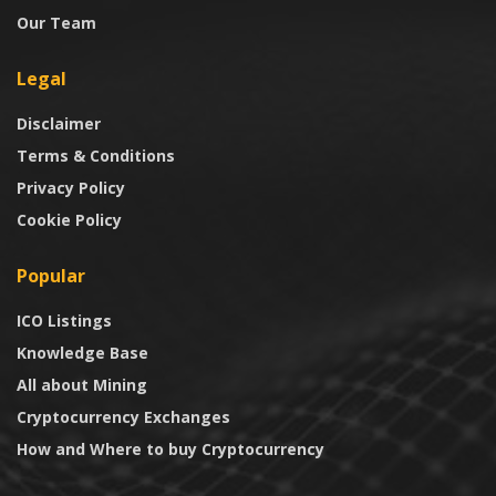
Our Team
Legal
Disclaimer
Terms & Conditions
Privacy Policy
Cookie Policy
Popular
ICO Listings
Knowledge Base
All about Mining
Cryptocurrency Exchanges
How and Where to buy Cryptocurrency