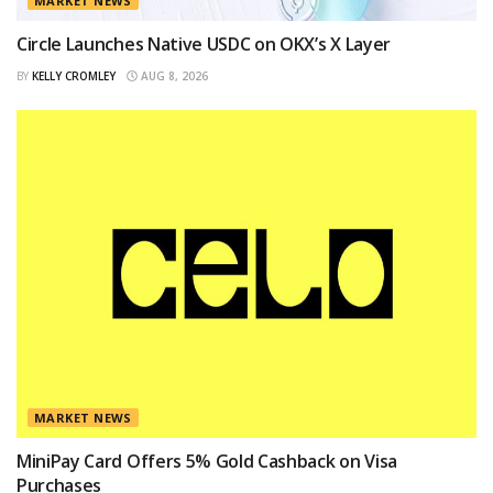
MARKET NEWS
Circle Launches Native USDC on OKX’s X Layer
BY
KELLY CROMLEY
AUG 8, 2026
MARKET NEWS
MiniPay Card Offers 5% Gold Cashback on Visa
Purchases