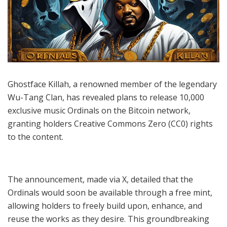
Ghostface Killah, a renowned member of the legendary
Wu-Tang Clan, has revealed plans to release 10,000
exclusive music Ordinals on the Bitcoin network,
granting holders Creative Commons Zero (CC0) rights
to the content.
The announcement, made via X, detailed that the
Ordinals would soon be available through a free mint,
allowing holders to freely build upon, enhance, and
reuse the works as they desire. This groundbreaking