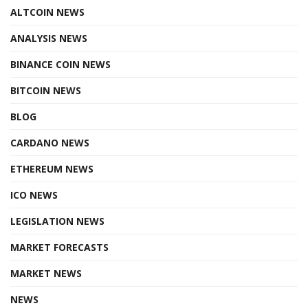
ALTCOIN NEWS
ANALYSIS NEWS
BINANCE COIN NEWS
BITCOIN NEWS
BLOG
CARDANO NEWS
ETHEREUM NEWS
ICO NEWS
LEGISLATION NEWS
MARKET FORECASTS
MARKET NEWS
NEWS