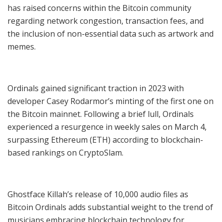
has raised concerns within the Bitcoin community
regarding network congestion, transaction fees, and
the inclusion of non-essential data such as artwork and
memes.
Ordinals gained significant traction in 2023 with
developer Casey Rodarmor’s minting of the first one on
the Bitcoin mainnet. Following a brief lull, Ordinals
experienced a resurgence in weekly sales on March 4,
surpassing Ethereum (ETH) according to blockchain-
based rankings on CryptoSlam.
Ghostface Killah’s release of 10,000 audio files as
Bitcoin Ordinals adds substantial weight to the trend of
musicians embracing blockchain technology for