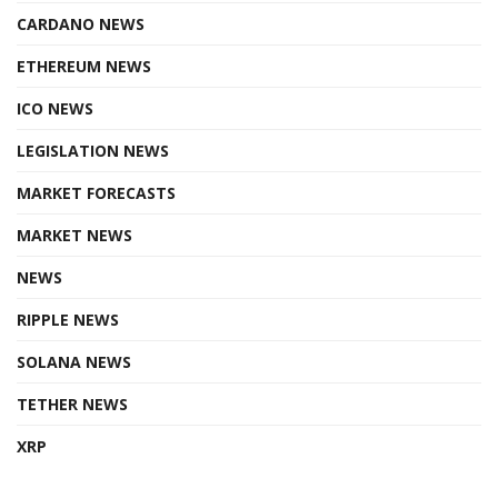
CARDANO NEWS
ETHEREUM NEWS
ICO NEWS
LEGISLATION NEWS
MARKET FORECASTS
MARKET NEWS
NEWS
RIPPLE NEWS
SOLANA NEWS
TETHER NEWS
XRP