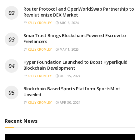
Router Protocol and OpenWorldSwap Partnership to
Revolutionize DEX Market
BY
KELLY CROMLEY
AUG 6, 2024
SmarTrust Brings Blockchain-Powered Escrow to
Freelancers
BY
KELLY CROMLEY
MAY 1, 2025
Hyper Foundation Launched to Boost Hyperliquid
Blockchain Development
BY
KELLY CROMLEY
OCT 15, 2024
Blockchain Based Sports Platform SportsMint
Unveiled
BY
KELLY CROMLEY
APR 30, 2024
Recent News