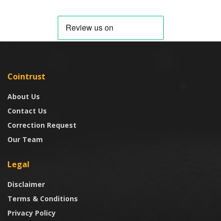
Cointrust
About Us
Contact Us
Correction Request
Our Team
Legal
Disclaimer
Terms & Conditions
Privacy Policy