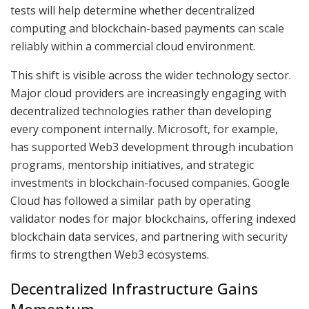
tests will help determine whether decentralized
computing and blockchain-based payments can scale
reliably within a commercial cloud environment.
This shift is visible across the wider technology sector.
Major cloud providers are increasingly engaging with
decentralized technologies rather than developing
every component internally. Microsoft, for example,
has supported Web3 development through incubation
programs, mentorship initiatives, and strategic
investments in blockchain-focused companies. Google
Cloud has followed a similar path by operating
validator nodes for major blockchains, offering indexed
blockchain data services, and partnering with security
firms to strengthen Web3 ecosystems.
Decentralized Infrastructure Gains