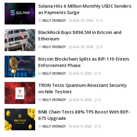
Solana Hits 6 Million Monthly USDC Senders
as Payments Surge
BY
KELLY CROMLEY
AUG 10, 2026
0
BlackRock Buys $896.5M in Bitcoin and
Ethereum
BY
KELLY CROMLEY
AUG 10, 2026
0
Bitcoin Blockchain Splits as BIP-110 Enters
Enforcement Phase
BY
KELLY CROMLEY
AUG 9, 2026
0
TRON Tests Quantum-Resistant Security
on Nile Testnet
BY
KELLY CROMLEY
AUG 9, 2026
0
BNB Chain Tests 88% TPS Boost With BEP-
675 Upgrade
BY
KELLY CROMLEY
AUG 9, 2026
0