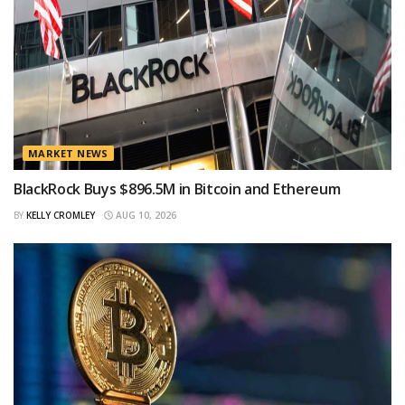
MARKET NEWS
BlackRock Buys $896.5M in Bitcoin and Ethereum
BY
KELLY CROMLEY
AUG 10, 2026