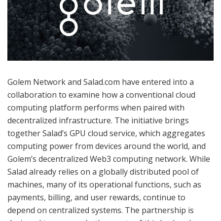
Golem Network and Salad.com have entered into a
collaboration to examine how a conventional cloud
computing platform performs when paired with
decentralized infrastructure. The initiative brings
together Salad’s GPU cloud service, which aggregates
computing power from devices around the world, and
Golem’s decentralized Web3 computing network. While
Salad already relies on a globally distributed pool of
machines, many of its operational functions, such as
payments, billing, and user rewards, continue to
depend on centralized systems. The partnership is