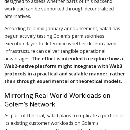
designed to assess whether parts of this backend
workload can be supported through decentralized
alternatives.
According to a mid-January announcement, Salad has
begun actively testing Golem’s permissionless
execution layer to determine whether decentralized
infrastructure can deliver tangible operational
advantages.
The effort is intended to explore how a
Web2-native platform might integrate with Web3
protocols in a practical and scalable manner, rather
than through experimental or theoretical models.
Mirroring Real-World Workloads on
Golem’s Network
As part of the trial, Salad plans to replicate a portion of
its existing customer workloads on Golem’s