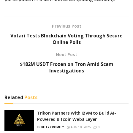
Previous Post
Votari Tests Blockchain Voting Through Secure
Online Polls
Next Post
$182M USDT Frozen on Tron Amid Scam
Investigations
Related
Posts
Trikon Partners With IBVM to Build AI-
Powered Bitcoin Web3 Layer
BY
KELLY CROMLEY
AUG 10, 2026
0