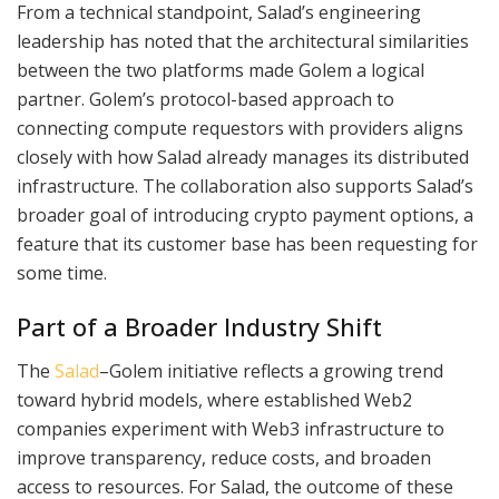
From a technical standpoint, Salad’s engineering
leadership has noted that the architectural similarities
between the two platforms made Golem a logical
partner. Golem’s protocol-based approach to
connecting compute requestors with providers aligns
closely with how Salad already manages its distributed
infrastructure. The collaboration also supports Salad’s
broader goal of introducing crypto payment options, a
feature that its customer base has been requesting for
some time.
Part of a Broader Industry Shift
The
Salad
–Golem initiative reflects a growing trend
toward hybrid models, where established Web2
companies experiment with Web3 infrastructure to
improve transparency, reduce costs, and broaden
access to resources. For Salad, the outcome of these