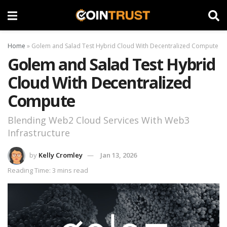
Home
»
Golem and Salad Test Hybrid Cloud With Decentralized Compute
Golem and Salad Test Hybrid
Cloud With Decentralized
Compute
Blending Web2 Cloud Services With Web3
Infrastructure
by
Kelly Cromley
Jan 13, 2026
Reading Time: 3 mins read