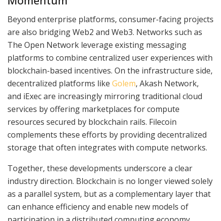
Momentum
Beyond enterprise platforms, consumer-facing projects
are also bridging Web2 and Web3. Networks such as
The Open Network leverage existing messaging
platforms to combine centralized user experiences with
blockchain-based incentives. On the infrastructure side,
decentralized platforms like
Golem
, Akash Network,
and iExec are increasingly mirroring traditional cloud
services by offering marketplaces for compute
resources secured by blockchain rails. Filecoin
complements these efforts by providing decentralized
storage that often integrates with compute networks.
Together, these developments underscore a clear
industry direction. Blockchain is no longer viewed solely
as a parallel system, but as a complementary layer that
can enhance efficiency and enable new models of
participation in a distributed computing economy.