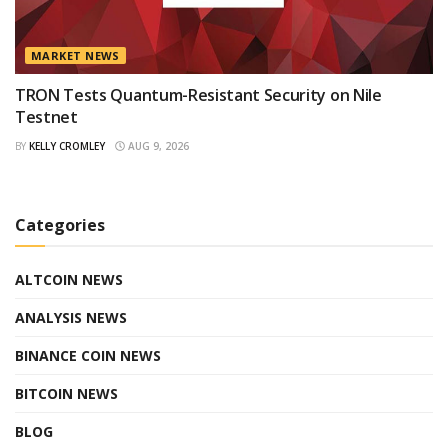
MARKET NEWS
TRON Tests Quantum-Resistant Security on Nile
Testnet
BY
KELLY CROMLEY
AUG 9, 2026
Categories
ALTCOIN NEWS
ANALYSIS NEWS
BINANCE COIN NEWS
BITCOIN NEWS
BLOG