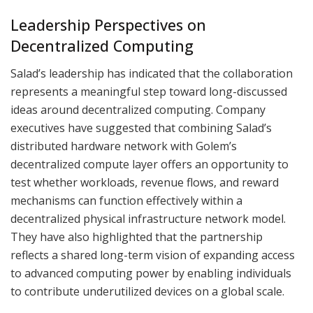
Leadership Perspectives on
Decentralized Computing
Salad’s leadership has indicated that the collaboration
represents a meaningful step toward long-discussed
ideas around decentralized computing. Company
executives have suggested that combining Salad’s
distributed hardware network with Golem’s
decentralized compute layer offers an opportunity to
test whether workloads, revenue flows, and reward
mechanisms can function effectively within a
decentralized physical infrastructure network model.
They have also highlighted that the partnership
reflects a shared long-term vision of expanding access
to advanced computing power by enabling individuals
to contribute underutilized devices on a global scale.