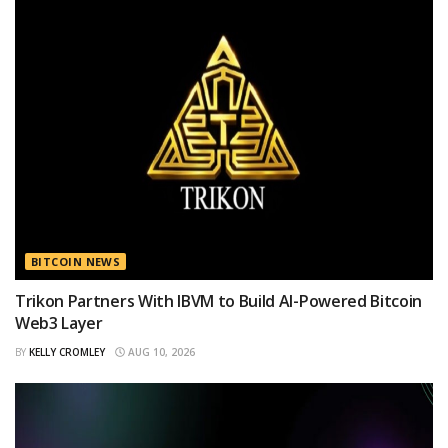
BITCOIN NEWS
Trikon Partners With IBVM to Build AI-Powered Bitcoin
Web3 Layer
BY
KELLY CROMLEY
AUG 10, 2026