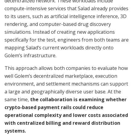
decentralized network. These workloads include
compute-intensive services that Salad already provides
to its users, such as artificial intelligence inference, 3D
rendering, and computer-based drug discovery
simulations. Instead of creating new applications
specifically for the test, engineers from both teams are
mapping Salad’s current workloads directly onto
Golem’s infrastructure.
This approach allows both companies to evaluate how
well Golem’s decentralized marketplace, execution
environment, and settlement mechanisms can support
a large and geographically diverse user base. At the
same time,
the collaboration is examining whether
crypto-based payment rails could reduce
operational complexity and lower costs associated
with centralized billing and reward distribution
systems.