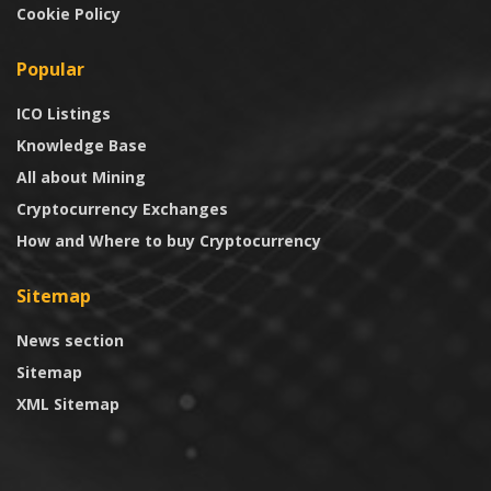
Cookie Policy
Popular
ICO Listings
Knowledge Base
All about Mining
Cryptocurrency Exchanges
How and Where to buy Cryptocurrency
Sitemap
News section
Sitemap
XML Sitemap