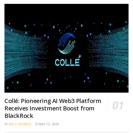
Collé: Pioneering AI Web3 Platform
Receives Investment Boost from
BlackRock
BY
KELLY CROMLEY
MAY 13, 2024