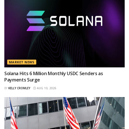
MARKET NEWS
Solana Hits 6 Million Monthly USDC Senders as
Payments Surge
BY
KELLY CROMLEY
AUG 10, 2026