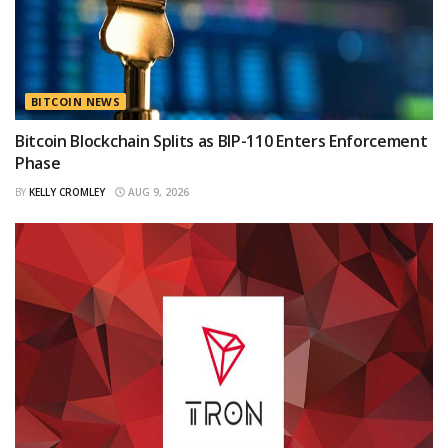
BITCOIN NEWS
Bitcoin Blockchain Splits as BIP-110 Enters Enforcement
Phase
BY
KELLY CROMLEY
AUG 9, 2026