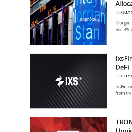
Alloc
BY
KELLY
Morgan S
and 4% of
IxsFi
DeFi
BY
KELLY
IxsFinan
from tra
TRON
Uqui