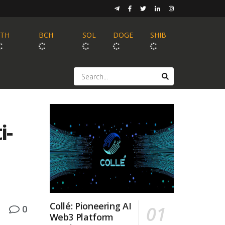
ETH
BCH
SOL
DOGE
SHIB
i-
Collé: Pioneering AI
0
Web3 Platform