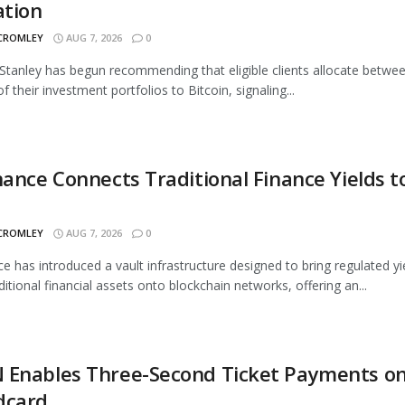
ation
 CROMLEY
AUG 7, 2026
0
tanley has begun recommending that eligible clients allocate betwe
 their investment portfolios to Bitcoin, signaling...
nance Connects Traditional Finance Yields t
 CROMLEY
AUG 7, 2026
0
ce has introduced a vault infrastructure designed to bring regulated yi
ditional financial assets onto blockchain networks, offering an...
 Enables Three-Second Ticket Payments o
dcard