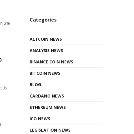
Categories
en 2%
ALTCOIN NEWS
ANALYSIS NEWS
o
BINANCE COIN NEWS
BITCOIN NEWS
BLOG
elds
CARDANO NEWS
ETHEREUM NEWS
ICO NEWS
n
LEGISLATION NEWS