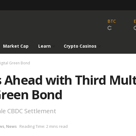
BTC
Market Cap
Learn
Crypto Casinos
igital Green Bond
Ahead with Third Mult
 Green Bond
ale CBDC Settlement
ws
,
News
Reading Time: 2 mins read