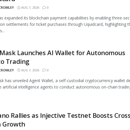
 CROMLEY
AUG 7, 2026
0
 expanded its blockchain payment capabilities by enabling three-se
ion settlements for ticket purchases through Uquidcard, highlighting t
...
Mask Launches AI Wallet for Autonomous
to Trading
 CROMLEY
AUG 7, 2026
0
 has unveiled Agent Wallet, a self-custodial cryptocurrency wallet d
e artificial intelligence agents to conduct autonomous on-chain trading
no Rallies as Injective Testnet Boosts Cross
n Growth