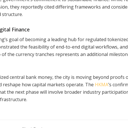
ion, they reportedly cited differing frameworks and conside
d structure.
gital Finance
ong’s goal of becoming a leading hub for regulated tokenize
strated the feasibility of end-to-end digital workflows, and
 of the currency tranches represents an additional mileston
nized central bank money, the city is moving beyond proofs 
ld reshape how capital markets operate. The
HKMA
’s confir
hat the next phase will involve broader industry participatio
frastructure.