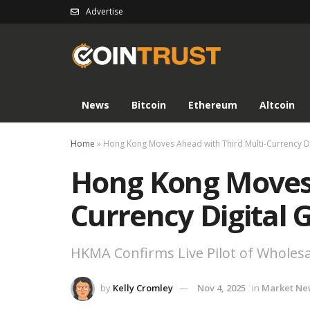
Advertise
News
Bitcoin
Ethereum
Altcoin
Home
»
Hong Kong Moves Ahead with Third Multi-Currency D
Hong Kong Moves 
Currency Digital
HKMA Confirms Live Pilot of Wholes
by
Kelly Cromley
Nov 4, 2025
in
Market Ne