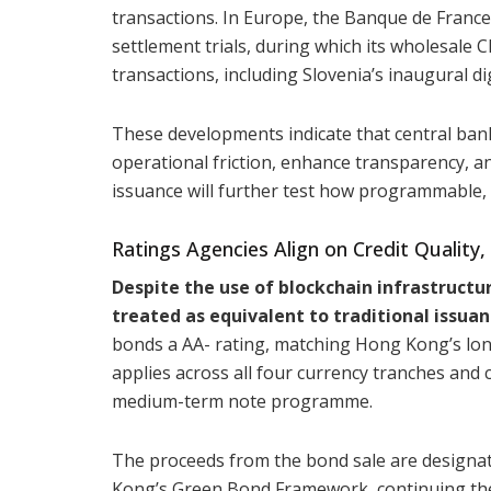
transactions. In Europe, the Banque de France 
settlement trials, during which its wholesale 
transactions, including Slovenia’s inaugural di
These developments indicate that central ban
operational friction, enhance transparency, a
issuance will further test how programmable, to
Ratings Agencies Align on Credit Quality,
Despite the use of blockchain infrastruct
treated as equivalent to traditional issuan
bonds a AA- rating, matching Hong Kong’s long
applies across all four currency tranches an
medium-term note programme.
The proceeds from the bond sale are designat
Kong’s Green Bond Framework, continuing the