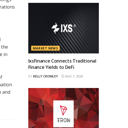
rations
d
 the
MARKET NEWS
e in
IxsFinance Connects Traditional
Finance Yields to DeFi
of
BY
KELLY CROMLEY
AUG 7, 2026
mation
n and