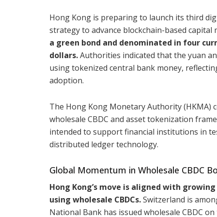
Hong Kong is preparing to launch its third dig
strategy to advance blockchain-based capital 
a green bond and denominated in four curr
dollars.
Authorities indicated that the yuan a
using tokenized central bank money, reflectin
adoption.
The Hong Kong Monetary Authority (HKMA) c
wholesale CBDC and asset tokenization framewor
intended to support financial institutions in 
distributed ledger technology.
Global Momentum in Wholesale CBDC Bo
Hong Kong’s move is aligned with growing 
using wholesale CBDCs.
Switzerland is among
National Bank has issued wholesale CBDC on th