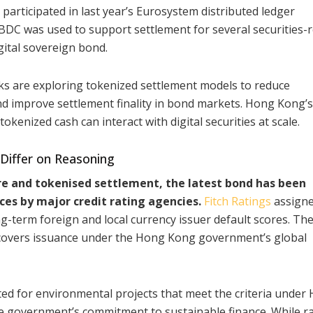
participated in last year’s Eurosystem distributed ledger
CBDC was used to support settlement for several securities-
gital sovereign bond.
ks are exploring tokenized settlement models to reduce
nd improve settlement finality in bond markets. Hong Kong’s
kenized cash can interact with digital securities at scale.
 Differ on Reasoning
ure and tokenised settlement, the latest bond has been
ces by major credit rating agencies.
Fitch Ratings
assigne
-term foreign and local currency issuer default scores. The
d covers issuance under the Hong Kong government’s global
ed for environmental projects that meet the criteria under
 government’s commitment to sustainable finance. While r