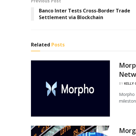
Previous Post
Banco Inter Tests Cross-Border Trade
Settlement via Blockchain
Related
Posts
Morph
Netw
BY
KELLY
Morpho h
mileston
Morg