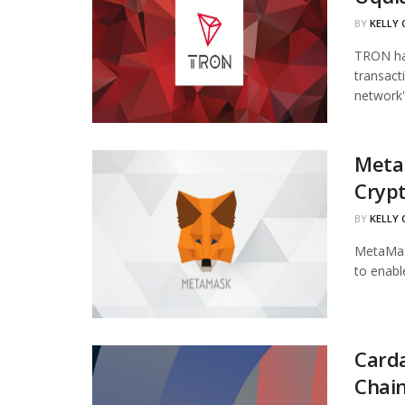
BY
KELLY
TRON has
transact
network's
Meta
Cryp
BY
KELLY
MetaMask
to enabl
Carda
Chai