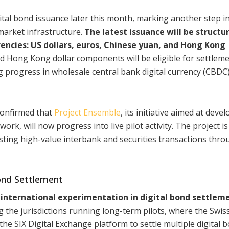
ital bond issuance later this month, marking another step in
market infrastructure.
The latest issuance will be structu
encies: US dollars, euros, Chinese yuan, and Hong Kong
nd Hong Kong dollar components will be eligible for settlem
g progress in wholesale central bank digital currency (CBDC
onfirmed that
Project Ensemble
, its initiative aimed at deve
k, will now progress into live pilot activity. The project is
testing high-value interbank and securities transactions thr
nd Settlement
international experimentation in digital bond settlem
 the jurisdictions running long-term pilots, where the Swis
e SIX Digital Exchange platform to settle multiple digital 