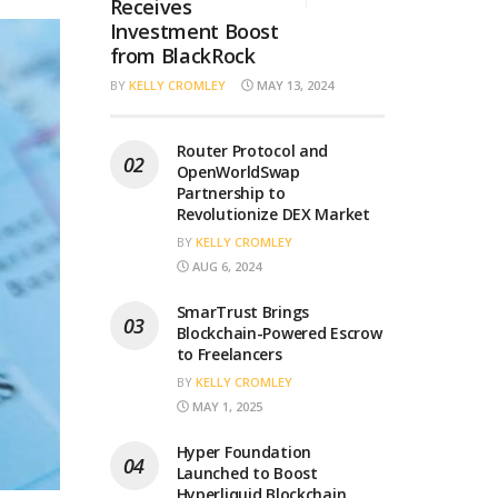
Receives
Investment Boost
from BlackRock
BY
KELLY CROMLEY
MAY 13, 2024
Router Protocol and
OpenWorldSwap
Partnership to
Revolutionize DEX Market
BY
KELLY CROMLEY
AUG 6, 2024
SmarTrust Brings
Blockchain-Powered Escrow
to Freelancers
BY
KELLY CROMLEY
MAY 1, 2025
Hyper Foundation
Launched to Boost
Hyperliquid Blockchain