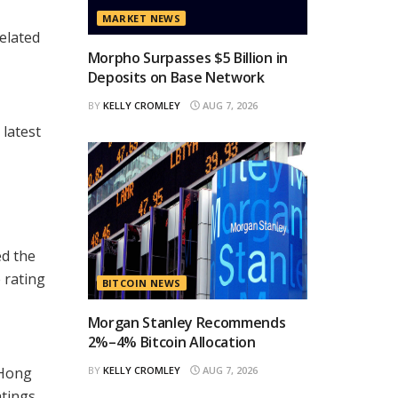
MARKET NEWS
related
Morpho Surpasses $5 Billion in
Deposits on Base Network
BY
KELLY CROMLEY
AUG 7, 2026
 latest
d the
 rating
BITCOIN NEWS
Morgan Stanley Recommends
2%–4% Bitcoin Allocation
 Hong
BY
KELLY CROMLEY
AUG 7, 2026
atings