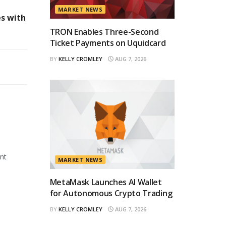
MARKET NEWS
es with
TRON Enables Three-Second
Ticket Payments on Uquidcard
BY
KELLY CROMLEY
AUG 7, 2026
ant
MARKET NEWS
MetaMask Launches AI Wallet
for Autonomous Crypto Trading
BY
KELLY CROMLEY
AUG 7, 2026