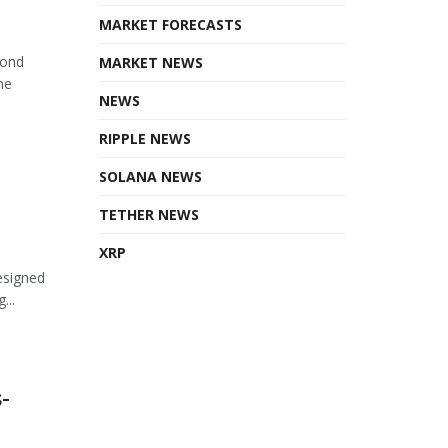
MARKET FORECASTS
cond
MARKET NEWS
he
NEWS
RIPPLE NEWS
SOLANA NEWS
TETHER NEWS
XRP
esigned
...
-