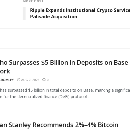
Next Post
Ripple Expands Institutional Crypto Servic
Palisade Acquisition
o Surpasses $5 Billion in Deposits on Base
ork
 CROMLEY
AUG 7, 2026
0
as surpassed $5 billion in total deposits on Base, marking a signific
e for the decentralized finance (DeFi) protocol...
an Stanley Recommends 2%–4% Bitcoin