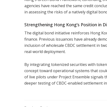
agencies have reached the same credit conclus
in assessing the risks of a natively digital bon
Strengthening Hong Kong’s Position in Di
The digital bond initiative reinforces Hong K
finance. Previous issuances have already demon
inclusion of wholesale CBDC settlement in two
real-world deployment.
By integrating tokenized securities with toke
concept toward operational systems that cou
of live pilots under Project Ensemble signals t
deeper testing of CBDC-enabled settlement in