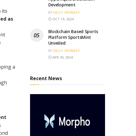
Development
 its
BY
KELLY CROMLEY
red as
OCT 15, 2024
Blockchain Based Sports
ent
Platform SportsMint
)
Unveiled
BY
KELLY CROMLEY
APR 30, 2024
loping a
Recent News
ough
ent
s
bond