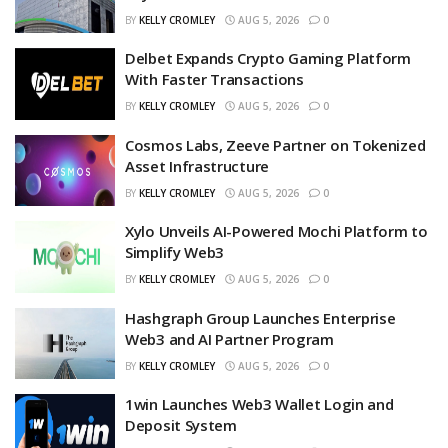
BY
KELLY CROMLEY
AUG 5, 2026
0
Delbet Expands Crypto Gaming Platform
With Faster Transactions
BY
KELLY CROMLEY
AUG 5, 2026
0
Cosmos Labs, Zeeve Partner on Tokenized
Asset Infrastructure
BY
KELLY CROMLEY
AUG 5, 2026
0
Xylo Unveils AI-Powered Mochi Platform to
Simplify Web3
BY
KELLY CROMLEY
AUG 5, 2026
0
Hashgraph Group Launches Enterprise
Web3 and AI Partner Program
BY
KELLY CROMLEY
AUG 5, 2026
0
1win Launches Web3 Wallet Login and
Deposit System