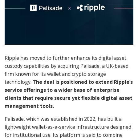
Ripple has moved to further enhance its digital asset
custody capabilities by acquiring Palisade, a UK-based
firm known for its wallet and crypto storage
technology.
The deal is positioned to extend Ripple’s
service offerings to a wider base of enterprise
clients that require secure yet flexible digital asset
management tools.
Palisade, which was established in 2022, has built a
lightweight wallet-as-a-service infrastructure designed
for institutional use. Its platform is said to combine