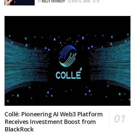
BY
KELLY CROMLEY
AUG 5, 2026
0
Collé: Pioneering AI Web3 Platform
Receives Investment Boost from
BlackRock