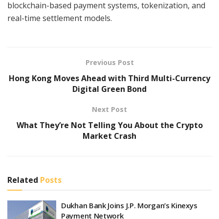
blockchain-based payment systems, tokenization, and
real-time settlement models.
Previous Post
Hong Kong Moves Ahead with Third Multi-Currency
Digital Green Bond
Next Post
What They’re Not Telling You About the Crypto
Market Crash
Related
Posts
Dukhan Bank Joins J.P. Morgan’s Kinexys
Payment Network