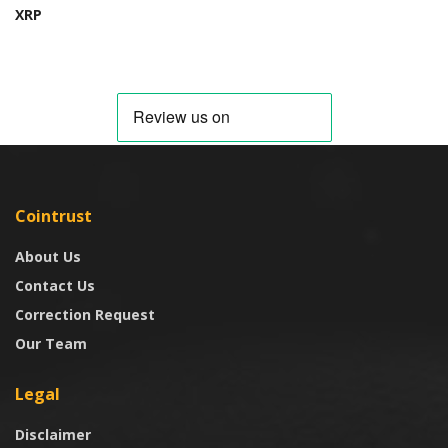
XRP
Cointrust
About Us
Contact Us
Correction Request
Our Team
Legal
Disclaimer