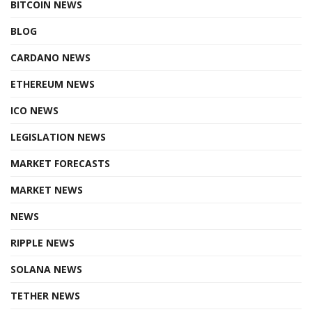
BITCOIN NEWS
BLOG
CARDANO NEWS
ETHEREUM NEWS
ICO NEWS
LEGISLATION NEWS
MARKET FORECASTS
MARKET NEWS
NEWS
RIPPLE NEWS
SOLANA NEWS
TETHER NEWS