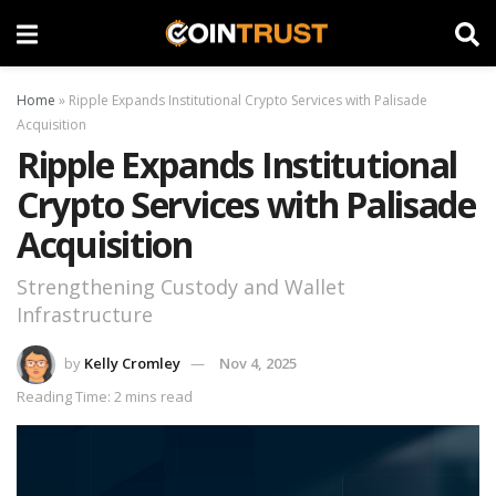
Home
»
Ripple Expands Institutional Crypto Services with Palisade
Acquisition
Ripple Expands Institutional
Crypto Services with Palisade
Acquisition
Strengthening Custody and Wallet
Infrastructure
by
Kelly Cromley
Nov 4, 2025
Reading Time: 2 mins read