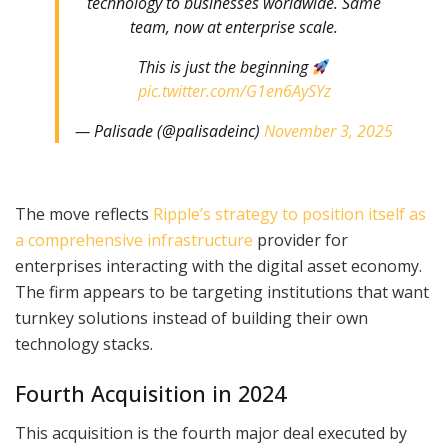
technology to businesses worldwide. Same
team, now at enterprise scale.
This is just the beginning
pic.twitter.com/G1en6AySYz
— Palisade (@palisadeinc)
November 3, 2025
The move reflects
Ripple’s strategy to position itself as
a comprehensive infrastructure
provider for
enterprises interacting with the digital asset economy.
The firm appears to be targeting institutions that want
turnkey solutions instead of building their own
technology stacks.
Fourth Acquisition in 2024
This acquisition is the fourth major deal executed by