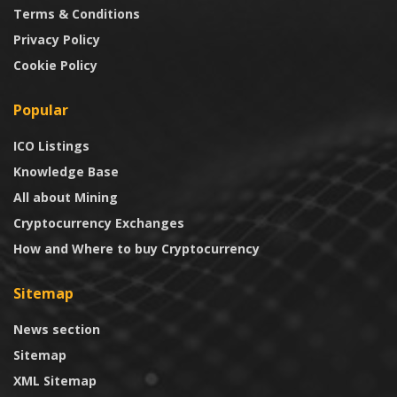
Terms & Conditions
Privacy Policy
Cookie Policy
Popular
ICO Listings
Knowledge Base
All about Mining
Cryptocurrency Exchanges
How and Where to buy Cryptocurrency
Sitemap
News section
Sitemap
XML Sitemap