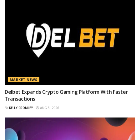
MARKET NEWS
Delbet Expands Crypto Gaming Platform With Faster
Transactions
BY
KELLY CROMLEY
AUG 5, 2026