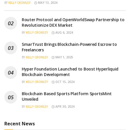
BY
KELLY CROMLEY
MAY 13, 2024
Router Protocol and OpenWorldSwap Partnership to
Revolutionize DEX Market
BY
KELLY CROMLEY
AUG 6, 2024
SmarTrust Brings Blockchain-Powered Escrow to
Freelancers
BY
KELLY CROMLEY
MAY 1, 2025
Hyper Foundation Launched to Boost Hyperliquid
Blockchain Development
BY
KELLY CROMLEY
OCT 15, 2024
Blockchain Based Sports Platform SportsMint
Unveiled
BY
KELLY CROMLEY
APR 30, 2024
Recent News