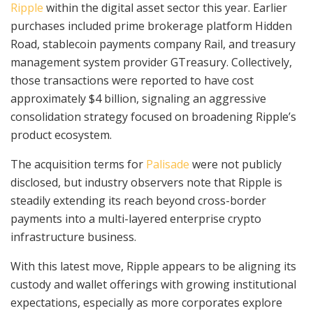
Ripple
within the digital asset sector this year. Earlier
purchases included prime brokerage platform Hidden
Road, stablecoin payments company Rail, and treasury
management system provider GTreasury. Collectively,
those transactions were reported to have cost
approximately $4 billion, signaling an aggressive
consolidation strategy focused on broadening Ripple’s
product ecosystem.
The acquisition terms for
Palisade
were not publicly
disclosed, but industry observers note that Ripple is
steadily extending its reach beyond cross-border
payments into a multi-layered enterprise crypto
infrastructure business.
With this latest move, Ripple appears to be aligning its
custody and wallet offerings with growing institutional
expectations, especially as more corporates explore