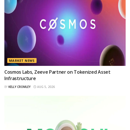
MARKET NEWS
Cosmos Labs, Zeeve Partner on Tokenized Asset
Infrastructure
BY
KELLY CROMLEY
AUG 5, 2026