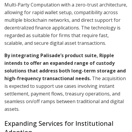
Multi-Party Computation with a zero-trust architecture,
allowing for rapid wallet setup, compatibility across
multiple blockchain networks, and direct support for
decentralized finance applications. The technology is
regarded as suitable for firms that require fast,
scalable, and secure digital asset transactions.
By integrating Palisade’s product suite, Ripple
intends to offer an expanded range of custody
solutions that address both long-term storage and
high-frequency transactional needs.
The acquisition
is expected to support use cases involving instant
settlement, payment flows, treasury operations, and
seamless on/off ramps between traditional and digital
assets.
Expanding Services for Institutional