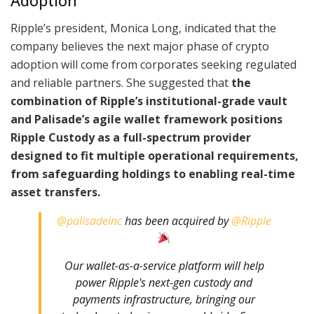
Adoption
Ripple’s president, Monica Long, indicated that the
company believes the next major phase of crypto
adoption will come from corporates seeking regulated
and reliable partners. She suggested that
the
combination of Ripple’s institutional-grade vault
and Palisade’s agile wallet framework positions
Ripple Custody as a full-spectrum provider
designed to fit multiple operational requirements,
from safeguarding holdings to enabling real-time
asset transfers.
@palisadeinc
has been acquired by
@Ripple
Our wallet-as-a-service platform will help
power Ripple's next-gen custody and
payments infrastructure, bringing our