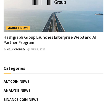
MARKET NEWS
Hashgraph Group Launches Enterprise Web3 and AI
Partner Program
BY
KELLY CROMLEY
AUG 5, 2026
Categories
ALTCOIN NEWS
ANALYSIS NEWS
BINANCE COIN NEWS