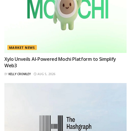
MARKET NEWS
Xylo Unveils AI-Powered Mochi Platform to Simplify
Web3
BY
KELLY CROMLEY
AUG 5, 2026