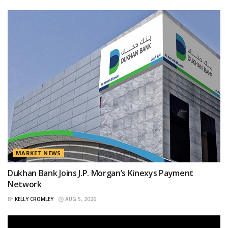
MARKET NEWS
Dukhan Bank Joins J.P. Morgan’s Kinexys Payment
Network
BY
KELLY CROMLEY
AUG 5, 2026