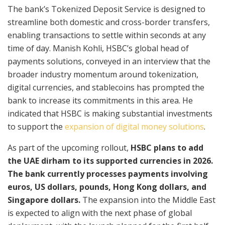
The bank’s Tokenized Deposit Service is designed to
streamline both domestic and cross-border transfers,
enabling transactions to settle within seconds at any
time of day. Manish Kohli, HSBC’s global head of
payments solutions, conveyed in an interview that the
broader industry momentum around tokenization,
digital currencies, and stablecoins has prompted the
bank to increase its commitments in this area. He
indicated that HSBC is making substantial investments
to support the
expansion of digital money solutions
.
As part of the upcoming rollout,
HSBC plans to add
the UAE dirham to its supported currencies in 2026.
The bank currently processes payments involving
euros, US dollars, pounds, Hong Kong dollars, and
Singapore dollars.
The expansion into the Middle East
is expected to align with the next phase of global