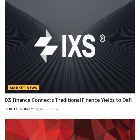
MARKET NEWS
IXS Finance Connects Traditional Finance Yields to DeFi
BY
KELLY CROMLEY
AUG 7, 2026