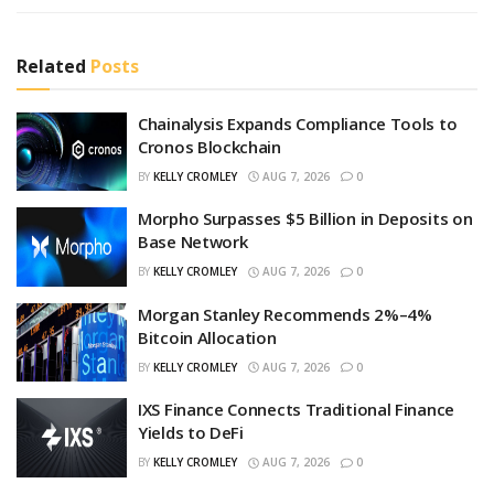
Related
Posts
Chainalysis Expands Compliance Tools to
Cronos Blockchain
BY
KELLY CROMLEY
AUG 7, 2026
0
Morpho Surpasses $5 Billion in Deposits on
Base Network
BY
KELLY CROMLEY
AUG 7, 2026
0
Morgan Stanley Recommends 2%–4%
Bitcoin Allocation
BY
KELLY CROMLEY
AUG 7, 2026
0
IXS Finance Connects Traditional Finance
Yields to DeFi
BY
KELLY CROMLEY
AUG 7, 2026
0