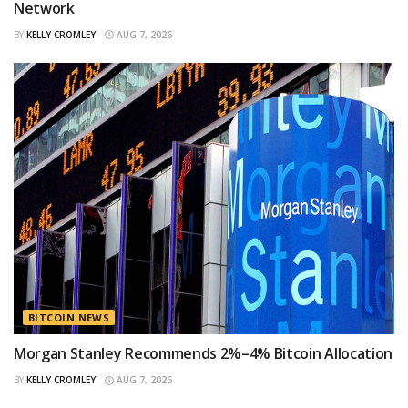
Network
BY
KELLY CROMLEY
AUG 7, 2026
BITCOIN NEWS
Morgan Stanley Recommends 2%–4% Bitcoin Allocation
BY
KELLY CROMLEY
AUG 7, 2026