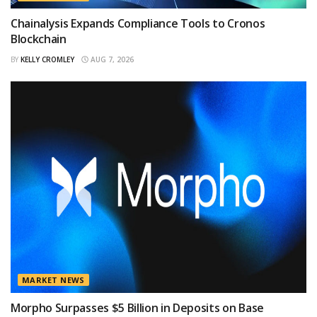
Chainalysis Expands Compliance Tools to Cronos
Blockchain
BY
KELLY CROMLEY
AUG 7, 2026
MARKET NEWS
Morpho Surpasses $5 Billion in Deposits on Base