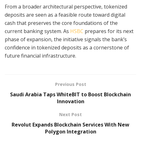
From a broader architectural perspective, tokenized
deposits are seen as a feasible route toward digital
cash that preserves the core foundations of the
current banking system. As
HSBC
prepares for its next
phase of expansion, the initiative signals the bank’s
confidence in tokenized deposits as a cornerstone of
future financial infrastructure.
Previous Post
Saudi Arabia Taps WhiteBIT to Boost Blockchain
Innovation
Next Post
Revolut Expands Blockchain Services With New
Polygon Integration