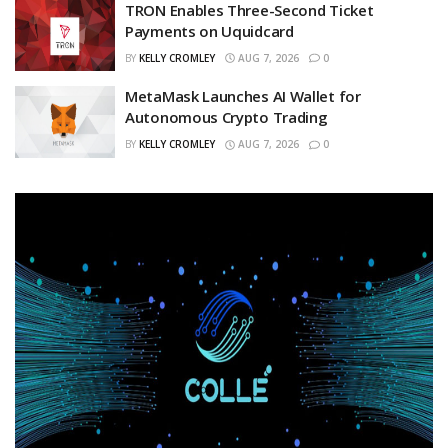
TRON Enables Three-Second Ticket
Payments on Uquidcard
BY
KELLY CROMLEY
AUG 7, 2026
0
MetaMask Launches AI Wallet for
Autonomous Crypto Trading
BY
KELLY CROMLEY
AUG 7, 2026
0