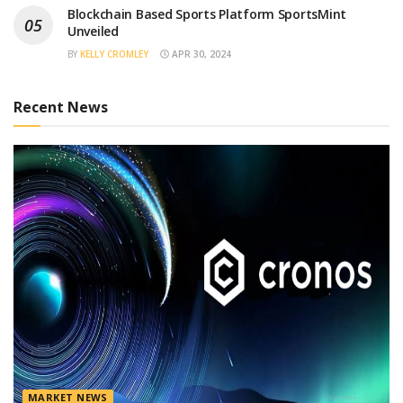
Blockchain Based Sports Platform SportsMint
Unveiled
BY
KELLY CROMLEY
APR 30, 2024
Recent News
MARKET NEWS