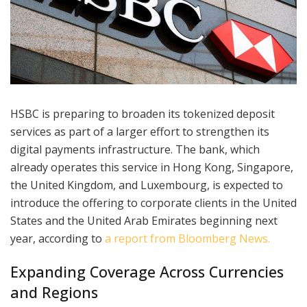
HSBC is preparing to broaden its tokenized deposit
services as part of a larger effort to strengthen its
digital payments infrastructure. The bank, which
already operates this service in Hong Kong, Singapore,
the United Kingdom, and Luxembourg, is expected to
introduce the offering to corporate clients in the United
States and the United Arab Emirates beginning next
year, according to
a report from Bloomberg News.
Expanding Coverage Across Currencies
and Regions