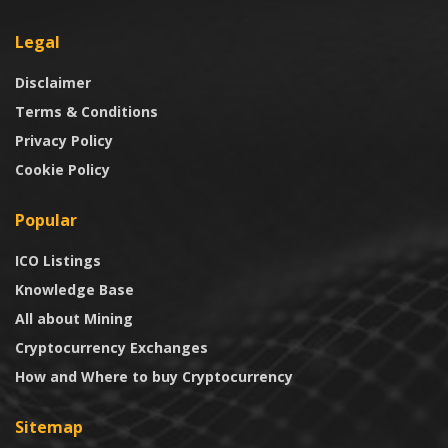
Legal
Disclaimer
Terms & Conditions
Privacy Policy
Cookie Policy
Popular
ICO Listings
Knowledge Base
All about Mining
Cryptocurrency Exchanges
How and Where to buy Cryptocurrency
Sitemap