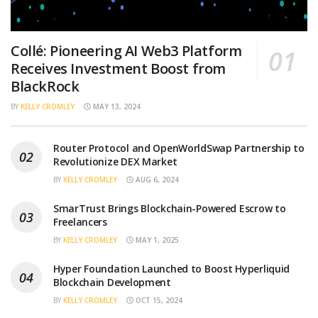
Collé: Pioneering AI Web3 Platform
Receives Investment Boost from
BlackRock
BY
KELLY CROMLEY
MAY 13, 2024
Router Protocol and OpenWorldSwap Partnership to
Revolutionize DEX Market
BY
KELLY CROMLEY
AUG 6, 2024
SmarTrust Brings Blockchain-Powered Escrow to
Freelancers
BY
KELLY CROMLEY
MAY 1, 2025
Hyper Foundation Launched to Boost Hyperliquid
Blockchain Development
BY
KELLY CROMLEY
OCT 15, 2024