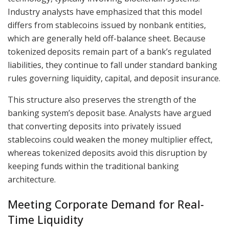
Industry analysts have emphasized that this model
differs from stablecoins issued by nonbank entities,
which are generally held off-balance sheet. Because
tokenized deposits remain part of a bank’s regulated
liabilities, they continue to fall under standard banking
rules governing liquidity, capital, and deposit insurance.
This structure also preserves the strength of the
banking system’s deposit base. Analysts have argued
that converting deposits into privately issued
stablecoins could weaken the money multiplier effect,
whereas tokenized deposits avoid this disruption by
keeping funds within the traditional banking
architecture.
Meeting Corporate Demand for Real-
Time Liquidity