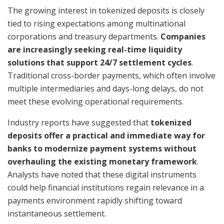
The growing interest in tokenized deposits is closely
tied to rising expectations among multinational
corporations and treasury departments.
Companies
are increasingly seeking real-time liquidity
solutions that support 24/7 settlement cycles
.
Traditional cross-border payments, which often involve
multiple intermediaries and days-long delays, do not
meet these evolving operational requirements.
Industry reports have suggested that
tokenized
deposits offer a practical and immediate way for
banks to modernize payment systems without
overhauling the existing monetary framework
.
Analysts have noted that these digital instruments
could help financial institutions regain relevance in a
payments environment rapidly shifting toward
instantaneous settlement.