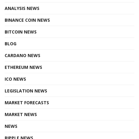
ANALYSIS NEWS
BINANCE COIN NEWS
BITCOIN NEWS
BLOG
CARDANO NEWS
ETHEREUM NEWS
ICO NEWS
LEGISLATION NEWS
MARKET FORECASTS
MARKET NEWS
NEWS
RIPPLE NEWS