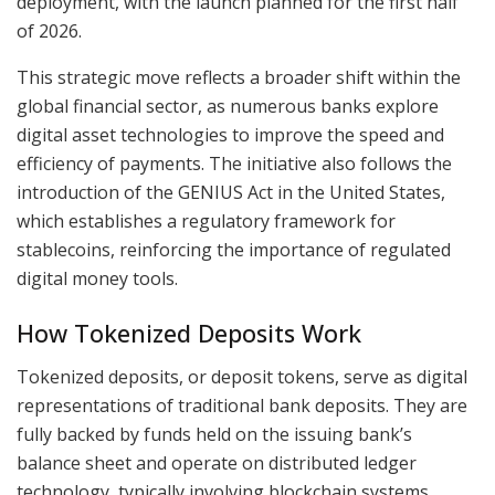
deployment, with the launch planned for the first half
of 2026.
This strategic move reflects a broader shift within the
global financial sector, as numerous banks explore
digital asset technologies to improve the speed and
efficiency of payments. The initiative also follows the
introduction of the GENIUS Act in the United States,
which establishes a regulatory framework for
stablecoins, reinforcing the importance of regulated
digital money tools.
How Tokenized Deposits Work
Tokenized deposits, or deposit tokens, serve as digital
representations of traditional bank deposits. They are
fully backed by funds held on the issuing bank’s
balance sheet and operate on distributed ledger
technology, typically involving blockchain systems.