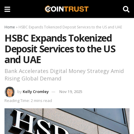
Home
»
HSBC Expands Tokenized Deposit Services to the US and UAE
HSBC Expands Tokenized
Deposit Services to the US
and UAE
Bank Accelerates Digital Money Strategy Amid
Rising Global Demand
by
Kelly Cromley
Nov 19, 2025
Reading Time: 2 mins read