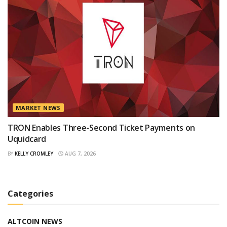
MARKET NEWS
TRON Enables Three-Second Ticket Payments on
Uquidcard
BY
KELLY CROMLEY
AUG 7, 2026
Categories
ALTCOIN NEWS