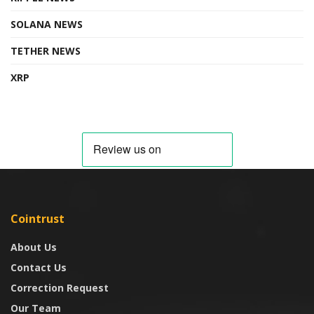
SOLANA NEWS
TETHER NEWS
XRP
Cointrust
About Us
Contact Us
Correction Request
Our Team