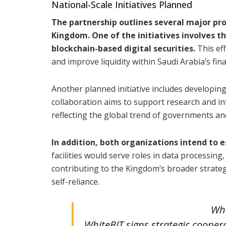
National-Scale Initiatives Planned
The partnership outlines several major pro
Kingdom. One of the initiatives involves t
blockchain-based digital securities.
This eff
and improve liquidity within Saudi Arabia’s fin
Another planned initiative includes developin
collaboration aims to support research and in
reflecting the global trend of governments an
In addition, both organizations intend to 
facilities would serve roles in data processing
contributing to the Kingdom’s broader strate
self-reliance.
Whi
WhiteBIT signs strategic coope