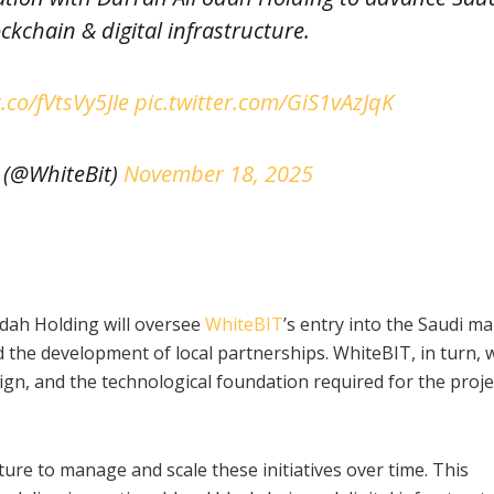
ockchain & digital infrastructure.
t.co/fVtsVy5JIe
pic.twitter.com/GiS1vAzJqK
 (@WhiteBit)
November 18, 2025
dah Holding will oversee
WhiteBIT
’s entry into the Saudi ma
 the development of local partnerships. WhiteBIT, in turn, w
sign, and the technological foundation required for the proje
ure to manage and scale these initiatives over time. This