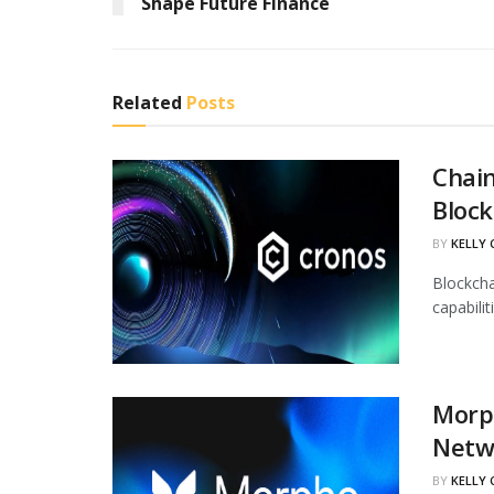
Shape Future Finance
Related
Posts
Chain
Block
BY
KELLY
Blockcha
capabili
Morph
Netw
BY
KELLY