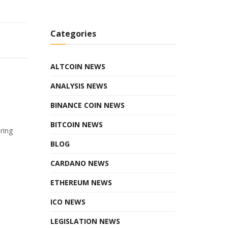
Categories
ALTCOIN NEWS
ANALYSIS NEWS
BINANCE COIN NEWS
BITCOIN NEWS
ring
BLOG
CARDANO NEWS
ETHEREUM NEWS
ICO NEWS
LEGISLATION NEWS