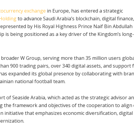
tocurrency exchange
in Europe, has entered a strategic
Holding
to advance Saudi Arabia’s blockchain, digital finance
 represented by His Royal Highness Prince Naif Bin Abdullah
ip is being positioned as a key driver of the Kingdom’s long
 broader W Group, serving more than 35 million users global
an 900 trading pairs, over 340 digital assets, and support 
 has expanded its global presence by collaborating with bra
ainian national football team.
 of Seaside Arabia, which acted as the strategic advisor a
ng the framework and objectives of the cooperation to align 
an initiative that emphasizes economic diversification, digital
dernization.