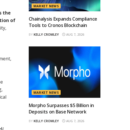
MARKET NEWS
s the
Chainalysis Expands Compliance
tion of
Tools to Cronos Blockchain
ty,
BY
KELLY CROMLEY
AUG 7, 2026
nment,
e
g,
MARKET NEWS
cal
Morpho Surpasses $5 Billion in
Deposits on Base Network
BY
KELLY CROMLEY
AUG 7, 2026
di