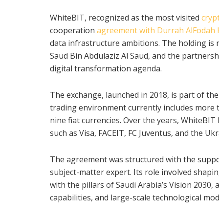
WhiteBIT, recognized as the most visited
cryp
cooperation
agreement with Durrah AlFodah 
data infrastructure ambitions. The holding is
Saud Bin Abdulaziz Al Saud, and the partnersh
digital transformation agenda.
The exchange, launched in 2018, is part of the
trading environment currently includes more th
nine fiat currencies. Over the years, WhiteBIT
such as Visa, FACEIT, FC Juventus, and the Ukr
The agreement was structured with the support
subject-matter expert. Its role involved shapi
with the pillars of Saudi Arabia’s Vision 2030, 
capabilities, and large-scale technological mo