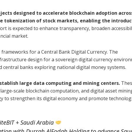
jects designed to accelerate blockchain adoption acros
he tokenization of stock markets, enabling the introduc
ort is expected to enhance transparency, broaden accessibili
ancial market.
g frameworks for a Central Bank Digital Currency. The
frastructure design for a sovereign digital currency enviro
d central banks exploring national digital money systems.
establish large data computing and mining centers.
Thes
, large-scale blockchain computation, and digital asset minin
gy to strengthen its digital economy and promote technologi
teBIT + Saudi Arabia
ration with Durrah AlFodah Holding to advance Sau