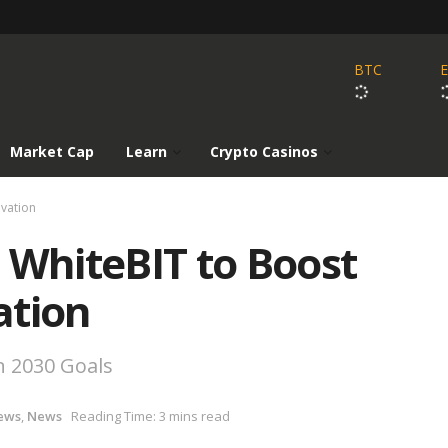
BTC
Market Cap
Learn
Crypto Casinos
ovation
 WhiteBIT to Boost
ation
n 2030 Goals
ews
,
News
Reading Time: 3 mins read