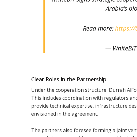
Arabia’s bl
Read more:
https://
— WhiteBIT
Clear Roles in the Partnership
Under the cooperation structure, Durrah AlFo
This includes coordination with regulators and
provide technical expertise, infrastructure de
envisioned in the agreement.
The partners also foresee forming a joint vent