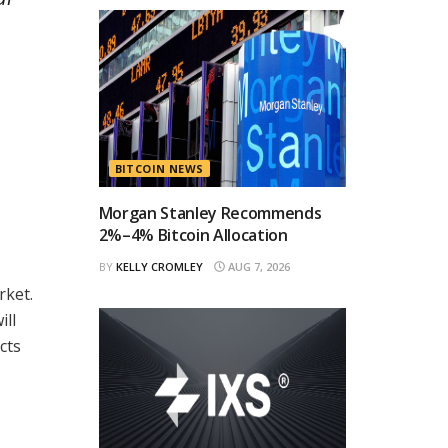
BITCOIN NEWS
Morgan Stanley Recommends
2%–4% Bitcoin Allocation
BY
KELLY CROMLEY
AUG 7, 2026
rket.
ill
cts