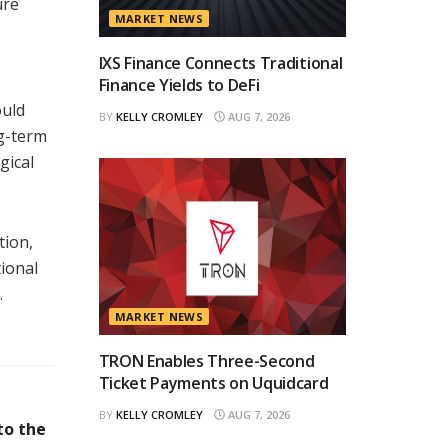
ure
MARKET NEWS
IXS Finance Connects Traditional
Finance Yields to DeFi
ould
BY
KELLY CROMLEY
AUG 7, 2026
ng-term
gical
tion,
tional
.
MARKET NEWS
TRON Enables Three-Second
Ticket Payments on Uquidcard
BY
KELLY CROMLEY
AUG 7, 2026
to the