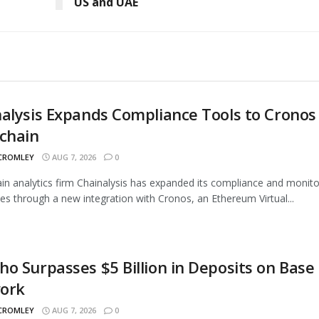
US and UAE
alysis Expands Compliance Tools to Cronos
chain
 CROMLEY
AUG 7, 2026
0
in analytics firm Chainalysis has expanded its compliance and monito
ties through a new integration with Cronos, an Ethereum Virtual...
o Surpasses $5 Billion in Deposits on Base
ork
 CROMLEY
AUG 7, 2026
0