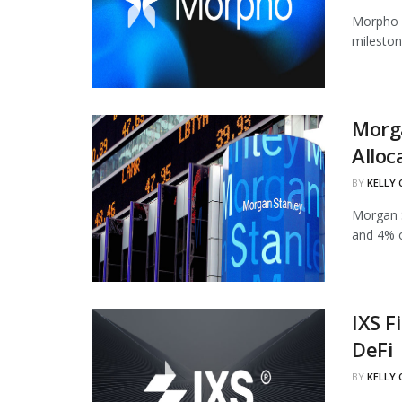
Morpho h
mileston
Morg
Alloc
BY
KELLY
Morgan S
and 4% of
IXS F
DeFi
BY
KELLY