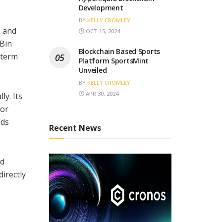
Development
BY
KELLY CROMLEY
, and
OCT 15, 2024
 Bin
Blockchain Based Sports
-term
Platform SportsMint
Unveiled
BY
KELLY CROMLEY
APR 30, 2024
ly. Its
for
nds
Recent News
nd
directly