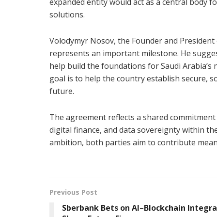
expanded entity would act as a central body for
solutions.
Volodymyr Nosov, the Founder and President 
represents an important milestone. He sugges
help build the foundations for Saudi Arabia’s n
goal is to help the country establish secure, 
future.
The agreement reflects a shared commitment to
digital finance, and data sovereignty within t
ambition, both parties aim to contribute mean
Previous Post
Sberbank Bets on AI–Blockchain Integra