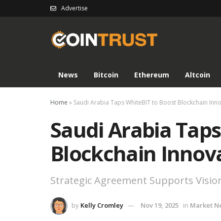
Advertise
News
Bitcoin
Ethereum
Altcoin
Home
»
Saudi Arabia Taps WhiteBIT to Boost Blockchain Inn
Saudi Arabia Taps
Blockchain Innov
Strategic Agreement Supports Visio
by
Kelly Cromley
Nov 19, 2025
in
Market N