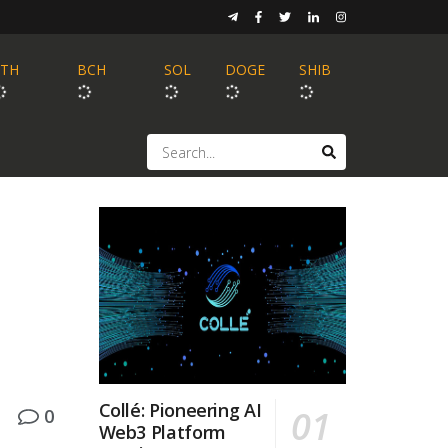
ETH
BCH
SOL
DOGE
SHIB
Collé: Pioneering AI
0
Web3 Platform