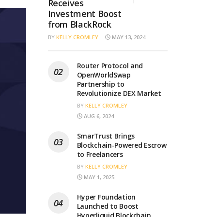
Receives
Investment Boost
from BlackRock
BY
KELLY CROMLEY
MAY 13, 2024
Router Protocol and
OpenWorldSwap
Partnership to
Revolutionize DEX Market
BY
KELLY CROMLEY
AUG 6, 2024
SmarTrust Brings
Blockchain-Powered Escrow
to Freelancers
BY
KELLY CROMLEY
MAY 1, 2025
Hyper Foundation
Launched to Boost
Hyperliquid Blockchain