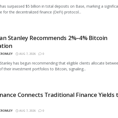
as surpassed $5 billion in total deposits on Base, marking a signific
e for the decentralized finance (DeFi) protocol...
an Stanley Recommends 2%–4% Bitcoin
ation
 CROMLEY
AUG 7, 2026
0
tanley has begun recommending that eligible clients allocate betwe
 their investment portfolios to Bitcoin, signaling...
inance Connects Traditional Finance Yields 
 CROMLEY
AUG 7, 2026
0