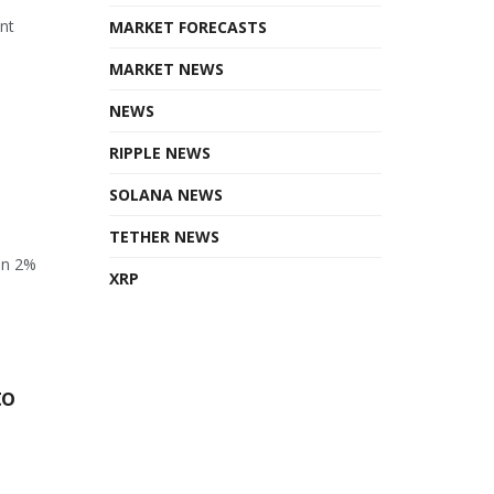
ant
MARKET FORECASTS
MARKET NEWS
NEWS
RIPPLE NEWS
SOLANA NEWS
TETHER NEWS
en 2%
XRP
to