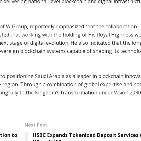
 delivering national-level blockchain and digital infrastruct
of W Group, reportedly emphasized that the collaboration
ted that working with the holding of His Royal Highness w
ext stage of digital evolution. He also indicated that the lo
sovereign blockchain systems capable of shaping its technolo
 positioning Saudi Arabia as a leader in blockchain innova
he region. Through a combination of global expertise and na
ingfully to the Kingdom’s transformation under Vision 2030
Next Post
tion to
HSBC Expands Tokenized Deposit Services 