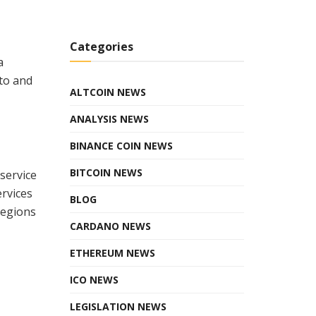
Categories
a
pto and
ALTCOIN NEWS
ANALYSIS NEWS
BINANCE COIN NEWS
BITCOIN NEWS
service
ervices
BLOG
regions
CARDANO NEWS
ETHEREUM NEWS
ICO NEWS
LEGISLATION NEWS