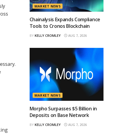
sly
MARKET NEWS
ross
Chainalysis Expands Compliance
Tools to Cronos Blockchain
BY
KELLY CROMLEY
AUG 7, 2026
essary.
e
MARKET NEWS
Morpho Surpasses $5 Billion in
Deposits on Base Network
BY
KELLY CROMLEY
AUG 7, 2026
king