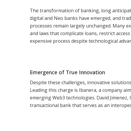
The transformation of banking, long anticipat
digital and Neo banks have emerged, and tradit
processes remain largely unchanged. Many exp
and laws that complicate loans, restrict acce
expensive process despite technological adva
Emergence of True Innovation
Despite these challenges, innovative solutions
Leading this charge is Ibanera, a company ai
emerging Web3 technologies. David Jimenez, Ib
transactional bank that serves as an interop