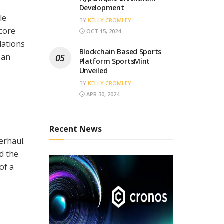
Development
le
BY
KELLY CROMLEY
 core
OCT 15, 2024
lations
Blockchain Based Sports
 an
Platform SportsMint
Unveiled
BY
KELLY CROMLEY
APR 30, 2024
Recent News
erhaul.
d the
of a