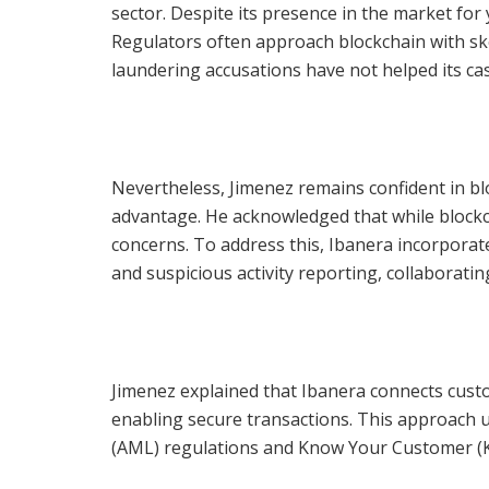
sector. Despite its presence in the market for
Regulators often approach blockchain with ske
laundering accusations have not helped its cas
Nevertheless, Jimenez remains confident in blo
advantage. He acknowledged that while blockchai
concerns. To address this, Ibanera incorpora
and suspicious activity reporting, collaborati
Jimenez explained that Ibanera connects custo
enabling secure transactions. This approach 
(AML) regulations and Know Your Customer (KY