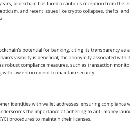
 years, blockchain has faced a cautious reception from the in
pticism, and recent issues like crypto collapses, thefts, an
e.
ckchain’s potential for banking, citing its transparency as a
n’s visibility is beneficial, the anonymity associated with it
tes robust compliance measures, such as transaction monito
ng with law enforcement to maintain security.
mer identities with wallet addresses, ensuring compliance w
underscores the importance of adhering to anti-money laun
C) procedures to maintain their licenses.