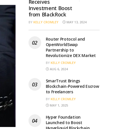
Receives
Investment Boost
from BlackRock
BY
KELLY CROMLEY
MAY 13, 2024
Router Protocol and
OpenWorldSwap
Partnership to
Revolutionize DEX Market
BY
KELLY CROMLEY
AUG 6, 2024
SmarTrust Brings
Blockchain-Powered Escrow
to Freelancers
BY
KELLY CROMLEY
MAY 1, 2025
Hyper Foundation
Launched to Boost
Hyperliquid Blockchain