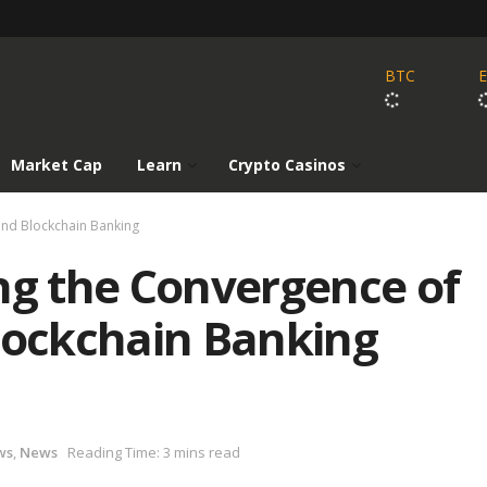
BTC
Market Cap
Learn
Crypto Casinos
and Blockchain Banking
ng the Convergence of
Blockchain Banking
ws
,
News
Reading Time: 3 mins read