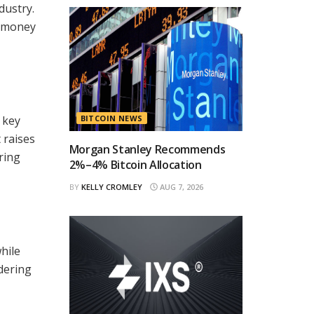
dustry.
d money
 key
BITCOIN NEWS
 raises
Morgan Stanley Recommends
ring
2%–4% Bitcoin Allocation
BY
KELLY CROMLEY
AUG 7, 2026
hile
dering