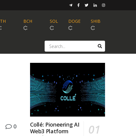
ETH
BCH
SOL
DOGE
SHIB
Collé: Pioneering AI
0
Web3 Platform