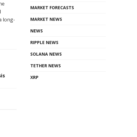
he
MARKET FORECASTS
l
a long-
MARKET NEWS
NEWS
RIPPLE NEWS
SOLANA NEWS
TETHER NEWS
is
XRP