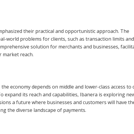
emphasized their practical and opportunistic approach. The
l-world problems for clients, such as transaction limits an
omprehensive solution for merchants and businesses, facilit
r market reach.
e the economy depends on middle and lower-class access to c
 To expand its reach and capabilities, Ibanera is exploring ne
sions a future where businesses and customers will have th
cting the diverse landscape of payments.