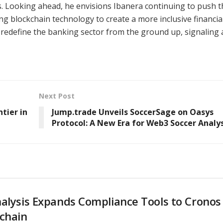
rs. Looking ahead, he envisions Ibanera continuing to push t
g blockchain technology to create a more inclusive financia
redefine the banking sector from the ground up, signaling 
Next Post
tier in
Jump.trade Unveils SoccerSage on Oasys
Protocol: A New Era for Web3 Soccer Analys
alysis Expands Compliance Tools to Cronos
chain