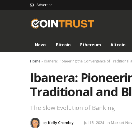
Advertise
News
Bitcoin
Ethereum
Altcoin
Home
»
Ibanera: Pioneering the Convergence of Traditional 
Ibanera: Pioneeri
Traditional and 
The Slow Evolution of Banking
by
Kelly Cromley
Jul 15, 2024
in
Market Ne