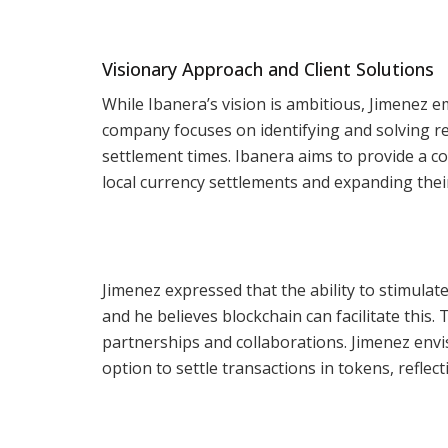
Visionary Approach and Client Solutions
While Ibanera’s vision is ambitious, Jimenez 
company focuses on identifying and solving rea
settlement times. Ibanera aims to provide a c
local currency settlements and expanding thei
Jimenez expressed that the ability to stimulat
and he believes blockchain can facilitate this.
partnerships and collaborations. Jimenez envi
option to settle transactions in tokens, refle