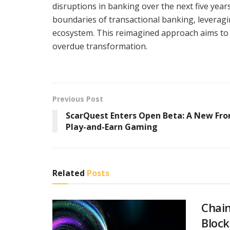
disruptions in banking over the next five yea
boundaries of transactional banking, leveragin
ecosystem. This reimagined approach aims to 
overdue transformation.
Previous Post
ScarQuest Enters Open Beta: A New Fron
Play-and-Earn Gaming
Related
Posts
Chain
Block