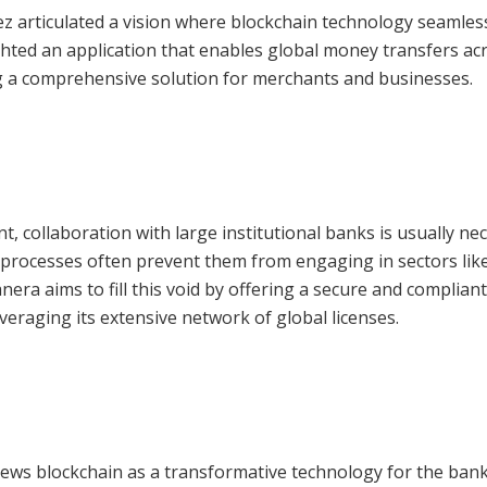
z articulated a vision where blockchain technology seamles
ighted an application that enables global money transfers ac
g a comprehensive solution for merchants and businesses.
 collaboration with large institutional banks is usually nec
 processes often prevent them from engaging in sectors lik
ra aims to fill this void by offering a secure and compliant
eraging its extensive network of global licenses.
iews blockchain as a transformative technology for the ban