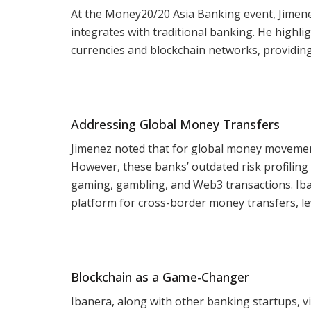
At the Money20/20 Asia Banking event, Jimene
integrates with traditional banking. He highl
currencies and blockchain networks, providin
Addressing Global Money Transfers
Jimenez noted that for global money movement,
However, these banks’ outdated risk profiling
gaming, gambling, and Web3 transactions. Ibane
platform for cross-border money transfers, lev
Blockchain as a Game-Changer
Ibanera, along with other banking startups, v