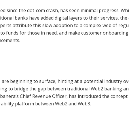
ed since the dot-com crash, has seen minimal progress. Whi
ional banks have added digital layers to their services, the
erts attribute this slow adoption to a complex web of regu
ss to funds for those in need, and make customer onboarding
ncements.
 are beginning to surface, hinting at a potential industry ov
ming to bridge the gap between traditional Web2 banking an
anera’s Chief Revenue Officer, has introduced the concept 
erability platform between Web2 and Web3.