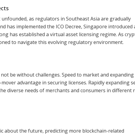
ects
ot unfounded, as regulators in Southeast Asia are gradually
and has implemented the ICO Decree, Singapore introduced 
g has established a virtual asset licensing regime. As cry
ioned to navigate this evolving regulatory environment.
not be without challenges. Speed to market and expanding 
irst-mover advantage in securing licenses. Rapidly expanding s
t the diverse needs of merchants and consumers in different 
ic about the future, predicting more blockchain-related