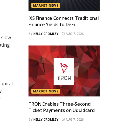
MARKET NEWS
IXS Finance Connects Traditional
Finance Yields to DeFi
BY
KELLY CROMLEY
AUG 7, 2026
d slow
ating
apital,
w
MARKET NEWS
e
TRON Enables Three-Second
Ticket Payments on Uquidcard
BY
KELLY CROMLEY
AUG 7, 2026