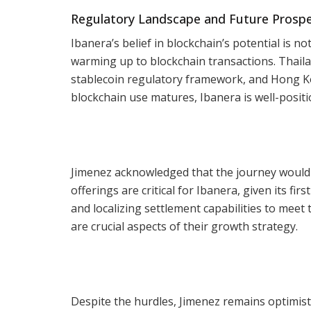
Regulatory Landscape and Future Prosp
Ibanera’s belief in blockchain’s potential is n
warming up to blockchain transactions. Thail
stablecoin regulatory framework, and Hong Kon
blockchain use matures, Ibanera is well-posit
Jimenez acknowledged that the journey would 
offerings are critical for Ibanera, given its f
and localizing settlement capabilities to mee
are crucial aspects of their growth strategy.
Despite the hurdles, Jimenez remains optimist