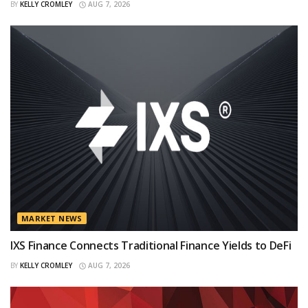
BY
KELLY CROMLEY
AUG 7, 2026
MARKET NEWS
IXS Finance Connects Traditional Finance Yields to DeFi
BY
KELLY CROMLEY
AUG 7, 2026