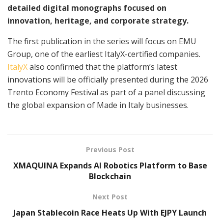
detailed digital monographs focused on
innovation, heritage, and corporate strategy.
The first publication in the series will focus on EMU
Group, one of the earliest ItalyX-certified companies.
ItalyX
also confirmed that the platform’s latest
innovations will be officially presented during the 2026
Trento Economy Festival as part of a panel discussing
the global expansion of Made in Italy businesses.
Previous Post
XMAQUINA Expands AI Robotics Platform to Base
Blockchain
Next Post
Japan Stablecoin Race Heats Up With EJPY Launch