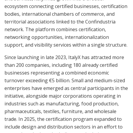
ecosystem connecting certified businesses, certification
bodies, international chambers of commerce, and
territorial associations linked to the Confindustria
network. The platform combines certification,
networking opportunities, internationalization
support, and visibility services within a single structure.
Since launching in late 2023, ItalyX has attracted more
than 200 companies, including 180 already certified
businesses representing a combined economic
turnover exceeding €5 billion. Small and medium-sized
enterprises have emerged as central participants in the
initiative, alongside major corporations operating in
industries such as manufacturing, food production,
pharmaceuticals, textiles, furniture, and wholesale
trade. In 2025, the certification program expanded to
include design and distribution sectors in an effort to