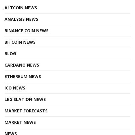
ALTCOIN NEWS
ANALYSIS NEWS
BINANCE COIN NEWS
BITCOIN NEWS
BLOG
CARDANO NEWS
ETHEREUM NEWS
ICO NEWS
LEGISLATION NEWS
MARKET FORECASTS
MARKET NEWS
NEWS