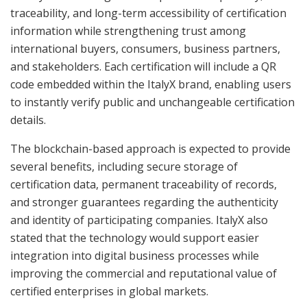
traceability, and long-term accessibility of certification
information while strengthening trust among
international buyers, consumers, business partners,
and stakeholders. Each certification will include a QR
code embedded within the ItalyX brand, enabling users
to instantly verify public and unchangeable certification
details.
The blockchain-based approach is expected to provide
several benefits, including secure storage of
certification data, permanent traceability of records,
and stronger guarantees regarding the authenticity
and identity of participating companies. ItalyX also
stated that the technology would support easier
integration into digital business processes while
improving the commercial and reputational value of
certified enterprises in global markets.