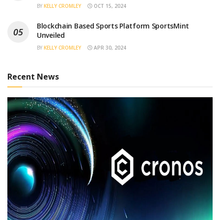
BY
KELLY CROMLEY
OCT 15, 2024
Blockchain Based Sports Platform SportsMint
Unveiled
BY
KELLY CROMLEY
APR 30, 2024
Recent News