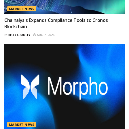
MARKET NEWS
Chainalysis Expands Compliance Tools to Cronos
Blockchain
BY
KELLY CROMLEY
AUG 7, 2026
MARKET NEWS