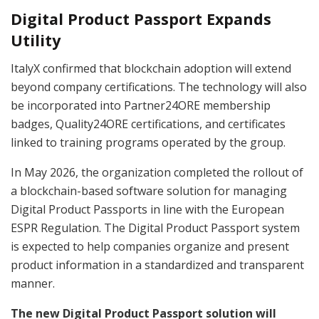
Digital Product Passport Expands
Utility
ItalyX confirmed that blockchain adoption will extend
beyond company certifications. The technology will also
be incorporated into Partner24ORE membership
badges, Quality24ORE certifications, and certificates
linked to training programs operated by the group.
In May 2026, the organization completed the rollout of
a blockchain-based software solution for managing
Digital Product Passports in line with the European
ESPR Regulation. The Digital Product Passport system
is expected to help companies organize and present
product information in a standardized and transparent
manner.
The new Digital Product Passport solution will