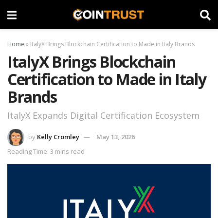
Home
»
ItalyX Brings Blockchain Certification to Made in Italy Brands
ItalyX Brings Blockchain
Certification to Made in Italy
Brands
ItalyX Expands Digital Certification Ecosystem
by
Kelly Cromley
May 13, 2026
Reading Time: 3 mins read