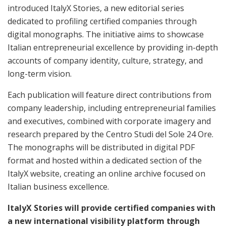
introduced ItalyX Stories, a new editorial series
dedicated to profiling certified companies through
digital monographs. The initiative aims to showcase
Italian entrepreneurial excellence by providing in-depth
accounts of company identity, culture, strategy, and
long-term vision.
Each publication will feature direct contributions from
company leadership, including entrepreneurial families
and executives, combined with corporate imagery and
research prepared by the Centro Studi del Sole 24 Ore.
The monographs will be distributed in digital PDF
format and hosted within a dedicated section of the
ItalyX website, creating an online archive focused on
Italian business excellence.
ItalyX Stories will provide certified companies with
a new international visibility platform through