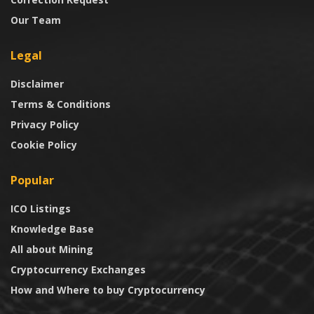
Our Team
Legal
Disclaimer
Terms & Conditions
Privacy Policy
Cookie Policy
Popular
ICO Listings
Knowledge Base
All about Mining
Cryptocurrency Exchanges
How and Where to buy Cryptocurrency