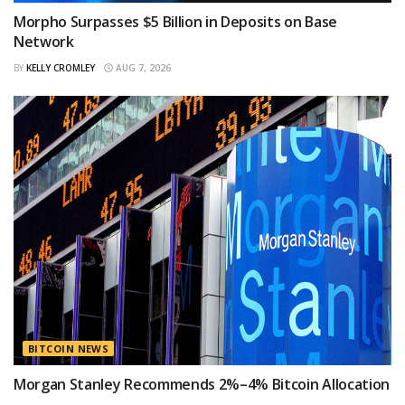
Morpho Surpasses $5 Billion in Deposits on Base
Network
BY
KELLY CROMLEY
AUG 7, 2026
BITCOIN NEWS
Morgan Stanley Recommends 2%–4% Bitcoin Allocation