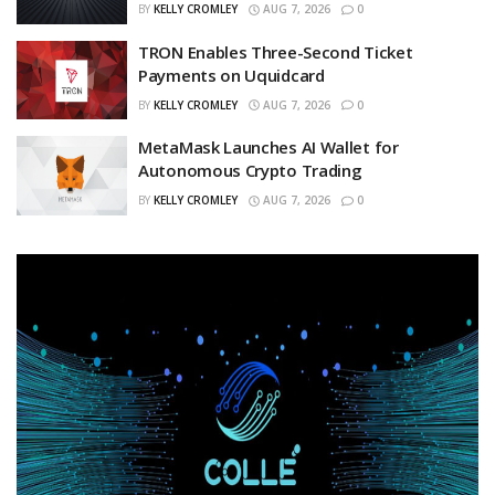
BY
KELLY CROMLEY
AUG 7, 2026
0
TRON Enables Three-Second Ticket
Payments on Uquidcard
BY
KELLY CROMLEY
AUG 7, 2026
0
MetaMask Launches AI Wallet for
Autonomous Crypto Trading
BY
KELLY CROMLEY
AUG 7, 2026
0