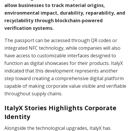
allow businesses to track material origins,
environmental impact, durability, reparability, and
recyclability through blockchain-powered
verification systems.
The passport can be accessed through QR codes or
integrated NFC technology, while companies will also
have access to customizable interfaces designed to
function as digital showcases for their products. ItalyX
indicated that this development represents another
step toward creating a comprehensive digital platform
capable of making corporate value visible and verifiable
throughout supply chains.
ItalyX Stories Highlights Corporate
Identity
Alongside the technological upgrades, ItalyX has