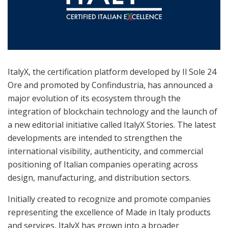
ItalyX, the certification platform developed by Il Sole 24
Ore and promoted by Confindustria, has announced a
major evolution of its ecosystem through the
integration of blockchain technology and the launch of
a new editorial initiative called ItalyX Stories. The latest
developments are intended to strengthen the
international visibility, authenticity, and commercial
positioning of Italian companies operating across
design, manufacturing, and distribution sectors.
Initially created to recognize and promote companies
representing the excellence of Made in Italy products
and services, ItalyX has grown into a broader