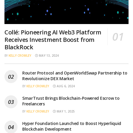
Collé: Pioneering AI Web3 Platform
Receives Investment Boost from
BlackRock
BY
KELLY CROMLEY
MAY 13, 2024
Router Protocol and OpenWorldSwap Partnership to
Revolutionize DEX Market
BY
KELLY CROMLEY
AUG 6, 2024
SmarTrust Brings Blockchain-Powered Escrow to
Freelancers
BY
KELLY CROMLEY
MAY 1, 2025
Hyper Foundation Launched to Boost Hyperliquid
Blockchain Development