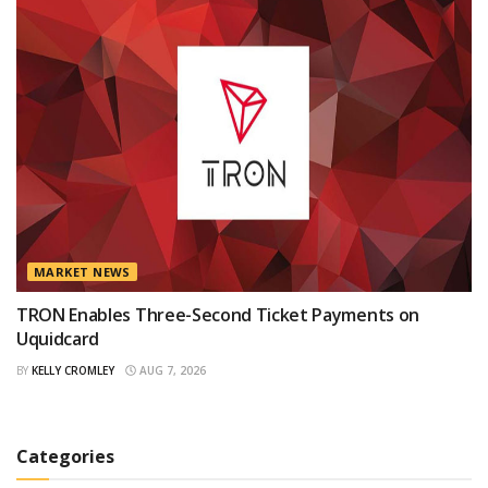
MARKET NEWS
TRON Enables Three-Second Ticket Payments on
Uquidcard
BY
KELLY CROMLEY
AUG 7, 2026
Categories