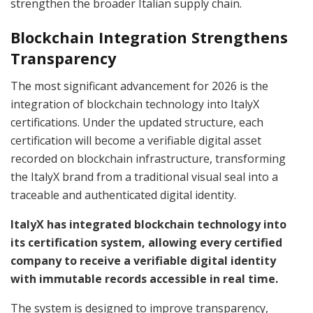
strengthen the broader Italian supply chain.
Blockchain Integration Strengthens
Transparency
The most significant advancement for 2026 is the
integration of blockchain technology into ItalyX
certifications. Under the updated structure, each
certification will become a verifiable digital asset
recorded on blockchain infrastructure, transforming
the ItalyX brand from a traditional visual seal into a
traceable and authenticated digital identity.
ItalyX has integrated blockchain technology into
its certification system, allowing every certified
company to receive a verifiable digital identity
with immutable records accessible in real time.
The system is designed to improve transparency,