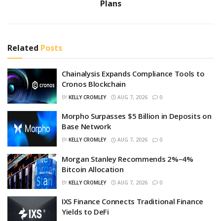
Plans
Related
Posts
Chainalysis Expands Compliance Tools to
Cronos Blockchain
BY
KELLY CROMLEY
AUG 7, 2026
0
Morpho Surpasses $5 Billion in Deposits on
Base Network
BY
KELLY CROMLEY
AUG 7, 2026
0
Morgan Stanley Recommends 2%–4%
Bitcoin Allocation
BY
KELLY CROMLEY
AUG 7, 2026
0
IXS Finance Connects Traditional Finance
Yields to DeFi