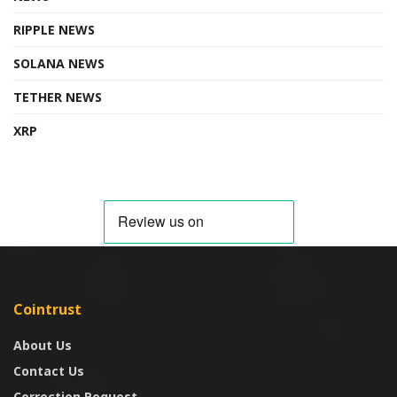
RIPPLE NEWS
SOLANA NEWS
TETHER NEWS
XRP
Cointrust
About Us
Contact Us
Correction Request