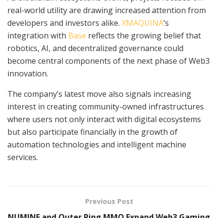
real-world utility are drawing increased attention from
developers and investors alike.
XMAQUINA
’s
integration with
Base
reflects the growing belief that
robotics, AI, and decentralized governance could
become central components of the next phase of Web3
innovation.
The company’s latest move also signals increasing
interest in creating community-owned infrastructures
where users not only interact with digital ecosystems
but also participate financially in the growth of
automation technologies and intelligent machine
services.
Previous Post
NUMINE and Outer Ring MMO Expand Web3 Gaming