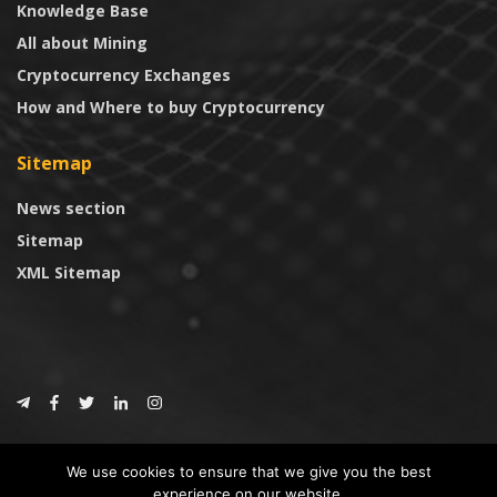
Knowledge Base
All about Mining
Cryptocurrency Exchanges
How and Where to buy Cryptocurrency
Sitemap
News section
Sitemap
XML Sitemap
© 2024
CoinTrust.com
.
We use cookies to ensure that we give you the best
CoinTrust
experience on our website.