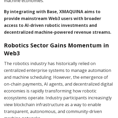
machine economies.
By integrating with Base, XMAQUINA aims to
provide mainstream Web3 users with broader
access to AI-driven robotic investments and
decentralized machine-powered revenue streams.
Robotics Sector Gains Momentum in
Web3
The robotics industry has historically relied on
centralized enterprise systems to manage automation
and machine scheduling. However, the emergence of
on-chain payments, AI agents, and decentralized digital
economies is rapidly transforming how robotic
ecosystems operate. Industry participants increasingly
view blockchain infrastructure as a way to enable
transparent, autonomous, and community-driven