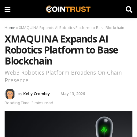
Home
»
XMAQUINA Expands AI Robotics Platform to Base Blockchain
XMAQUINA Expands AI
Robotics Platform to Base
Blockchain
Web3 Robotics Platform Broadens On-Chain
Presence
by
Kelly Cromley
May 13, 2026
Reading Time: 3 mins read