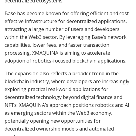
decentralized ecosystems.
Base has become known for offering efficient and cost-
effective infrastructure for decentralized applications,
attracting a large number of users and developers
within the Web3 sector. By leveraging Base’s network
capabilities, lower fees, and faster transaction
processing, XMAQUINA is aiming to accelerate
adoption of robotics-focused blockchain applications.
The expansion also reflects a broader trend in the
blockchain industry, where developers are increasingly
exploring practical real-world applications for
decentralized technology beyond digital finance and
NFTs. XMAQUINA’s approach positions robotics and AI
as emerging sectors within the Web3 economy,
potentially opening new opportunities for
decentralized ownership models and automated