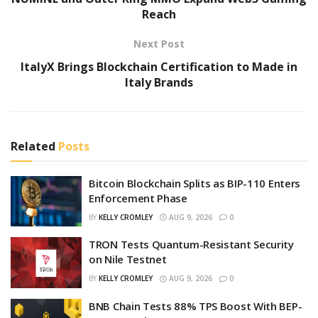
Reach
Next Post
ItalyX Brings Blockchain Certification to Made in
Italy Brands
Related
Posts
Bitcoin Blockchain Splits as BIP-110 Enters
Enforcement Phase
BY
KELLY CROMLEY
AUG 9, 2026
0
TRON Tests Quantum-Resistant Security
on Nile Testnet
BY
KELLY CROMLEY
AUG 9, 2026
0
BNB Chain Tests 88% TPS Boost With BEP-