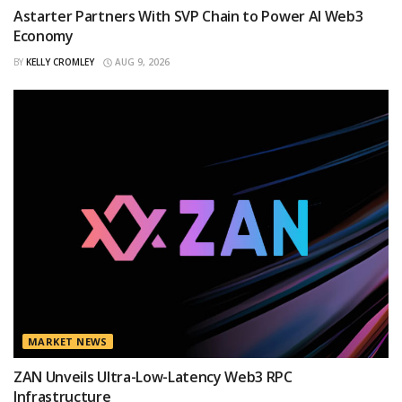
Astarter Partners With SVP Chain to Power AI Web3
Economy
BY
KELLY CROMLEY
AUG 9, 2026
MARKET NEWS
ZAN Unveils Ultra-Low-Latency Web3 RPC
Infrastructure