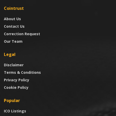
Cointrust
About Us
Contact Us
Correction Request
Our Team
Legal
Disclaimer
Terms & Conditions
Privacy Policy
Cookie Policy
Popular
ICO Listings