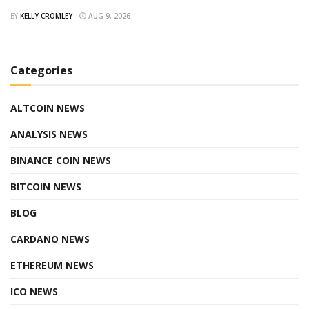
BY
KELLY CROMLEY
AUG 9, 2026
Categories
ALTCOIN NEWS
ANALYSIS NEWS
BINANCE COIN NEWS
BITCOIN NEWS
BLOG
CARDANO NEWS
ETHEREUM NEWS
ICO NEWS