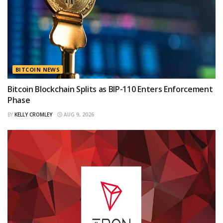
BITCOIN NEWS
Bitcoin Blockchain Splits as BIP-110 Enters Enforcement
Phase
BY
KELLY CROMLEY
AUG 9, 2026