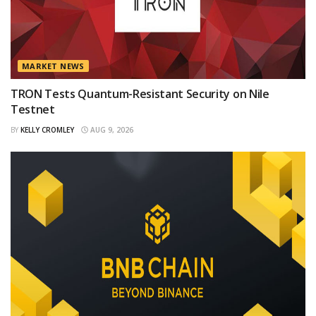
MARKET NEWS
TRON Tests Quantum-Resistant Security on Nile
Testnet
BY
KELLY CROMLEY
AUG 9, 2026