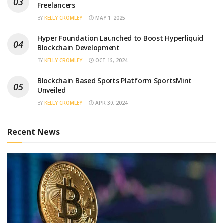
Freelancers
BY
KELLY CROMLEY
MAY 1, 2025
Hyper Foundation Launched to Boost Hyperliquid
Blockchain Development
BY
KELLY CROMLEY
OCT 15, 2024
Blockchain Based Sports Platform SportsMint
Unveiled
BY
KELLY CROMLEY
APR 30, 2024
Recent News