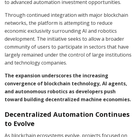
to advanced automation investment opportunities.
Through continued integration with major blockchain
networks, the platform is attempting to reduce
economic exclusivity surrounding AI and robotics
development. The initiative seeks to allow a broader
community of users to participate in sectors that have
largely remained under the control of large institutions
and technology companies.
The expansion underscores the increasing
convergence of blockchain technology, AI agents,
and autonomous robotics as developers push
toward building decentralized machine economies.
Decentralized Automation Continues
to Evolve
As blockchain ecosystems evolve, projects focused on