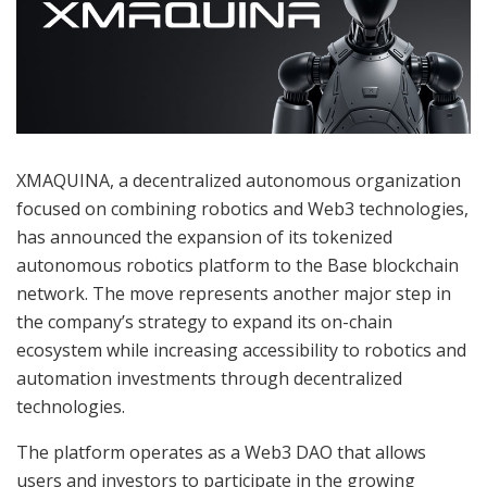
XMAQUINA, a decentralized autonomous organization
focused on combining robotics and Web3 technologies,
has announced the expansion of its tokenized
autonomous robotics platform to the Base blockchain
network. The move represents another major step in
the company’s strategy to expand its on-chain
ecosystem while increasing accessibility to robotics and
automation investments through decentralized
technologies.
The platform operates as a Web3 DAO that allows
users and investors to participate in the growing