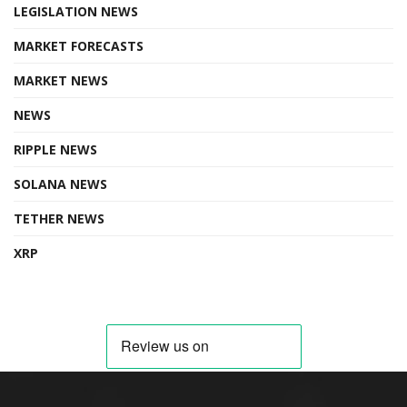
LEGISLATION NEWS
MARKET FORECASTS
MARKET NEWS
NEWS
RIPPLE NEWS
SOLANA NEWS
TETHER NEWS
XRP