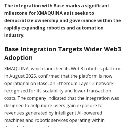
The integration with Base marks a significant
milestone for XMAQUINA as it seeks to
democratize ownership and governance within the
rapidly expanding robotics and automation
industry.
Base Integration Targets Wider Web3
Adoption
XMAQUINA, which launched its Web3 robotics platform
in August 2025, confirmed that the platform is now
operational on Base, an Ethereum Layer-2 network
recognized for its scalability and lower transaction
costs. The company indicated that the integration was
designed to help more users gain exposure to
revenues generated by intelligent AI-powered
machines and robotic services operating within