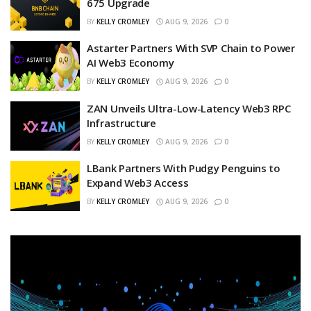
675 Upgrade
BY
KELLY CROMLEY
AUG 9, 2026
0
Astarter Partners With SVP Chain to Power
AI Web3 Economy
BY
KELLY CROMLEY
AUG 9, 2026
0
ZAN Unveils Ultra-Low-Latency Web3 RPC
Infrastructure
BY
KELLY CROMLEY
AUG 9, 2026
0
LBank Partners With Pudgy Penguins to
Expand Web3 Access
BY
KELLY CROMLEY
AUG 9, 2026
0