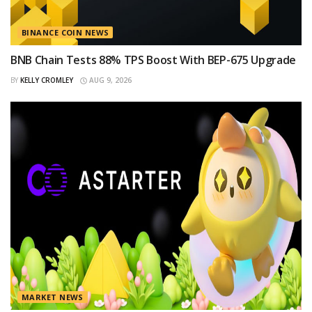
BINANCE COIN NEWS
BNB Chain Tests 88% TPS Boost With BEP-675 Upgrade
BY
KELLY CROMLEY
AUG 9, 2026
MARKET NEWS