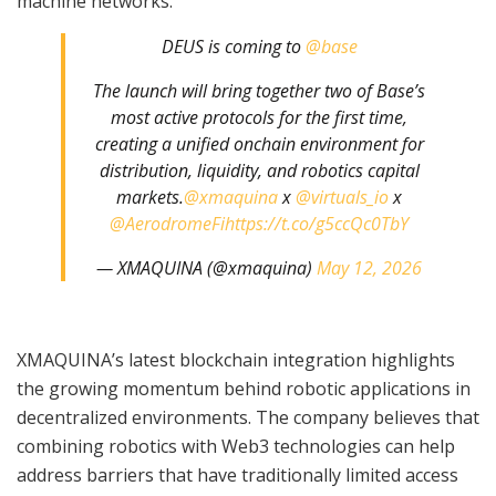
machine networks.
DEUS is coming to
@base
The launch will bring together two of Base’s
most active protocols for the first time,
creating a unified onchain environment for
distribution, liquidity, and robotics capital
markets.
@xmaquina
x
@virtuals_io
x
@AerodromeFi
https://t.co/g5ccQc0TbY
— XMAQUINA (@xmaquina)
May 12, 2026
XMAQUINA’s latest blockchain integration highlights
the growing momentum behind robotic applications in
decentralized environments. The company believes that
combining robotics with Web3 technologies can help
address barriers that have traditionally limited access