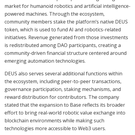
market for humanoid robotics and artificial intelligence-
powered machines. Through the ecosystem,
community members stake the platform’s native DEUS
token, which is used to fund AI and robotics-related
initiatives. Revenue generated from those investments
is redistributed among DAO participants, creating a
community-driven financial structure centered around
emerging automation technologies.
DEUS also serves several additional functions within
the ecosystem, including peer-to-peer transactions,
governance participation, staking mechanisms, and
reward distribution for contributors. The company
stated that the expansion to Base reflects its broader
effort to bring real-world robotic value exchange into
blockchain environments while making such
technologies more accessible to Web3 users.