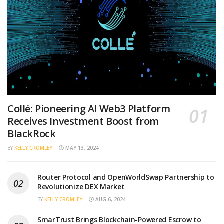
Collé: Pioneering AI Web3 Platform
Receives Investment Boost from
BlackRock
BY
KELLY CROMLEY
MAY 13, 2024
Router Protocol and OpenWorldSwap Partnership to
Revolutionize DEX Market
BY
KELLY CROMLEY
AUG 6, 2024
SmarTrust Brings Blockchain-Powered Escrow to