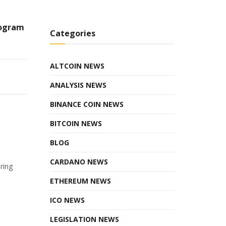
rogram
Categories
ALTCOIN NEWS
ANALYSIS NEWS
BINANCE COIN NEWS
BITCOIN NEWS
BLOG
CARDANO NEWS
ring
ETHEREUM NEWS
ICO NEWS
LEGISLATION NEWS