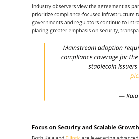
Industry observers view the agreement as part
prioritize compliance-focused infrastructure to
governments and regulators continue to introd
placing greater emphasis on security, transpa
Mainstream adoption require
compliance coverage for the 
stablecoin issuers
pic
— Kaia
Focus on Security and Scalable Growth
Both Kaia and
Elliptic
are leveraging advanced 