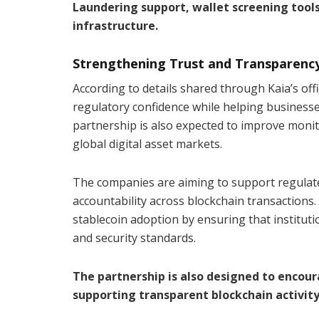
Laundering support, wallet screening tool
infrastructure.
Strengthening Trust and Transparenc
According to details shared through Kaia’s offi
regulatory confidence while helping businesse
partnership is also expected to improve monitori
global digital asset markets.
The companies are aiming to support regulate
accountability across blockchain transactions. 
stablecoin adoption by ensuring that institut
and security standards.
The partnership is also designed to encou
supporting transparent blockchain activity,