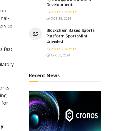
Development
ion-
BY
KELLY CROMLEY
onal-
OCT 15, 2024
ervice
Blockchain Based Sports
Platform SportsMint
Unveiled
s fast
BY
KELLY CROMLEY
APR 30, 2024
ulatory
Recent News
works
ting
 for
ey