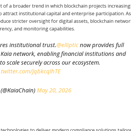
 of a broader trend in which blockchain projects increasing
 attract institutional capital and enterprise participation. As
uce stricter oversight for digital assets, blockchain networ
rency, and monitoring capabilities.
s institutional trust.
@elliptic
now provides full
Kaia network, enabling financial institutions and
 to scale securely across our ecosystem.
.twitter.com/JqbkcqlhTE
 (@KaiaChain)
May 20, 2026
technologies to deliver modern compliance solutions tailor