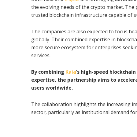
the evolving needs of the crypto market. The p
trusted blockchain infrastructure capable of s
The companies are also expected to focus heav
globally. Their combined expertise in blockch
more secure ecosystem for enterprises seeking 
services.
By combining
Kaia
’s high-speed blockchain 
expertise, the partnership aims to acceler
users worldwide.
The collaboration highlights the increasing i
sector, particularly as institutional demand fo