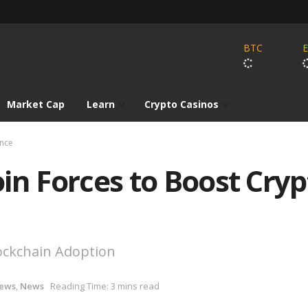
BTC
Market Cap
Learn
Crypto Casinos
ance
Join Forces to Boost Cry
lockchain Adoption
News
,
News
Reading Time: 3 mins read