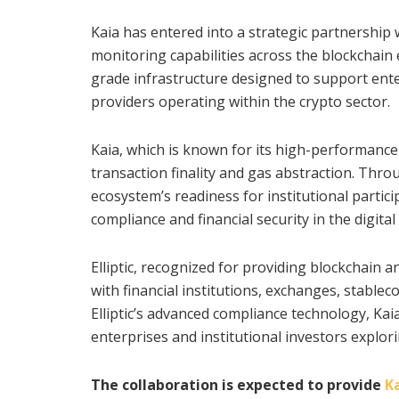
Kaia has entered into a strategic partnership w
monitoring capabilities across the blockchain 
grade infrastructure designed to support enterp
providers operating within the crypto sector.
Kaia, which is known for its high-performance
transaction finality and gas abstraction. Thr
ecosystem’s readiness for institutional parti
compliance and financial security in the digital
Elliptic, recognized for providing blockchain a
with financial institutions, exchanges, stable
Elliptic’s advanced compliance technology, Ka
enterprises and institutional investors explor
The collaboration is expected to provide
Ka