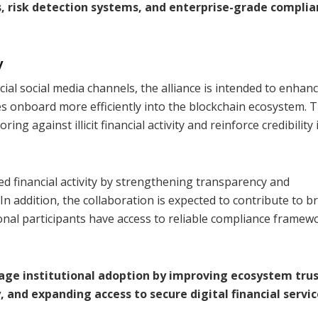
s, risk detection systems, and enterprise-grade compli
y
cial social media channels, the alliance is intended to enhan
s onboard more efficiently into the blockchain ecosystem. 
ng against illicit financial activity and reinforce credibility 
d financial activity by strengthening transparency and
In addition, the collaboration is expected to contribute to b
ional participants have access to reliable compliance framew
rage institutional adoption by improving ecosystem trus
 and expanding access to secure digital financial servic