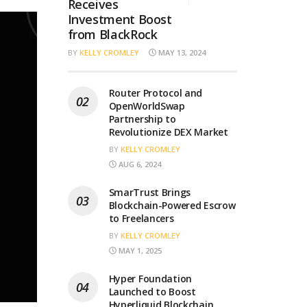
Receives
Investment Boost
from BlackRock
BY
KELLY CROMLEY
MAY 13, 2024
Router Protocol and
OpenWorldSwap
Partnership to
Revolutionize DEX Market
BY
KELLY CROMLEY
AUG 6, 2024
SmarTrust Brings
Blockchain-Powered Escrow
to Freelancers
BY
KELLY CROMLEY
MAY 1, 2025
Hyper Foundation
Launched to Boost
Hyperliquid Blockchain