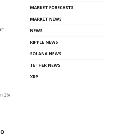
MARKET FORECASTS
MARKET NEWS
ant
NEWS
RIPPLE NEWS
SOLANA NEWS
TETHER NEWS
XRP
en 2%
to