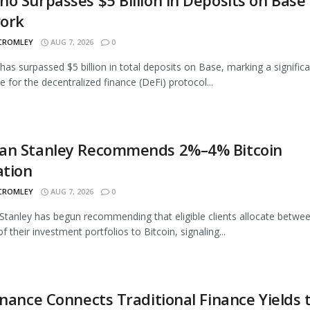
o Surpasses $5 Billion in Deposits on Base
ork
 CROMLEY
AUG 7, 2026
0
as surpassed $5 billion in total deposits on Base, marking a signific
e for the decentralized finance (DeFi) protocol...
an Stanley Recommends 2%–4% Bitcoin
ation
 CROMLEY
AUG 7, 2026
0
tanley has begun recommending that eligible clients allocate betwe
 their investment portfolios to Bitcoin, signaling...
inance Connects Traditional Finance Yields 