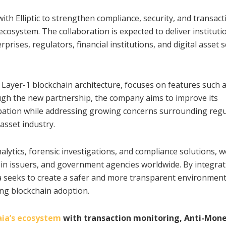
ith Elliptic to strengthen compliance, security, and transact
ecosystem. The collaboration is expected to deliver instituti
rises, regulators, financial institutions, and digital asset s
 Layer-1 blockchain architecture, focuses on features such a
ough the new partnership, the company aims to improve its
cipation while addressing growing concerns surrounding reg
 asset industry.
nalytics, forensic investigations, and compliance solutions, 
coin issuers, and government agencies worldwide. By integra
ia seeks to create a safer and more transparent environment
ing blockchain adoption.
ia’s ecosystem
with transaction monitoring, Anti-Mon