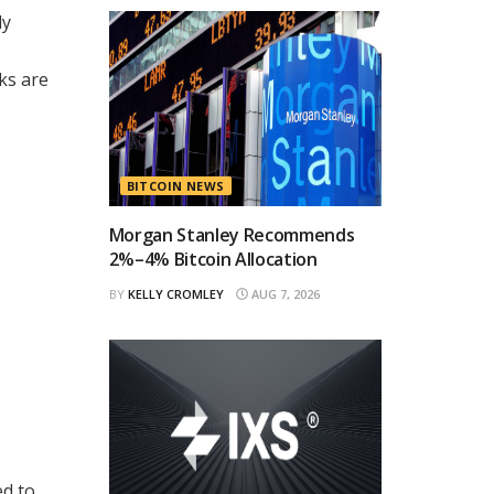
ly
ks are
BITCOIN NEWS
Morgan Stanley Recommends
2%–4% Bitcoin Allocation
BY
KELLY CROMLEY
AUG 7, 2026
ed to