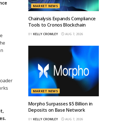
ance
MARKET NEWS
Chainalysis Expands Compliance
Tools to Cronos Blockchain
BY
KELLY CROMLEY
AUG 7, 2026
ce
The
in
roader
orks
MARKET NEWS
Morpho Surpasses $5 Billion in
Deposits on Base Network
t,
es.
BY
KELLY CROMLEY
AUG 7, 2026