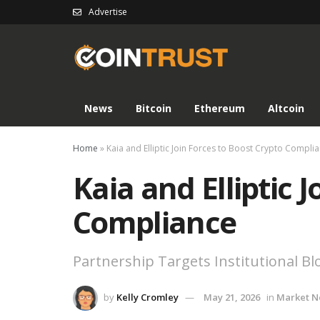
Advertise
News
Bitcoin
Ethereum
Altcoin
Home
»
Kaia and Elliptic Join Forces to Boost Crypto Compli
Kaia and Elliptic 
Compliance
Partnership Targets Institutional B
by
Kelly Cromley
May 21, 2026
in
Market 