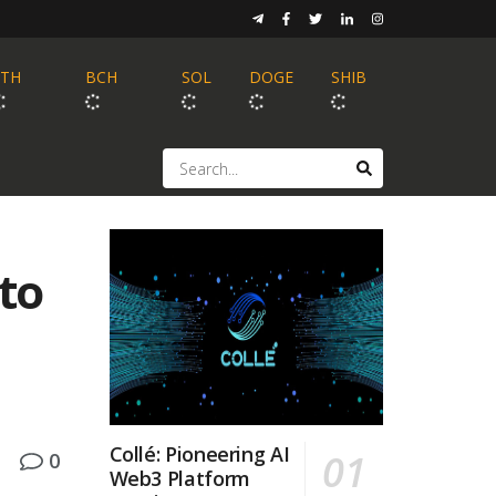
ETH
BCH
SOL
DOGE
SHIB
pto
Collé: Pioneering AI
0
Web3 Platform