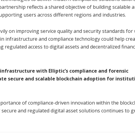
artnership reflects a shared objective of building scalable 
upporting users across different regions and industries.
ily on improving service quality and security standards for
ain infrastructure and compliance technology could help crea
regulated access to digital assets and decentralized financ
infrastructure with Elliptic’s compliance and forensic
ate secure and scalable blockchain adoption for institut
mportance of compliance-driven innovation within the blockc
r secure and regulated digital asset solutions continues to g