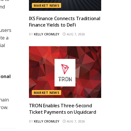
MARKET NEWS
and
IXS Finance Connects Traditional
Finance Yields to DeFi
 users
BY
KELLY CROMLEY
AUG 7, 2026
te a
ial
ional
MARKET NEWS
hain
TRON Enables Three-Second
row.
Ticket Payments on Uquidcard
BY
KELLY CROMLEY
AUG 7, 2026