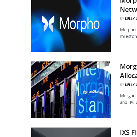
Morph
Netw
BY
KELLY
Morpho h
mileston
Morg
Alloc
BY
KELLY
Morgan S
and 4% of
IXS F