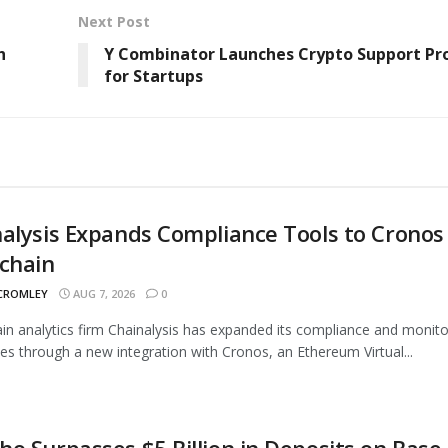
Next Post
h
Y Combinator Launches Crypto Support P
for Startups
alysis Expands Compliance Tools to Cronos
chain
 CROMLEY
AUG 7, 2026
0
in analytics firm Chainalysis has expanded its compliance and monito
ties through a new integration with Cronos, an Ethereum Virtual...