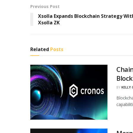
Previous Post
Xsolla Expands Blockchain Strategy Wit
Xsolla ZK
Related
Posts
Chain
Block
BY
KELLY
Blockcha
capabili