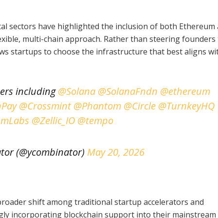
al sectors have highlighted the inclusion of both Ethereum
exible, multi-chain approach. Rather than steering founders
s startups to choose the infrastructure that best aligns wit
ners including
@Solana
@SolanaFndn
@ethereum
Pay
@Crossmint
@Phantom
@Circle
@TurnkeyHQ
umLabs
@Zellic_IO
@tempo
tor (@ycombinator)
May 20, 2026
broader shift among traditional startup accelerators and
gly incorporating blockchain support into their mainstream