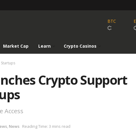
BTC
Market Cap
Learn
Crypto Casinos
 Startups
nches Crypto Support
tups
e Access
News
,
News
Reading Time: 3 mins read