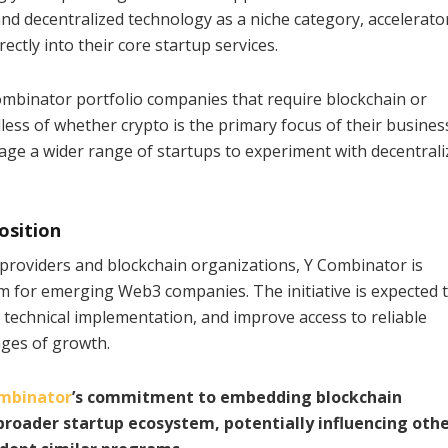
and decentralized technology as a niche category, accelerato
ctly into their core startup services.
Combinator portfolio companies that require blockchain or
less of whether crypto is the primary focus of their busines
rage a wider range of startups to experiment with decentral
osition
 providers and blockchain organizations, Y Combinator is
rm for emerging Web3 companies. The initiative is expected 
technical implementation, and improve access to reliable
tages of growth.
mbinator
’s commitment to embedding blockchain
 broader startup ecosystem, potentially influencing oth