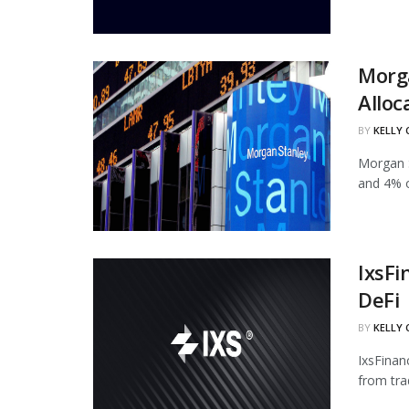
Morg
Alloc
BY
KELLY
Morgan S
and 4% of
IxsFi
DeFi
BY
KELLY
IxsFinan
from tra