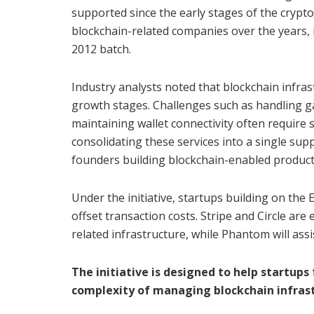
supported since the early stages of the crypto
blockchain-related companies over the years, 
2012 batch.
Industry analysts noted that blockchain infras
growth stages. Challenges such as handling ga
maintaining wallet connectivity often require s
consolidating these services into a single su
founders building blockchain-enabled product
Under the initiative, startups building on the 
offset transaction costs. Stripe and Circle ar
related infrastructure, while Phantom will ass
The initiative is designed to help startup
complexity of managing blockchain infras