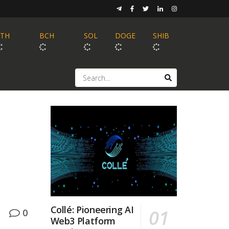
ETH
BCH
SOL
DOGE
SHIB
Collé: Pioneering AI
0
Web3 Platform