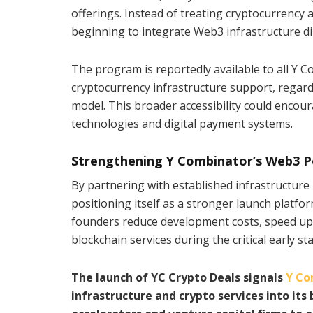
offerings. Instead of treating cryptocurrency 
beginning to integrate Web3 infrastructure dire
The program is reportedly available to all Y 
cryptocurrency infrastructure support, regard
model. This broader accessibility could encou
technologies and digital payment systems.
Strengthening Y Combinator’s Web3 P
By partnering with established infrastructure
positioning itself as a stronger launch platfo
founders reduce development costs, speed up 
blockchain services during the critical early s
The launch of YC Crypto Deals signals
Y Co
infrastructure and crypto services into its