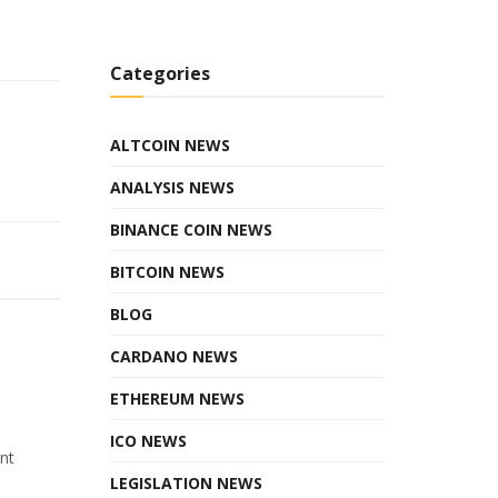
Categories
ALTCOIN NEWS
ANALYSIS NEWS
BINANCE COIN NEWS
BITCOIN NEWS
BLOG
CARDANO NEWS
ETHEREUM NEWS
ICO NEWS
ant
LEGISLATION NEWS