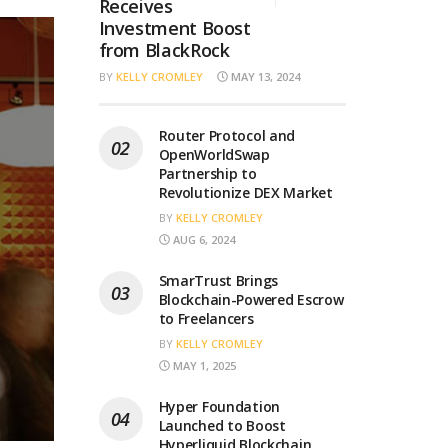
Receives
Investment Boost
from BlackRock
BY
KELLY CROMLEY
MAY 13, 2024
Router Protocol and
OpenWorldSwap
Partnership to
Revolutionize DEX Market
BY
KELLY CROMLEY
AUG 6, 2024
SmarTrust Brings
Blockchain-Powered Escrow
to Freelancers
BY
KELLY CROMLEY
MAY 1, 2025
Hyper Foundation
Launched to Boost
Hyperliquid Blockchain