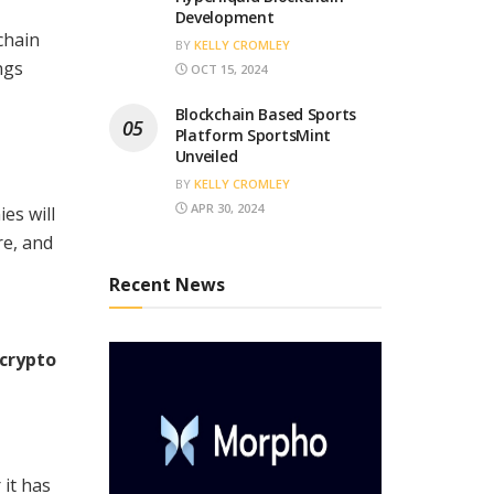
Development
chain
BY
KELLY CROMLEY
ngs
OCT 15, 2024
Blockchain Based Sports
Platform SportsMint
Unveiled
BY
KELLY CROMLEY
APR 30, 2024
es will
re, and
Recent News
 crypto
 it has