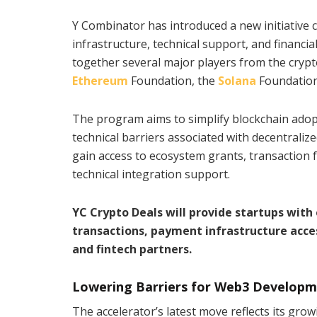
Y Combinator has introduced a new initiative 
infrastructure, technical support, and financial
together several major players from the crypto 
Ethereum
Foundation, the
Solana
Foundation
The program aims to simplify blockchain adop
technical barriers associated with decentralize
gain access to ecosystem grants, transaction f
technical integration support.
YC Crypto Deals will provide startups wit
transactions, payment infrastructure acce
and fintech partners.
Lowering Barriers for Web3 Develop
The accelerator’s latest move reflects its grow