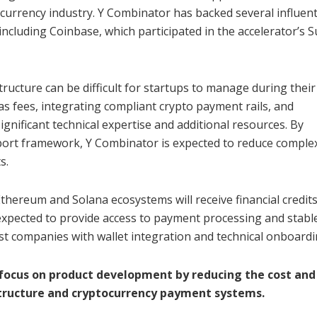
currency industry. Y Combinator has backed several influent
including Coinbase, which participated in the accelerator’s
tructure can be difficult for startups to manage during their
s fees, integrating compliant crypto payment rails, and
ignificant technical expertise and additional resources. By
pport framework, Y Combinator is expected to reduce complex
s.
Ethereum and Solana ecosystems will receive financial credits
e expected to provide access to payment processing and stabl
ist companies with wallet integration and technical onboardi
s focus on product development by reducing the cost and
tructure and cryptocurrency payment systems.