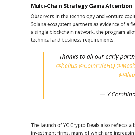
Multi-Chain Strategy Gains Attention
Observers in the technology and venture capit
Solana ecosystem partners as evidence of a fl
a single blockchain network, the program allow
technical and business requirements.
Thanks to all our early part
@helius
@CoinruleHQ
@Mesh
@Alli
— Y Combina
The launch of YC Crypto Deals also reflects a 
investment firms, many of which are increasin