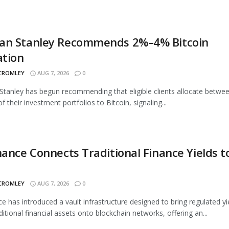
an Stanley Recommends 2%–4% Bitcoin
ation
 CROMLEY
AUG 7, 2026
0
tanley has begun recommending that eligible clients allocate betwe
 their investment portfolios to Bitcoin, signaling...
nance Connects Traditional Finance Yields t
 CROMLEY
AUG 7, 2026
0
ce has introduced a vault infrastructure designed to bring regulated yi
ditional financial assets onto blockchain networks, offering an...