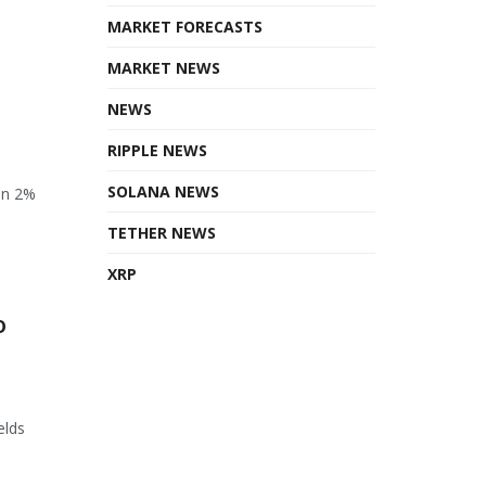
MARKET FORECASTS
MARKET NEWS
NEWS
RIPPLE NEWS
SOLANA NEWS
en 2%
TETHER NEWS
XRP
o
elds