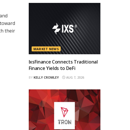
 and
 toward
h their
MARKET NEWS
IxsFinance Connects Traditional
Finance Yields to DeFi
BY
KELLY CROMLEY
AUG 7, 2026