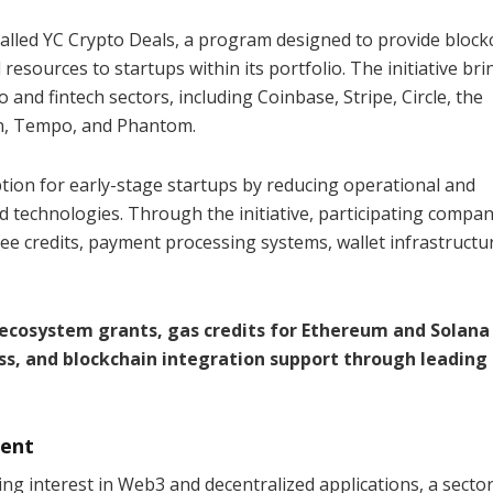
called YC Crypto Deals, a program designed to provide block
 resources to startups within its portfolio. The initiative bri
and fintech sectors, including Coinbase, Stripe, Circle, the
, Tempo, and Phantom.
tion for early-stage startups by reducing operational and
d technologies. Through the initiative, participating compani
ee credits, payment processing systems, wallet infrastructu
h ecosystem grants, gas credits for Ethereum and Solana
ss, and blockchain integration support through leading
ment
ing interest in Web3 and decentralized applications, a sector