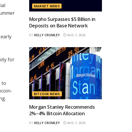
ial
MARKET NEWS
 Summer
Morpho Surpasses $5 Billion in
Deposits on Base Network
BY
KELLY CROMLEY
AUG 7, 2026
 early
ity for
 to
ecoin-
BITCOIN NEWS
ng.
Morgan Stanley Recommends
2%–4% Bitcoin Allocation
BY
KELLY CROMLEY
AUG 7, 2026