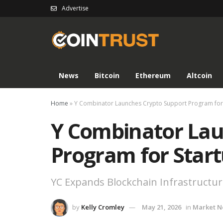
Advertise
News
Bitcoin
Ethereum
Altcoin
Home
»
Y Combinator Launches Crypto Support Program for
Y Combinator Lau
Program for Star
YC Expands Blockchain Infrastructur
by
Kelly Cromley
May 21, 2026
in
Market 