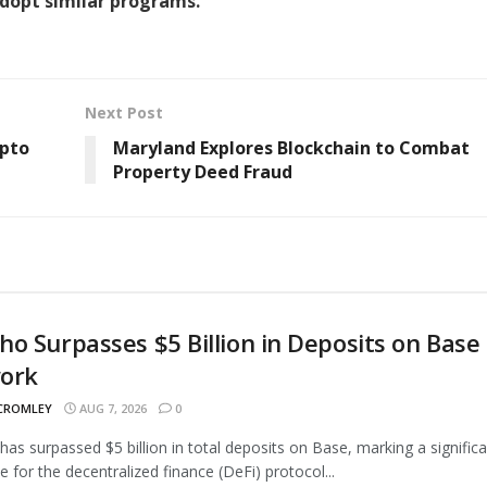
adopt similar programs.
Next Post
ypto
Maryland Explores Blockchain to Combat
Property Deed Fraud
o Surpasses $5 Billion in Deposits on Base
ork
 CROMLEY
AUG 7, 2026
0
as surpassed $5 billion in total deposits on Base, marking a signific
e for the decentralized finance (DeFi) protocol...