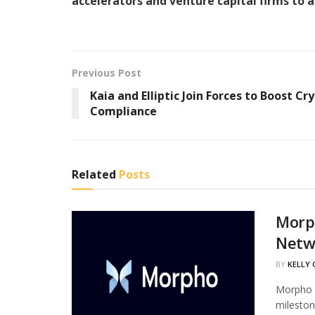
accelerators and venture capital firms to 
Previous Post
Kaia and Elliptic Join Forces to Boost Cr
Compliance
Related
Posts
Morph
Netw
BY
KELLY
Morpho h
mileston