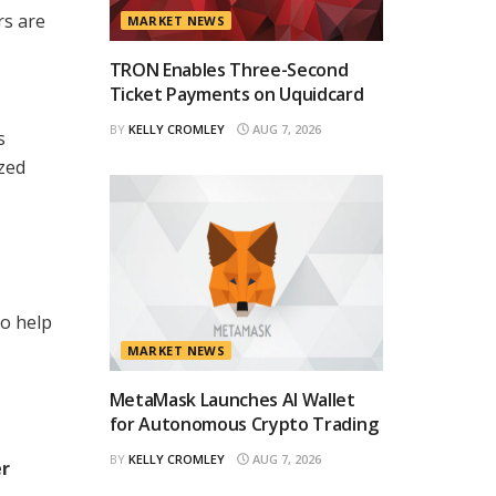
rs are
MARKET NEWS
TRON Enables Three-Second
Ticket Payments on Uquidcard
BY
KELLY CROMLEY
AUG 7, 2026
s
ized
to help
MARKET NEWS
MetaMask Launches AI Wallet
for Autonomous Crypto Trading
BY
KELLY CROMLEY
AUG 7, 2026
er