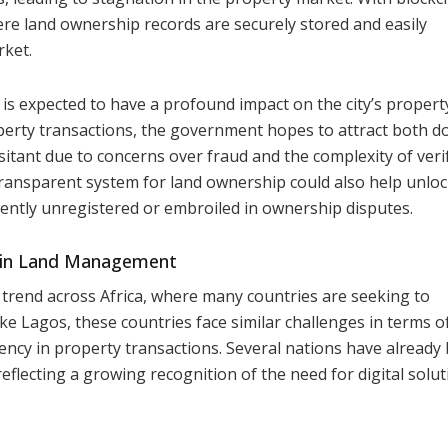
re land ownership records are securely stored and easily
rket.
is expected to have a profound impact on the city’s propert
perty transactions, the government hopes to attract both d
itant due to concerns over fraud and the complexity of veri
transparent system for land ownership could also help unloc
rently unregistered or embroiled in ownership disputes.
n in Land Management
er trend across Africa, where many countries are seeking to
 Lagos, these countries face similar challenges in terms o
arency in property transactions. Several nations have alread
reflecting a growing recognition of the need for digital solut