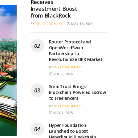
Receives
Investment Boost
from BlackRock
BY
KELLY CROMLEY
MAY 13, 2024
Router Protocol and
OpenWorldSwap
Partnership to
Revolutionize DEX Market
BY
KELLY CROMLEY
AUG 6, 2024
SmarTrust Brings
Blockchain-Powered Escrow
to Freelancers
BY
KELLY CROMLEY
MAY 1, 2025
Hyper Foundation
Launched to Boost
Hyperliquid Blockchain