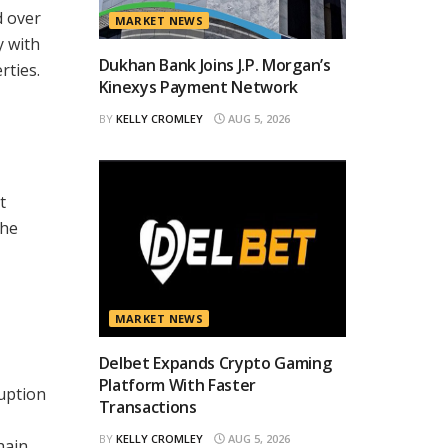
d over
MARKET NEWS
y with
Dukhan Bank Joins J.P. Morgan’s
rties.
Kinexys Payment Network
BY
KELLY CROMLEY
AUG 5, 2026
t
the
MARKET NEWS
Delbet Expands Crypto Gaming
Platform With Faster
ruption
Transactions
BY
KELLY CROMLEY
AUG 5, 2026
hain,