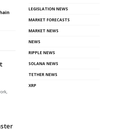
LEGISLATION NEWS
hain
MARKET FORECASTS
MARKET NEWS
NEWS
RIPPLE NEWS
t
SOLANA NEWS
TETHER NEWS
XRP
ork,
ster