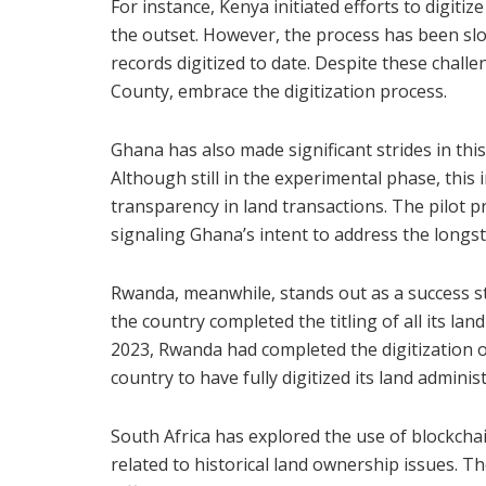
For instance, Kenya initiated efforts to digiti
the outset. However, the process has been slo
records digitized to date. Despite these chall
County, embrace the digitization process.
Ghana has also made significant strides in this 
Although still in the experimental phase, this
transparency in land transactions. The pilot p
signaling Ghana’s intent to address the longs
Rwanda, meanwhile, stands out as a success sto
the country completed the titling of all its lan
2023, Rwanda had completed the digitization of
country to have fully digitized its land adminis
South Africa has explored the use of blockchai
related to historical land ownership issues. 