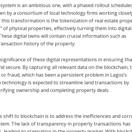
system is an ambitious one, with a phased rollout schedule
iven by a consortium of local technology firms working closel
his transformation is the tokenization of real estate prope
s” of physical properties, effectively turning them into digital
hese digital twins will contain crucial information such as
transaction history of the property.
significance of these digital representations in ensuring tha
 secure. By capturing all relevant data on the blockchain, 
g or fraud, which has been a persistent problem in Lagos’s
in technology is expected to streamline land transactions by
erifying ownership and completing property deals.
p
shift to blockchain is to address the inefficiencies and cor
ystem. The lack of transparency in property transactions has
s, leading to stagnation in the property market. With blockc