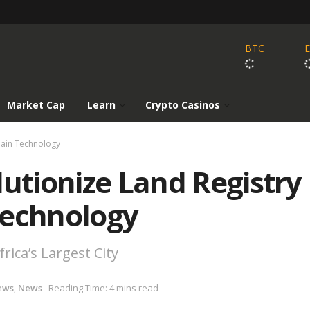
BTC
Market Cap
Learn
Crypto Casinos
chain Technology
lutionize Land Registry
Technology
rica’s Largest City
ews
,
News
Reading Time: 4 mins read