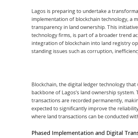
Lagos is preparing to undertake a transformat
implementation of blockchain technology, a mo
transparency in land ownership. This initiativ
technology firms, is part of a broader trend 
integration of blockchain into land registry o
standing issues such as corruption, inefficienc
Blockchain, the digital ledger technology that
backbone of Lagos’s land ownership system. Th
transactions are recorded permanently, makin
expected to significantly improve the reliability
where land transactions can be conducted with
Phased Implementation and Digital Tran