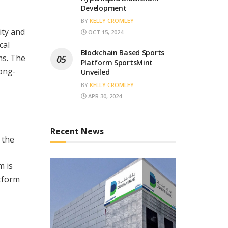
Development
BY
KELLY CROMLEY
ity and
OCT 15, 2024
cal
Blockchain Based Sports
ms. The
Platform SportsMint
long-
Unveiled
BY
KELLY CROMLEY
APR 30, 2024
Recent News
 the
m is
atform