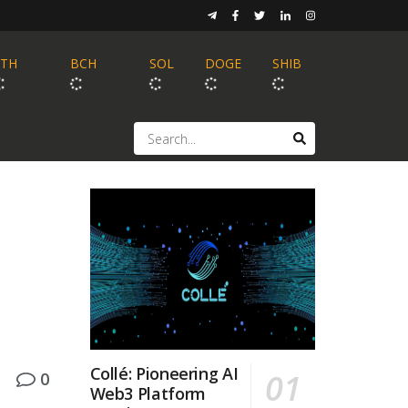
ETH
BCH
SOL
DOGE
SHIB
Collé: Pioneering AI
0
Web3 Platform