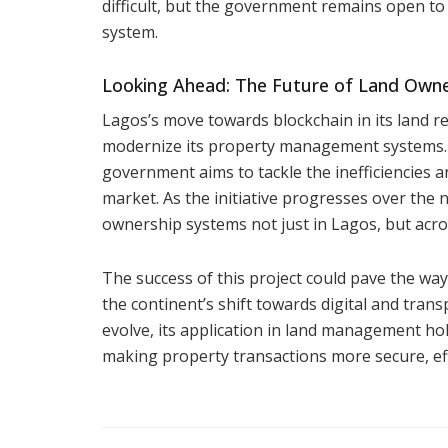
difficult, but the government remains open to 
system.
Looking Ahead: The Future of Land Owne
Lagos’s move towards blockchain in its land reg
modernize its property management systems. B
government aims to tackle the inefficiencies 
market. As the initiative progresses over the 
ownership systems not just in Lagos, but acros
The success of this project could pave the way 
the continent’s shift towards digital and tran
evolve, its application in land management hol
making property transactions more secure, effi