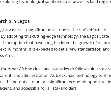
exploring technological solutions to improve its land regist
rship in Lagos
istry marks a significant milestone in the city’s efforts to
y adopting this cutting-edge technology, the Lagos State
and corruption that have long hindered the growth of its pro
next 18 months, it is expected to set a new standard for land
s Africa.
for other African cities and countries to follow suit, acceler
sparent land administration. As blockchain technology contin
ds the potential to unlock significant economic opportunitie
cient, and accessible for all stakeholders.