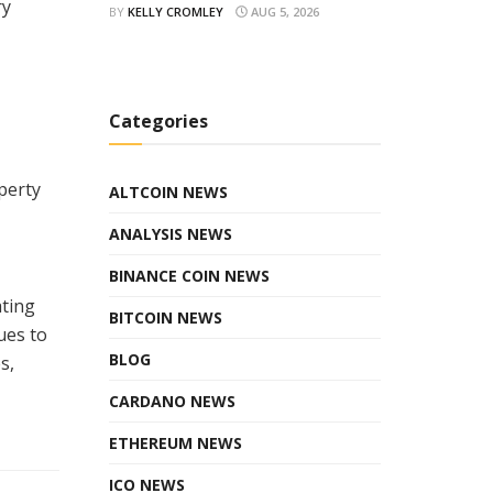
ry
BY
KELLY CROMLEY
AUG 5, 2026
Categories
perty
ALTCOIN NEWS
ANALYSIS NEWS
BINANCE COIN NEWS
ating
BITCOIN NEWS
ues to
BLOG
s,
CARDANO NEWS
ETHEREUM NEWS
ICO NEWS