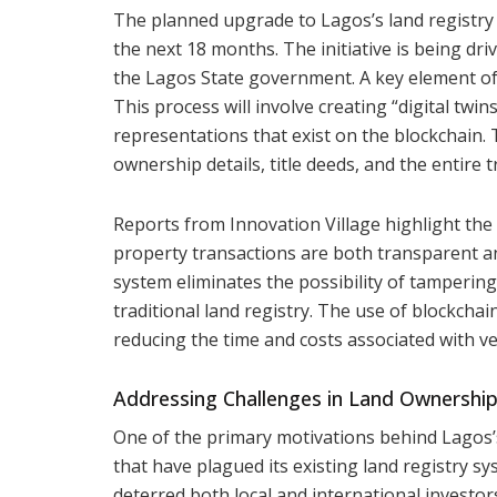
The planned upgrade to Lagos’s land registry 
the next 18 months. The initiative is being dr
the Lagos State government. A key element of t
This process will involve creating “digital twin
representations that exist on the blockchain. T
ownership details, title deeds, and the entire 
Reports from Innovation Village highlight the 
property transactions are both transparent and
system eliminates the possibility of tamperin
traditional land registry. The use of blockcha
reducing the time and costs associated with v
Addressing Challenges in Land Ownershi
One of the primary motivations behind Lagos’s 
that have plagued its existing land registry s
deterred both local and international investor