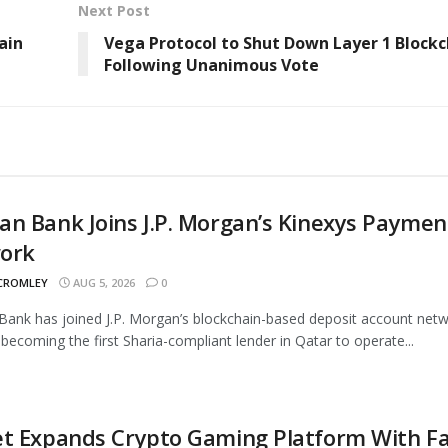
Next Post
ain
Vega Protocol to Shut Down Layer 1 Blockc
Following Unanimous Vote
n Bank Joins J.P. Morgan’s Kinexys Paymen
ork
 CROMLEY
AUG 5, 2026
0
ank has joined J.P. Morgan’s blockchain-based deposit account netw
 becoming the first Sharia-compliant lender in Qatar to operate...
t Expands Crypto Gaming Platform With Fa