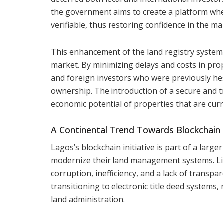
the government aims to create a platform whe
verifiable, thus restoring confidence in the ma
This enhancement of the land registry system 
market. By minimizing delays and costs in pro
and foreign investors who were previously hes
ownership. The introduction of a secure and 
economic potential of properties that are cur
A Continental Trend Towards Blockchai
Lagos’s blockchain initiative is part of a larg
modernize their land management systems. Like
corruption, inefficiency, and a lack of transp
transitioning to electronic title deed systems, 
land administration.