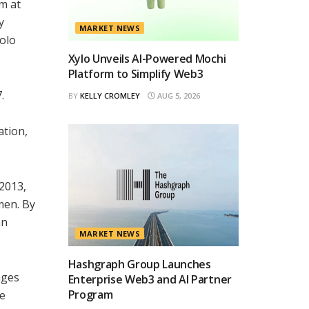
sm at
y
MARKET NEWS
iolo
Xylo Unveils AI-Powered Mochi
Platform to Simplify Web3
.
BY
KELLY CROMLEY
AUG 5, 2026
ation,
 2013,
omen. By
an
MARKET NEWS
Hashgraph Group Launches
nges
Enterprise Web3 and AI Partner
Program
re