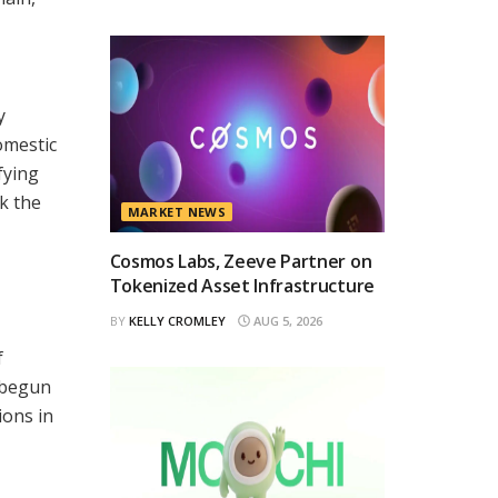
y
omestic
fying
k the
MARKET NEWS
Cosmos Labs, Zeeve Partner on
Tokenized Asset Infrastructure
BY
KELLY CROMLEY
AUG 5, 2026
f
y begun
ions in