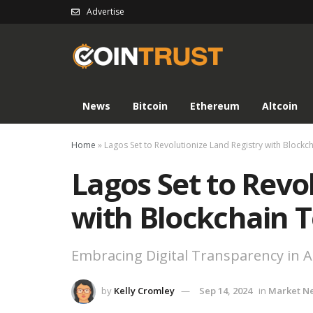
Advertise
News
Bitcoin
Ethereum
Altcoin
Home
»
Lagos Set to Revolutionize Land Registry with Block
Lagos Set to Revo
with Blockchain 
Embracing Digital Transparency in Af
by
Kelly Cromley
Sep 14, 2024
in
Market N