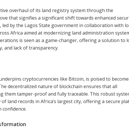
ive overhaul of its land registry system through the
ve that signifies a significant shift towards enhanced secur
e, led by the Lagos State government in collaboration with lo
across Africa aimed at modernizing land administration syste
perations is seen as a game-changer, offering a solution to 
y, and lack of transparency.
 underpins cryptocurrencies like Bitcoin, is poised to become
e decentralized nature of blockchain ensures that all
g them tamper-proof and fully traceable. This robust syste
 of land records in Africa’s largest city, offering a secure pl
 confidence.
sformation