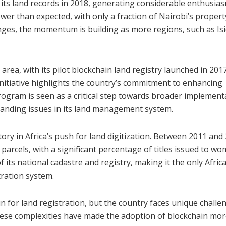
ze its land records in 2018, generating considerable enthusia
wer than expected, with only a fraction of Nairobi’s propert
enges, the momentum is building as more regions, such as Is
area, with its pilot blockchain land registry launched in 2017
 initiative highlights the country’s commitment to enhancing
rogram is seen as a critical step towards broader implement
tanding issues in its land management system.
ry in Africa’s push for land digitization. Between 2011 and
d parcels, with a significant percentage of titles issued to w
 its national cadastre and registry, making it the only Afric
tration system.
n for land registration, but the country faces unique challe
These complexities have made the adoption of blockchain mo