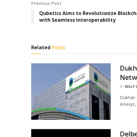
Previous Post
Qubetics Aims to Revolutionize Blockch
with Seamless Interoperability
Related
Posts
Dukha
Netw
BY
KELLY
Dukhan B
Kinexys,
Delbe