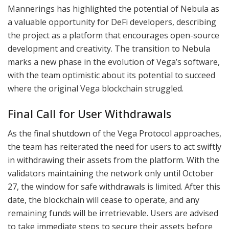
Mannerings has highlighted the potential of Nebula as
a valuable opportunity for DeFi developers, describing
the project as a platform that encourages open-source
development and creativity. The transition to Nebula
marks a new phase in the evolution of Vega’s software,
with the team optimistic about its potential to succeed
where the original Vega blockchain struggled.
Final Call for User Withdrawals
As the final shutdown of the Vega Protocol approaches,
the team has reiterated the need for users to act swiftly
in withdrawing their assets from the platform. With the
validators maintaining the network only until October
27, the window for safe withdrawals is limited. After this
date, the blockchain will cease to operate, and any
remaining funds will be irretrievable. Users are advised
to take immediate steps to secure their assets before