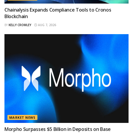
Chainalysis Expands Compliance Tools to Cronos
Blockchain
BY
KELLY CROMLEY
AUG 7, 2026
MARKET NEWS
Morpho Surpasses $5 Billion in Deposits on Base