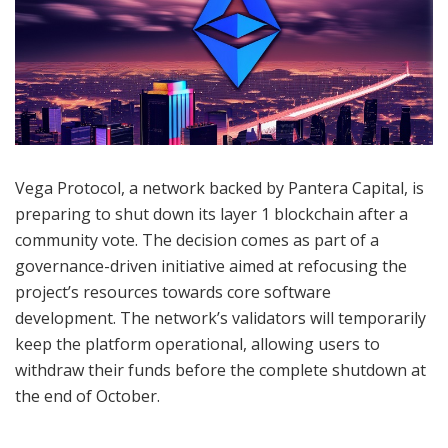
Vega Protocol, a network backed by Pantera Capital, is
preparing to shut down its layer 1 blockchain after a
community vote. The decision comes as part of a
governance-driven initiative aimed at refocusing the
project’s resources towards core software
development. The network’s validators will temporarily
keep the platform operational, allowing users to
withdraw their funds before the complete shutdown at
the end of October.