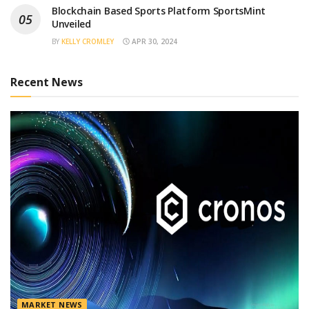
Blockchain Based Sports Platform SportsMint
Unveiled
BY
KELLY CROMLEY
APR 30, 2024
Recent News
MARKET NEWS