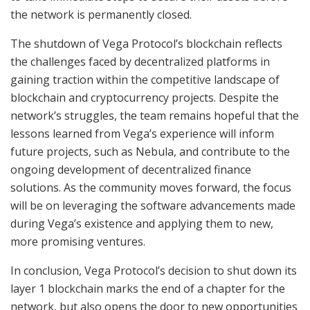
the network is permanently closed.
The shutdown of Vega Protocol’s blockchain reflects
the challenges faced by decentralized platforms in
gaining traction within the competitive landscape of
blockchain and cryptocurrency projects. Despite the
network’s struggles, the team remains hopeful that the
lessons learned from Vega’s experience will inform
future projects, such as Nebula, and contribute to the
ongoing development of decentralized finance
solutions. As the community moves forward, the focus
will be on leveraging the software advancements made
during Vega’s existence and applying them to new,
more promising ventures.
In conclusion, Vega Protocol’s decision to shut down its
layer 1 blockchain marks the end of a chapter for the
network, but also opens the door to new opportunities