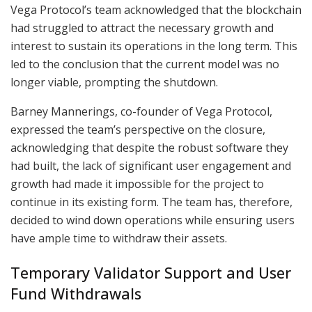
Vega Protocol’s team acknowledged that the blockchain
had struggled to attract the necessary growth and
interest to sustain its operations in the long term. This
led to the conclusion that the current model was no
longer viable, prompting the shutdown.
Barney Mannerings, co-founder of Vega Protocol,
expressed the team’s perspective on the closure,
acknowledging that despite the robust software they
had built, the lack of significant user engagement and
growth had made it impossible for the project to
continue in its existing form. The team has, therefore,
decided to wind down operations while ensuring users
have ample time to withdraw their assets.
Temporary Validator Support and User
Fund Withdrawals