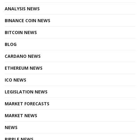
ANALYSIS NEWS
BINANCE COIN NEWS
BITCOIN NEWS
BLOG
CARDANO NEWS
ETHEREUM NEWS
ICO NEWS
LEGISLATION NEWS
MARKET FORECASTS
MARKET NEWS
NEWS
RIPPLE NEWS