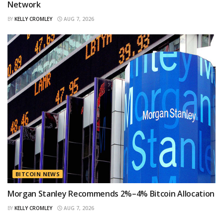
Network
BY
KELLY CROMLEY
AUG 7, 2026
BITCOIN NEWS
Morgan Stanley Recommends 2%–4% Bitcoin Allocation
BY
KELLY CROMLEY
AUG 7, 2026