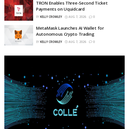
TRON Enables Three-Second Ticket
Payments on Uquidcard
BY
KELLY CROMLEY
AUG 7, 2026
0
MetaMask Launches AI Wallet for
Autonomous Crypto Trading
BY
KELLY CROMLEY
AUG 7, 2026
0