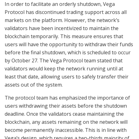
In order to facilitate an orderly shutdown, Vega
Protocol has discontinued trading support across all
markets on the platform. However, the network’s
validators have been incentivized to maintain the
blockchain temporarily. This measure ensures that
users will have the opportunity to withdraw their funds
before the final shutdown, which is scheduled to occur
by October 27. The Vega Protocol team stated that
validators would keep the network running until at
least that date, allowing users to safely transfer their
assets out of the system.
The protocol team has emphasized the importance of
users withdrawing their assets before the shutdown
deadline. Once the validators cease maintaining the
blockchain, any assets remaining on the network will
become permanently inaccessible. This is in line with
Vega’s design, which requires a two-thirds majority of