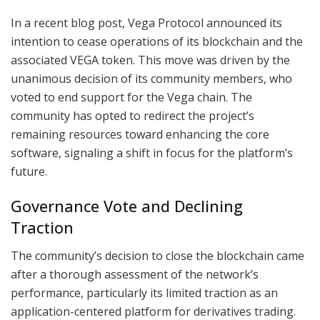
In a recent blog post, Vega Protocol announced its
intention to cease operations of its blockchain and the
associated VEGA token. This move was driven by the
unanimous decision of its community members, who
voted to end support for the Vega chain. The
community has opted to redirect the project’s
remaining resources toward enhancing the core
software, signaling a shift in focus for the platform’s
future.
Governance Vote and Declining
Traction
The community’s decision to close the blockchain came
after a thorough assessment of the network’s
performance, particularly its limited traction as an
application-centered platform for derivatives trading.