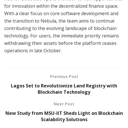
for innovation within the decentralized finance space.
With a clear focus on core software development and
the transition to Nebula, the team aims to continue
contributing to the evolving landscape of blockchain
technology. For users, the immediate priority remains
withdrawing their assets before the platform ceases
operations in late October.
Previous Post
Lagos Set to Revolutionize Land Registry with
Blockchain Technology
Next Post
New Study from MSU-IIT Sheds Light on Blockchain
Scalability Solutions