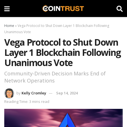
Home
»
Vega Protocol to Shut Down Layer 1 Blockchain Following
Unanimous Vote
Vega Protocol to Shut Down
Layer 1 Blockchain Following
Unanimous Vote
Community-Driven Decision Marks End of
Network Operations
by
Kelly Cromley
Sep 14, 2024
Reading Time: 3 mins read