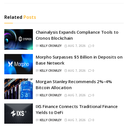
Related
Posts
Chainalysis Expands Compliance Tools to
Cronos Blockchain
BY
KELLY CROMLEY
AUG 7, 2026
0
Morpho Surpasses $5 Billion in Deposits on
Base Network
BY
KELLY CROMLEY
AUG 7, 2026
0
Morgan Stanley Recommends 2%–4%
Bitcoin Allocation
BY
KELLY CROMLEY
AUG 7, 2026
0
IXS Finance Connects Traditional Finance
Yields to DeFi
BY
KELLY CROMLEY
AUG 7, 2026
0