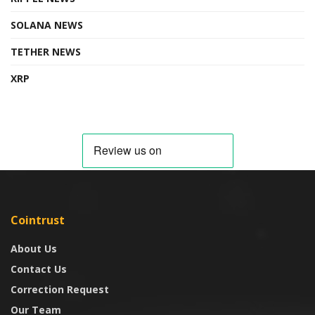
SOLANA NEWS
TETHER NEWS
XRP
Cointrust
About Us
Contact Us
Correction Request
Our Team