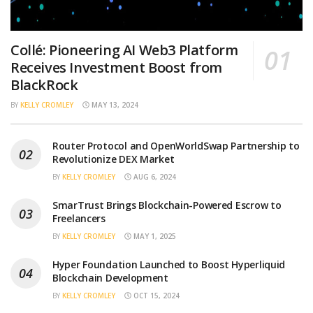
Collé: Pioneering AI Web3 Platform
Receives Investment Boost from
BlackRock
BY
KELLY CROMLEY
MAY 13, 2024
Router Protocol and OpenWorldSwap Partnership to
Revolutionize DEX Market
BY
KELLY CROMLEY
AUG 6, 2024
SmarTrust Brings Blockchain-Powered Escrow to
Freelancers
BY
KELLY CROMLEY
MAY 1, 2025
Hyper Foundation Launched to Boost Hyperliquid
Blockchain Development
BY
KELLY CROMLEY
OCT 15, 2024