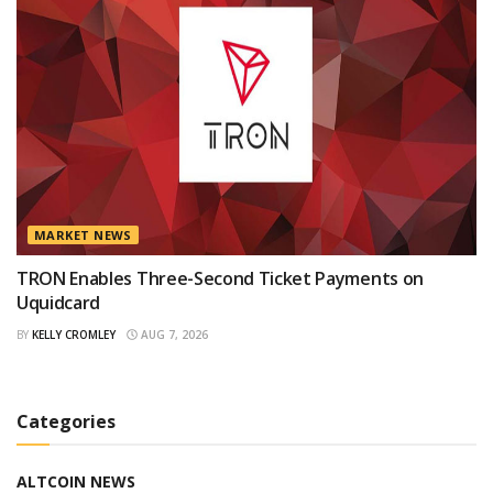
MARKET NEWS
TRON Enables Three-Second Ticket Payments on
Uquidcard
BY
KELLY CROMLEY
AUG 7, 2026
Categories
ALTCOIN NEWS