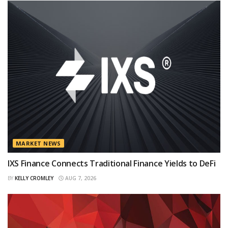
MARKET NEWS
IXS Finance Connects Traditional Finance Yields to DeFi
BY
KELLY CROMLEY
AUG 7, 2026