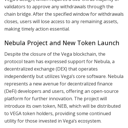
validators to approve any withdrawals through the
chain bridge. After the specified window for withdrawals
closes, users will lose access to any remaining assets,
making timely action essential.
Nebula Project and New Token Launch
Despite the closure of the Vega blockchain, the
protocol team has expressed support for Nebula, a
decentralized exchange (DEX) that operates
independently but utilizes Vega’s core software. Nebula
represents a new avenue for decentralized finance
(DeFi) developers and users, offering an open-source
platform for further innovation. The project will
introduce its own token, NEB, which will be distributed
to VEGA token holders, providing some continued
utility for those invested in Vega’s ecosystem.