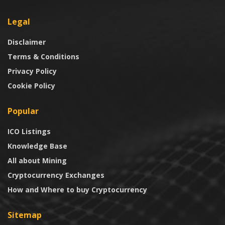
Legal
Disclaimer
Terms & Conditions
Privacy Policy
Cookie Policy
Popular
ICO Listings
Knowledge Base
All about Mining
Cryptocurrency Exchanges
How and Where to buy Cryptocurrency
Sitemap