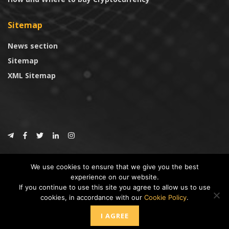
Sitemap
News section
Sitemap
XML Sitemap
© 2024
CoinTrust.com
.
We use cookies to ensure that we give you the best
CoinTrust
experience on our website.
If you continue to use this site you agree to allow us to use
* DISCLAIMER: All information provided in CoinTrust is merely for
cookies, in accordance with our
Cookie Policy
.
informational purposes, we are not an investment advisor and not affiliated
with any companies or ICO/Cryptocurrency Projects. To use this website you
I AGREE
must accept our cookie policy, Disclaimer and Privacy Policies.