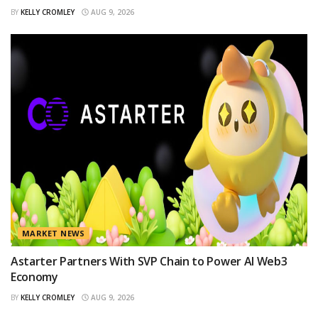
BY
KELLY CROMLEY
AUG 9, 2026
MARKET NEWS
Astarter Partners With SVP Chain to Power AI Web3
Economy
BY
KELLY CROMLEY
AUG 9, 2026