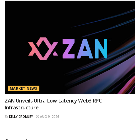
MARKET NEWS
ZAN Unveils Ultra-Low-Latency Web3 RPC
Infrastructure
BY
KELLY CROMLEY
AUG 9, 2026