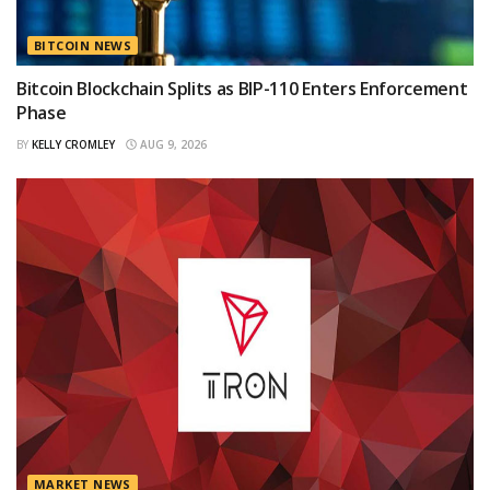
BITCOIN NEWS
Bitcoin Blockchain Splits as BIP-110 Enters Enforcement
Phase
BY
KELLY CROMLEY
AUG 9, 2026
MARKET NEWS