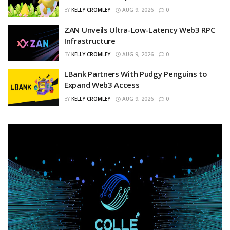
BY
KELLY CROMLEY
AUG 9, 2026
0
ZAN Unveils Ultra-Low-Latency Web3 RPC
Infrastructure
BY
KELLY CROMLEY
AUG 9, 2026
0
LBank Partners With Pudgy Penguins to
Expand Web3 Access
BY
KELLY CROMLEY
AUG 9, 2026
0