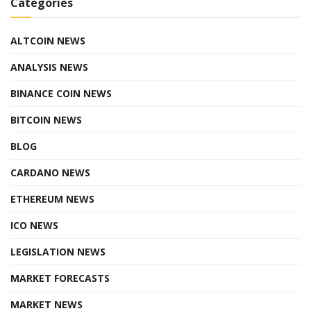
Categories
ALTCOIN NEWS
ANALYSIS NEWS
BINANCE COIN NEWS
BITCOIN NEWS
BLOG
CARDANO NEWS
ETHEREUM NEWS
ICO NEWS
LEGISLATION NEWS
MARKET FORECASTS
MARKET NEWS