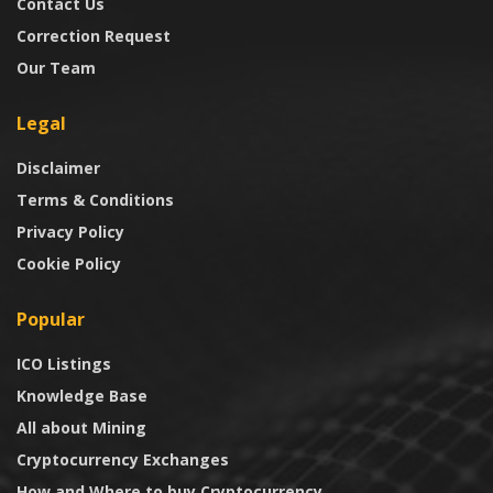
Contact Us
Correction Request
Our Team
Legal
Disclaimer
Terms & Conditions
Privacy Policy
Cookie Policy
Popular
ICO Listings
Knowledge Base
All about Mining
Cryptocurrency Exchanges
How and Where to buy Cryptocurrency