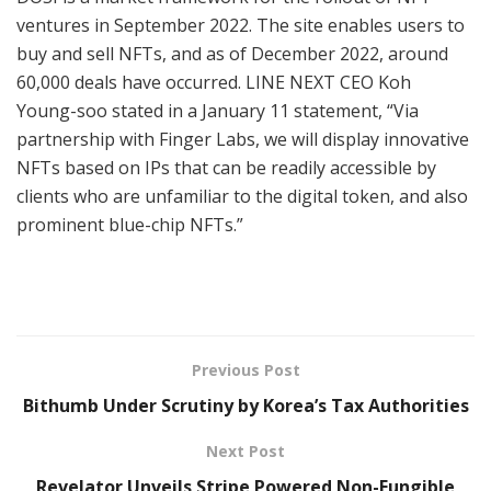
ventures in September 2022. The site enables users to
buy and sell NFTs, and as of December 2022, around
60,000 deals have occurred. LINE NEXT CEO Koh
Young-soo stated in a January 11 statement, “Via
partnership with Finger Labs, we will display innovative
NFTs based on IPs that can be readily accessible by
clients who are unfamiliar to the digital token, and also
prominent blue-chip NFTs.”
Previous Post
Bithumb Under Scrutiny by Korea’s Tax Authorities
Next Post
Revelator Unveils Stripe Powered Non-Fungible