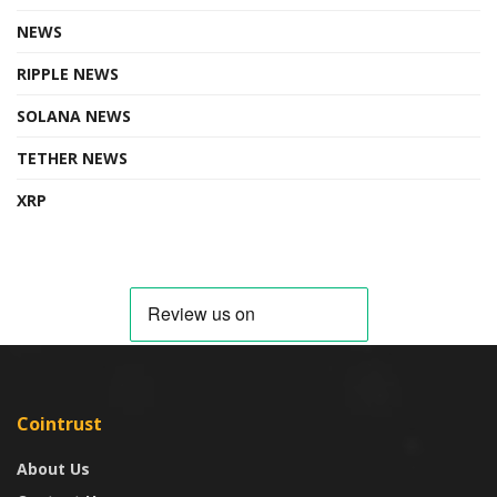
NEWS
RIPPLE NEWS
SOLANA NEWS
TETHER NEWS
XRP
Cointrust
About Us