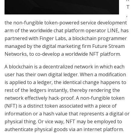
T
,
the non-fungible token-powered service development
arm of the worldwide chat platform operator LINE, has
partnered with Finger Labs, a blockchain programmer
managed by the digital marketing firm Future Stream
Networks, to co-develop a worldwide NFT platform.
A blockchain is a decentralized network in which each
user has their own digital ledger. When a modification
is applied to a ledger, the identical change happens to
rest of the ledgers instantly, thereby rendering the
network effectively hack-proof. A non-fungible token
(NFT) is a distinct token associated with a piece of
information or a hash value that represents a digital or
physical thing. Or vice way, NFT may be employed to
authenticate physical goods via an internet platform.