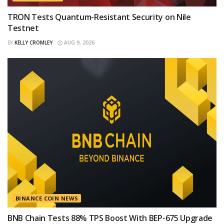
TRON Tests Quantum-Resistant Security on Nile
Testnet
BY
KELLY CROMLEY
AUG 9, 2026
BINANCE COIN NEWS
BNB Chain Tests 88% TPS Boost With BEP-675 Upgrade