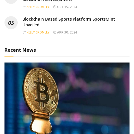
BY
KELLY CROMLEY
OCT 15, 2024
Blockchain Based Sports Platform SportsMint
Unveiled
BY
KELLY CROMLEY
APR 30, 2024
Recent News