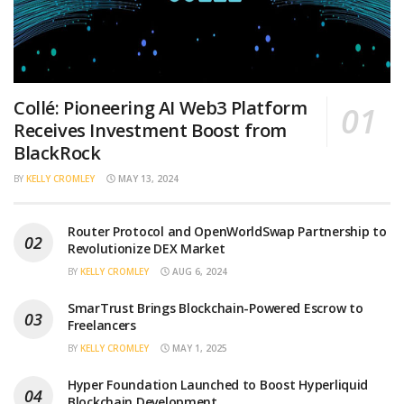
Collé: Pioneering AI Web3 Platform
Receives Investment Boost from
BlackRock
BY
KELLY CROMLEY
MAY 13, 2024
Router Protocol and OpenWorldSwap Partnership to
Revolutionize DEX Market
BY
KELLY CROMLEY
AUG 6, 2024
SmarTrust Brings Blockchain-Powered Escrow to
Freelancers
BY
KELLY CROMLEY
MAY 1, 2025
Hyper Foundation Launched to Boost Hyperliquid
Blockchain Development