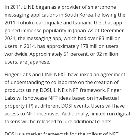
In 2011, LINE began as a provider of smartphone
messaging applications in South Korea. Following the
2011 Tohoku earthquake and tsunami, the chat app
gained immense popularity in Japan. As of December
2021, the messaging app, which had over 83 million
users in 2014, has approximately 178 million users
worldwide. Approximately 51 percent, or 92 million
users, are Japanese.
Finger Labs and LINE NEXT have inked an agreement
of understanding to collaborate on the creation of
products using DOSI, LINE’s NFT framework. Finger
Labs will showcase NFT ideas based on intellectual
property (IP) at different DOSI events. Users will have
access to NFT incentives. Additionally, limited run digital
tokens will be released to lure additional clients.
DOSI is a market framework for the rollout of NFT