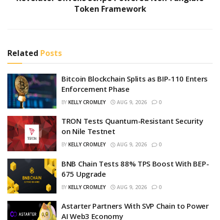
Token Framework
Related
Posts
Bitcoin Blockchain Splits as BIP-110 Enters
Enforcement Phase
BY
KELLY CROMLEY
AUG 9, 2026
0
TRON Tests Quantum-Resistant Security
on Nile Testnet
BY
KELLY CROMLEY
AUG 9, 2026
0
BNB Chain Tests 88% TPS Boost With BEP-
675 Upgrade
BY
KELLY CROMLEY
AUG 9, 2026
0
Astarter Partners With SVP Chain to Power
AI Web3 Economy