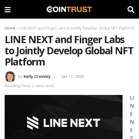
Home
»
LINE NEXT and Finger Labs to Jointly Develop Global NFT Platform
LINE NEXT and Finger Labs
to Jointly Develop Global NFT
Platform
by
Kelly Cromley
Jan 11, 2023
Reading Time: 2 mins read
LI
N
E
N
E
X