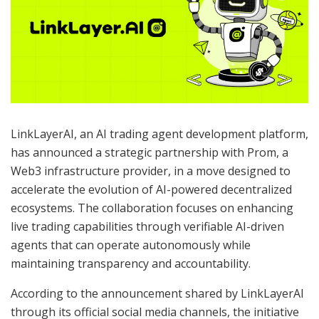
LinkLayerAI, an AI trading agent development platform,
has announced a strategic partnership with Prom, a
Web3 infrastructure provider, in a move designed to
accelerate the evolution of AI-powered decentralized
ecosystems. The collaboration focuses on enhancing
live trading capabilities through verifiable AI-driven
agents that can operate autonomously while
maintaining transparency and accountability.
According to the announcement shared by LinkLayerAI
through its official social media channels, the initiative