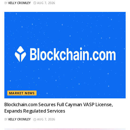
BY
KELLY CROMLEY
AUG 7, 2026
MARKET NEWS
Blockchain.com Secures Full Cayman VASP License,
Expands Regulated Services
BY
KELLY CROMLEY
AUG 7, 2026