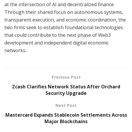
at the intersection of AI and decentralized finance.
Through their shared focus on autonomous systems,
transparent execution, and economic coordination, the
two firms seek to establish foundational technologies
that could contribute to the next phase of Web3
development and independent digital economic
networks.
Previous Post
Zcash Clarifies Network Status After Orchard
Security Upgrade
Next Post
Mastercard Expands Stablecoin Settlements Across
Major Blockchains