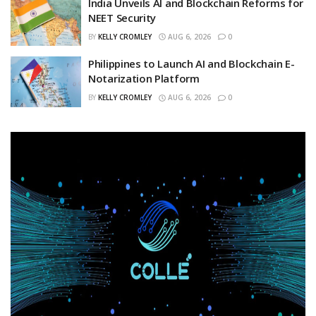
India Unveils AI and Blockchain Reforms for
NEET Security
BY
KELLY CROMLEY
AUG 6, 2026
0
Philippines to Launch AI and Blockchain E-
Notarization Platform
BY
KELLY CROMLEY
AUG 6, 2026
0