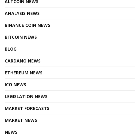
ALTCOIN NEWS
ANALYSIS NEWS
BINANCE COIN NEWS
BITCOIN NEWS
BLOG
CARDANO NEWS
ETHEREUM NEWS
ICO NEWS
LEGISLATION NEWS
MARKET FORECASTS
MARKET NEWS
NEWS