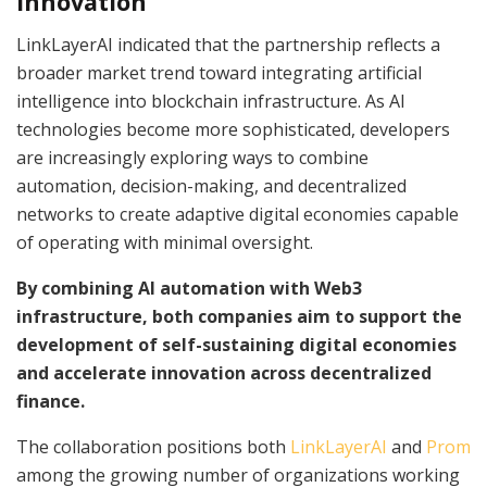
Innovation
LinkLayerAI indicated that the partnership reflects a
broader market trend toward integrating artificial
intelligence into blockchain infrastructure. As AI
technologies become more sophisticated, developers
are increasingly exploring ways to combine
automation, decision-making, and decentralized
networks to create adaptive digital economies capable
of operating with minimal oversight.
By combining AI automation with Web3
infrastructure, both companies aim to support the
development of self-sustaining digital economies
and accelerate innovation across decentralized
finance.
The collaboration positions both
LinkLayerAI
and
Prom
among the growing number of organizations working