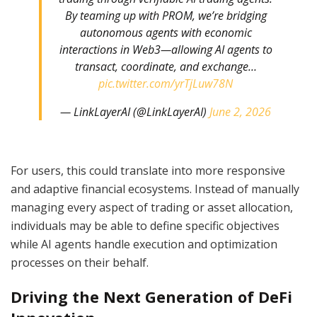
By teaming up with PROM, we’re bridging
autonomous agents with economic
interactions in Web3—allowing AI agents to
transact, coordinate, and exchange…
pic.twitter.com/yrTjLuw78N
— LinkLayerAI (@LinkLayerAI)
June 2, 2026
For users, this could translate into more responsive
and adaptive financial ecosystems. Instead of manually
managing every aspect of trading or asset allocation,
individuals may be able to define specific objectives
while AI agents handle execution and optimization
processes on their behalf.
Driving the Next Generation of DeFi