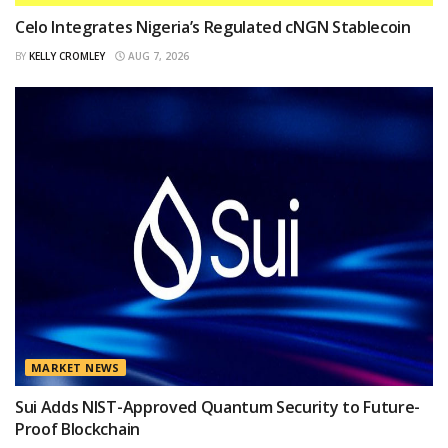
Celo Integrates Nigeria’s Regulated cNGN Stablecoin
BY
KELLY CROMLEY
AUG 7, 2026
MARKET NEWS
Sui Adds NIST-Approved Quantum Security to Future-
Proof Blockchain