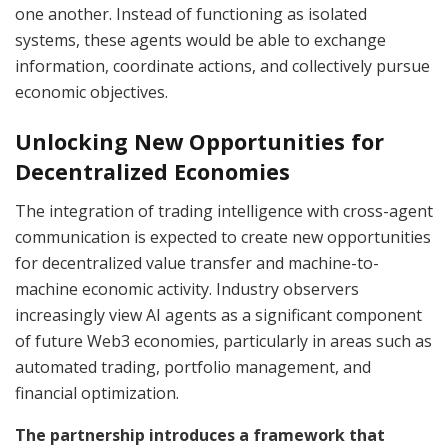
one another. Instead of functioning as isolated
systems, these agents would be able to exchange
information, coordinate actions, and collectively pursue
economic objectives.
Unlocking New Opportunities for
Decentralized Economies
The integration of trading intelligence with cross-agent
communication is expected to create new opportunities
for decentralized value transfer and machine-to-
machine economic activity. Industry observers
increasingly view AI agents as a significant component
of future Web3 economies, particularly in areas such as
automated trading, portfolio management, and
financial optimization.
The partnership introduces a framework that