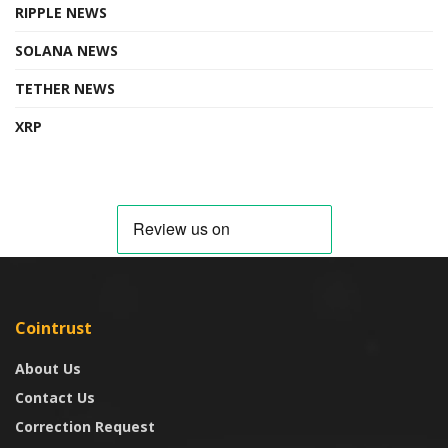
RIPPLE NEWS
SOLANA NEWS
TETHER NEWS
XRP
Cointrust
About Us
Contact Us
Correction Request