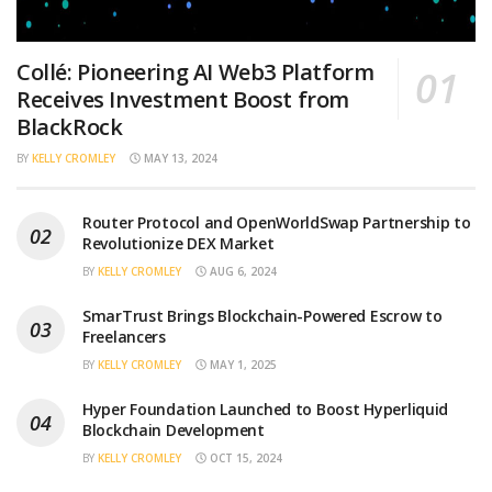
Collé: Pioneering AI Web3 Platform
Receives Investment Boost from
BlackRock
BY
KELLY CROMLEY
MAY 13, 2024
Router Protocol and OpenWorldSwap Partnership to
Revolutionize DEX Market
BY
KELLY CROMLEY
AUG 6, 2024
SmarTrust Brings Blockchain-Powered Escrow to
Freelancers
BY
KELLY CROMLEY
MAY 1, 2025
Hyper Foundation Launched to Boost Hyperliquid
Blockchain Development
BY
KELLY CROMLEY
OCT 15, 2024