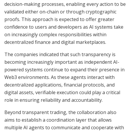
decision-making processes, enabling every action to be
validated either on-chain or through cryptographic
proofs. This approach is expected to offer greater
confidence to users and developers as AI systems take
on increasingly complex responsibilities within
decentralized finance and digital marketplaces.
The companies indicated that such transparency is
becoming increasingly important as independent AI-
powered systems continue to expand their presence in
Web3 environments. As these agents interact with
decentralized applications, financial protocols, and
digital assets, verifiable execution could play a critical
role in ensuring reliability and accountability.
Beyond transparent trading, the collaboration also
aims to establish a coordination layer that allows
multiple AI agents to communicate and cooperate with