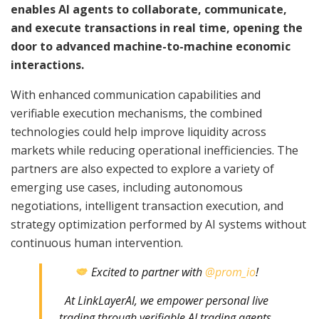
enables AI agents to collaborate, communicate,
and execute transactions in real time, opening the
door to advanced machine-to-machine economic
interactions.
With enhanced communication capabilities and
verifiable execution mechanisms, the combined
technologies could help improve liquidity across
markets while reducing operational inefficiencies. The
partners are also expected to explore a variety of
emerging use cases, including autonomous
negotiations, intelligent transaction execution, and
strategy optimization performed by AI systems without
continuous human intervention.
Excited to partner with
@prom_io
!
At LinkLayerAI, we empower personal live
trading through verifiable AI trading agents.