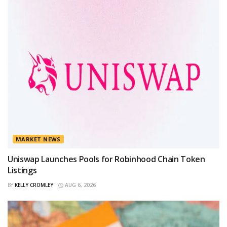
MARKET NEWS
Uniswap Launches Pools for Robinhood Chain Token
Listings
BY
KELLY CROMLEY
AUG 6, 2026