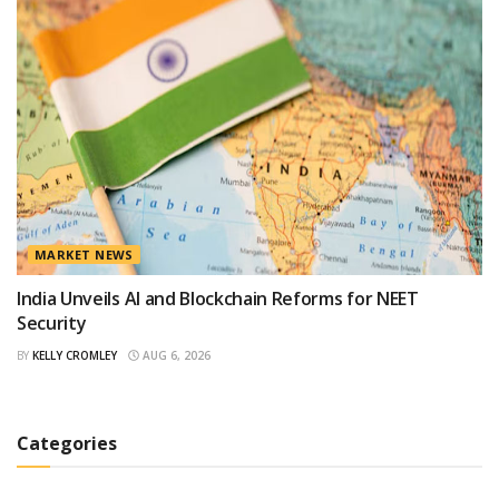
MARKET NEWS
India Unveils AI and Blockchain Reforms for NEET
Security
BY
KELLY CROMLEY
AUG 6, 2026
Categories