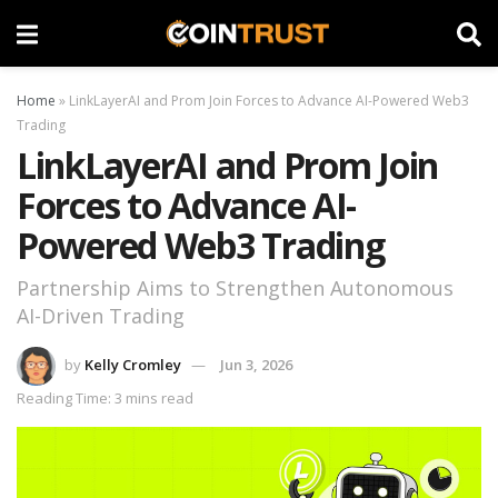
Home
»
LinkLayerAI and Prom Join Forces to Advance AI-Powered Web3
Trading
LinkLayerAI and Prom Join
Forces to Advance AI-
Powered Web3 Trading
Partnership Aims to Strengthen Autonomous
AI-Driven Trading
by
Kelly Cromley
Jun 3, 2026
Reading Time: 3 mins read