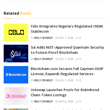
Related
Posts
Celo Integrates Nigeria’s Regulated cNGN
Stablecoin
BY
KELLY CROMLEY
AUG 7, 2026
0
Sui Adds NIST-Approved Quantum Security
to Future-Proof Blockchain
BY
KELLY CROMLEY
AUG 7, 2026
0
Blockchain.com Secures Full Cayman VASP
License, Expands Regulated Services
BY
KELLY CROMLEY
AUG 7, 2026
0
Uniswap Launches Pools for Robinhood
Chain Token Listings
BY
KELLY CROMLEY
AUG 6, 2026
0