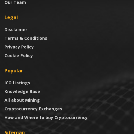
Our Team
Legal
Disclaimer
Terms & Conditions
Privacy Policy
Cookie Policy
Popular
ICO Listings
Knowledge Base
All about Mining
Cryptocurrency Exchanges
How and Where to buy Cryptocurrency
Sitemap