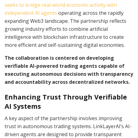
seeks to bridge real-world economic activity with
independent AI agents
operating across the rapidly
expanding Web3 landscape. The partnership reflects
growing industry efforts to combine artificial
intelligence with blockchain infrastructure to create
more efficient and self-sustaining digital economies.
The collaboration is centered on developing
verifiable AI-powered trading agents capable of
executing autonomous decisions with transparency
and accountability across decentralized networks.
Enhancing Trust Through Verifiable
AI Systems
A key aspect of the partnership involves improving
trust in autonomous trading systems. LinkLayerAI’s AI-
driven agents are designed to provide transparent