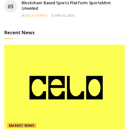
Blockchain Based Sports Platform SportsMint
Unveiled
BY
KELLY CROMLEY
APR 30, 2024
Recent News
MARKET NEWS