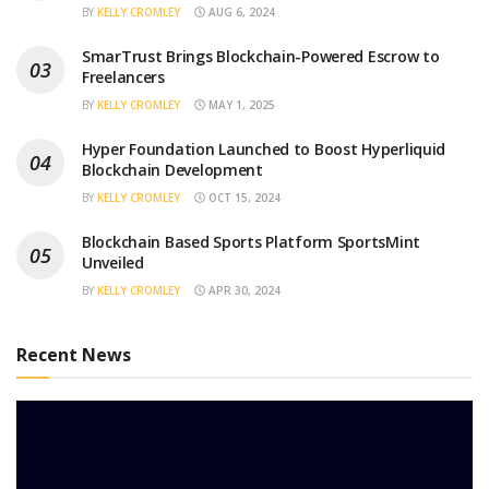
BY
KELLY CROMLEY
AUG 6, 2024
SmarTrust Brings Blockchain-Powered Escrow to
Freelancers
BY
KELLY CROMLEY
MAY 1, 2025
Hyper Foundation Launched to Boost Hyperliquid
Blockchain Development
BY
KELLY CROMLEY
OCT 15, 2024
Blockchain Based Sports Platform SportsMint
Unveiled
BY
KELLY CROMLEY
APR 30, 2024
Recent News