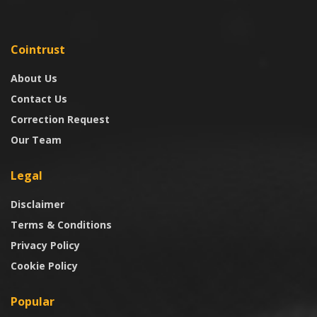
Cointrust
About Us
Contact Us
Correction Request
Our Team
Legal
Disclaimer
Terms & Conditions
Privacy Policy
Cookie Policy
Popular