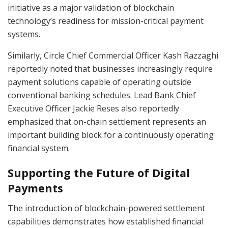
initiative as a major validation of blockchain
technology’s readiness for mission-critical payment
systems.
Similarly, Circle Chief Commercial Officer Kash Razzaghi
reportedly noted that businesses increasingly require
payment solutions capable of operating outside
conventional banking schedules. Lead Bank Chief
Executive Officer Jackie Reses also reportedly
emphasized that on-chain settlement represents an
important building block for a continuously operating
financial system.
Supporting the Future of Digital
Payments
The introduction of blockchain-powered settlement
capabilities demonstrates how established financial