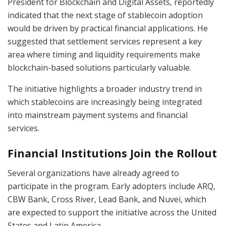
President for Blockchain and Digital Assets, reportedly
indicated that the next stage of stablecoin adoption
would be driven by practical financial applications. He
suggested that settlement services represent a key
area where timing and liquidity requirements make
blockchain-based solutions particularly valuable.
The initiative highlights a broader industry trend in
which stablecoins are increasingly being integrated
into mainstream payment systems and financial
services.
Financial Institutions Join the Rollout
Several organizations have already agreed to
participate in the program. Early adopters include ARQ,
CBW Bank, Cross River, Lead Bank, and Nuvei, which
are expected to support the initiative across the United
States and Latin America.