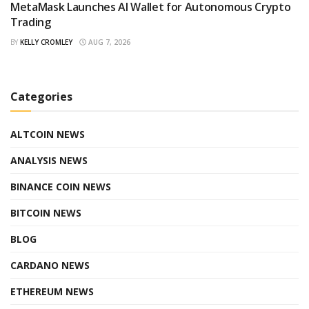
MetaMask Launches AI Wallet for Autonomous Crypto
Trading
BY
KELLY CROMLEY
AUG 7, 2026
Categories
ALTCOIN NEWS
ANALYSIS NEWS
BINANCE COIN NEWS
BITCOIN NEWS
BLOG
CARDANO NEWS
ETHEREUM NEWS