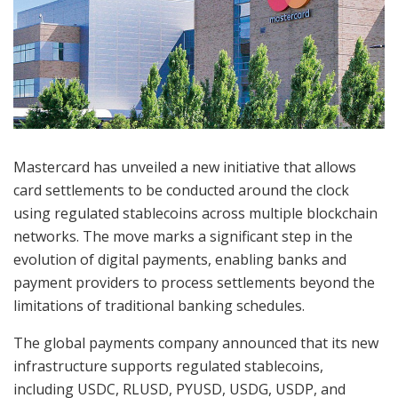
Mastercard has unveiled a new initiative that allows
card settlements to be conducted around the clock
using regulated stablecoins across multiple blockchain
networks. The move marks a significant step in the
evolution of digital payments, enabling banks and
payment providers to process settlements beyond the
limitations of traditional banking schedules.
The global payments company announced that its new
infrastructure supports regulated stablecoins,
including USDC, RLUSD, PYUSD, USDG, USDP, and