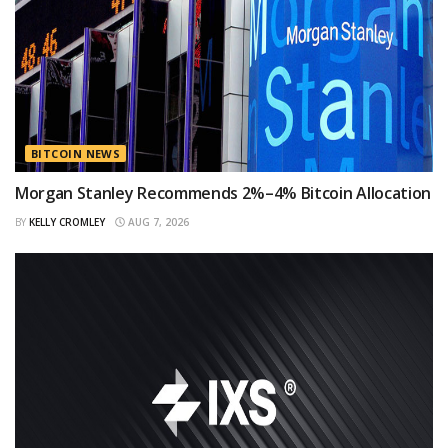
BITCOIN NEWS
Morgan Stanley Recommends 2%–4% Bitcoin Allocation
BY
KELLY CROMLEY
AUG 7, 2026