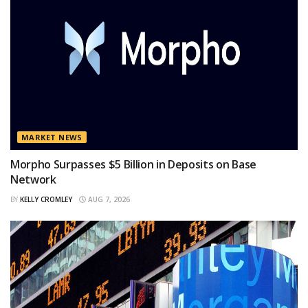
MARKET NEWS
Morpho Surpasses $5 Billion in Deposits on Base
Network
BY
KELLY CROMLEY
AUG 7, 2026