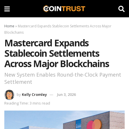
Home
»
Mastercard Expands Stablecoin Settlements Across Major
Blockchains
Mastercard Expands
Stablecoin Settlements
Across Major Blockchains
New System Enables Round-the-Clock Payment
Settlement
by
Kelly Cromley
Jun 3, 2026
Reading Time: 3 mins read