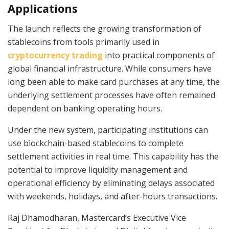
Applications
The launch reflects the growing transformation of
stablecoins from tools primarily used in
cryptocurrency trading
into practical components of
global financial infrastructure. While consumers have
long been able to make card purchases at any time, the
underlying settlement processes have often remained
dependent on banking operating hours.
Under the new system, participating institutions can
use blockchain-based stablecoins to complete
settlement activities in real time. This capability has the
potential to improve liquidity management and
operational efficiency by eliminating delays associated
with weekends, holidays, and after-hours transactions.
Raj Dhamodharan, Mastercard’s Executive Vice