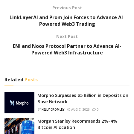
Previous Post
LinkLayerAI and Prom Join Forces to Advance AI-
Powered Web3 Trading
Next Post
ENI and Noos Protocol Partner to Advance AI-
Powered Web3 Infrastructure
Related
Posts
Morpho Surpasses $5 Billion in Deposits on
Base Network
BY
KELLY CROMLEY
AUG 7, 2026
0
Morgan Stanley Recommends 2%–4%
Bitcoin Allocation