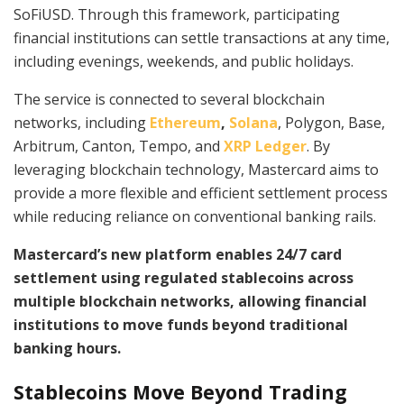
SoFiUSD. Through this framework, participating
financial institutions can settle transactions at any time,
including evenings, weekends, and public holidays.
The service is connected to several blockchain
networks, including
Ethereum
,
Solana
, Polygon, Base,
Arbitrum, Canton, Tempo, and
XRP Ledger
. By
leveraging blockchain technology, Mastercard aims to
provide a more flexible and efficient settlement process
while reducing reliance on conventional banking rails.
Mastercard’s new platform enables 24/7 card
settlement using regulated stablecoins across
multiple blockchain networks, allowing financial
institutions to move funds beyond traditional
banking hours.
Stablecoins Move Beyond Trading