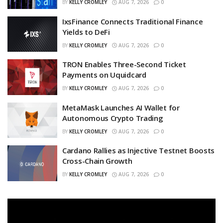
BY
KELLY CROMLEY
AUG 7, 2026
0
IxsFinance Connects Traditional Finance
Yields to DeFi
BY
KELLY CROMLEY
AUG 7, 2026
0
TRON Enables Three-Second Ticket
Payments on Uquidcard
BY
KELLY CROMLEY
AUG 7, 2026
0
MetaMask Launches AI Wallet for
Autonomous Crypto Trading
BY
KELLY CROMLEY
AUG 7, 2026
0
Cardano Rallies as Injective Testnet Boosts
Cross-Chain Growth
BY
KELLY CROMLEY
AUG 7, 2026
0