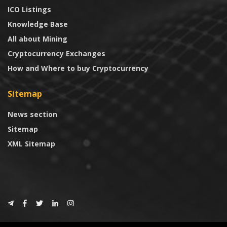
ICO Listings
Knowledge Base
All about Mining
Cryptocurrency Exchanges
How and Where to buy Cryptocurrency
Sitemap
News section
Sitemap
XML Sitemap
© 2024
CoinTrust.com
.