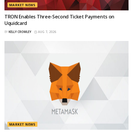
MARKET NEWS
TRON Enables Three-Second Ticket Payments on
Uquidcard
BY
KELLY CROMLEY
AUG 7, 2026
MARKET NEWS