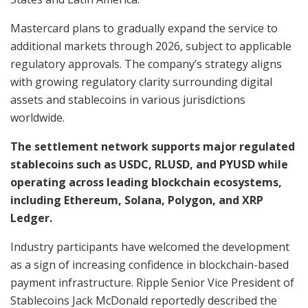
Mastercard plans to gradually expand the service to
additional markets through 2026, subject to applicable
regulatory approvals. The company’s strategy aligns
with growing regulatory clarity surrounding digital
assets and stablecoins in various jurisdictions
worldwide.
The settlement network supports major regulated
stablecoins such as USDC, RLUSD, and PYUSD while
operating across leading blockchain ecosystems,
including Ethereum, Solana, Polygon, and XRP
Ledger.
Industry participants have welcomed the development
as a sign of increasing confidence in blockchain-based
payment infrastructure. Ripple Senior Vice President of
Stablecoins Jack McDonald reportedly described the