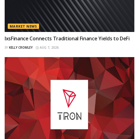
MARKET NEWS
IxsFinance Connects Traditional Finance Yields to DeFi
BY
KELLY CROMLEY
AUG 7, 2026