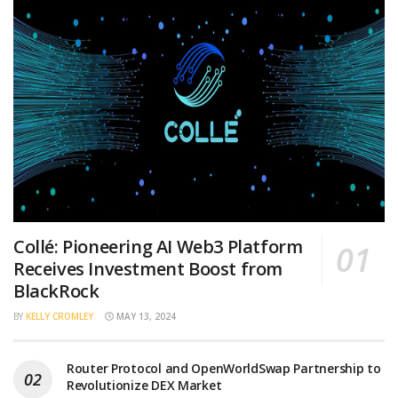
Collé: Pioneering AI Web3 Platform
Receives Investment Boost from
BlackRock
BY
KELLY CROMLEY
MAY 13, 2024
Router Protocol and OpenWorldSwap Partnership to
Revolutionize DEX Market