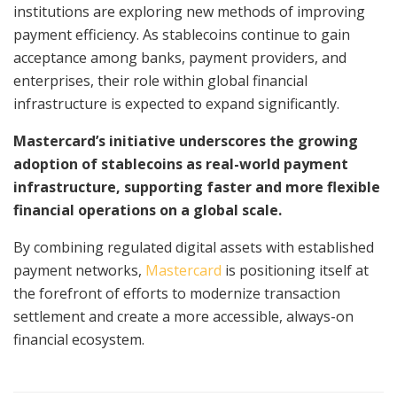
institutions are exploring new methods of improving
payment efficiency. As stablecoins continue to gain
acceptance among banks, payment providers, and
enterprises, their role within global financial
infrastructure is expected to expand significantly.
Mastercard’s initiative underscores the growing
adoption of stablecoins as real-world payment
infrastructure, supporting faster and more flexible
financial operations on a global scale.
By combining regulated digital assets with established
payment networks,
Mastercard
is positioning itself at
the forefront of efforts to modernize transaction
settlement and create a more accessible, always-on
financial ecosystem.