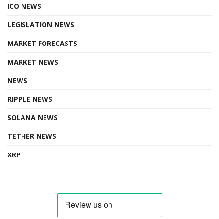
ICO NEWS
LEGISLATION NEWS
MARKET FORECASTS
MARKET NEWS
NEWS
RIPPLE NEWS
SOLANA NEWS
TETHER NEWS
XRP