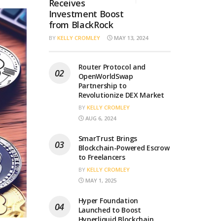
Receives
Investment Boost
from BlackRock
BY
KELLY CROMLEY
MAY 13, 2024
Router Protocol and
OpenWorldSwap
Partnership to
Revolutionize DEX Market
BY
KELLY CROMLEY
AUG 6, 2024
SmarTrust Brings
Blockchain-Powered Escrow
to Freelancers
BY
KELLY CROMLEY
MAY 1, 2025
Hyper Foundation
Launched to Boost
Hyperliquid Blockchain