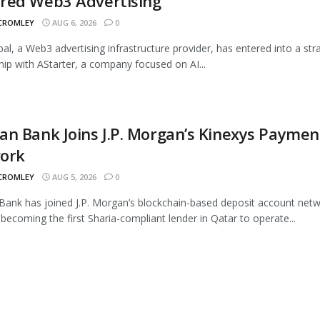
red Web3 Advertising
 CROMLEY
AUG 6, 2026
0
al, a Web3 advertising infrastructure provider, has entered into a str
hip with AStarter, a company focused on AI...
n Bank Joins J.P. Morgan’s Kinexys Paymen
ork
 CROMLEY
AUG 5, 2026
0
ank has joined J.P. Morgan’s blockchain-based deposit account netw
 becoming the first Sharia-compliant lender in Qatar to operate...