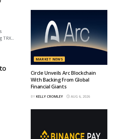
y
s
 TRX...
MARKET NEWS
to
Circle Unveils Arc Blockchain
With Backing From Global
Financial Giants
BY
KELLY CROMLEY
AUG 6, 2026