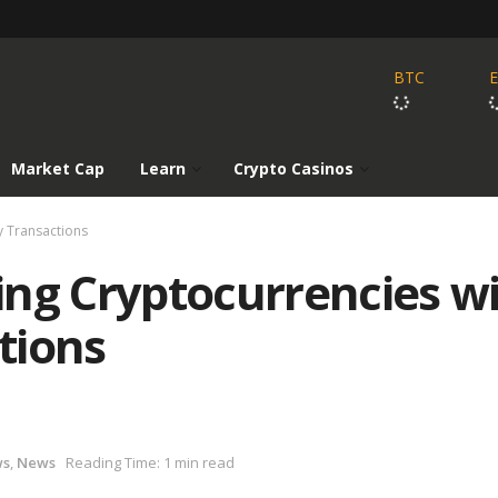
BTC
Market Cap
Learn
Crypto Casinos
y Transactions
ing Cryptocurrencies w
tions
ws
,
News
Reading Time: 1 min read