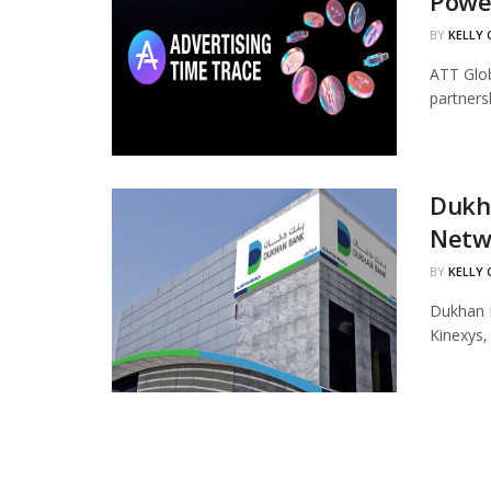
Powe
BY
KELLY
ATT Glob
partners
Dukha
Netw
BY
KELLY
Dukhan B
Kinexys,