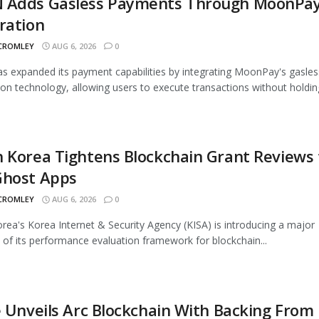
 Adds Gasless Payments Through MoonPa
ration
 CROMLEY
AUG 6, 2026
0
 expanded its payment capabilities by integrating MoonPay's gasles
ion technology, allowing users to execute transactions without holding
 Korea Tightens Blockchain Grant Reviews 
Ghost Apps
 CROMLEY
AUG 6, 2026
0
rea's Korea Internet & Security Agency (KISA) is introducing a major
 of its performance evaluation framework for blockchain...
e Unveils Arc Blockchain With Backing From