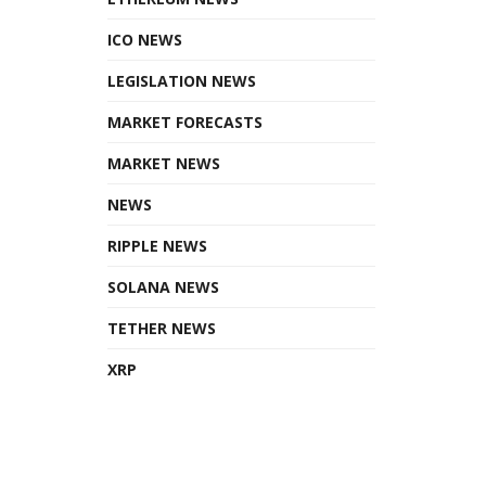
ICO NEWS
LEGISLATION NEWS
MARKET FORECASTS
MARKET NEWS
NEWS
RIPPLE NEWS
SOLANA NEWS
TETHER NEWS
XRP