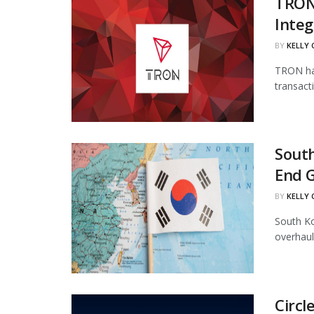
TRON
Integ
BY
KELLY
TRON has
transact
South
End 
BY
KELLY
South Ko
overhaul
Circl