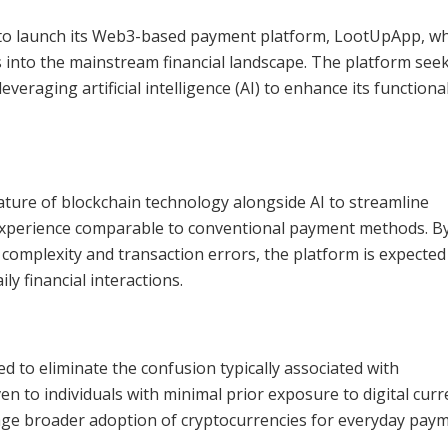
o launch its Web3-based payment platform, LootUpApp, whi
 into the mainstream financial landscape. The platform seek
eraging artificial intelligence (AI) to enhance its functiona
ature of blockchain technology alongside AI to streamline
 experience comparable to conventional payment methods. B
omplexity and transaction errors, the platform is expected
ily financial interactions.
red to eliminate the confusion typically associated with
en to individuals with minimal prior exposure to digital curr
rage broader adoption of cryptocurrencies for everyday paym