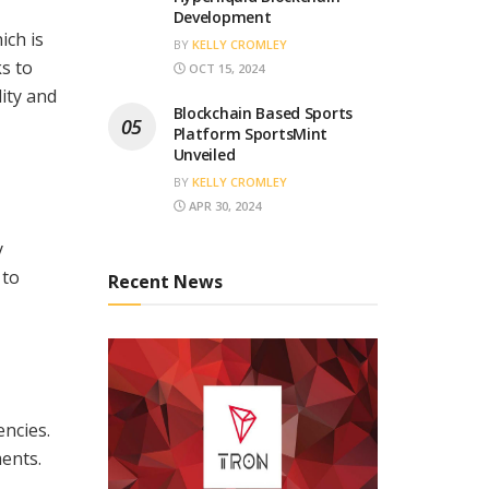
Development
ch is
BY
KELLY CROMLEY
s to
OCT 15, 2024
lity and
Blockchain Based Sports
Platform SportsMint
Unveiled
BY
KELLY CROMLEY
APR 30, 2024
y
 to
Recent News
encies.
ents.