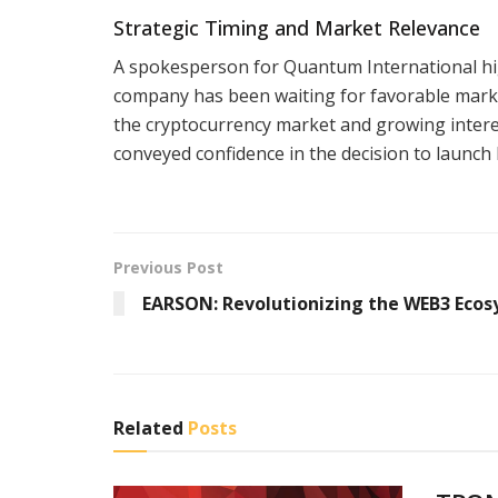
Strategic Timing and Market Relevance
A spokesperson for Quantum International high
company has been waiting for favorable market
the cryptocurrency market and growing interes
conveyed confidence in the decision to launc
Previous Post
EARSON: Revolutionizing the WEB3 Eco
Related
Posts