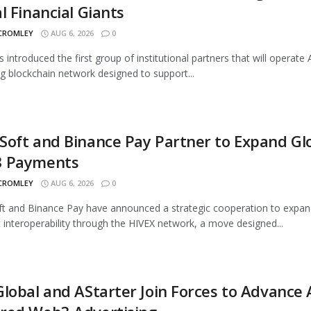
l Financial Giants
 CROMLEY
AUG 6, 2026
0
s introduced the first group of institutional partners that will operate A
 blockchain network designed to support...
oft and Binance Pay Partner to Expand Gl
 Payments
 CROMLEY
AUG 6, 2026
0
 and Binance Pay have announced a strategic cooperation to expan
interoperability through the HIVEX network, a move designed...
lobal and AStarter Join Forces to Advance 