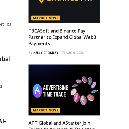
MARKET NEWS
rc, its
TBCASoft and Binance Pay
Partner to Expand Global Web3
Payments
BY
KELLY CROMLEY
AUG 6, 2026
obal
d
MARKET NEWS
AI-
ATT Global and AStarter Join