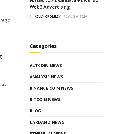
Forces to Advance AI-Powered
Web3 Advertising
BY
KELLY CROMLEY
AUG 6, 2026
ategic
Categories
t
ALTCOIN NEWS
ANALYSIS NEWS
ork,
BINANCE COIN NEWS
BITCOIN NEWS
BLOG
CARDANO NEWS
ETHEREUM NEWS