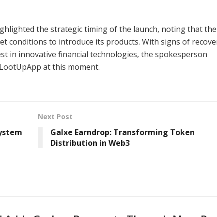
lighted the strategic timing of the launch, noting that the
 conditions to introduce its products. With signs of recove
t in innovative financial technologies, the spokesperson
h LootUpApp at this moment.
Next Post
system
Galxe Earndrop: Transforming Token
Distribution in Web3