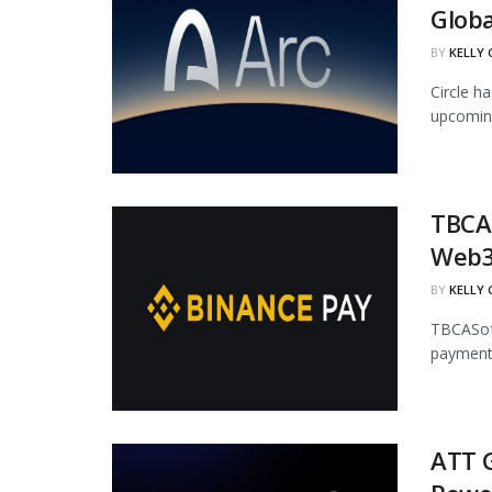
Globa
BY
KELLY
Circle ha
upcoming
TBCAS
Web3
BY
KELLY
TBCASoft
payment 
ATT G