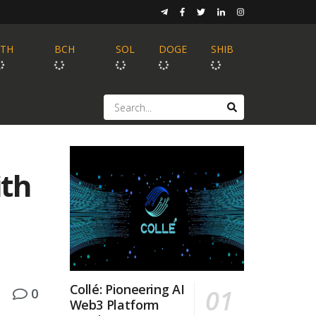
ETH
BCH
SOL
DOGE
SHIB
ith
Collé: Pioneering AI
0
Web3 Platform