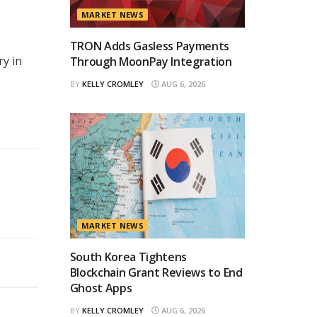
MARKET NEWS
TRON Adds Gasless Payments
ry in
Through MoonPay Integration
BY
KELLY CROMLEY
AUG 6, 2026
MARKET NEWS
South Korea Tightens
Blockchain Grant Reviews to End
Ghost Apps
BY
KELLY CROMLEY
AUG 6, 2026