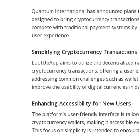
Quantum International has announced plans t
designed to bring cryptocurrency transactions
compete with traditional payment systems by lev
user experience.
Simplifying Cryptocurrency Transactions
LootUpApp aims to utilize the decentralized n
cryptocurrency transactions, offering a user
addressing common challenges such as wallet c
improve the usability of digital currencies in da
Enhancing Accessibility for New Users
The platform’s user-friendly interface is tailo
cryptocurrency wallets, making it accessible ev
This focus on simplicity is intended to encou