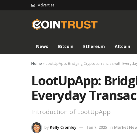
Advertise
News
Bitcoin
Ethereum
Altcoin
Home
»
LootUpApp: Bridging Cryptocurrencies with Everyda
LootUpApp: Bridg
Everyday Transac
Introduction of LootUpApp
by
Kelly Cromley
Jan 7, 2025
in
Market Ne