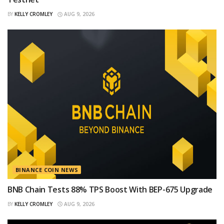
BY
KELLY CROMLEY
AUG 9, 2026
BINANCE COIN NEWS
BNB Chain Tests 88% TPS Boost With BEP-675 Upgrade
BY
KELLY CROMLEY
AUG 9, 2026