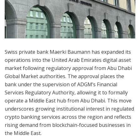
Swiss private bank Maerki Baumann has expanded its
operations into the United Arab Emirates digital asset
market following regulatory approval from Abu Dhabi
Global Market authorities. The approval places the
bank under the supervision of ADGM’s Financial
Services Regulatory Authority, allowing it to formally
operate a Middle East hub from Abu Dhabi. This move
underscores growing institutional interest in regulated
crypto banking services across the region and reflects
rising demand from blockchain-focused businesses in
the Middle East.