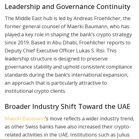
Leadership and Governance Continuity
The Middle East hub is led by Andreas Froehlicher, the
former general counsel of Maerki Baumann, who has
played a key role in shaping the bank’s crypto strategy
since 2019. Based in Abu Dhabi, Froehlicher reports to
Deputy Chief Executive Officer Lukas S. Risi. This
leadership structure is designed to preserve
governance stability and uphold consistent compliance
standards during the bank’s international expansion,
an approach that is particularly attractive to
institutional crypto clients.
Broader Industry Shift Toward the UAE
Maerki Baumann
’s move reflects a wider industry trend,
as other Swiss banks have also increased their crypto-
related activities in the UAE. Institutions such as Julius