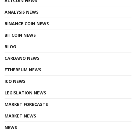
ALTCOIN NEWS
ANALYSIS NEWS
BINANCE COIN NEWS
BITCOIN NEWS
BLOG
CARDANO NEWS
ETHEREUM NEWS
ICO NEWS
LEGISLATION NEWS
MARKET FORECASTS
MARKET NEWS
NEWS