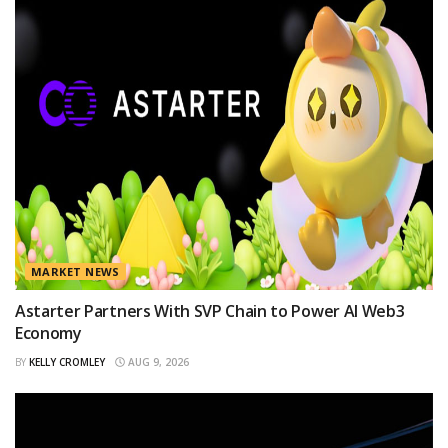
MARKET NEWS
Astarter Partners With SVP Chain to Power AI Web3
Economy
BY
KELLY CROMLEY
AUG 9, 2026