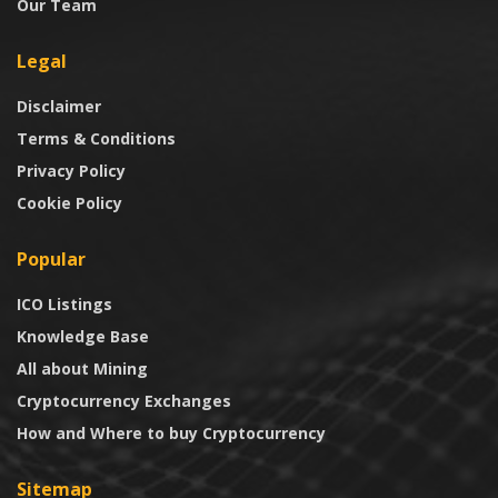
Our Team
Legal
Disclaimer
Terms & Conditions
Privacy Policy
Cookie Policy
Popular
ICO Listings
Knowledge Base
All about Mining
Cryptocurrency Exchanges
How and Where to buy Cryptocurrency
Sitemap