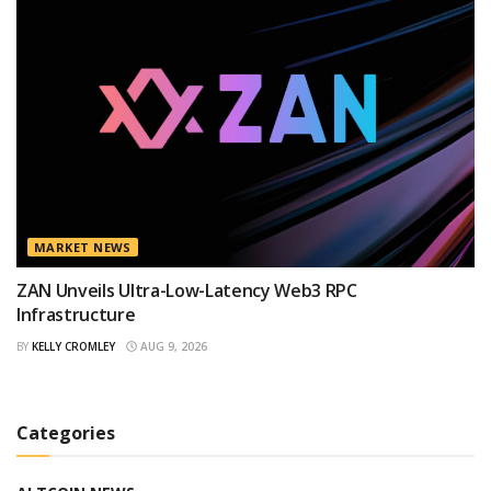
MARKET NEWS
ZAN Unveils Ultra-Low-Latency Web3 RPC
Infrastructure
BY
KELLY CROMLEY
AUG 9, 2026
Categories