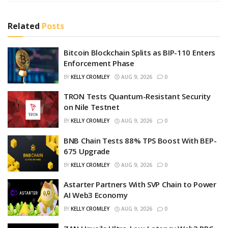
Related
Posts
Bitcoin Blockchain Splits as BIP-110 Enters
Enforcement Phase
BY
KELLY CROMLEY
AUG 9, 2026
0
TRON Tests Quantum-Resistant Security
on Nile Testnet
BY
KELLY CROMLEY
AUG 9, 2026
0
BNB Chain Tests 88% TPS Boost With BEP-
675 Upgrade
BY
KELLY CROMLEY
AUG 9, 2026
0
Astarter Partners With SVP Chain to Power
AI Web3 Economy
BY
KELLY CROMLEY
AUG 9, 2026
0