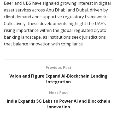
Baer and UBS have signaled growing interest in digital
asset services across Abu Dhabi and Dubai, driven by
client demand and supportive regulatory frameworks.
Collectively, these developments highlight the UAE’s
rising importance within the global regulated crypto
banking landscape, as institutions seek jurisdictions
that balance innovation with compliance.
Previous Post
Valon and Figure Expand AI-Blockchain Lending
Integration
Next Post
India Expands 5G Labs to Power AI and Blockchain
Innovation