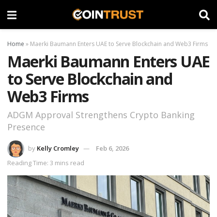
Home
»
Maerki Baumann Enters UAE to Serve Blockchain and Web3 Firms
Maerki Baumann Enters UAE
to Serve Blockchain and
Web3 Firms
ADGM Approval Strengthens Crypto Banking
Presence
by
Kelly Cromley
Feb 6, 2026
Reading Time: 3 mins read