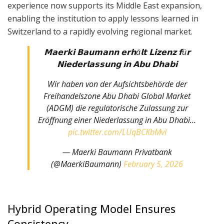
experience now supports its Middle East expansion,
enabling the institution to apply lessons learned in
Switzerland to a rapidly evolving regional market.
𝗠𝗮𝗲𝗿𝗸𝗶 𝗕𝗮𝘂𝗺𝗮𝗻𝗻 𝗲𝗿𝗵ä𝗹𝘁 𝗟𝗶𝘇𝗲𝗻𝘇 𝗳ü𝗿
𝗡𝗶𝗲𝗱𝗲𝗿𝗹𝗮𝘀𝘀𝘂𝗻𝗴 𝗶𝗻 𝗔𝗯𝘂 𝗗𝗵𝗮𝗯𝗶
Wir haben von der Aufsichtsbehörde der
Freihandelszone Abu Dhabi Global Market
(ADGM) die regulatorische Zulassung zur
Eröffnung einer Niederlassung in Abu Dhabi…
pic.twitter.com/LUqBCKbMvI
— Maerki Baumann Privatbank
(@MaerkiBaumann)
February 5, 2026
Hybrid Operating Model Ensures
Consistency