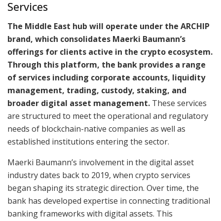
Services
The Middle East hub will operate under the ARCHIP
brand, which consolidates Maerki Baumann’s
offerings for clients active in the crypto ecosystem.
Through this platform, the bank provides a range
of services including corporate accounts, liquidity
management, trading, custody, staking, and
broader digital asset management.
These services
are structured to meet the operational and regulatory
needs of blockchain-native companies as well as
established institutions entering the sector.
Maerki Baumann’s involvement in the digital asset
industry dates back to 2019, when crypto services
began shaping its strategic direction. Over time, the
bank has developed expertise in connecting traditional
banking frameworks with digital assets. This