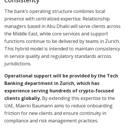
The bank’s operating structure combines local
presence with centralized expertise. Relationship
managers based in Abu Dhabi will serve clients across
the Middle East, while core services and support
functions continue to be delivered by teams in Zurich.
This hybrid model is intended to maintain consistency
in service quality and regulatory standards across
jurisdictions.
Operational support will be provided by the Tech
Banking department in Zurich, which has
experience serving hundreds of crypto-focused
clients globally.
By extending this expertise to the
UAE, Maerki Baumann aims to reduce onboarding
friction for new clients and ensure continuity in
compliance and risk management practices.