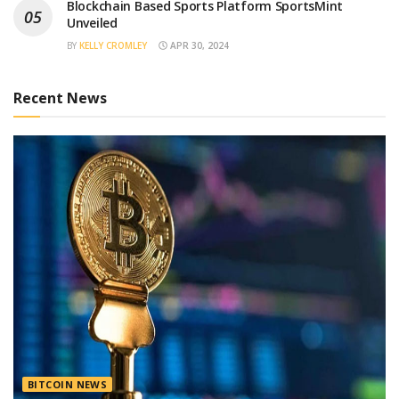
Blockchain Based Sports Platform SportsMint
Unveiled
BY
KELLY CROMLEY
APR 30, 2024
Recent News
BITCOIN NEWS