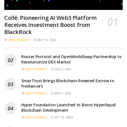
Collé: Pioneering AI Web3 Platform
Receives Investment Boost from
BlackRock
BY
KELLY CROMLEY
MAY 13, 2024
Router Protocol and OpenWorldSwap Partnership to
Revolutionize DEX Market
BY
KELLY CROMLEY
AUG 6, 2024
SmarTrust Brings Blockchain-Powered Escrow to
Freelancers
BY
KELLY CROMLEY
MAY 1, 2025
Hyper Foundation Launched to Boost Hyperliquid
Blockchain Development
BY
KELLY CROMLEY
OCT 15, 2024