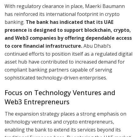
With regulatory clearance in place, Maerki Baumann
has reinforced its international footprint in crypto
banking.
The bank has indicated that its UAE
presence is designed to support blockchain, crypto,
and Web3 companies by offering dependable access
to core financial infrastructure.
Abu Dhabi’s
continued efforts to position itself as a regulated digital
asset hub have contributed to increased demand for
compliant banking partners capable of serving
sophisticated technology-driven enterprises.
Focus on Technology Ventures and
Web3 Entrepreneurs
The expansion strategy places a strong emphasis on
technology ventures and crypto entrepreneurs,
enabling the bank to extend its services beyond its