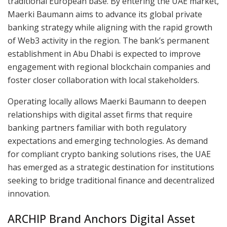
traditional European base. By entering the UAE market,
Maerki Baumann aims to advance its global private
banking strategy while aligning with the rapid growth
of Web3 activity in the region. The bank’s permanent
establishment in Abu Dhabi is expected to improve
engagement with regional blockchain companies and
foster closer collaboration with local stakeholders.
Operating locally allows Maerki Baumann to deepen
relationships with digital asset firms that require
banking partners familiar with both regulatory
expectations and emerging technologies. As demand
for compliant crypto banking solutions rises, the UAE
has emerged as a strategic destination for institutions
seeking to bridge traditional finance and decentralized
innovation.
ARCHIP Brand Anchors Digital Asset