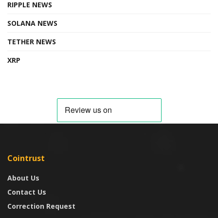
RIPPLE NEWS
SOLANA NEWS
TETHER NEWS
XRP
Cointrust
About Us
Contact Us
Correction Request