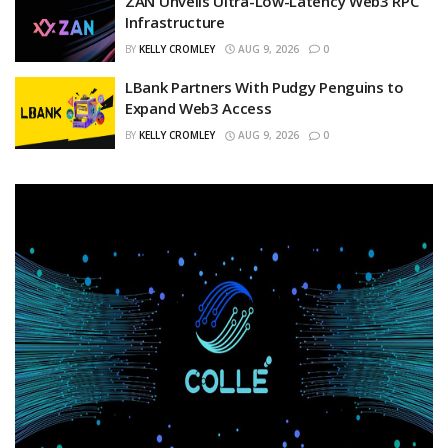
ZAN Unveils Ultra-Low-Latency Web3 RPC
Infrastructure
BY
KELLY CROMLEY
AUG 9, 2026
0
LBank Partners With Pudgy Penguins to
Expand Web3 Access
BY
KELLY CROMLEY
AUG 9, 2026
0