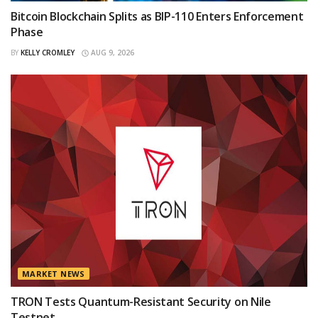
Bitcoin Blockchain Splits as BIP-110 Enters Enforcement
Phase
BY
KELLY CROMLEY
AUG 9, 2026
MARKET NEWS
TRON Tests Quantum-Resistant Security on Nile
Testnet