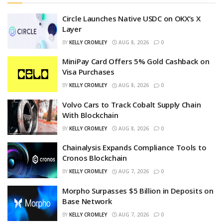
Circle Launches Native USDC on OKX’s X
Layer
BY
KELLY CROMLEY
AUG 8, 2026
0
MiniPay Card Offers 5% Gold Cashback on
Visa Purchases
BY
KELLY CROMLEY
AUG 8, 2026
0
Volvo Cars to Track Cobalt Supply Chain
With Blockchain
BY
KELLY CROMLEY
AUG 8, 2026
0
Chainalysis Expands Compliance Tools to
Cronos Blockchain
BY
KELLY CROMLEY
AUG 7, 2026
0
Morpho Surpasses $5 Billion in Deposits on
Base Network
BY
KELLY CROMLEY
AUG 7, 2026
0