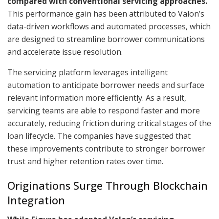
compared with conventional servicing approaches.
This performance gain has been attributed to Valon’s
data-driven workflows and automated processes, which
are designed to streamline borrower communications
and accelerate issue resolution.
The servicing platform leverages intelligent
automation to anticipate borrower needs and surface
relevant information more efficiently. As a result,
servicing teams are able to respond faster and more
accurately, reducing friction during critical stages of the
loan lifecycle. The companies have suggested that
these improvements contribute to stronger borrower
trust and higher retention rates over time.
Originations Surge Through Blockchain
Integration