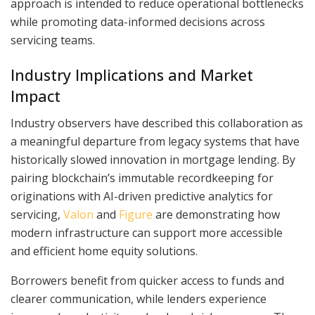
approach is intended to reduce operational bottlenecks
while promoting data-informed decisions across
servicing teams.
Industry Implications and Market
Impact
Industry observers have described this collaboration as
a meaningful departure from legacy systems that have
historically slowed innovation in mortgage lending. By
pairing blockchain’s immutable recordkeeping for
originations with AI-driven predictive analytics for
servicing,
Valon
and
Figure
are demonstrating how
modern infrastructure can support more accessible
and efficient home equity solutions.
Borrowers benefit from quicker access to funds and
clearer communication, while lenders experience