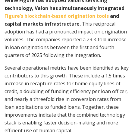
While Figure has adopted Valon’s servicing
technology, Valon has simultaneously integrated
Figure’s blockchain-based origination tools
and
capital markets infrastructure.
This reciprocal
adoption has had a pronounced impact on origination
volumes. The companies reported a 23.3-fold increase
in loan originations between the first and fourth
quarters of 2025 following the integration.
Several operational metrics have been identified as key
contributors to this growth. These include a 1.5 times
increase in recapture rates for home equity lines of
credit, a doubling of funding efficiency per loan officer,
and nearly a threefold rise in conversion rates from
loan applications to funded loans. Together, these
improvements indicate that the combined technology
stack is enabling faster decision-making and more
efficient use of human capital.