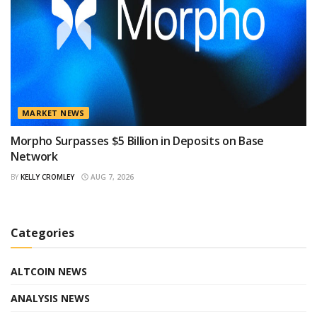
MARKET NEWS
Morpho Surpasses $5 Billion in Deposits on Base
Network
BY
KELLY CROMLEY
AUG 7, 2026
Categories
ALTCOIN NEWS
ANALYSIS NEWS