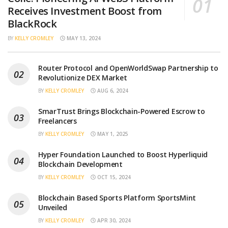
Receives Investment Boost from
BlackRock
BY
KELLY CROMLEY
MAY 13, 2024
Router Protocol and OpenWorldSwap Partnership to
Revolutionize DEX Market
BY
KELLY CROMLEY
AUG 6, 2024
SmarTrust Brings Blockchain-Powered Escrow to
Freelancers
BY
KELLY CROMLEY
MAY 1, 2025
Hyper Foundation Launched to Boost Hyperliquid
Blockchain Development
BY
KELLY CROMLEY
OCT 15, 2024
Blockchain Based Sports Platform SportsMint
Unveiled
BY
KELLY CROMLEY
APR 30, 2024