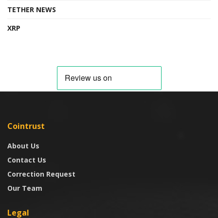
TETHER NEWS
XRP
Cointrust
About Us
Contact Us
Correction Request
Our Team
Legal