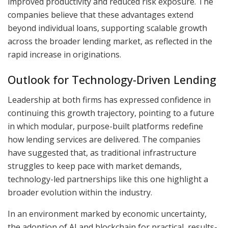
improved productivity and reduced risk exposure. The
companies believe that these advantages extend
beyond individual loans, supporting scalable growth
across the broader lending market, as reflected in the
rapid increase in originations.
Outlook for Technology-Driven Lending
Leadership at both firms has expressed confidence in
continuing this growth trajectory, pointing to a future
in which modular, purpose-built platforms redefine
how lending services are delivered. The companies
have suggested that, as traditional infrastructure
struggles to keep pace with market demands,
technology-led partnerships like this one highlight a
broader evolution within the industry.
In an environment marked by economic uncertainty,
the adoption of AI and blockchain for practical, results-