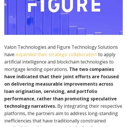
Valon Technologies and Figure Technology Solutions
have
expanded their strategic collaboration
to apply
artificial intelligence and blockchain technologies to
mortgage lending operations.
The two companies
have indicated that their joint efforts are focused
on delivering measurable improvements across
loan origination, servicing, and portfolio
performance, rather than promoting speculative
technology narratives.
By integrating their respective
platforms, the partners aim to address long-standing
inefficiencies that have traditionally constrained