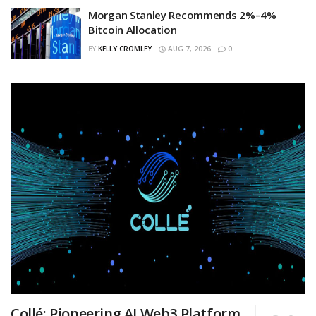
Morgan Stanley Recommends 2%–4%
Bitcoin Allocation
BY
KELLY CROMLEY
AUG 7, 2026
0
Collé: Pioneering AI Web3 Platform