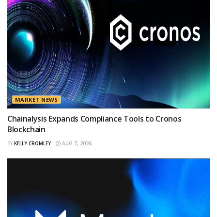
MARKET NEWS
Chainalysis Expands Compliance Tools to Cronos
Blockchain
BY
KELLY CROMLEY
AUG 7, 2026