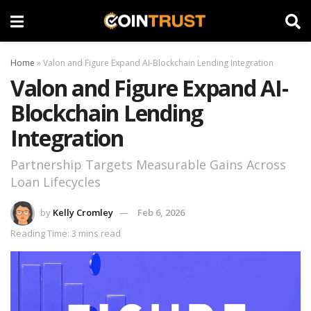
Home
»
Valon and Figure Expand AI-Blockchain Lending Integration
Valon and Figure Expand AI-
Blockchain Lending
Integration
Partnership Targets Measurable Gains Across
Loan Lifecycles
by
Kelly Cromley
Feb 6, 2026
Reading Time: 3 mins read