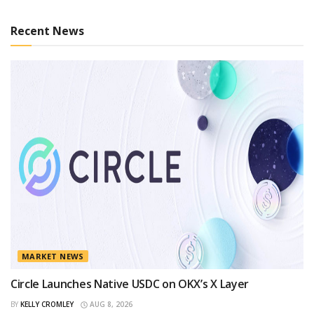
Recent News
MARKET NEWS
Circle Launches Native USDC on OKX’s X Layer
BY
KELLY CROMLEY
AUG 8, 2026