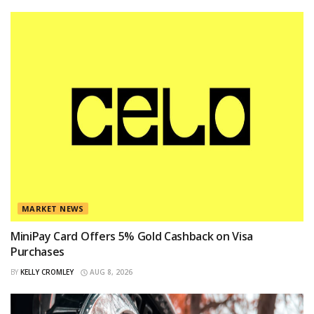
MARKET NEWS
MiniPay Card Offers 5% Gold Cashback on Visa
Purchases
BY
KELLY CROMLEY
AUG 8, 2026