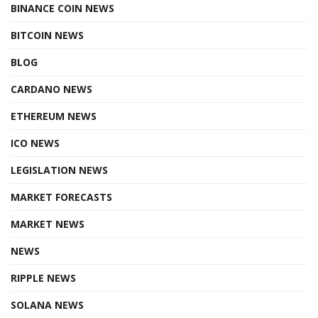
BINANCE COIN NEWS
BITCOIN NEWS
BLOG
CARDANO NEWS
ETHEREUM NEWS
ICO NEWS
LEGISLATION NEWS
MARKET FORECASTS
MARKET NEWS
NEWS
RIPPLE NEWS
SOLANA NEWS