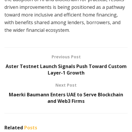
driven improvements is being positioned as a pathway
toward more inclusive and efficient home financing,
with benefits shared among lenders, borrowers, and
the wider financial ecosystem.
Previous Post
Aster Testnet Launch Signals Push Toward Custom
Layer-1 Growth
Next Post
Maerki Baumann Enters UAE to Serve Blockchain
and Web3 Firms
Related
Posts