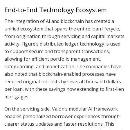
End-to-End Technology Ecosystem
The integration of AI and blockchain has created a
unified ecosystem that spans the entire loan lifecycle,
from origination through servicing and capital markets
activity. Figure’s distributed ledger technology is used
to support secure and transparent transactions,
allowing for efficient portfolio management,
safeguarding, and monetization. The companies have
also noted that blockchain-enabled processes have
reduced origination costs by several thousand dollars
per loan, with these savings now extending to first-lien
mortgages.
On the servicing side, Valon’s modular AI framework
enables personalized borrower experiences through
clearer status updates and faster resolutions. This