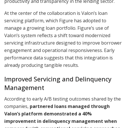
productivity and transparency in the lending sector.
At the center of the collaboration is Valon’s loan
servicing platform, which Figure has adopted to
manage a growing loan portfolio. Figure’s use of
Valon’s system reflects a shift toward modernized
servicing infrastructure designed to improve borrower
engagement and operational responsiveness. Early
performance data suggests that this integration is
already producing tangible results.
Improved Servicing and Delinquency
Management
According to early A/B testing outcomes shared by the
companies,
partnered loans managed through
Valon’s platform demonstrated a 40%
improvement in delinquency management when