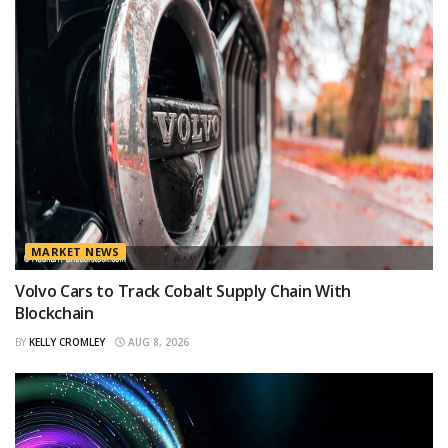
MARKET NEWS
Volvo Cars to Track Cobalt Supply Chain With
Blockchain
BY
KELLY CROMLEY
AUG 8, 2026