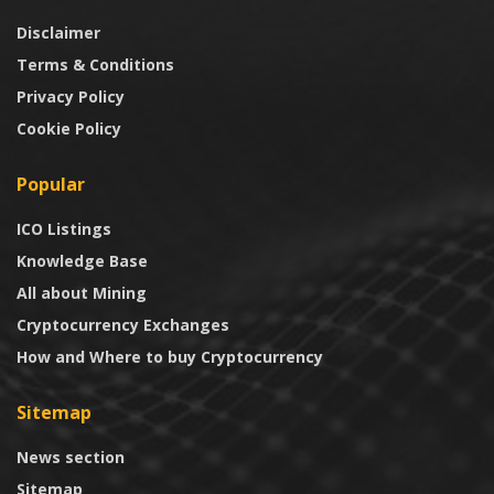
Disclaimer
Terms & Conditions
Privacy Policy
Cookie Policy
Popular
ICO Listings
Knowledge Base
All about Mining
Cryptocurrency Exchanges
How and Where to buy Cryptocurrency
Sitemap
News section
Sitemap