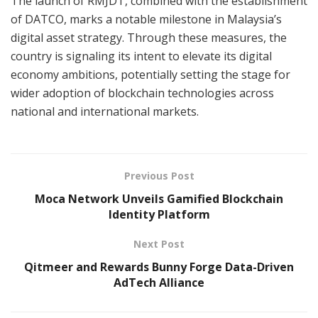
The launch of RMJDT, combined with the establishment
of DATCO, marks a notable milestone in Malaysia’s
digital asset strategy. Through these measures, the
country is signaling its intent to elevate its digital
economy ambitions, potentially setting the stage for
wider adoption of blockchain technologies across
national and international markets.
Previous Post
Moca Network Unveils Gamified Blockchain
Identity Platform
Next Post
Qitmeer and Rewards Bunny Forge Data-Driven
AdTech Alliance