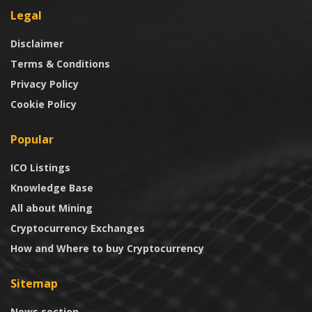
Legal
Disclaimer
Terms & Conditions
Privacy Policy
Cookie Policy
Popular
ICO Listings
Knowledge Base
All about Mining
Cryptocurrency Exchanges
How and Where to buy Cryptocurrency
Sitemap
News section