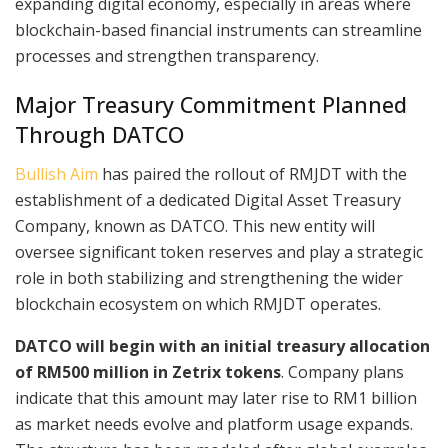
expanding digital economy, especially in areas where
blockchain-based financial instruments can streamline
processes and strengthen transparency.
Major Treasury Commitment Planned
Through DATCO
Bullish Aim
has paired the rollout of RMJDT with the
establishment of a dedicated Digital Asset Treasury
Company, known as DATCO. This new entity will
oversee significant token reserves and play a strategic
role in both stabilizing and strengthening the wider
blockchain ecosystem on which RMJDT operates.
DATCO will begin with an initial treasury allocation
of RM500 million in Zetrix tokens
. Company plans
indicate that this amount may later rise to RM1 billion
as market needs evolve and platform usage expands.