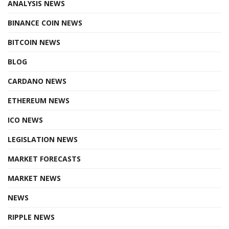
ANALYSIS NEWS
BINANCE COIN NEWS
BITCOIN NEWS
BLOG
CARDANO NEWS
ETHEREUM NEWS
ICO NEWS
LEGISLATION NEWS
MARKET FORECASTS
MARKET NEWS
NEWS
RIPPLE NEWS