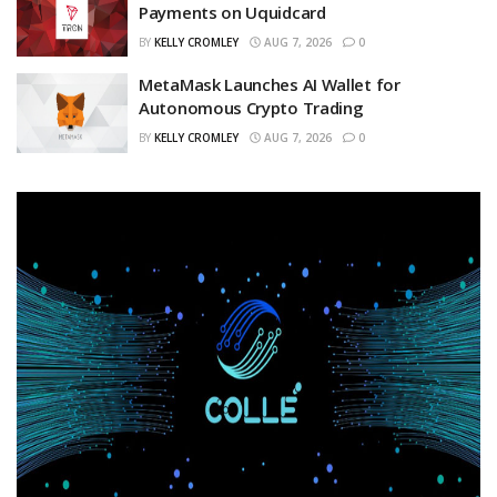
Payments on Uquidcard
BY
KELLY CROMLEY
AUG 7, 2026
0
MetaMask Launches AI Wallet for
Autonomous Crypto Trading
BY
KELLY CROMLEY
AUG 7, 2026
0