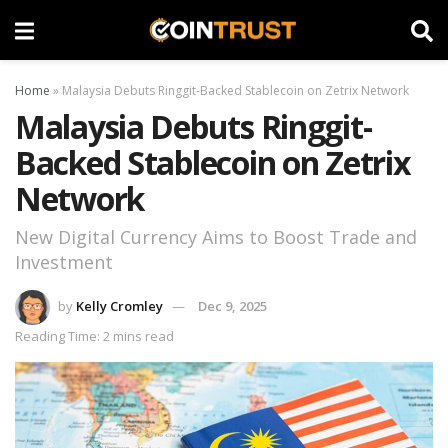
Home
»
Malaysia Debuts Ringgit-Backed Stablecoin on Zetrix Network
Malaysia Debuts Ringgit-
Backed Stablecoin on Zetrix
Network
New Digital Currency Aims to Boost Trade and
Investment
by
Kelly Cromley
Dec 9, 2025
Reading Time: 2 mins read