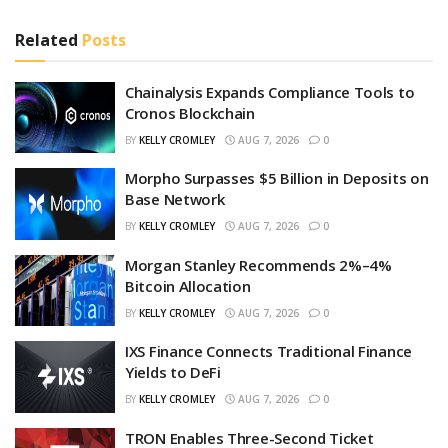
Related
Posts
Chainalysis Expands Compliance Tools to
Cronos Blockchain
BY
KELLY CROMLEY
AUG 7, 2026
0
Morpho Surpasses $5 Billion in Deposits on
Base Network
BY
KELLY CROMLEY
AUG 7, 2026
0
Morgan Stanley Recommends 2%–4%
Bitcoin Allocation
BY
KELLY CROMLEY
AUG 7, 2026
0
IXS Finance Connects Traditional Finance
Yields to DeFi
BY
KELLY CROMLEY
AUG 7, 2026
0
TRON Enables Three-Second Ticket