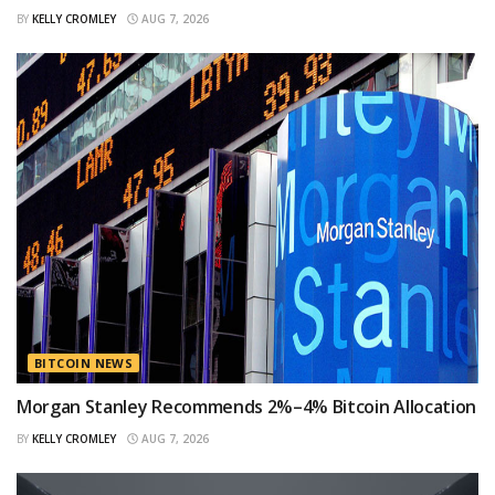
BY
KELLY CROMLEY
AUG 7, 2026
BITCOIN NEWS
Morgan Stanley Recommends 2%–4% Bitcoin Allocation
BY
KELLY CROMLEY
AUG 7, 2026