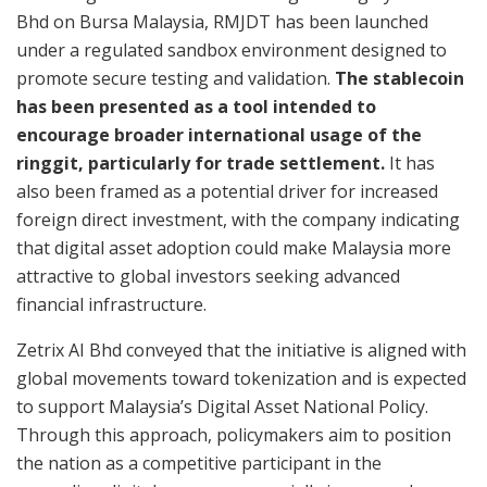
Bhd on Bursa Malaysia, RMJDT has been launched
under a regulated sandbox environment designed to
promote secure testing and validation.
The stablecoin
has been presented as a tool intended to
encourage broader international usage of the
ringgit, particularly for trade settlement.
It has
also been framed as a potential driver for increased
foreign direct investment, with the company indicating
that digital asset adoption could make Malaysia more
attractive to global investors seeking advanced
financial infrastructure.
Zetrix AI Bhd conveyed that the initiative is aligned with
global movements toward tokenization and is expected
to support Malaysia’s Digital Asset National Policy.
Through this approach, policymakers aim to position
the nation as a competitive participant in the