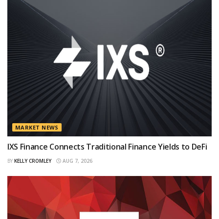
MARKET NEWS
IXS Finance Connects Traditional Finance Yields to DeFi
BY
KELLY CROMLEY
AUG 7, 2026