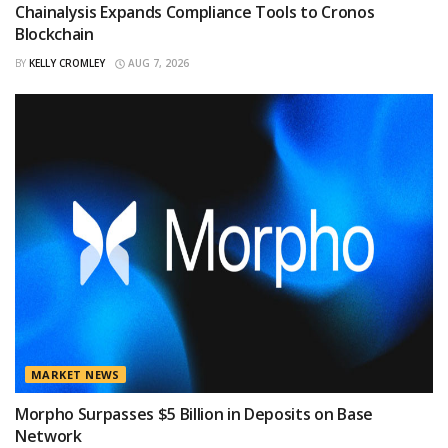
Chainalysis Expands Compliance Tools to Cronos
Blockchain
BY
KELLY CROMLEY
AUG 7, 2026
MARKET NEWS
Morpho Surpasses $5 Billion in Deposits on Base
Network