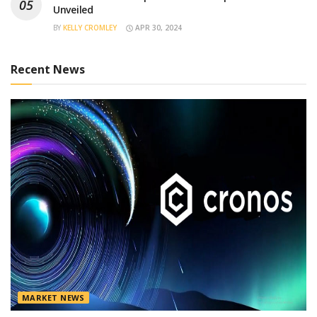
Unveiled
BY
KELLY CROMLEY
APR 30, 2024
Recent News
MARKET NEWS