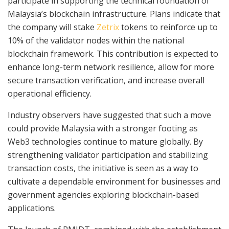
participate in supporting the technical foundation of
Malaysia’s blockchain infrastructure. Plans indicate that
the company will stake
Zetrix
tokens to reinforce up to
10% of the validator nodes within the national
blockchain framework. This contribution is expected to
enhance long-term network resilience, allow for more
secure transaction verification, and increase overall
operational efficiency.
Industry observers have suggested that such a move
could provide Malaysia with a stronger footing as
Web3 technologies continue to mature globally. By
strengthening validator participation and stabilizing
transaction costs, the initiative is seen as a way to
cultivate a dependable environment for businesses and
government agencies exploring blockchain-based
applications.