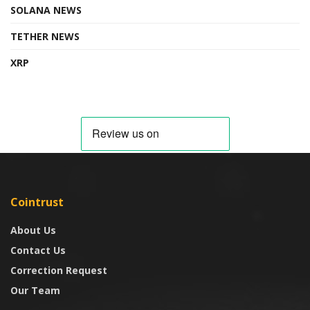
SOLANA NEWS
TETHER NEWS
XRP
Cointrust
About Us
Contact Us
Correction Request
Our Team