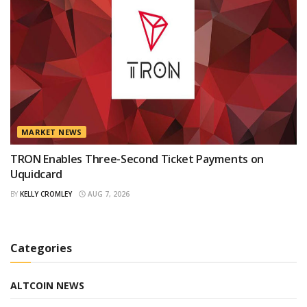
MARKET NEWS
TRON Enables Three-Second Ticket Payments on
Uquidcard
BY
KELLY CROMLEY
AUG 7, 2026
Categories
ALTCOIN NEWS