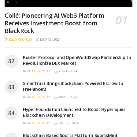
Collé: Pioneering AI Web3 Platform
Receives Investment Boost from
BlackRock
BY
KELLY CROMLEY
MAY 13, 2024
Router Protocol and OpenWorldSwap Partnership to
Revolutionize DEX Market
BY
KELLY CROMLEY
AUG 6, 2024
SmarTrust Brings Blockchain-Powered Escrow to
Freelancers
BY
KELLY CROMLEY
MAY 1, 2025
Hyper Foundation Launched to Boost Hyperliquid
Blockchain Development
BY
KELLY CROMLEY
OCT 15, 2024
Blockchain Based Sports Platform SportsMint