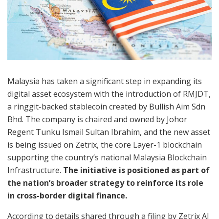
Malaysia has taken a significant step in expanding its
digital asset ecosystem with the introduction of RMJDT,
a ringgit-backed stablecoin created by Bullish Aim Sdn
Bhd. The company is chaired and owned by Johor
Regent Tunku Ismail Sultan Ibrahim, and the new asset
is being issued on Zetrix, the core Layer-1 blockchain
supporting the country’s national Malaysia Blockchain
Infrastructure.
The initiative is positioned as part of
the nation’s broader strategy to reinforce its role
in cross-border digital finance.
According to details shared through a filing by Zetrix AI