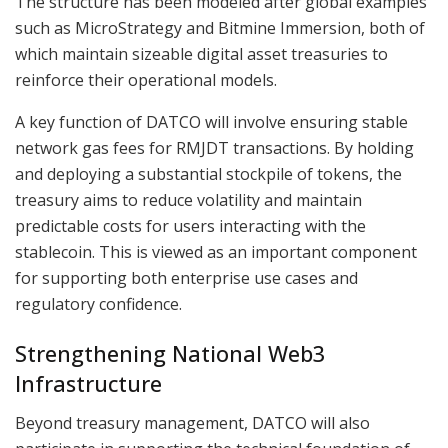
The structure has been modeled after global examples
such as MicroStrategy and Bitmine Immersion, both of
which maintain sizeable digital asset treasuries to
reinforce their operational models.
A key function of DATCO will involve ensuring stable
network gas fees for RMJDT transactions. By holding
and deploying a substantial stockpile of tokens, the
treasury aims to reduce volatility and maintain
predictable costs for users interacting with the
stablecoin. This is viewed as an important component
for supporting both enterprise use cases and
regulatory confidence.
Strengthening National Web3
Infrastructure
Beyond treasury management, DATCO will also