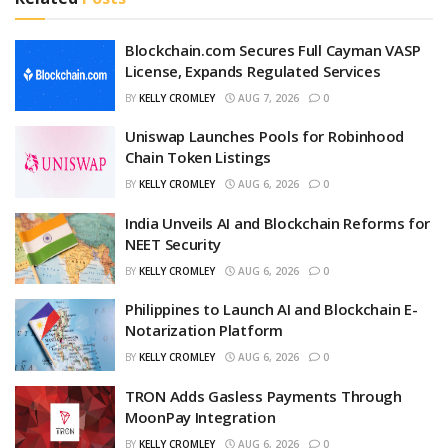
Blockchain.com Secures Full Cayman VASP
License, Expands Regulated Services
BY
KELLY CROMLEY
AUG 7, 2026
0
Uniswap Launches Pools for Robinhood
Chain Token Listings
BY
KELLY CROMLEY
AUG 6, 2026
0
India Unveils AI and Blockchain Reforms for
NEET Security
BY
KELLY CROMLEY
AUG 6, 2026
0
Philippines to Launch AI and Blockchain E-
Notarization Platform
BY
KELLY CROMLEY
AUG 6, 2026
0
TRON Adds Gasless Payments Through
MoonPay Integration
BY
KELLY CROMLEY
AUG 6, 2026
0