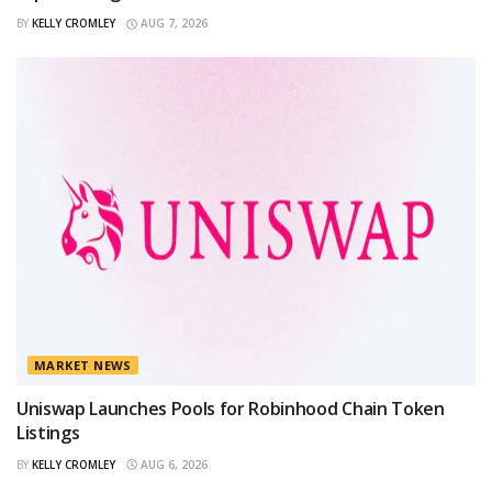
BY
KELLY CROMLEY
AUG 7, 2026
MARKET NEWS
Uniswap Launches Pools for Robinhood Chain Token
Listings
BY
KELLY CROMLEY
AUG 6, 2026