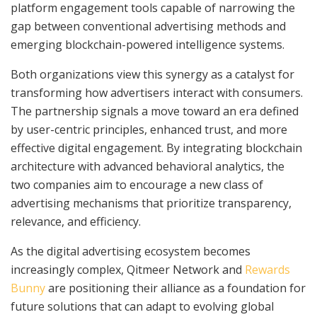
platform engagement tools capable of narrowing the
gap between conventional advertising methods and
emerging blockchain-powered intelligence systems.
Both organizations view this synergy as a catalyst for
transforming how advertisers interact with consumers.
The partnership signals a move toward an era defined
by user-centric principles, enhanced trust, and more
effective digital engagement. By integrating blockchain
architecture with advanced behavioral analytics, the
two companies aim to encourage a new class of
advertising mechanisms that prioritize transparency,
relevance, and efficiency.
As the digital advertising ecosystem becomes
increasingly complex, Qitmeer Network and
Rewards
Bunny
are positioning their alliance as a foundation for
future solutions that can adapt to evolving global