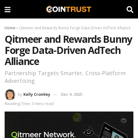
Home
»
Qitmeer and Rewards Bunny Forge Data-Driven AdTech Alliance
Qitmeer and Rewards Bunny
Forge Data-Driven AdTech
Alliance
Partnership Targets Smarter, Cross-Platform
Advertising
by
Kelly Cromley
Dec 9, 2025
Reading Time: 3 mins read