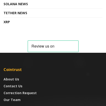
SOLANA NEWS
TETHER NEWS
XRP
Cointrust
About Us
Contact Us
Correction Request
Our Team