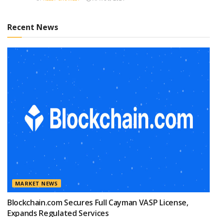
Recent News
MARKET NEWS
Blockchain.com Secures Full Cayman VASP License,
Expands Regulated Services