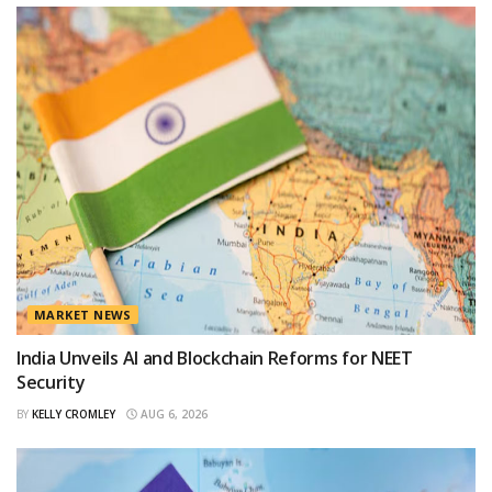
MARKET NEWS
India Unveils AI and Blockchain Reforms for NEET
Security
BY
KELLY CROMLEY
AUG 6, 2026