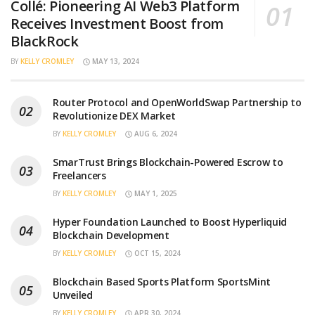
Collé: Pioneering AI Web3 Platform
Receives Investment Boost from
BlackRock
BY
KELLY CROMLEY
MAY 13, 2024
Router Protocol and OpenWorldSwap Partnership to
Revolutionize DEX Market
BY
KELLY CROMLEY
AUG 6, 2024
SmarTrust Brings Blockchain-Powered Escrow to
Freelancers
BY
KELLY CROMLEY
MAY 1, 2025
Hyper Foundation Launched to Boost Hyperliquid
Blockchain Development
BY
KELLY CROMLEY
OCT 15, 2024
Blockchain Based Sports Platform SportsMint
Unveiled
BY
KELLY CROMLEY
APR 30, 2024