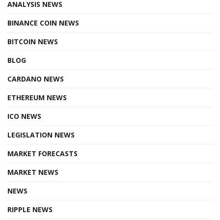
ANALYSIS NEWS
BINANCE COIN NEWS
BITCOIN NEWS
BLOG
CARDANO NEWS
ETHEREUM NEWS
ICO NEWS
LEGISLATION NEWS
MARKET FORECASTS
MARKET NEWS
NEWS
RIPPLE NEWS