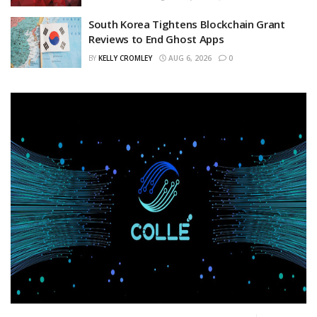
South Korea Tightens Blockchain Grant
Reviews to End Ghost Apps
BY
KELLY CROMLEY
AUG 6, 2026
0