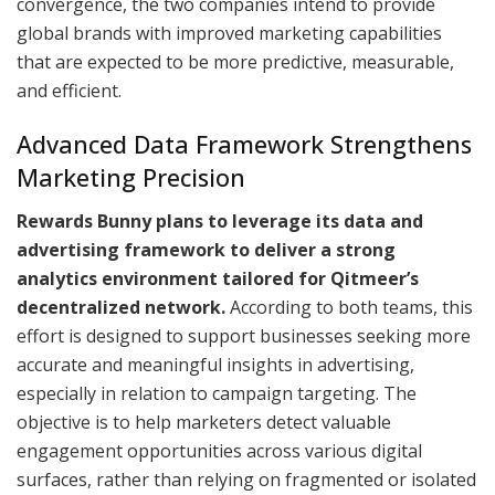
convergence, the two companies intend to provide
global brands with improved marketing capabilities
that are expected to be more predictive, measurable,
and efficient.
Advanced Data Framework Strengthens
Marketing Precision
Rewards Bunny plans to leverage its data and
advertising framework to deliver a strong
analytics environment tailored for Qitmeer’s
decentralized network.
According to both teams, this
effort is designed to support businesses seeking more
accurate and meaningful insights in advertising,
especially in relation to campaign targeting. The
objective is to help marketers detect valuable
engagement opportunities across various digital
surfaces, rather than relying on fragmented or isolated