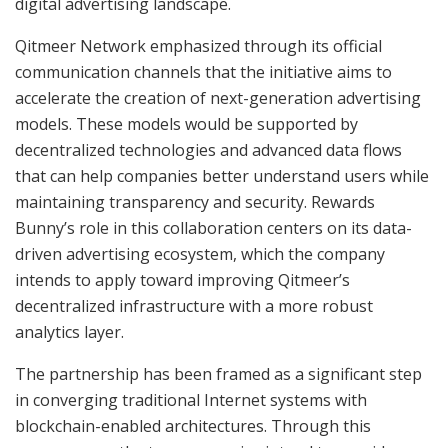
digital advertising landscape.
Qitmeer Network emphasized through its official
communication channels that the initiative aims to
accelerate the creation of next-generation advertising
models. These models would be supported by
decentralized technologies and advanced data flows
that can help companies better understand users while
maintaining transparency and security. Rewards
Bunny’s role in this collaboration centers on its data-
driven advertising ecosystem, which the company
intends to apply toward improving Qitmeer’s
decentralized infrastructure with a more robust
analytics layer.
The partnership has been framed as a significant step
in converging traditional Internet systems with
blockchain-enabled architectures. Through this