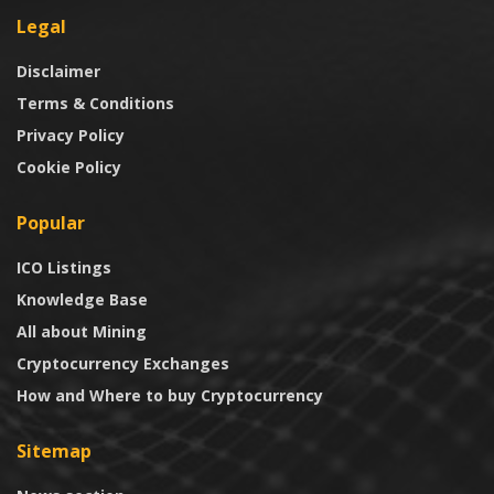
Legal
Disclaimer
Terms & Conditions
Privacy Policy
Cookie Policy
Popular
ICO Listings
Knowledge Base
All about Mining
Cryptocurrency Exchanges
How and Where to buy Cryptocurrency
Sitemap