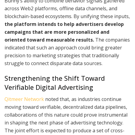
Bunny’s ability to combine behavior signals gathered
across Web2 platforms, offline data channels, and
blockchain-based ecosystems. By unifying these inputs,
the platform intends to help advertisers develop
campaigns that are more personalized and
oriented toward measurable results.
The companies
indicated that such an approach could bring greater
precision to marketing strategies that traditionally
struggle to connect disparate data sources.
Strengthening the Shift Toward
Verifiable Digital Advertising
Qitmeer Network
noted that, as industries continue
moving toward verifiable, decentralized data pipelines,
collaborations of this nature could prove instrumental
in shaping the next phase of advertising technology.
The joint effort is expected to produce a set of cross-