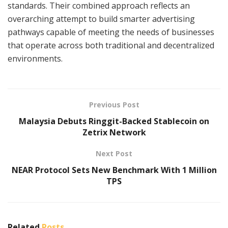
standards. Their combined approach reflects an
overarching attempt to build smarter advertising
pathways capable of meeting the needs of businesses
that operate across both traditional and decentralized
environments.
Previous Post
Malaysia Debuts Ringgit-Backed Stablecoin on
Zetrix Network
Next Post
NEAR Protocol Sets New Benchmark With 1 Million
TPS
Related
Posts