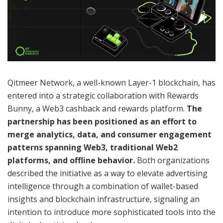
Qitmeer Network, a well-known Layer-1 blockchain, has
entered into a strategic collaboration with Rewards
Bunny, a Web3 cashback and rewards platform.
The
partnership has been positioned as an effort to
merge analytics, data, and consumer engagement
patterns spanning Web3, traditional Web2
platforms, and offline behavior.
Both organizations
described the initiative as a way to elevate advertising
intelligence through a combination of wallet-based
insights and blockchain infrastructure, signaling an
intention to introduce more sophisticated tools into the