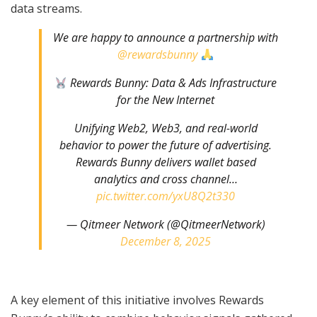
data streams.
We are happy to announce a partnership with
@rewardsbunny
Rewards Bunny: Data & Ads Infrastructure
for the New Internet
Unifying Web2, Web3, and real-world
behavior to power the future of advertising.
Rewards Bunny delivers wallet based
analytics and cross channel…
pic.twitter.com/yxU8Q2t330
— Qitmeer Network (@QitmeerNetwork)
December 8, 2025
A key element of this initiative involves Rewards