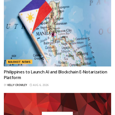
MARKET NEWS
Philippines to Launch AI and Blockchain E-Notarization
Platform
BY
KELLY CROMLEY
AUG 6, 2026