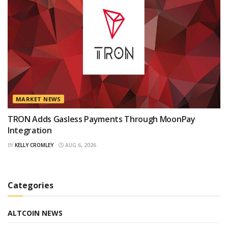
MARKET NEWS
TRON Adds Gasless Payments Through MoonPay
Integration
BY
KELLY CROMLEY
AUG 6, 2026
Categories
ALTCOIN NEWS