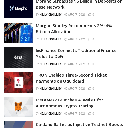
Morpho Surpasses $5 Billion in Deposits on
Base Network
BY
KELLY CROMLEY
AUG 7, 2026
0
Morgan Stanley Recommends 2%–4%
Bitcoin Allocation
BY
KELLY CROMLEY
AUG 7, 2026
0
IxsFinance Connects Traditional Finance
Yields to DeFi
BY
KELLY CROMLEY
AUG 7, 2026
0
TRON Enables Three-Second Ticket
Payments on Uquidcard
BY
KELLY CROMLEY
AUG 7, 2026
0
MetaMask Launches AI Wallet for
Autonomous Crypto Trading
BY
KELLY CROMLEY
AUG 7, 2026
0
Cardano Rallies as Injective Testnet Boosts