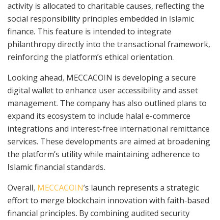
activity is allocated to charitable causes, reflecting the
social responsibility principles embedded in Islamic
finance. This feature is intended to integrate
philanthropy directly into the transactional framework,
reinforcing the platform’s ethical orientation.
Looking ahead, MECCACOIN is developing a secure
digital wallet to enhance user accessibility and asset
management. The company has also outlined plans to
expand its ecosystem to include halal e-commerce
integrations and interest-free international remittance
services. These developments are aimed at broadening
the platform’s utility while maintaining adherence to
Islamic financial standards.
Overall,
MECCACOIN
’s launch represents a strategic
effort to merge blockchain innovation with faith-based
financial principles. By combining audited security