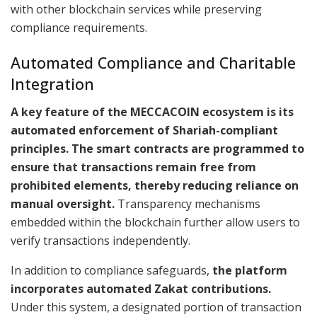
with other blockchain services while preserving
compliance requirements.
Automated Compliance and Charitable
Integration
A key feature of the MECCACOIN ecosystem is its
automated enforcement of Shariah-compliant
principles. The smart contracts are programmed to
ensure that transactions remain free from
prohibited elements, thereby reducing reliance on
manual oversight.
Transparency mechanisms
embedded within the blockchain further allow users to
verify transactions independently.
In addition to compliance safeguards,
the platform
incorporates automated Zakat contributions.
Under this system, a designated portion of transaction