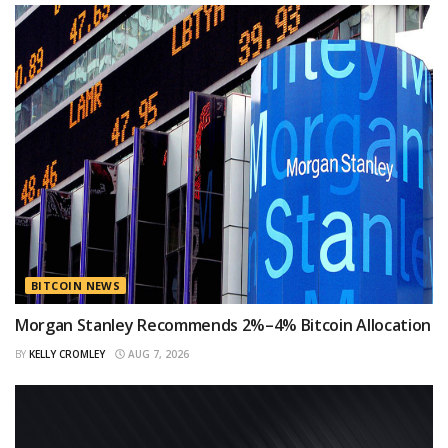
BITCOIN NEWS
Morgan Stanley Recommends 2%–4% Bitcoin Allocation
BY
KELLY CROMLEY
AUG 7, 2026