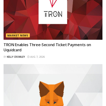
MARKET NEWS
TRON Enables Three-Second Ticket Payments on
Uquidcard
BY
KELLY CROMLEY
AUG 7, 2026