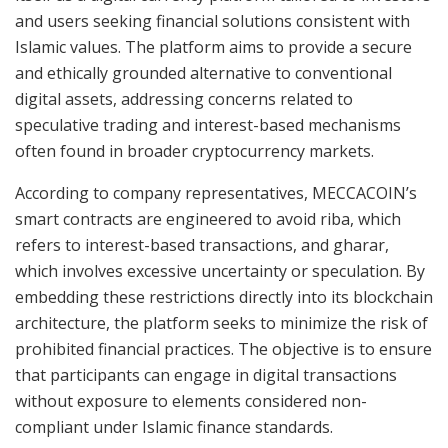
and users seeking financial solutions consistent with
Islamic values. The platform aims to provide a secure
and ethically grounded alternative to conventional
digital assets, addressing concerns related to
speculative trading and interest-based mechanisms
often found in broader cryptocurrency markets.
According to company representatives, MECCACOIN’s
smart contracts are engineered to avoid riba, which
refers to interest-based transactions, and gharar,
which involves excessive uncertainty or speculation. By
embedding these restrictions directly into its blockchain
architecture, the platform seeks to minimize the risk of
prohibited financial practices. The objective is to ensure
that participants can engage in digital transactions
without exposure to elements considered non-
compliant under Islamic finance standards.