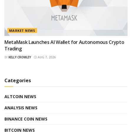
MARKET NEWS
MetaMask Launches AI Wallet for Autonomous Crypto
Trading
BY
KELLY CROMLEY
AUG 7, 2026
Categories
ALTCOIN NEWS
ANALYSIS NEWS
BINANCE COIN NEWS
BITCOIN NEWS