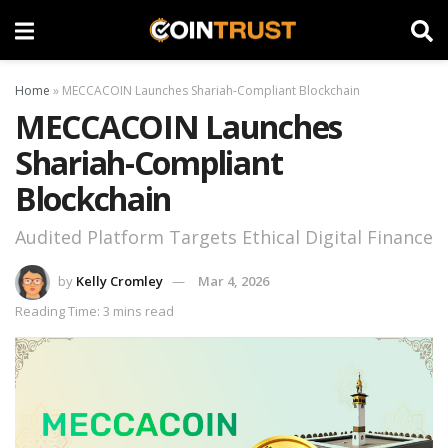
Home
»
MECCACOIN Launches Shariah-Compliant Blockchain
MECCACOIN Launches
Shariah-Compliant
Blockchain
Audited Platform Targets Ethical Digital Finance
by
Kelly Cromley
Mar 4, 2026
Reading Time: 3 mins read