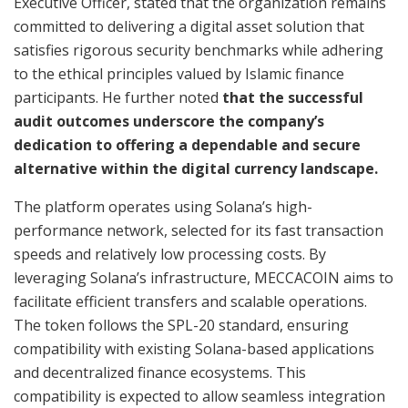
Executive Officer, stated that the organization remains
committed to delivering a digital asset solution that
satisfies rigorous security benchmarks while adhering
to the ethical principles valued by Islamic finance
participants. He further noted
that the successful
audit outcomes underscore the company’s
dedication to offering a dependable and secure
alternative within the digital currency landscape.
The platform operates using Solana’s high-
performance network, selected for its fast transaction
speeds and relatively low processing costs. By
leveraging Solana’s infrastructure, MECCACOIN aims to
facilitate efficient transfers and scalable operations.
The token follows the SPL-20 standard, ensuring
compatibility with existing Solana-based applications
and decentralized finance ecosystems. This
compatibility is expected to allow seamless integration