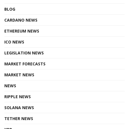
BLOG
CARDANO NEWS
ETHEREUM NEWS
ICO NEWS
LEGISLATION NEWS
MARKET FORECASTS
MARKET NEWS
NEWS
RIPPLE NEWS
SOLANA NEWS
TETHER NEWS