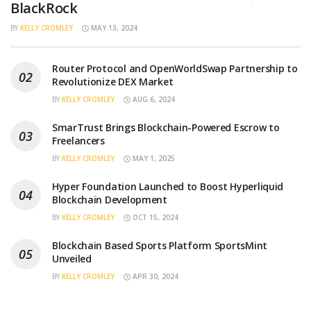
BlackRock
BY
KELLY CROMLEY
MAY 13, 2024
Router Protocol and OpenWorldSwap Partnership to
Revolutionize DEX Market
BY
KELLY CROMLEY
AUG 6, 2024
SmarTrust Brings Blockchain-Powered Escrow to
Freelancers
BY
KELLY CROMLEY
MAY 1, 2025
Hyper Foundation Launched to Boost Hyperliquid
Blockchain Development
BY
KELLY CROMLEY
OCT 15, 2024
Blockchain Based Sports Platform SportsMint
Unveiled
BY
KELLY CROMLEY
APR 30, 2024