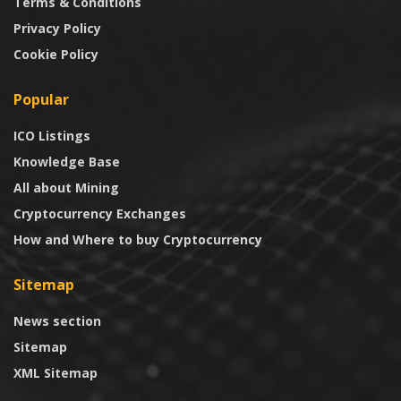
Terms & Conditions
Privacy Policy
Cookie Policy
Popular
ICO Listings
Knowledge Base
All about Mining
Cryptocurrency Exchanges
How and Where to buy Cryptocurrency
Sitemap
News section
Sitemap
XML Sitemap