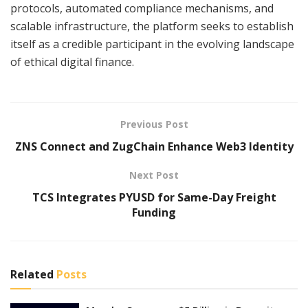
protocols, automated compliance mechanisms, and
scalable infrastructure, the platform seeks to establish
itself as a credible participant in the evolving landscape
of ethical digital finance.
Previous Post
ZNS Connect and ZugChain Enhance Web3 Identity
Next Post
TCS Integrates PYUSD for Same-Day Freight
Funding
Related
Posts