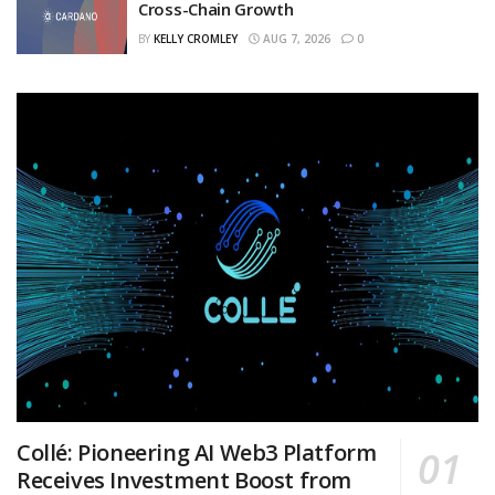
Cross-Chain Growth
BY
KELLY CROMLEY
AUG 7, 2026
0
Collé: Pioneering AI Web3 Platform
Receives Investment Boost from