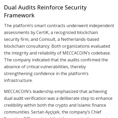
Dual Audits Reinforce Security
Framework
The platform’s smart contracts underwent independent
assessments by CertiK, a recognized blockchain
security firm, and Coinsult, a Netherlands-based
blockchain consultancy. Both organizations evaluated
the integrity and reliability of MECCACOIN’s codebase.
The company indicated that the audits confirmed the
absence of critical vulnerabilities, thereby
strengthening confidence in the platform’s
infrastructure.
MECCACOIN’s leadership emphasized that achieving
dual audit verification was a deliberate step to enhance
credibility within both the crypto and Islamic finance
communities. Sertan Ayçiçek, the company’s Chief