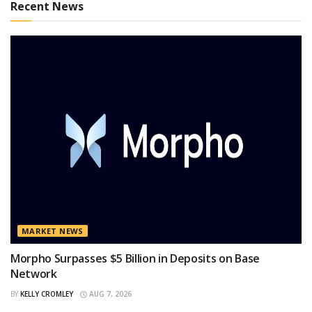
Recent News
MARKET NEWS
Morpho Surpasses $5 Billion in Deposits on Base
Network
BY
KELLY CROMLEY
AUG 7, 2026