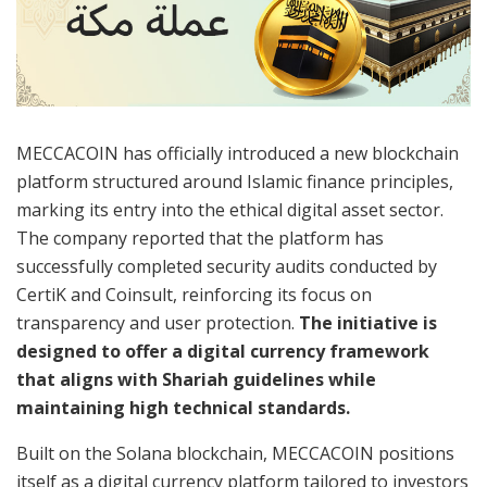
MECCACOIN has officially introduced a new blockchain
platform structured around Islamic finance principles,
marking its entry into the ethical digital asset sector.
The company reported that the platform has
successfully completed security audits conducted by
CertiK and Coinsult, reinforcing its focus on
transparency and user protection.
The initiative is
designed to offer a digital currency framework
that aligns with Shariah guidelines while
maintaining high technical standards.
Built on the Solana blockchain, MECCACOIN positions
itself as a digital currency platform tailored to investors