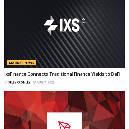
MARKET NEWS
IxsFinance Connects Traditional Finance Yields to DeFi
BY
KELLY CROMLEY
AUG 7, 2026