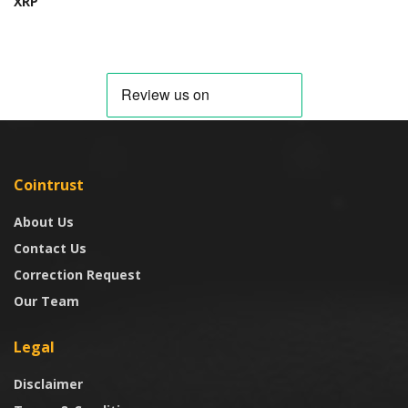
XRP
Cointrust
About Us
Contact Us
Correction Request
Our Team
Legal
Disclaimer