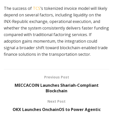
The success of
TCS
’s tokenized invoice model will likely
depend on several factors, including liquidity on the
INX-Republic exchange, operational execution, and
whether the system consistently delivers faster funding
compared with traditional factoring services. If
adoption gains momentum, the integration could
signal a broader shift toward blockchain-enabled trade
finance solutions in the transportation sector.
Previous Post
MECCACOIN Launches Shariah-Compliant
Blockchain
Next Post
OKX Launches OnchainOS to Power Agentic