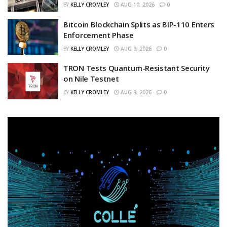
BY
KELLY CROMLEY
AUG 10, 2026
0
Bitcoin Blockchain Splits as BIP-110 Enters
Enforcement Phase
BY
KELLY CROMLEY
AUG 9, 2026
0
TRON Tests Quantum-Resistant Security
on Nile Testnet
BY
KELLY CROMLEY
AUG 9, 2026
0