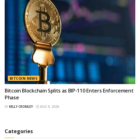
BITCOIN NEWS
Bitcoin Blockchain Splits as BIP-110 Enters Enforcement
Phase
BY
KELLY CROMLEY
AUG 9, 2026
Categories