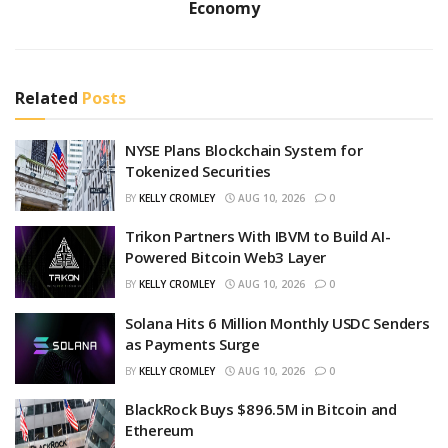
Economy
Related
Posts
NYSE Plans Blockchain System for
Tokenized Securities
BY
KELLY CROMLEY
AUG 10, 2026
0
Trikon Partners With IBVM to Build AI-
Powered Bitcoin Web3 Layer
BY
KELLY CROMLEY
AUG 10, 2026
0
Solana Hits 6 Million Monthly USDC Senders
as Payments Surge
BY
KELLY CROMLEY
AUG 10, 2026
0
BlackRock Buys $896.5M in Bitcoin and
Ethereum