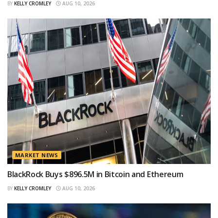
BY
KELLY CROMLEY
AUG 10, 2026
MARKET NEWS
BlackRock Buys $896.5M in Bitcoin and Ethereum
BY
KELLY CROMLEY
AUG 10, 2026