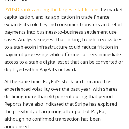
PYUSD ranks among the largest stablecoins
by market
capitalization, and its application in trade finance
expands its role beyond consumer transfers and retail
payments into business-to-business settlement use
cases. Analysts suggest that linking freight receivables
to a stablecoin infrastructure could reduce friction in
payment processing while offering carriers immediate
access to a stable digital asset that can be converted or
deployed within PayPal’s network.
At the same time, PayPal’s stock performance has
experienced volatility over the past year, with shares
declining more than 40 percent during that period.
Reports have also indicated that Stripe has explored
the possibility of acquiring all or part of PayPal,
although no confirmed transaction has been
announced.