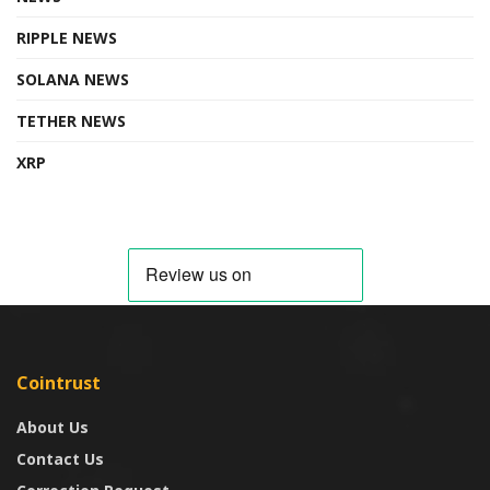
RIPPLE NEWS
SOLANA NEWS
TETHER NEWS
XRP
Cointrust
About Us
Contact Us