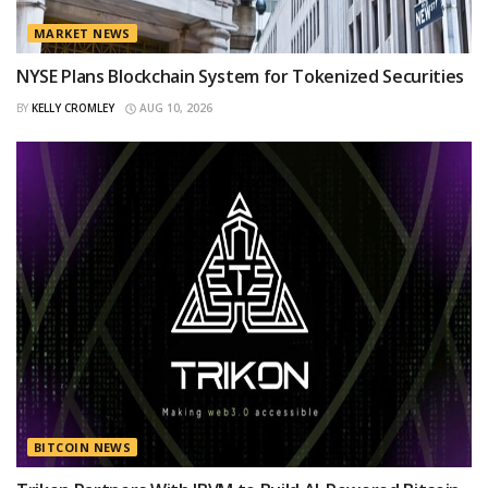
MARKET NEWS
NYSE Plans Blockchain System for Tokenized Securities
BY
KELLY CROMLEY
AUG 10, 2026
BITCOIN NEWS