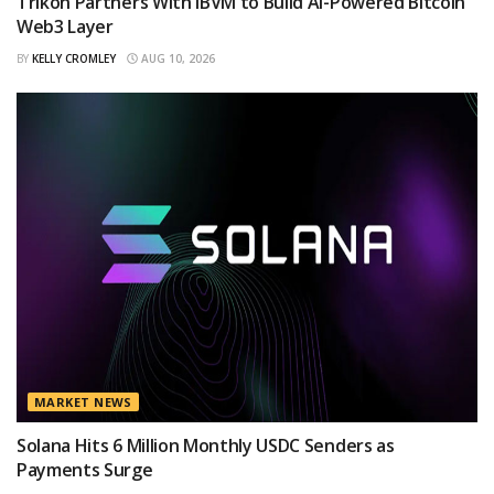
Trikon Partners With IBVM to Build AI-Powered Bitcoin
Web3 Layer
BY
KELLY CROMLEY
AUG 10, 2026
MARKET NEWS
Solana Hits 6 Million Monthly USDC Senders as
Payments Surge