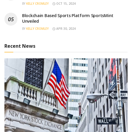
BY
KELLY CROMLEY
OCT 15, 2024
Blockchain Based Sports Platform SportsMint
Unveiled
BY
KELLY CROMLEY
APR 30, 2024
Recent News