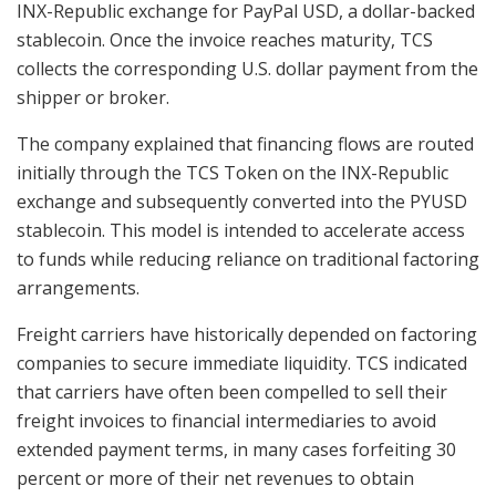
INX-Republic exchange for PayPal USD, a dollar-backed
stablecoin. Once the invoice reaches maturity, TCS
collects the corresponding U.S. dollar payment from the
shipper or broker.
The company explained that financing flows are routed
initially through the TCS Token on the INX-Republic
exchange and subsequently converted into the PYUSD
stablecoin. This model is intended to accelerate access
to funds while reducing reliance on traditional factoring
arrangements.
Freight carriers have historically depended on factoring
companies to secure immediate liquidity. TCS indicated
that carriers have often been compelled to sell their
freight invoices to financial intermediaries to avoid
extended payment terms, in many cases forfeiting 30
percent or more of their net revenues to obtain