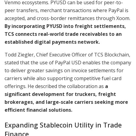
Venmo ecosystems. PYUSD can be used for peer-to-
peer transfers, merchant transactions where PayPal is
accepted, and cross-border remittances through Xoom.
By incorporating PYUSD into freight settlements,
TCS connects real-world trade receivables to an
established digital payments network.
Todd Ziegler, Chief Executive Officer of TCS Blockchain,
stated that the use of PayPal USD enables the company
to deliver greater savings on invoice settlements for
carriers while also supporting competitive fuel card
offerings. He described the collaboration as
a
significant development for truckers, freight
brokerages, and large-scale carriers seeking more
efficient financial solutions.
Expanding Stablecoin Utility in Trade
Finance