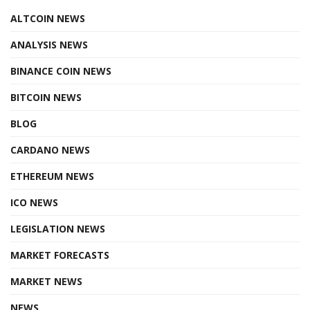
ALTCOIN NEWS
ANALYSIS NEWS
BINANCE COIN NEWS
BITCOIN NEWS
BLOG
CARDANO NEWS
ETHEREUM NEWS
ICO NEWS
LEGISLATION NEWS
MARKET FORECASTS
MARKET NEWS
NEWS