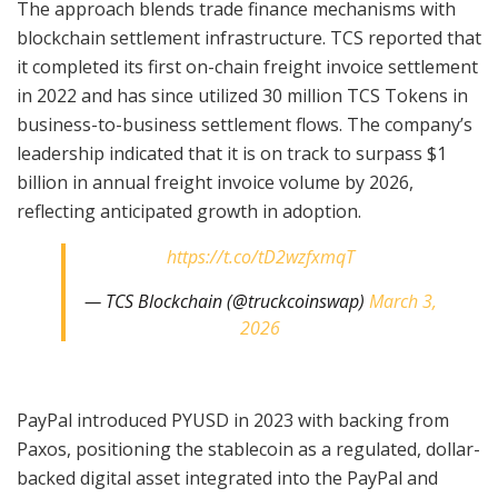
The approach blends trade finance mechanisms with
blockchain settlement infrastructure. TCS reported that
it completed its first on-chain freight invoice settlement
in 2022 and has since utilized 30 million TCS Tokens in
business-to-business settlement flows. The company’s
leadership indicated that it is on track to surpass $1
billion in annual freight invoice volume by 2026,
reflecting anticipated growth in adoption.
https://t.co/tD2wzfxmqT
— TCS Blockchain (@truckcoinswap)
March 3,
2026
PayPal introduced PYUSD in 2023 with backing from
Paxos, positioning the stablecoin as a regulated, dollar-
backed digital asset integrated into the PayPal and