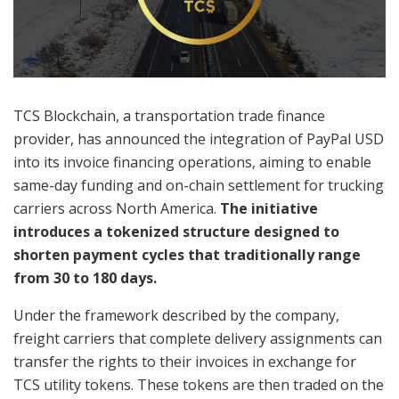
TCS Blockchain, a transportation trade finance
provider, has announced the integration of PayPal USD
into its invoice financing operations, aiming to enable
same-day funding and on-chain settlement for trucking
carriers across North America.
The initiative
introduces a tokenized structure designed to
shorten payment cycles that traditionally range
from 30 to 180 days.
Under the framework described by the company,
freight carriers that complete delivery assignments can
transfer the rights to their invoices in exchange for
TCS utility tokens. These tokens are then traded on the