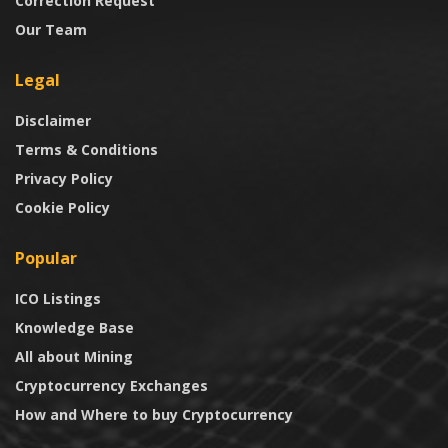
Correction Request
Our Team
Legal
Disclaimer
Terms & Conditions
Privacy Policy
Cookie Policy
Popular
ICO Listings
Knowledge Base
All about Mining
Cryptocurrency Exchanges
How and Where to buy Cryptocurrency