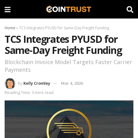
Home
»
TCS Integrates PYUSD for Same-Day Freight Funding
TCS Integrates PYUSD for
Same-Day Freight Funding
Blockchain Invoice Model Targets Faster Carrier
Payments
by
Kelly Cromley
Mar 4, 2026
Reading Time: 3 mins read