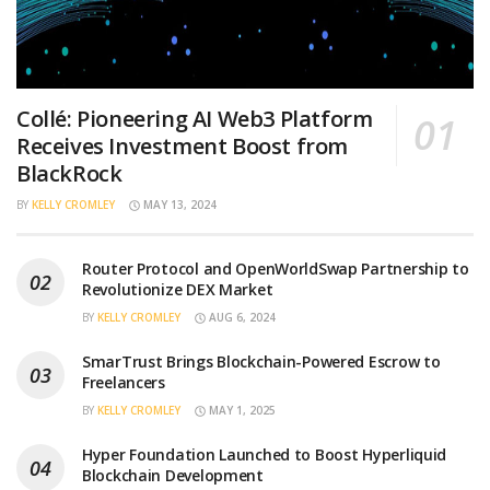
Collé: Pioneering AI Web3 Platform
Receives Investment Boost from
BlackRock
BY
KELLY CROMLEY
MAY 13, 2024
Router Protocol and OpenWorldSwap Partnership to
Revolutionize DEX Market
BY
KELLY CROMLEY
AUG 6, 2024
SmarTrust Brings Blockchain-Powered Escrow to
Freelancers
BY
KELLY CROMLEY
MAY 1, 2025
Hyper Foundation Launched to Boost Hyperliquid
Blockchain Development