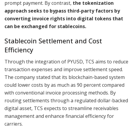
prompt payment. By contrast,
the tokenization
approach seeks to bypass third-party factors by
converting invoice rights into digital tokens that
can be exchanged for stablecoins.
Stablecoin Settlement and Cost
Efficiency
Through the integration of PYUSD, TCS aims to reduce
transaction expenses and improve settlement speed.
The company stated that its blockchain-based system
could lower costs by as much as 90 percent compared
with conventional invoice processing methods. By
routing settlements through a regulated dollar-backed
digital asset, TCS expects to streamline receivables
management and enhance financial efficiency for
carriers.