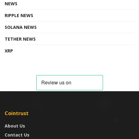
NEWS
RIPPLE NEWS
SOLANA NEWS
TETHER NEWS
XRP
Cointrust
About Us
Contact Us