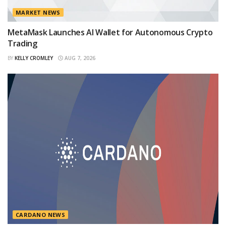
MARKET NEWS
MetaMask Launches AI Wallet for Autonomous Crypto
Trading
BY
KELLY CROMLEY
AUG 7, 2026
CARDANO NEWS