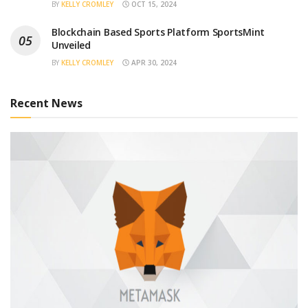
BY
KELLY CROMLEY
OCT 15, 2024
Blockchain Based Sports Platform SportsMint
Unveiled
BY
KELLY CROMLEY
APR 30, 2024
Recent News