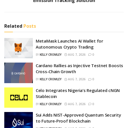
Emission Tracking Solution
Related
Posts
MetaMask Launches AI Wallet for
Autonomous Crypto Trading
BY
KELLY CROMLEY
AUG 7, 2026
0
Cardano Rallies as Injective Testnet Boosts
Cross-Chain Growth
BY
KELLY CROMLEY
AUG 7, 2026
0
Celo Integrates Nigeria’s Regulated cNGN
Stablecoin
BY
KELLY CROMLEY
AUG 7, 2026
0
Sui Adds NIST-Approved Quantum Security
to Future-Proof Blockchain