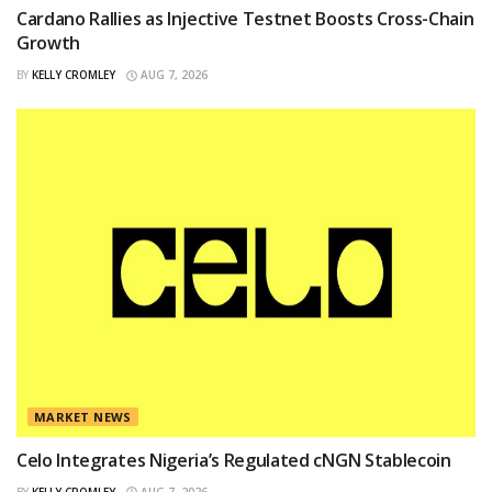
Cardano Rallies as Injective Testnet Boosts Cross-Chain
Growth
BY
KELLY CROMLEY
AUG 7, 2026
MARKET NEWS
Celo Integrates Nigeria’s Regulated cNGN Stablecoin