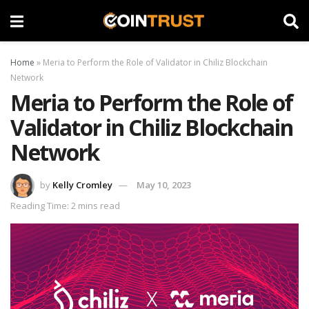
Home
»
Meria to Perform the Role of Validator in Chiliz Blockchain
Network
Meria to Perform the Role of
Validator in Chiliz Blockchain
Network
by
Kelly Cromley
May 10, 2023
Reading Time: 2 mins read