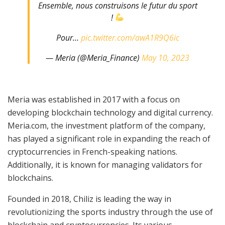
Ensemble, nous construisons le futur du sport
!
Pour…
pic.twitter.com/awA1R9Q6ic
— Meria (@Meria_Finance)
May 10, 2023
Meria was established in 2017 with a focus on
developing blockchain technology and digital currency.
Meria.com, the investment platform of the company,
has played a significant role in expanding the reach of
cryptocurrencies in French-speaking nations.
Additionally, it is known for managing validators for
blockchains.
Founded in 2018, Chiliz is leading the way in
revolutionizing the sports industry through the use of
blockchain and cryptocurrencies. Its various