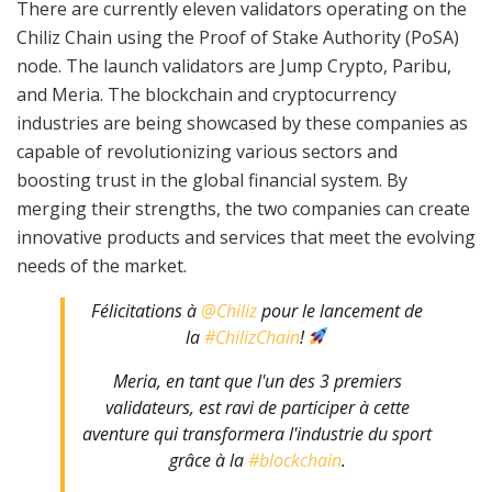
There are currently eleven validators operating on the
Chiliz Chain using the Proof of Stake Authority (PoSA)
node. The launch validators are Jump Crypto, Paribu,
and Meria. The blockchain and cryptocurrency
industries are being showcased by these companies as
capable of revolutionizing various sectors and
boosting trust in the global financial system. By
merging their strengths, the two companies can create
innovative products and services that meet the evolving
needs of the market.
Félicitations à
@Chiliz
pour le lancement de
la
#ChilizChain
!
Meria, en tant que l'un des 3 premiers
validateurs, est ravi de participer à cette
aventure qui transformera l'industrie du sport
grâce à la
#blockchain
.