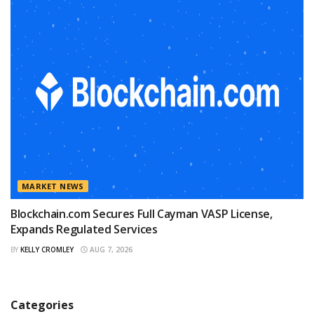
MARKET NEWS
Blockchain.com Secures Full Cayman VASP License,
Expands Regulated Services
BY
KELLY CROMLEY
AUG 7, 2026
Categories