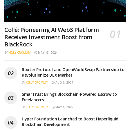
Collé: Pioneering AI Web3 Platform
Receives Investment Boost from
BlackRock
BY
KELLY CROMLEY
MAY 13, 2024
Router Protocol and OpenWorldSwap Partnership to
Revolutionize DEX Market
BY
KELLY CROMLEY
AUG 6, 2024
SmarTrust Brings Blockchain-Powered Escrow to
Freelancers
BY
KELLY CROMLEY
MAY 1, 2025
Hyper Foundation Launched to Boost Hyperliquid
Blockchain Development