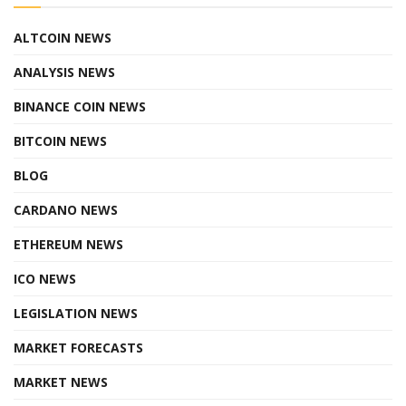
ALTCOIN NEWS
ANALYSIS NEWS
BINANCE COIN NEWS
BITCOIN NEWS
BLOG
CARDANO NEWS
ETHEREUM NEWS
ICO NEWS
LEGISLATION NEWS
MARKET FORECASTS
MARKET NEWS