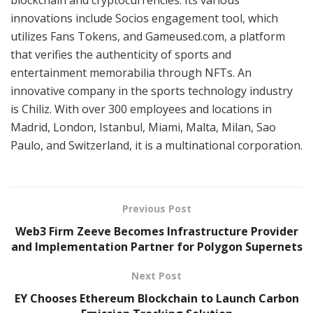
innovations include Socios engagement tool, which
utilizes Fans Tokens, and Gameused.com, a platform
that verifies the authenticity of sports and
entertainment memorabilia through NFTs. An
innovative company in the sports technology industry
is Chiliz. With over 300 employees and locations in
Madrid, London, Istanbul, Miami, Malta, Milan, Sao
Paulo, and Switzerland, it is a multinational corporation.
Previous Post
Web3 Firm Zeeve Becomes Infrastructure Provider
and Implementation Partner for Polygon Supernets
Next Post
EY Chooses Ethereum Blockchain to Launch Carbon