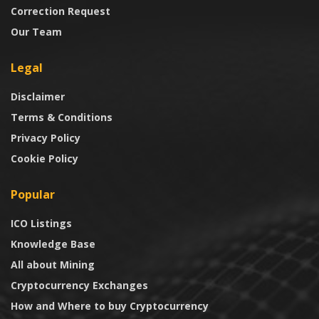
Correction Request
Our Team
Legal
Disclaimer
Terms & Conditions
Privacy Policy
Cookie Policy
Popular
ICO Listings
Knowledge Base
All about Mining
Cryptocurrency Exchanges
How and Where to buy Cryptocurrency