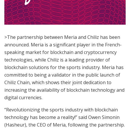
>The partnership between Meria and Chiliz has been
announced. Meria is a significant player in the French-
speaking market for blockchain and cryptocurrency
technologies, while Chiliz is a leading provider of
blockchain solutions for the sports industry. Meria has
committed to being a validator in the public launch of
Chiliz Chain, which shows their joint dedication to
increasing the availability of blockchain technology and
digital currencies.
“Revolutionizing the sports industry with blockchain
technology has become a reality!” said Owen Simonin
(Hasheur), the CEO of Meria, following the partnership.