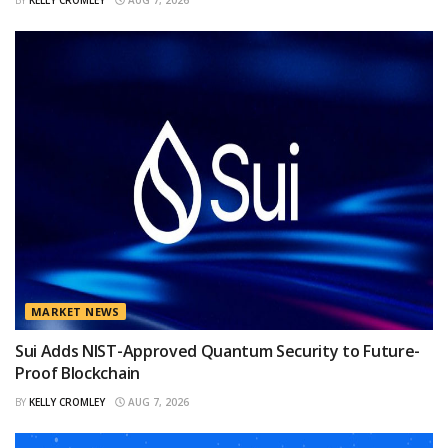
BY
KELLY CROMLEY
AUG 7, 2026
MARKET NEWS
Sui Adds NIST-Approved Quantum Security to Future-
Proof Blockchain
BY
KELLY CROMLEY
AUG 7, 2026