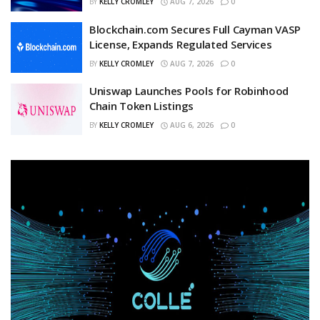
BY
KELLY CROMLEY
AUG 7, 2026
0
Blockchain.com Secures Full Cayman VASP
License, Expands Regulated Services
BY
KELLY CROMLEY
AUG 7, 2026
0
Uniswap Launches Pools for Robinhood
Chain Token Listings
BY
KELLY CROMLEY
AUG 6, 2026
0