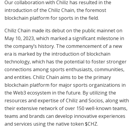
Our collaboration with Chiliz has resulted in the
introduction of the Chiliz Chain, the foremost
blockchain platform for sports in the field.
Chiliz Chain made its debut on the public mainnet on
May 10, 2023, which marked a significant milestone in
the company’s history. The commencement of a new
era is marked by the introduction of blockchain
technology, which has the potential to foster stronger
connections among sports enthusiasts, communities,
and entities. Chiliz Chain aims to be the primary
blockchain platform for major sports organizations in
the Web3 ecosystem in the future. By utilizing the
resources and expertise of Chiliz and Socios, along with
their extensive network of over 150 well-known teams,
teams and brands can develop innovative experiences
and services using the native token $CHZ.