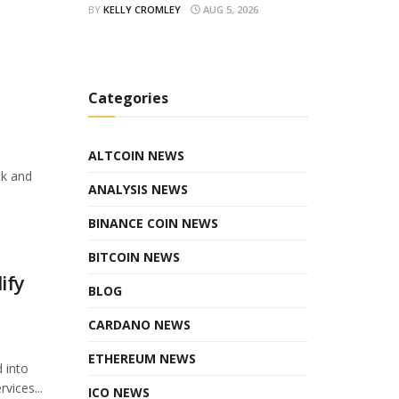
BY
KELLY CROMLEY
AUG 5, 2026
Categories
ALTCOIN NEWS
ck and
ANALYSIS NEWS
BINANCE COIN NEWS
BITCOIN NEWS
ify
BLOG
CARDANO NEWS
ETHEREUM NEWS
 into
vices...
ICO NEWS