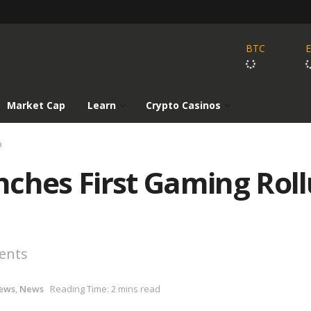
BTC
Market Cap
Learn
Crypto Casinos
a
nches First Gaming Rol
ents
ews
,
News
Reading Time: 2 mins read