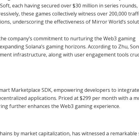
ft, each having secured over $30 million in series rounds,
ssively, these games collectively witness over 200,000 traff
ns, underscoring the effectiveness of Mirror World’s solut
d the company’s commitment to nurturing the Web3 gaming
in expanding Solana’s gaming horizons. According to Zhu, Son
ement infrastructure, along with user engagement tools cruc
e Smart Marketplace SDK, empowering developers to integrate
centralized applications. Priced at $299 per month with a m
fering further enhances the Web3 gaming experience.
hains by market capitalization, has witnessed a remarkable