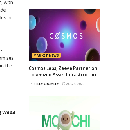
, with
ade
les in
e
MARKET NEWS
romises
in the
Cosmos Labs, Zeeve Partner on
Tokenized Asset Infrastructure
BY
KELLY CROMLEY
AUG 5, 2026
ng Web3