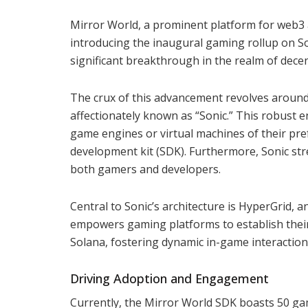
Mirror World, a prominent platform for web3
introducing the inaugural gaming rollup on S
significant breakthrough in the realm of dece
The crux of this advancement revolves around
affectionately known as “Sonic.” This robust 
game engines or virtual machines of their pr
development kit (SDK). Furthermore, Sonic str
both gamers and developers.
Central to Sonic’s architecture is HyperGrid,
empowers gaming platforms to establish thei
Solana, fostering dynamic in-game interaction
Driving Adoption and Engagement
Currently, the Mirror World SDK boasts 50 gamin