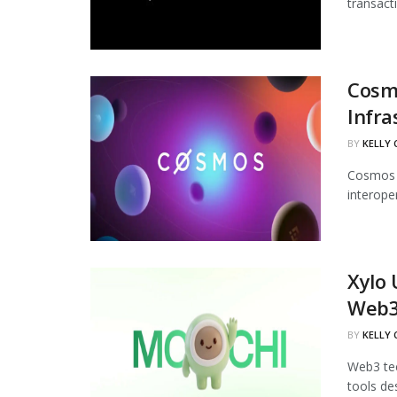
transact
Cosmo
Infra
BY
KELLY
Cosmos L
interoper
Xylo 
Web
BY
KELLY
Web3 tec
tools de