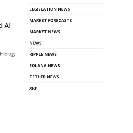
LEGISLATION NEWS
MARKET FORECASTS
d AI
MARKET NEWS
NEWS
chnology
RIPPLE NEWS
SOLANA NEWS
TETHER NEWS
XRP