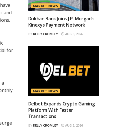
 have
MARKET NEWS
ic and
Dukhan Bank Joins J.P. Morgan’s
ions.
Kinexys Payment Network
BY
KELLY CROMLEY
AUG 5, 2026
ic
ial for
 a
onthly
MARKET NEWS
Delbet Expands Crypto Gaming
Platform With Faster
Transactions
 surge
BY
KELLY CROMLEY
AUG 5, 2026