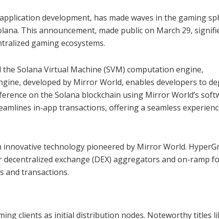
 application development, has made waves in the gaming sp
olana. This announcement, made public on March 29, signifi
ntralized gaming ecosystems.
 the Solana Virtual Machine (SVM) computation engine,
engine, developed by Mirror World, enables developers to de
eference on the Solana blockchain using Mirror World’s soft
eamlines in-app transactions, offering a seamless experienc
 an innovative technology pioneered by Mirror World. HyperGr
r decentralized exchange (DEX) aggregators and on-ramp f
s and transactions.
g clients as initial distribution nodes. Noteworthy titles l