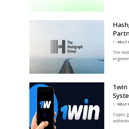
Hash
Part
BY
KELLY
The Hash
engineer
1win
Syst
BY
KELLY
Crypto g
authenti