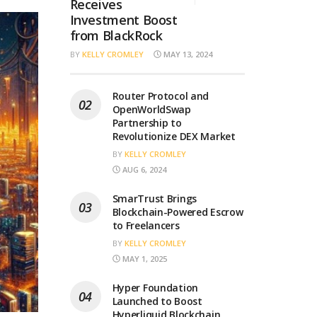
Receives
Investment Boost
from BlackRock
BY
KELLY CROMLEY
MAY 13, 2024
Router Protocol and
OpenWorldSwap
Partnership to
Revolutionize DEX Market
BY
KELLY CROMLEY
AUG 6, 2024
SmarTrust Brings
Blockchain-Powered Escrow
to Freelancers
BY
KELLY CROMLEY
MAY 1, 2025
Hyper Foundation
Launched to Boost
Hyperliquid Blockchain