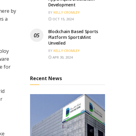
Development
here by
BY
KELLY CROMLEY
es a
OCT 15, 2024
Blockchain Based Sports
Platform SportsMint
Unveiled
ploy
BY
KELLY CROMLEY
APR 30, 2024
ware
e for
Recent News
id
or
ike