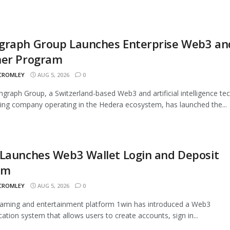
graph Group Launches Enterprise Web3 an
ner Program
 CROMLEY
AUG 5, 2026
0
graph Group, a Switzerland-based Web3 and artificial intelligence te
ing company operating in the Hedera ecosystem, has launched the...
 Launches Web3 Wallet Login and Deposit
em
 CROMLEY
AUG 5, 2026
0
aming and entertainment platform 1win has introduced a Web3
cation system that allows users to create accounts, sign in...