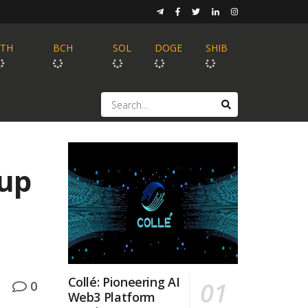
ETH
BCH
SOL
DOGE
SHIB
lup
Collé: Pioneering AI
0
Web3 Platform