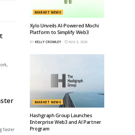
MARKET NEWS
Xylo Unveils AI-Powered Mochi
Platform to Simplify Web3
t
BY
KELLY CROMLEY
AUG 5, 2026
ork,
ster
MARKET NEWS
Hashgraph Group Launches
Enterprise Web3 and AI Partner
Program
g faster