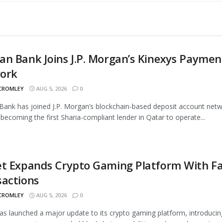
n Bank Joins J.P. Morgan’s Kinexys Paymen
ork
 CROMLEY
AUG 5, 2026
0
ank has joined J.P. Morgan’s blockchain-based deposit account netw
 becoming the first Sharia-compliant lender in Qatar to operate...
t Expands Crypto Gaming Platform With Fa
sactions
 CROMLEY
AUG 5, 2026
0
as launched a major update to its crypto gaming platform, introducin