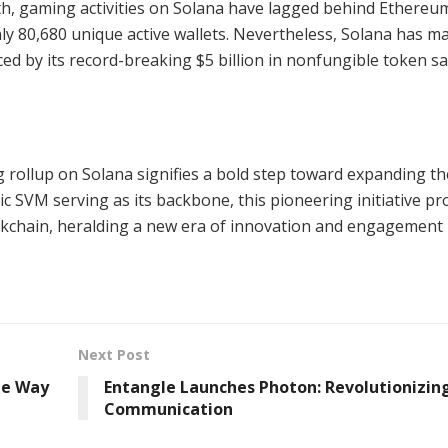
th, gaming activities on Solana have lagged behind Ethereum
 80,680 unique active wallets. Nevertheless, Solana has m
ced by its record-breaking $5 billion in nonfungible token sa
g rollup on Solana signifies a bold step toward expanding th
c SVM serving as its backbone, this pioneering initiative p
ckchain, heralding a new era of innovation and engagement 
Next Post
he Way
Entangle Launches Photon: Revolutionizi
Communication