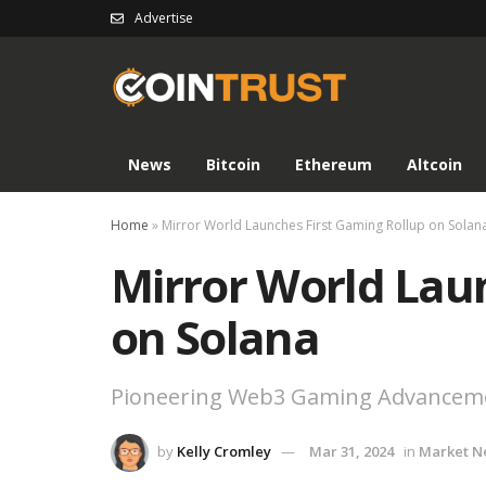
Advertise
News
Bitcoin
Ethereum
Altcoin
Home
»
Mirror World Launches First Gaming Rollup on Solan
Mirror World Lau
on Solana
Pioneering Web3 Gaming Advancem
by
Kelly Cromley
Mar 31, 2024
in
Market N