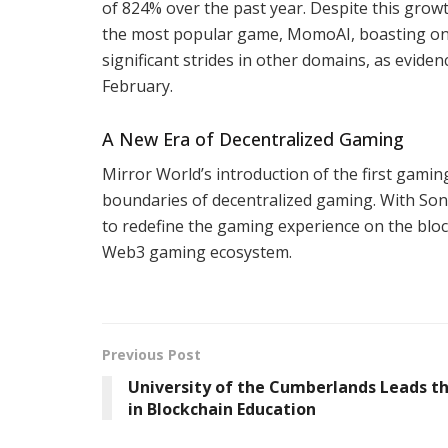
of 824% over the past year. Despite this grow
the most popular game, MomoAI, boasting only
significant strides in other domains, as eviden
February.
A New Era of Decentralized Gaming
Mirror World’s introduction of the first gamin
boundaries of decentralized gaming. With Soni
to redefine the gaming experience on the blo
Web3 gaming ecosystem.
Previous Post
University of the Cumberlands Leads t
in Blockchain Education