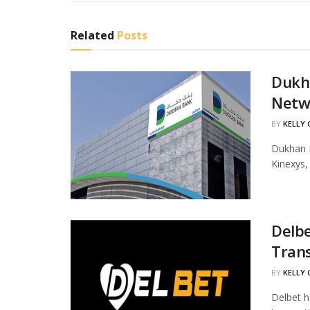
Related
Posts
Dukha
Netw
BY
KELLY
Dukhan B
Kinexys,
Delbe
Tran
BY
KELLY
Delbet h