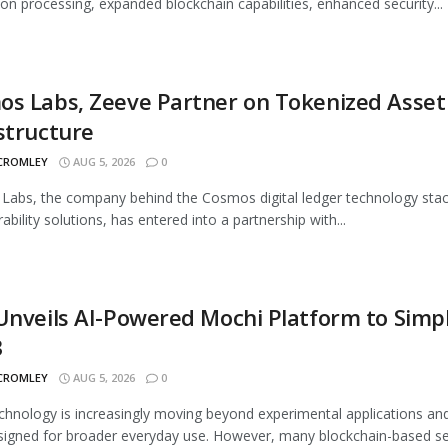
ion processing, expanded blockchain capabilities, enhanced security...
s Labs, Zeeve Partner on Tokenized Asset
structure
 CROMLEY
AUG 5, 2026
0
abs, the company behind the Cosmos digital ledger technology sta
ability solutions, has entered into a partnership with...
Unveils AI-Powered Mochi Platform to Simpl
3
 CROMLEY
AUG 5, 2026
0
hnology is increasingly moving beyond experimental applications and
signed for broader everyday use. However, many blockchain-based ser