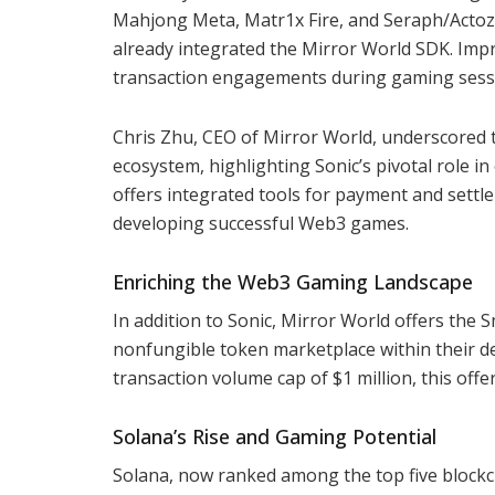
Mahjong Meta, Matr1x Fire, and Seraph/ActozSo
already integrated the Mirror World SDK. Impre
transaction engagements during gaming sessio
Chris Zhu, CEO of Mirror World, underscore
ecosystem, highlighting Sonic’s pivotal role 
offers integrated tools for payment and settl
developing successful Web3 games.
Enriching the Web3 Gaming Landscape
In addition to Sonic, Mirror World offers th
nonfungible token marketplace within their de
transaction volume cap of $1 million, this of
Solana’s Rise and Gaming Potential
Solana, now ranked among the top five blockc