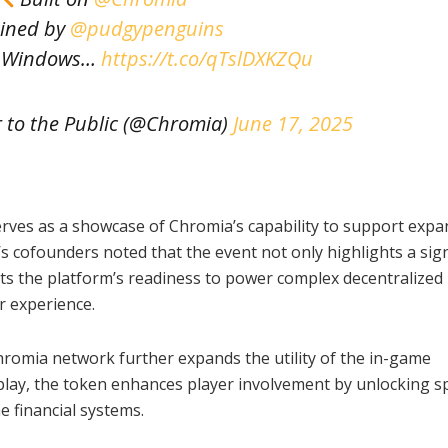
ined by
@pudgypenguins
n Windows…
https://t.co/qTslDXKZQu
 to the Public (@Chromia)
June 17, 2025
erves as a showcase of Chromia’s capability to support expa
’s cofounders noted that the event not only highlights a sign
ts the platform’s readiness to power complex decentralized
r experience.
hromia network further expands the utility of the in-game
lay, the token enhances player involvement by unlocking sp
e financial systems.