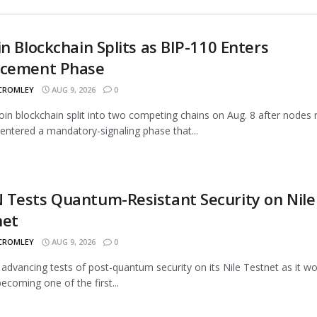
in Blockchain Splits as BIP-110 Enters
rcement Phase
 CROMLEY
AUG 9, 2026
0
oin blockchain split into two competing chains on Aug. 8 after nodes 
entered a mandatory-signaling phase that...
Tests Quantum-Resistant Security on Nile
net
 CROMLEY
AUG 9, 2026
0
advancing tests of post-quantum security on its Nile Testnet as it w
ecoming one of the first...