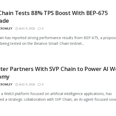
Chain Tests 88% TPS Boost With BEP-675
ade
 CROMLEY
AUG 9, 2026
0
n has reported strong performance results from BEP-675, a propos
being tested on the Binance Smart Chain testnet...
ter Partners With SVP Chain to Power AI 
omy
 CROMLEY
AUG 9, 2026
0
, a Web3 platform focused on artificial intelligence applications, has
d a strategic collaboration with SVP Chain, an AI-agent-focused sover