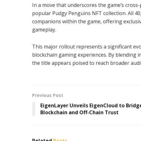
In a move that underscores the game’s cross-pr
popular Pudgy Penguins NFT collection. All 4
companions within the game, offering exclusive
gameplay.
This major rollout represents a significant ev
blockchain gaming experiences. By blending im
the title appears poised to reach broader aud
Previous Post
EigenLayer Unveils EigenCloud to Bridg
Blockchain and Off-Chain Trust
Related
Posts