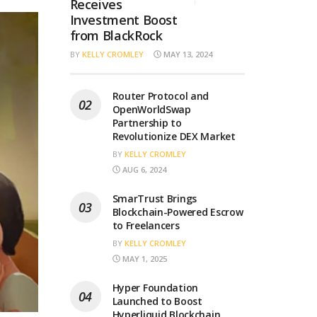
Receives
Investment Boost
from BlackRock
BY
KELLY CROMLEY
MAY 13, 2024
Router Protocol and
OpenWorldSwap
Partnership to
Revolutionize DEX Market
BY
KELLY CROMLEY
AUG 6, 2024
SmarTrust Brings
Blockchain-Powered Escrow
to Freelancers
BY
KELLY CROMLEY
MAY 1, 2025
Hyper Foundation
Launched to Boost
Hyperliquid Blockchain