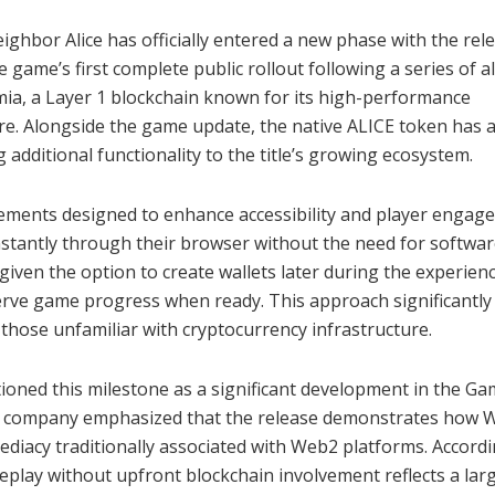
hbor Alice has officially entered a new phase with the rel
game’s first complete public rollout following a series of a
mia, a Layer 1 blockchain known for its high-performance
ure. Alongside the game update, the native ALICE token has 
dditional functionality to the title’s growing ecosystem.
vements designed to enhance accessibility and player engag
instantly through their browser without the need for softwa
 given the option to create wallets later during the experienc
erve game progress when ready. This approach significantly
 those unfamiliar with cryptocurrency infrastructure.
oned this milestone as a significant development in the Ga
he company emphasized that the release demonstrates how 
diacy traditionally associated with Web2 platforms. Accordi
meplay without upfront blockchain involvement reflects a lar