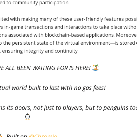
ored to community participation.
ited with making many of these user-friendly features possi
s in-game transactions and interactions to take place witho
ns associated with blockchain-based applications. Moreover
the persistent state of the virtual environment—is stored d
 ensuring integrity and continuity.
E ALL BEEN WAITING FOR IS HERE!
tual world built to last with no gas fees!
 its doors, not just to players, but to penguins to
Built on
@Chromia