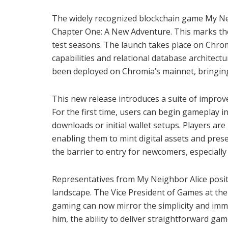
The widely recognized blockchain game My Neig
Chapter One: A New Adventure. This marks the 
test seasons. The launch takes place on Chro
capabilities and relational database architect
been deployed on Chromia’s mainnet, bringing a
This new release introduces a suite of impro
For the first time, users can begin gameplay 
downloads or initial wallet setups. Players are
enabling them to mint digital assets and pres
the barrier to entry for newcomers, especially
Representatives from My Neighbor Alice positi
landscape. The Vice President of Games at t
gaming can now mirror the simplicity and imme
him, the ability to deliver straightforward ga