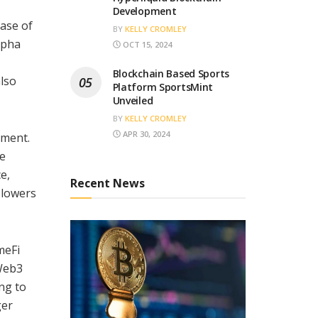
Development
ease of
BY
KELLY CROMLEY
lpha
OCT 15, 2024
Blockchain Based Sports
also
Platform SportsMint
Unveiled
BY
KELLY CROMLEY
APR 30, 2024
ement.
re
e,
Recent News
 lowers
meFi
Web3
ng to
ger