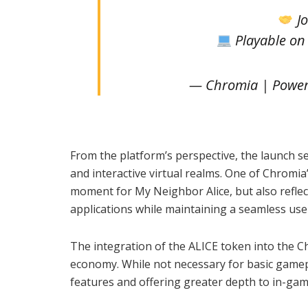
Jo
Playable o
— Chromia | Power
From the platform’s perspective, the launch s
and interactive virtual realms. One of Chromia
moment for My Neighbor Alice, but also reflec
applications while maintaining a seamless use
The integration of the ALICE token into the C
economy. While not necessary for basic gamep
features and offering greater depth to in-gam