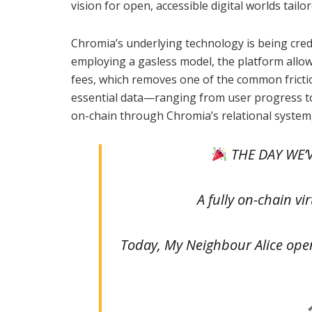
vision for open, accessible digital worlds tail
Chromia’s underlying technology is being cred
employing a gasless model, the platform allow
fees, which removes one of the common frictio
essential data—ranging from user progress to 
on-chain through Chromia’s relational system,
THE DAY WE’V
A fully on-chain vir
Today, My Neighbour Alice opens