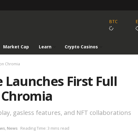
BTC
Market Cap
Learn
Crypto Casinos
 on Chromia
 Launches First Full
 Chromia
lay, gasless features, and NFT collaborations
ews
,
News
Reading Time: 3 mins read