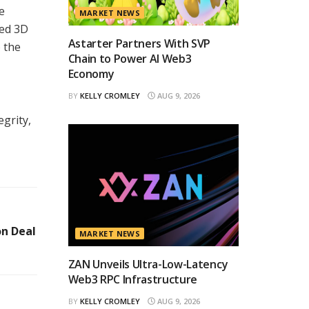
e
MARKET NEWS
ted 3D
Astarter Partners With SVP
o the
Chain to Power AI Web3
Economy
BY
KELLY CROMLEY
AUG 9, 2026
grity,
on Deal
MARKET NEWS
ZAN Unveils Ultra-Low-Latency
Web3 RPC Infrastructure
BY
KELLY CROMLEY
AUG 9, 2026