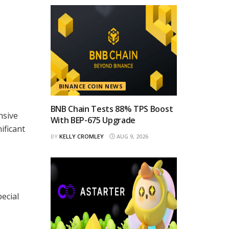
BINANCE COIN NEWS
BNB Chain Tests 88% TPS Boost
nsive
With BEP-675 Upgrade
ificant
BY
KELLY CROMLEY
AUG 9, 2026
ecial