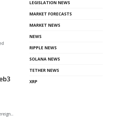
LEGISLATION NEWS
MARKET FORECASTS
MARKET NEWS
NEWS
ed
RIPPLE NEWS
SOLANA NEWS
TETHER NEWS
Web3
XRP
eign...