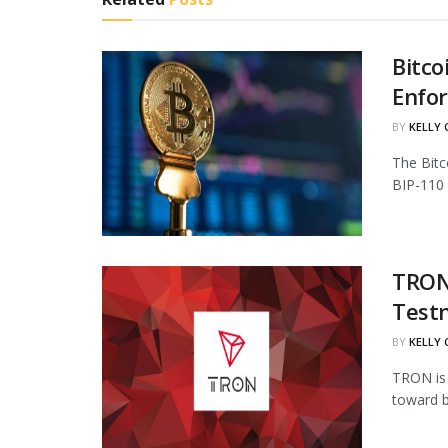
Bitco
Enfo
BY
KELLY
The Bitc
BIP-110 
TRON 
Test
BY
KELLY
TRON is 
toward b