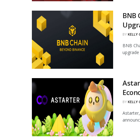
BNB 
Upgr
BY
KELLY
BNB Chai
upgrade 
Astar
Econ
BY
KELLY
Astarter
announce