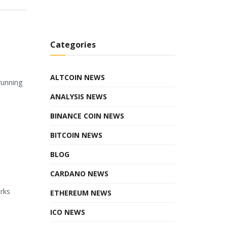
Categories
ALTCOIN NEWS
running
ANALYSIS NEWS
BINANCE COIN NEWS
BITCOIN NEWS
BLOG
CARDANO NEWS
orks
ETHEREUM NEWS
ICO NEWS