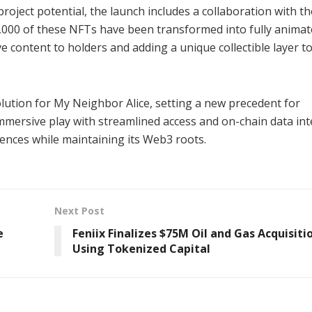
oject potential, the launch includes a collaboration with th
0,000 of these NFTs have been transformed into fully anima
 content to holders and adding a unique collectible layer t
olution for My Neighbor Alice, setting a new precedent for
mersive play with streamlined access and on-chain data inte
iences while maintaining its Web3 roots.
Next Post
e
Feniix Finalizes $75M Oil and Gas Acquisiti
Using Tokenized Capital