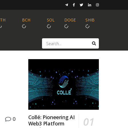
ETH
BCH
SOL
DOGE
SHIB
Collé: Pioneering AI
0
Web3 Platform