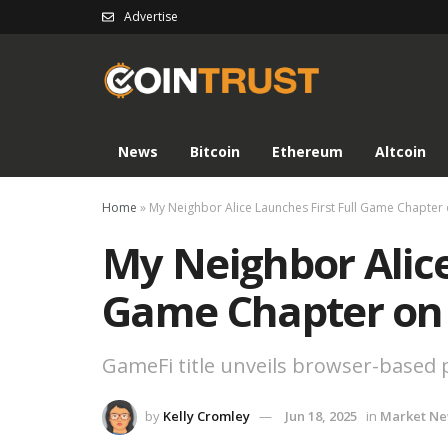
Advertise
News
Bitcoin
Ethereum
Altcoin
Home
»
My Neighbor Alice Launches First Full Game Chapter
My Neighbor Alice
Game Chapter on
GameFi title unveils browser-based p
by
Kelly Cromley
Jun 18, 2025
in
Market N