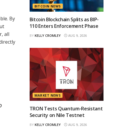
BITCOIN NEWS
ble. By
Bitcoin Blockchain Splits as BIP-
110 Enters Enforcement Phase
ut
, all
BY
KELLY CROMLEY
AUG 9, 2026
irectly
MARKET NEWS
o
TRON Tests Quantum-Resistant
Security on Nile Testnet
BY
KELLY CROMLEY
AUG 9, 2026